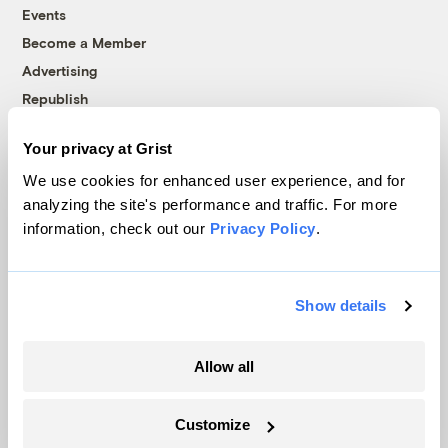
Events
Become a Member
Advertising
Republish
Accessibility
Your privacy at Grist
Follow us on Facebook
Follow us on Twitter
Follow us on Instagram
Follow us on YouTube
Follow us on Bluesky
We use cookies for enhanced user experience, and for
analyzing the site's performance and traffic. For more
© 1999-2026 Grist Magazine, Inc. All rights reserved.
information, check out our
Privacy Policy
.
Grist is powered by
WordPress VIP
.
Terms of Use
|
Privacy Policy
Show details
Allow all
Customize