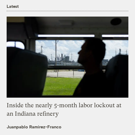
Latest
Inside the nearly 5-month labor lockout at
an Indiana refinery
Juanpablo Ramirez-Franco