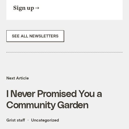
Sign up
SEE ALL NEWSLETTERS
Next Article
I Never Promised You a
Community Garden
Grist staff
Uncategorized