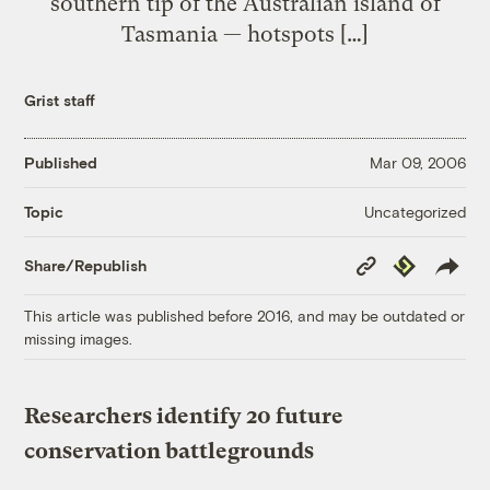
southern tip of the Australian island of
Tasmania — hotspots […]
Grist staff
Published
Mar 09, 2006
Uncategorized
Topic
Copy
Republish
Share/Republish
Link
This article was published before 2016, and may be outdated or
missing images.
Researchers identify 20 future
conservation battlegrounds