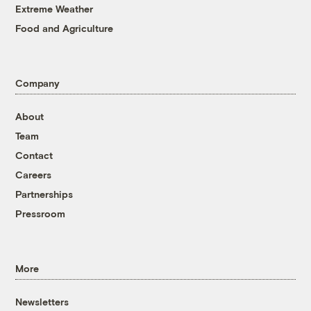
Extreme Weather
Food and Agriculture
Company
About
Team
Contact
Careers
Partnerships
Pressroom
More
Newsletters