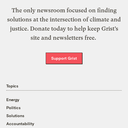
The only newsroom focused on finding
solutions at the intersection of climate and
justice. Donate today to help keep Grist’s
site and newsletters free.
Support Grist
Topics
Energy
Politics
Solutions
Accountability