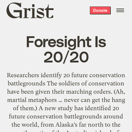
Grist
Donate
home
Foresight Is
20/20
Researchers identify 20 future conservation
battlegrounds The soldiers of conservation
have been given their marching orders. (Ah,
martial metaphors … never can get the hang
of them.) A new study has identified 20
future conservation battlegrounds around
the world, from Alaska’s far north to the