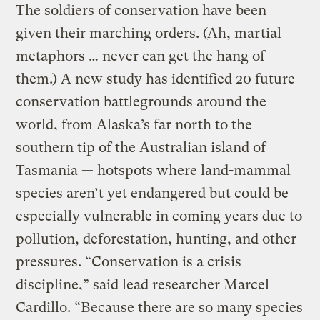
The soldiers of conservation have been
given their marching orders. (Ah, martial
metaphors … never can get the hang of
them.) A new study has identified 20 future
conservation battlegrounds around the
world, from Alaska’s far north to the
southern tip of the Australian island of
Tasmania — hotspots where land-mammal
species aren’t yet endangered but could be
especially vulnerable in coming years due to
pollution, deforestation, hunting, and other
pressures. “Conservation is a crisis
discipline,” said lead researcher Marcel
Cardillo. “Because there are so many species