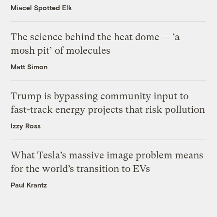
Miacel Spotted Elk
The science behind the heat dome — ‘a
mosh pit’ of molecules
Matt Simon
Trump is bypassing community input to
fast-track energy projects that risk pollution
Izzy Ross
What Tesla’s massive image problem means
for the world’s transition to EVs
Paul Krantz