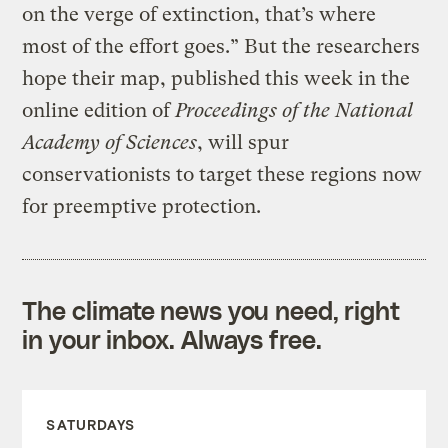
on the verge of extinction, that’s where
most of the effort goes.” But the researchers
hope their map, published this week in the
online edition of
Proceedings of the National
Academy of Sciences
, will spur
conservationists to target these regions now
for preemptive protection.
The climate news you need, right
in your inbox. Always free.
SATURDAYS