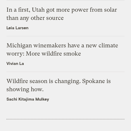
In a first, Utah got more power from solar
than any other source
Leia Larsen
Michigan winemakers have a new climate
worry: More wildfire smoke
Vivian La
Wildfire season is changing. Spokane is
showing how.
Sachi Kitajima Mulkey