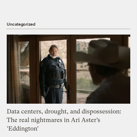
Uncategorized
Data centers, drought, and dispossession:
The real nightmares in Ari Aster’s
‘Eddington’