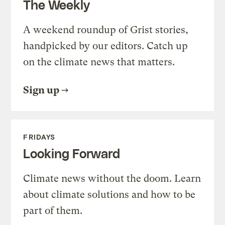
The Weekly
A weekend roundup of Grist stories,
handpicked by our editors. Catch up
on the climate news that matters.
Sign up
FRIDAYS
Looking Forward
Climate news without the doom. Learn
about climate solutions and how to be
part of them.