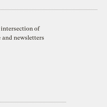
intersection of
e and newsletters