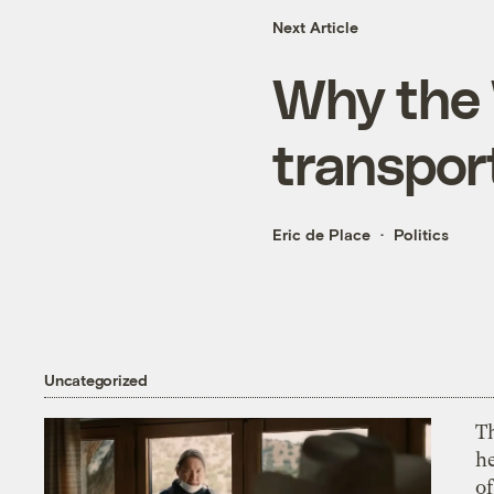
Next Article
Why the 
transpor
Eric de Place
Politics
Uncategorized
T
h
o