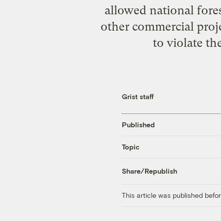
allowed national fore
other commercial proj
to violate t
Grist staff
Published
Topic
Share/Republish
This article was published bef