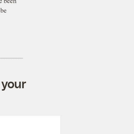
e been
 be
 your