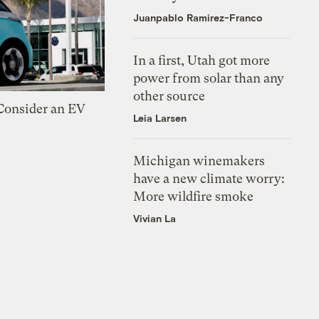
Juanpablo Ramirez-Franco
In a first, Utah got more
power from solar than any
other source
 Consider an EV
Leia Larsen
Michigan winemakers
have a new climate worry:
More wildfire smoke
Vivian La