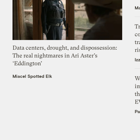
Ma
T
c
tr
Data centers, drought, and dispossession:
ri
The real nightmares in Ari Aster’s
Iz
‘Eddington’
Miacel Spotted Elk
W
i
th
E
Pa