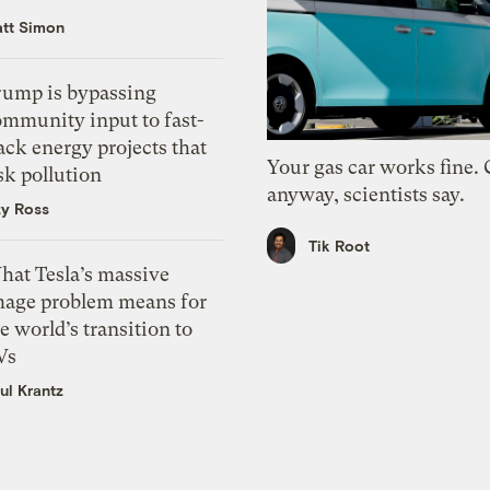
tt Simon
rump is bypassing
ommunity input to fast-
ack energy projects that
Your gas car works fine.
sk pollution
anyway, scientists say.
zy Ross
Tik Root
hat Tesla’s massive
mage problem means for
e world’s transition to
Vs
ul Krantz