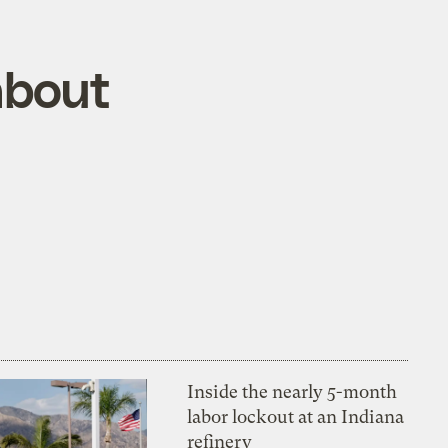
about
Inside the nearly 5-month
labor lockout at an Indiana
refinery