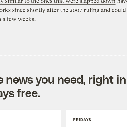
ly similar to the ones that were slapped down
hav
orks since shortly after the 2007 ruling and could
n a few weeks.
e news you need, right in
ys free.
FRIDAYS