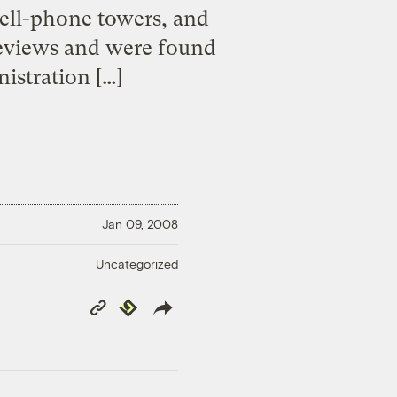
cell-phone towers, and
reviews and were found
istration […]
Jan 09, 2008
Uncategorized
Copy
Republish
Link