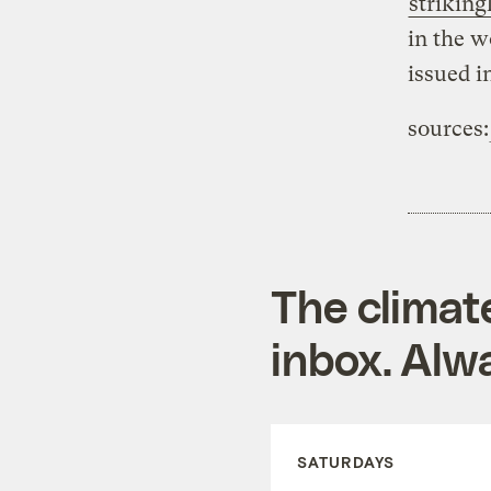
striking
in the w
issued i
sources:
The climat
inbox. Alwa
SATURDAYS