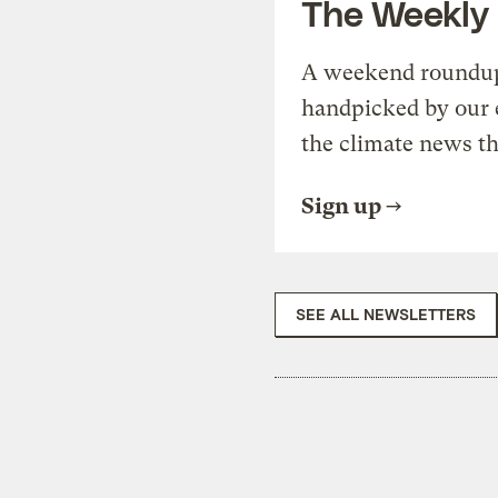
The Weekly
A weekend roundup 
handpicked by our 
the climate news th
Sign up
SEE ALL NEWSLETTERS