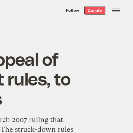
We hand-package
the week’s best
Follow
Donate
Grist stories
. Delivered free every
Saturday morning.
ppeal of
rules, to
s
rch 2007 ruling that
. The struck-down rules