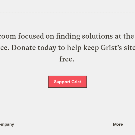
oom focused on finding solutions at the 
ice. Donate today to help keep Grist’s sit
free.
Support Grist
ompany
More