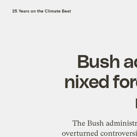
25 Years on the Climate Beat
Bush ad
nixed fo
The Bush administra
overturned controversi