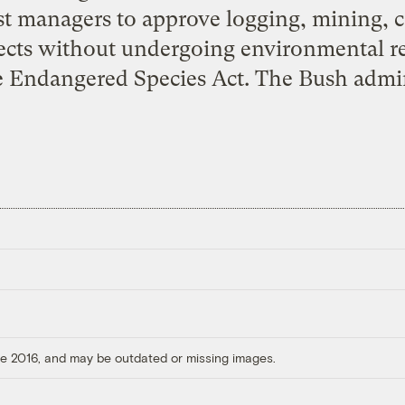
st managers to approve logging, mining, 
ects without undergoing environmental 
he Endangered Species Act. The Bush admin
ore 2016, and may be outdated or missing images.