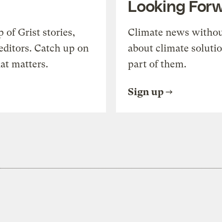
Looking For
of Grist stories,
Climate news withou
editors. Catch up on
about climate soluti
at matters.
part of them.
Sign up