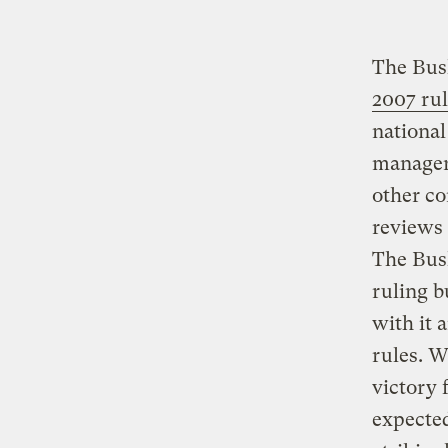
The Bush
2007 ru
national
managers
other c
reviews 
The Bush
ruling b
with it 
rules. W
victory 
expected