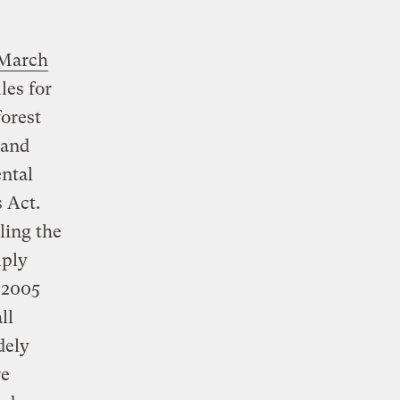
March
les for
forest
 and
ntal
 Act.
ling the
mply
 2005
ll
dely
re