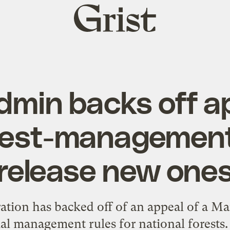
Grist
home
min backs off a
rest-management 
release new one
tion has backed off of an appeal of a Ma
al management rules for national forests