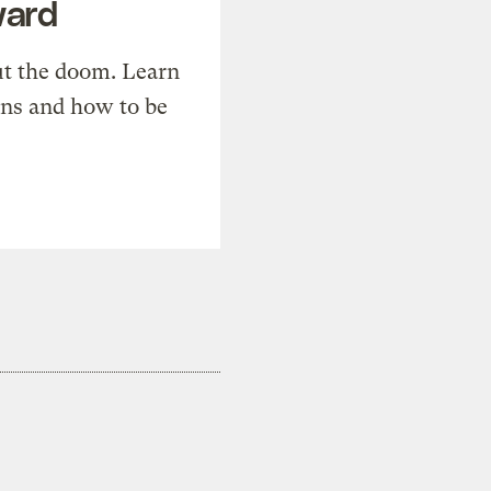
ward
t the doom. Learn
ons and how to be