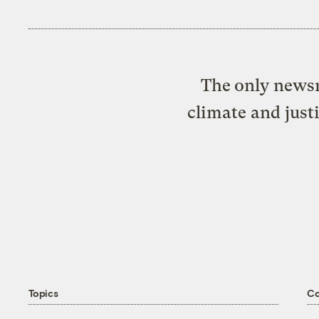
The only newsr
climate and just
Topics
C