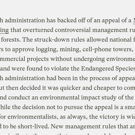
 administration has backed off of an appeal of a
ling
that overturned controversial management ru
 forests. The struck-down rules allowed national 
 to approve logging, mining, cell-phone towers,
ommercial projects without undergoing environme
and were found to violate the Endangered Species
 administration had been in the process of appea
ut then decided it was quicker and cheaper to co
and conduct an environmental impact study of the
hile the decision not to pursue the appeal is a sma
for environmentalists, as always, the victory is wi
 to be short-lived. New management rules that a