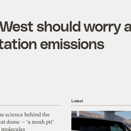
West should worry 
tation emissions
Latest
he science behind the
eat dome — ‘a mosh pit’
f molecules