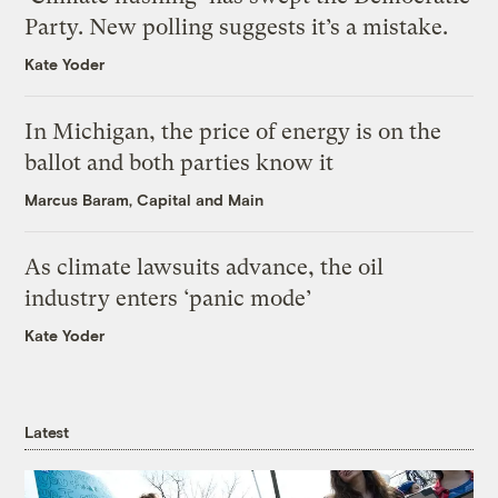
Party. New polling suggests it’s a mistake.
Kate Yoder
In Michigan, the price of energy is on the
ballot and both parties know it
Marcus Baram, Capital and Main
As climate lawsuits advance, the oil
industry enters ‘panic mode’
Kate Yoder
Latest