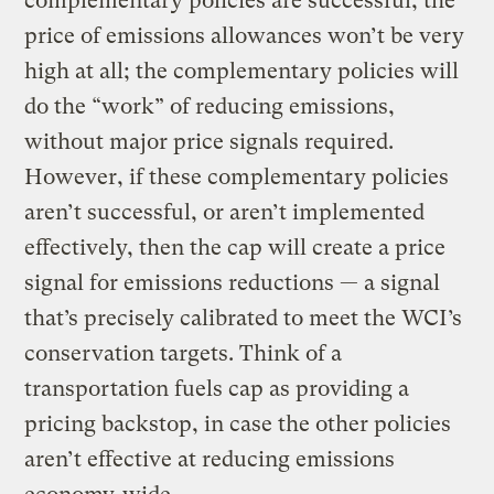
complementary policies are successful, the
price of emissions allowances won’t be very
high at all; the complementary policies will
do the “work” of reducing emissions,
without major price signals required.
However, if these complementary policies
aren’t successful, or aren’t implemented
effectively, then the cap will create a price
signal for emissions reductions — a signal
that’s precisely calibrated to meet the WCI’s
conservation targets. Think of a
transportation fuels cap as providing a
pricing backstop, in case the other policies
aren’t effective at reducing emissions