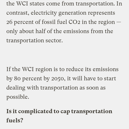
the WCI states come from transportation. In
contrast, electricity generation represents
26 percent of fossil fuel CO2 in the region —
only about half of the emissions from the
transportation sector.
If the WCI region is to reduce its emissions
by 80 percent by 2050, it will have to start
dealing with transportation as soon as
possible.
Is it complicated to cap transportation
fuels?