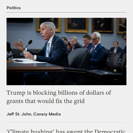
Politics
Trump is blocking billions of dollars of
grants that would fix the grid
Jeff St. John, Canary Media
‘Climate hushing’ has swept the Democratic