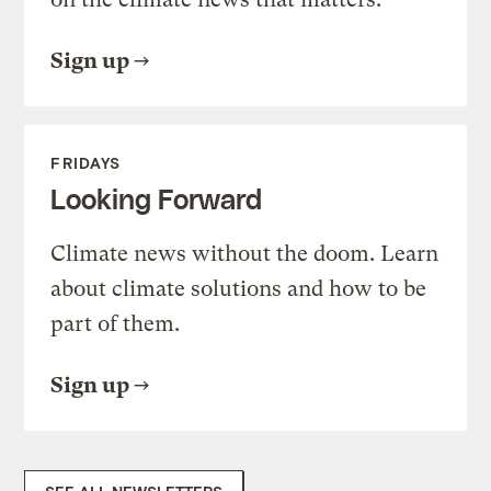
Sign up
FRIDAYS
Looking Forward
Climate news without the doom. Learn
about climate solutions and how to be
part of them.
Sign up