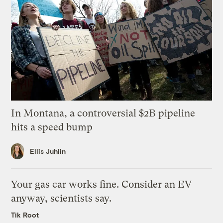
In Montana, a controversial $2B pipeline
hits a speed bump
Ellis Juhlin
Your gas car works fine. Consider an EV
anyway, scientists say.
Tik Root