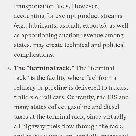
transportation fuels. However,
accounting for exempt product streams
(e.g., lubricants, asphalt, exports), as well
as apportioning auction revenue among
states, may create technical and political
complications.
The “terminal rack.”
The “terminal
rack” is the facility where fuel from a
refinery or pipeline is delivered to trucks,
trailers or rail cars. Currently, the IRS and
many states collect gasoline and diesel
taxes at the terminal rack, since virtually
all highway fuels flow through the rack,