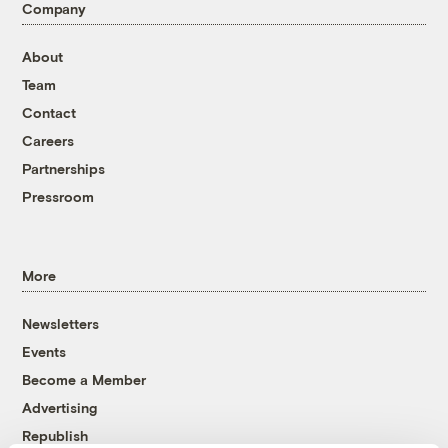
Company
About
Team
Contact
Careers
Partnerships
Pressroom
More
Newsletters
Events
Become a Member
Advertising
Republish