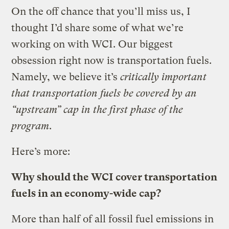
On the off chance that you’ll miss us, I
thought I’d share some of what we’re
working on with WCI. Our biggest
obsession right now is transportation fuels.
Namely, we believe it’s
critically important
that transportation fuels be covered by an
“upstream” cap in the first phase of the
program
.
Here’s more:
Why should the WCI cover transportation
fuels in an economy-wide cap?
More than half of all fossil fuel emissions in