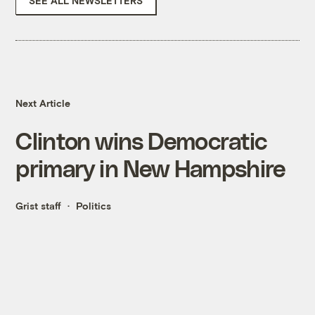
SEE ALL NEWSLETTERS
Next Article
Clinton wins Democratic
primary in New Hampshire
Grist staff
Politics