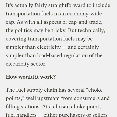
It’s actually fairly straightforward to include
transportation fuels in an economy-wide
cap. As with all aspects of cap-and-trade,
the politics may be tricky. But technically,
covering transportation fuels may be
simpler than electricity — and certainly
simpler than load-based regulation of the
electricity sector.
How would it work?
The fuel supply chain has several “choke
points,” well upstream from consumers and
filling stations. At a chosen choke point,
fuel handlers — either purchasers or sellers