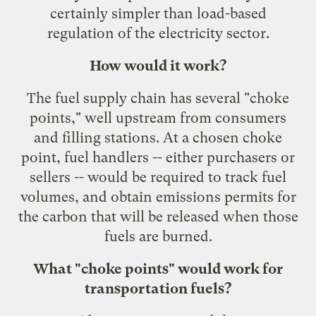
certainly simpler than load-based
regulation of the electricity sector.
How would it work?
The fuel supply chain has several "choke
points," well upstream from consumers
and filling stations. At a chosen choke
point, fuel handlers -- either purchasers or
sellers -- would be required to track fuel
volumes, and obtain emissions permits for
the carbon that will be released when those
fuels are burned.
What "choke points" would work for
transportation fuels?