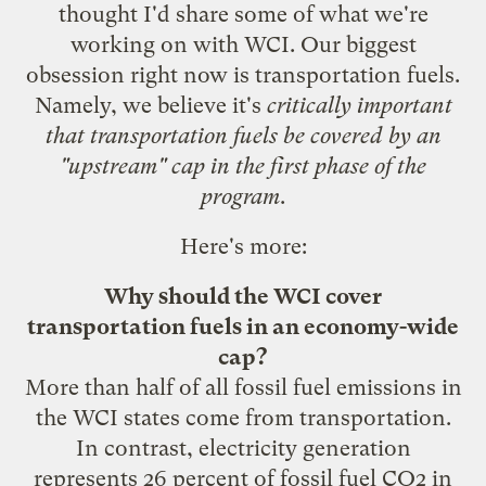
thought I'd share some of what we're
working on with WCI. Our biggest
obsession right now is transportation fuels.
Namely, we believe it's
critically important
that transportation fuels be covered by an
"upstream" cap in the first phase of the
program
.
Here's more:
Why should the WCI cover
transportation fuels in an economy-wide
cap?
More than half of all fossil fuel emissions in
the WCI states come from transportation.
In contrast, electricity generation
represents 26 percent of fossil fuel CO2 in