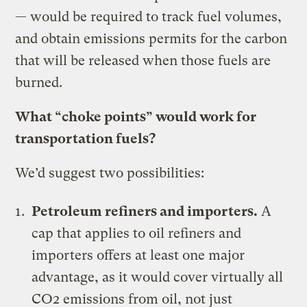
— would be required to track fuel volumes,
and obtain emissions permits for the carbon
that will be released when those fuels are
burned.
What “choke points” would work for
transportation fuels?
We’d suggest two possibilities:
Petroleum refiners and importers.
A
cap that applies to oil refiners and
importers offers at least one major
advantage, as it would cover virtually all
CO2 emissions from oil, not just