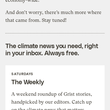
economy-wide.
And don’t worry, there’s much more where
that came from. Stay tuned!
The climate news you need, right
in your inbox. Always free.
SATURDAYS
The Weekly
A weekend roundup of Grist stories,
handpicked by our editors. Catch up
on the climate news that matters.