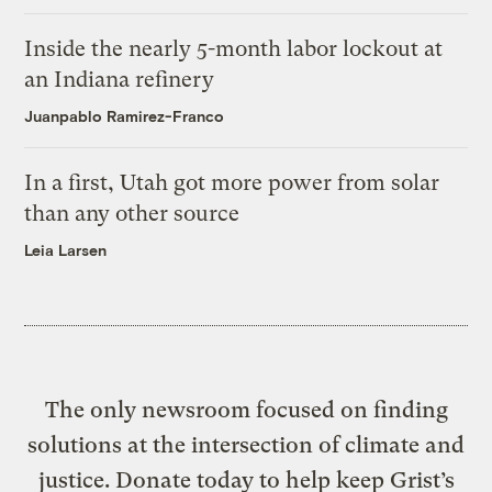
Inside the nearly 5-month labor lockout at
an Indiana refinery
Juanpablo Ramirez-Franco
In a first, Utah got more power from solar
than any other source
Leia Larsen
The only newsroom focused on finding
solutions at the intersection of climate and
justice. Donate today to help keep Grist’s