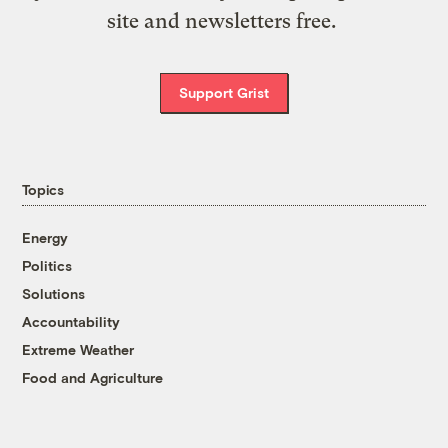
site and newsletters free.
Support Grist
Topics
Energy
Politics
Solutions
Accountability
Extreme Weather
Food and Agriculture