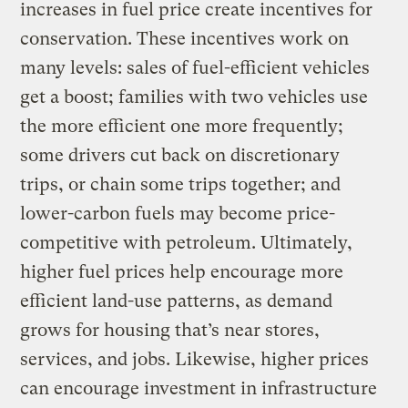
increases in fuel price create incentives for
conservation. These incentives work on
many levels: sales of fuel-efficient vehicles
get a boost; families with two vehicles use
the more efficient one more frequently;
some drivers cut back on discretionary
trips, or chain some trips together; and
lower-carbon fuels may become price-
competitive with petroleum. Ultimately,
higher fuel prices help encourage more
efficient land-use patterns, as demand
grows for housing that’s near stores,
services, and jobs. Likewise, higher prices
can encourage investment in infrastructure