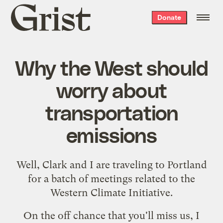
Grist
Donate
home
Why the West should
worry about
transportation
emissions
Well,
Clark
and I are traveling to Portland
for a batch of meetings related to the
Western Climate Initiative
.
On the off chance that you'll miss us, I