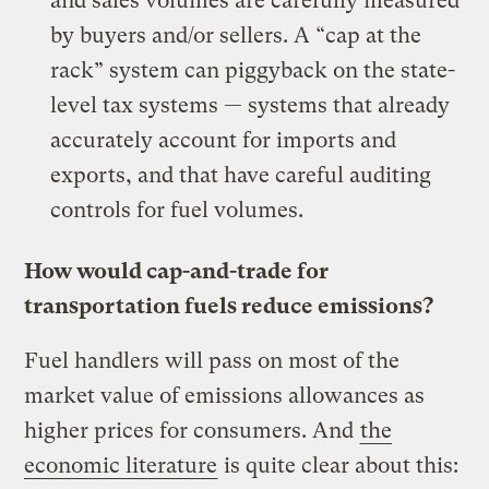
and sales volumes are carefully measured
by buyers and/or sellers. A “cap at the
rack” system can piggyback on the state-
level tax systems — systems that already
accurately account for imports and
exports, and that have careful auditing
controls for fuel volumes.
How would cap-and-trade for
transportation fuels reduce emissions?
Fuel handlers will pass on most of the
market value of emissions allowances as
higher prices for consumers. And
the
economic literature
is quite clear about this: