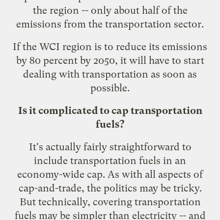
the region -- only about half of the
emissions from the transportation sector.
If the WCI region is to reduce its emissions
by 80 percent by 2050, it will have to start
dealing with transportation as soon as
possible.
Is it complicated to cap transportation
fuels?
It's actually fairly straightforward to
include transportation fuels in an
economy-wide cap. As with all aspects of
cap-and-trade, the politics may be tricky.
But technically, covering transportation
fuels may be simpler than electricity -- and