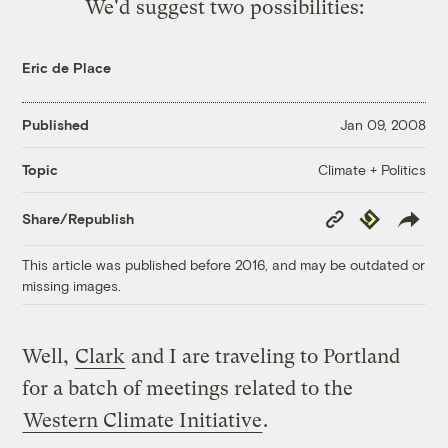
We'd suggest two possibilities:
Eric de Place
Published
Jan 09, 2008
Climate + Politics
Topic
Copy
Republish
Share/Republish
Link
This article was published before 2016, and may be outdated or
missing images.
Well,
Clark
and I are traveling to Portland
for a batch of meetings related to the
Western Climate Initiative
.