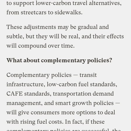
to support lower-carbon travel alternatives,
from streetcars to sidewalks.
These adjustments may be gradual and
subtle, but they will be real, and their effects
will compound over time.
What about complementary policies?
Complementary policies — transit
infrastructure, low-carbon fuel standards,
CAFE standards, transportation demand
management, and smart growth policies —
will give consumers more options to deal
with rising fuel costs. In fact, if these