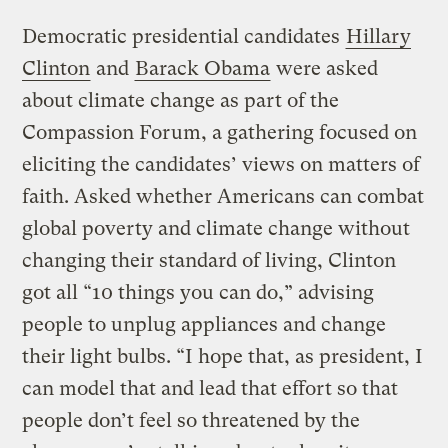
Democratic presidential candidates
Hillary
Clinton
and
Barack Obama
were asked
about climate change as part of the
Compassion Forum, a gathering focused on
eliciting the candidates’ views on matters of
faith. Asked whether Americans can combat
global poverty and climate change without
changing their standard of living, Clinton
got all “10 things you can do,” advising
people to unplug appliances and change
their light bulbs. “I hope that, as president, I
can model that and lead that effort so that
people don’t feel so threatened by the