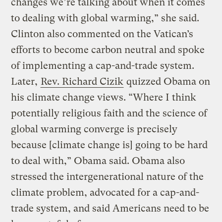
changes we’re talking about when it comes
to dealing with global warming,” she said.
Clinton also commented on the Vatican’s
efforts to become carbon neutral and spoke
of implementing a cap-and-trade system.
Later,
Rev. Richard Cizik
quizzed Obama on
his climate change views. “Where I think
potentially religious faith and the science of
global warming converge is precisely
because [climate change is] going to be hard
to deal with,” Obama said. Obama also
stressed the intergenerational nature of the
climate problem, advocated for a cap-and-
trade system, and said Americans need to be