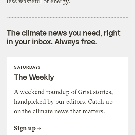
less wasteful of energy.
The climate news you need, right
in your inbox. Always free.
SATURDAYS
The Weekly
A weekend roundup of Grist stories,
handpicked by our editors. Catch up
on the climate news that matters.
Sign up