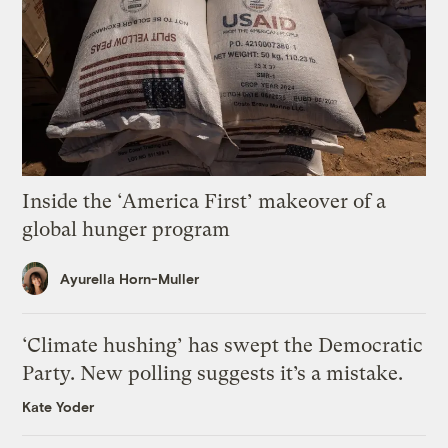
Inside the ‘America First’ makeover of a
global hunger program
Ayurella Horn-Muller
‘Climate hushing’ has swept the Democratic
Party. New polling suggests it’s a mistake.
Kate Yoder