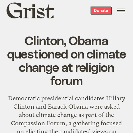
Grist
Donate
home
Clinton, Obama
questioned on climate
change at religion
forum
Democratic presidential candidates Hillary
Clinton and Barack Obama were asked
about climate change as part of the
Compassion Forum, a gathering focused
on eliciting the candidates’ views on