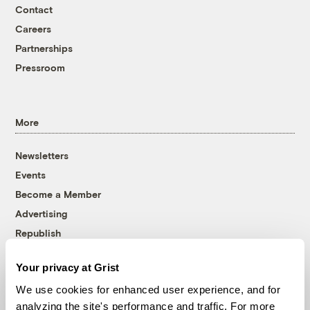
Contact
Careers
Partnerships
Pressroom
More
Newsletters
Events
Become a Member
Advertising
Republish
Accessibility
Your privacy at Grist
Follow us on Facebook
Follow us on Twitter
Follow us on Instagram
Follow us on YouTube
Follow us on Bluesky
We use cookies for enhanced user experience, and for
analyzing the site's performance and traffic. For more