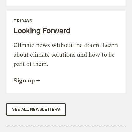
FRIDAYS
Looking Forward
Climate news without the doom. Learn
about climate solutions and how to be
part of them.
Sign up
SEE ALL NEWSLETTERS