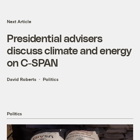
Next Article
Presidential advisers
discuss climate and energy
on C-SPAN
David Roberts
Politics
Politics