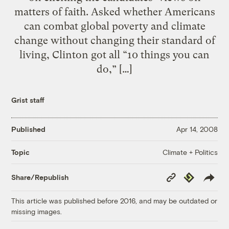
matters of faith. Asked whether Americans
can combat global poverty and climate
change without changing their standard of
living, Clinton got all “10 things you can
do,” […]
Grist staff
Published
Apr 14, 2008
Climate + Politics
Topic
Copy
Republish
Share/Republish
Link
This article was published before 2016, and may be outdated or
missing images.