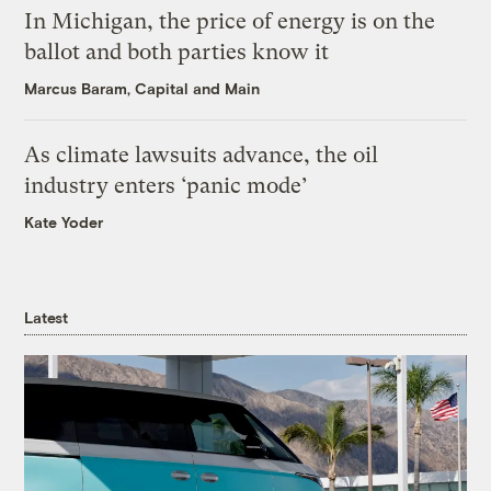
In Michigan, the price of energy is on the
ballot and both parties know it
Marcus Baram, Capital and Main
As climate lawsuits advance, the oil
industry enters ‘panic mode’
Kate Yoder
Latest