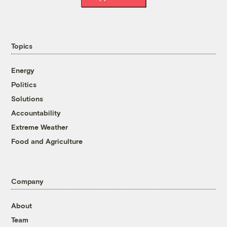
Topics
Energy
Politics
Solutions
Accountability
Extreme Weather
Food and Agriculture
Company
About
Team