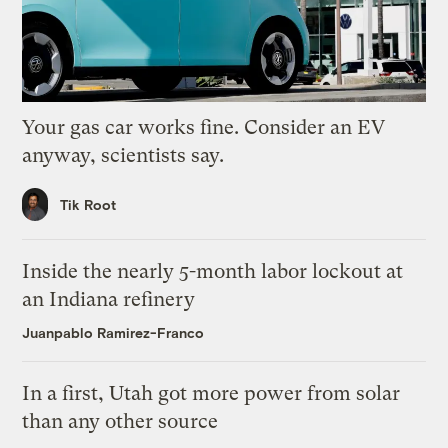
Your gas car works fine. Consider an EV
anyway, scientists say.
Tik Root
Inside the nearly 5-month labor lockout at
an Indiana refinery
Juanpablo Ramirez-Franco
In a first, Utah got more power from solar
than any other source