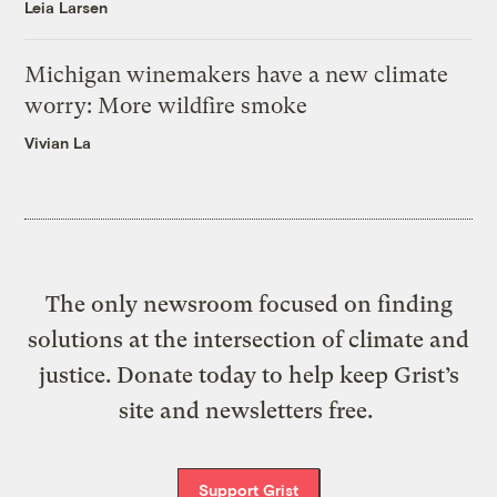
Leia Larsen
Michigan winemakers have a new climate
worry: More wildfire smoke
Vivian La
The only newsroom focused on finding
solutions at the intersection of climate and
justice. Donate today to help keep Grist’s
site and newsletters free.
Support Grist