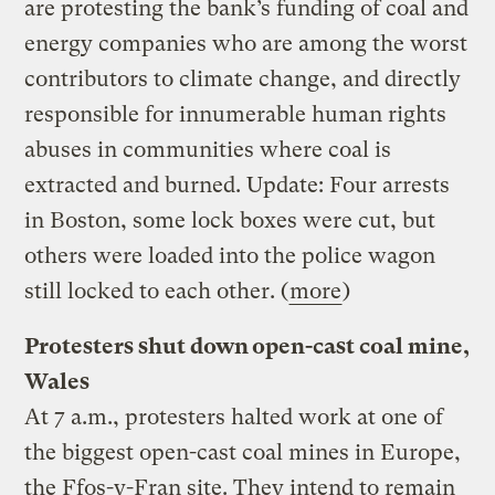
are protesting the bank’s funding of coal and
energy companies who are among the worst
contributors to climate change, and directly
responsible for innumerable human rights
abuses in communities where coal is
extracted and burned. Update: Four arrests
in Boston, some lock boxes were cut, but
others were loaded into the police wagon
still locked to each other. (
more
)
Protesters shut down open-cast coal mine,
Wales
At 7 a.m., protesters halted work at one of
the biggest open-cast coal mines in Europe,
the Ffos-y-Fran site. They intend to remain