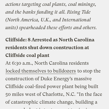
actions targeting coal plants, coal minings,
and the banks funding it all. Rising Tide
(North America, U.K., and International
units) spearheaded these efforts and others.
Cliffside: 8 Arrested as North Carolina
residents shut down construction at
Cliffside coal plant
At 6:30 a.m., North Carolina residents
locked themselves to bulldozers
to stop the
construction of Duke Energy’s massive
Cliffside coal-fired power plant being built
50 miles west of Charlotte, N.C. “In the face
of catastrophic climate change, building a