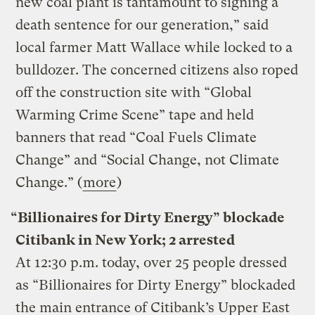
new coal plant is tantamount to signing a
death sentence for our generation,” said
local farmer Matt Wallace while locked to a
bulldozer. The concerned citizens also roped
off the construction site with “Global
Warming Crime Scene” tape and held
banners that read “Coal Fuels Climate
Change” and “Social Change, not Climate
Change.” (
more
)
“Billionaires for Dirty Energy” blockade
Citibank in New York; 2 arrested
At 12:30 p.m. today, over 25 people dressed
as “Billionaires for Dirty Energy” blockaded
the main entrance of Citibank’s Upper East