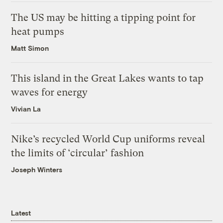
The US may be hitting a tipping point for
heat pumps
Matt Simon
This island in the Great Lakes wants to tap
waves for energy
Vivian La
Nike’s recycled World Cup uniforms reveal
the limits of ‘circular’ fashion
Joseph Winters
Latest