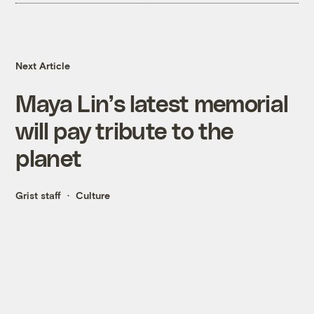
Next Article
Maya Lin’s latest memorial
will pay tribute to the
planet
Grist staff
Culture