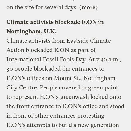
on the site for several days. (
more
)
Climate activists blockade E.ON in
Nottingham, U.K.
Climate activists from Eastside Climate
Action blockaded E.ON as part of
International Fossil Fools Day. At 7:30 a.m.,
30 people blockaded the entrances to
E.ON’s offices on Mount St., Nottingham
City Centre. People covered in green paint
to represent E.ON’s greenwash locked onto
the front entrance to E.ON’s office and stood
in front of other entrances protesting
E.ON’s attempts to build a new generation