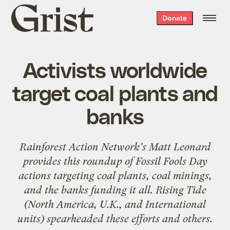
Grist
Donate
home
Activists worldwide
target coal plants and
banks
Rainforest Action Network's Matt Leonard
provides this roundup of
Fossil Fools Day
actions targeting coal plants, coal minings,
and the banks funding it all. Rising Tide
(North America, U.K., and International
units) spearheaded these efforts and others.