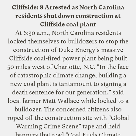
Cliffside: 8 Arrested as North Carolina
residents shut down construction at
Cliffside coal plant
At 6:30 a.m., North Carolina residents
locked themselves to bulldozers
to stop the
construction of Duke Energy's massive
Cliffside coal-fired power plant being built
50 miles west of Charlotte, N.C. "In the face
of catastrophic climate change, building a
new coal plant is tantamount to signing a
death sentence for our generation," said
local farmer Matt Wallace while locked to a
bulldozer. The concerned citizens also
roped off the construction site with "Global
Warming Crime Scene" tape and held
banners that read "Coal Fuels Climate