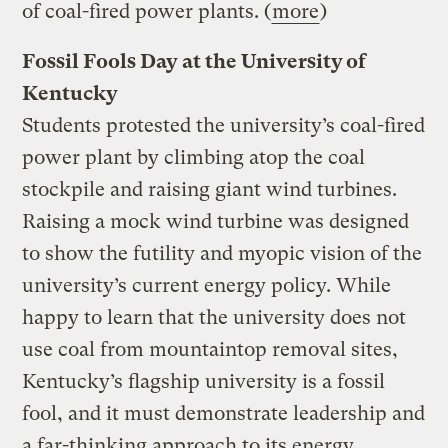
of coal-fired power plants. (
more
)
Fossil Fools Day at the University of
Kentucky
Students protested the university’s coal-fired
power plant by climbing atop the coal
stockpile and raising giant wind turbines.
Raising a mock wind turbine was designed
to show the futility and myopic vision of the
university’s current energy policy. While
happy to learn that the university does not
use coal from mountaintop removal sites,
Kentucky’s flagship university is a fossil
fool, and it must demonstrate leadership and
a far-thinking approach to its energy