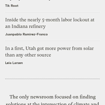
Tik Root
Inside the nearly 5-month labor lockout at
an Indiana refinery
Juanpablo Ramirez-Franco
In a first, Utah got more power from solar
than any other source
Leia Larsen
The only newsroom focused on finding
solutions at the intersection of climate and