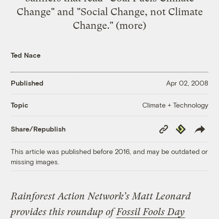
Change" and "Social Change, not Climate
Change." (
more
)
Ted Nace
Published
Apr 02, 2008
Climate + Technology
Topic
Copy
Republish
Share/Republish
Link
This article was published before 2016, and may be outdated or
missing images.
Rainforest Action Network’s Matt Leonard
provides this roundup of
Fossil Fools Day