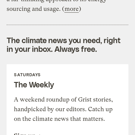
sourcing and usage. (
more
)
The climate news you need, right
in your inbox. Always free.
SATURDAYS
The Weekly
A weekend roundup of Grist stories,
handpicked by our editors. Catch up
on the climate news that matters.