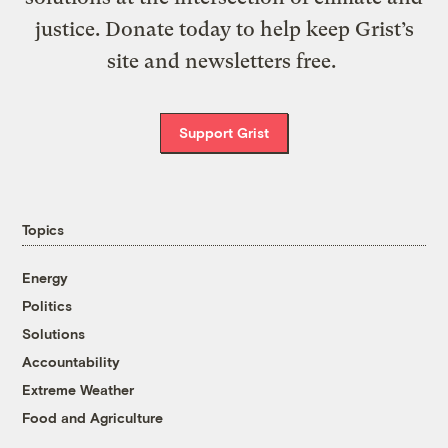
justice. Donate today to help keep Grist’s
site and newsletters free.
Support Grist
Topics
Energy
Politics
Solutions
Accountability
Extreme Weather
Food and Agriculture