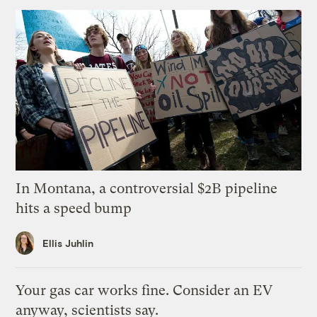
In Montana, a controversial $2B pipeline
hits a speed bump
Ellis Juhlin
Your gas car works fine. Consider an EV
anyway, scientists say.