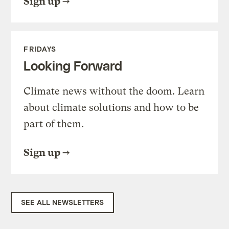
Sign up
FRIDAYS
Looking Forward
Climate news without the doom. Learn
about climate solutions and how to be
part of them.
Sign up
SEE ALL NEWSLETTERS