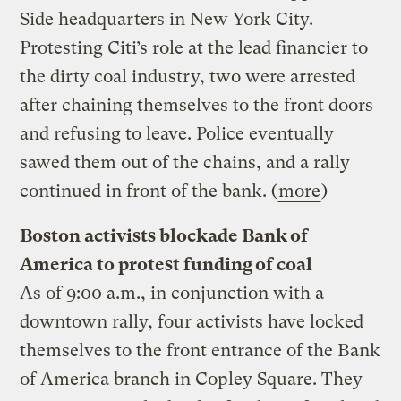
Side headquarters in New York City.
Protesting Citi’s role at the lead financier to
the dirty coal industry, two were arrested
after chaining themselves to the front doors
and refusing to leave. Police eventually
sawed them out of the chains, and a rally
continued in front of the bank. (
more
)
Boston activists blockade Bank of
America to protest funding of coal
As of 9:00 a.m., in conjunction with a
downtown rally, four activists have locked
themselves to the front entrance of the Bank
of America branch in Copley Square. They