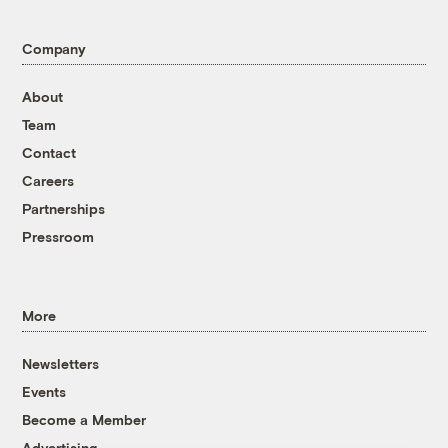
Company
About
Team
Contact
Careers
Partnerships
Pressroom
More
Newsletters
Events
Become a Member
Advertising