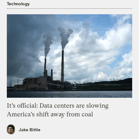
Technology
It’s official: Data centers are slowing
America’s shift away from coal
Jake Bittle