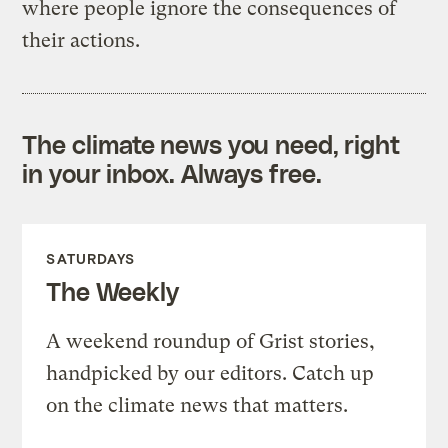
where people ignore the consequences of
their actions.
The climate news you need, right
in your inbox. Always free.
SATURDAYS
The Weekly
A weekend roundup of Grist stories,
handpicked by our editors. Catch up
on the climate news that matters.