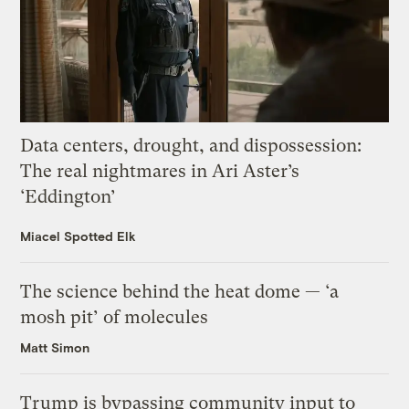
Data centers, drought, and dispossession:
The real nightmares in Ari Aster’s
‘Eddington’
Miacel Spotted Elk
The science behind the heat dome — ‘a
mosh pit’ of molecules
Matt Simon
Trump is bypassing community input to