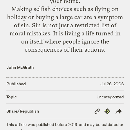
your home.
Making selfish choices such as flying on
holiday or buying a large car are a symptom
of sin. Sin is not just a restricted list of
moral mistakes. It is living a life turned in
on itself where people ignore the
consequences of their actions.
John McGrath
Published
Jul 26, 2006
Uncategorized
Topic
Copy
Republish
Share/Republish
Link
This article was published before 2016, and may be outdated or