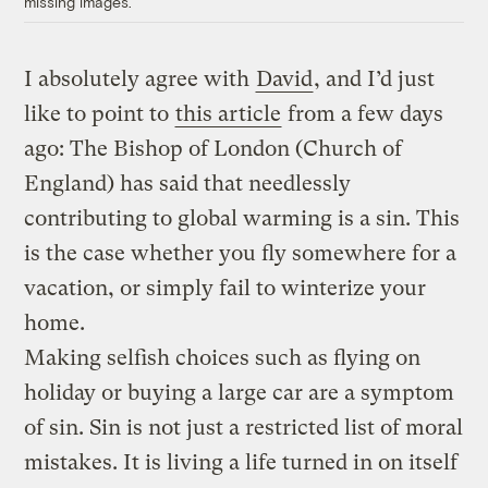
missing images.
I absolutely agree with
David
, and I’d just
like to point to
this article
from a few days
ago: The Bishop of London (Church of
England) has said that needlessly
contributing to global warming is a sin. This
is the case whether you fly somewhere for a
vacation, or simply fail to winterize your
home.
Making selfish choices such as flying on
holiday or buying a large car are a symptom
of sin. Sin is not just a restricted list of moral
mistakes. It is living a life turned in on itself