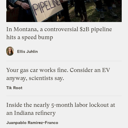
In Montana, a controversial $2B pipeline
hits a speed bump
Ellis Juhlin
Your gas car works fine. Consider an EV
anyway, scientists say.
Tik Root
Inside the nearly 5-month labor lockout at
an Indiana refinery
Juanpablo Ramirez-Franco