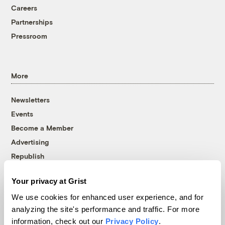
Careers
Partnerships
Pressroom
More
Newsletters
Events
Become a Member
Advertising
Republish
Accessibility
Your privacy at Grist
Follow us on Facebook
Follow us on Twitter
Follow us on Instagram
Follow us on YouTube
Follow us on Bluesky
We use cookies for enhanced user experience, and for
analyzing the site's performance and traffic. For more
© 1999-2026 Grist Magazine, Inc. All rights reserved.
information, check out our
Privacy Policy
.
Grist is powered by
WordPress VIP
.