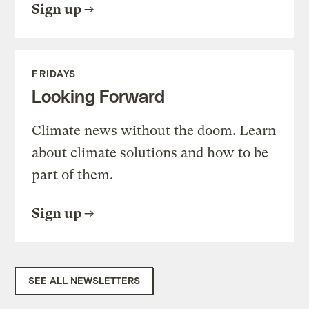
Sign up
FRIDAYS
Looking Forward
Climate news without the doom. Learn
about climate solutions and how to be
part of them.
Sign up
SEE ALL NEWSLETTERS