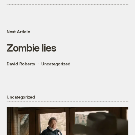
Next Article
Zombie lies
David Roberts
Uncategorized
Uncategorized