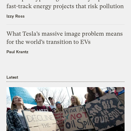
fast-track energy projects that risk pollution
Izzy Ross
What Tesla’s massive image problem means
for the world’s transition to EVs
Paul Krantz
Latest