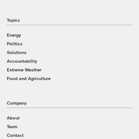
Topics
Energy
Politics
Solutions
Accountability
Extreme Weather
Food and Agriculture
Company
About
Team
Contact