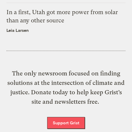
In a first, Utah got more power from solar
than any other source
Leia Larsen
The only newsroom focused on finding
solutions at the intersection of climate and
justice. Donate today to help keep Grist’s
site and newsletters free.
Support Grist