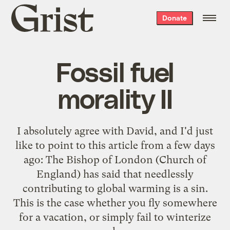
Grist
Donate
home
Fossil fuel
morality II
I absolutely agree with
David
, and I'd just
like to point to
this article
from a few days
ago: The Bishop of London (Church of
England) has said that needlessly
contributing to global warming is a sin.
This is the case whether you fly somewhere
for a vacation, or simply fail to winterize