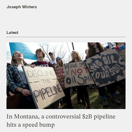
Joseph Winters
Latest
In Montana, a controversial $2B pipeline
hits a speed bump