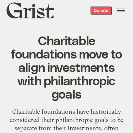
Grist
Donate
home
Charitable
foundations move to
align investments
with philanthropic
goals
Charitable foundations have historically
considered their philanthropic goals to be
separate from their investments, often