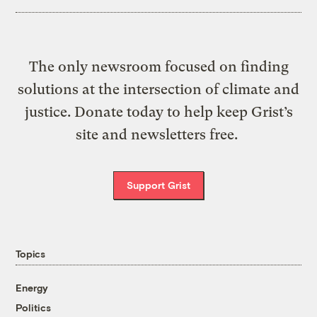
The only newsroom focused on finding
solutions at the intersection of climate and
justice. Donate today to help keep Grist’s
site and newsletters free.
Support Grist
Topics
Energy
Politics