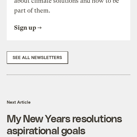
about climate solutions and how to be
part of them.
Sign up
SEE ALL NEWSLETTERS
Next Article
My New Years resolutions
aspirational goals