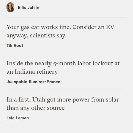
Ellis Juhlin
Your gas car works fine. Consider an EV
anyway, scientists say.
Tik Root
Inside the nearly 5-month labor lockout at
an Indiana refinery
Juanpablo Ramirez-Franco
In a first, Utah got more power from solar
than any other source
Leia Larsen