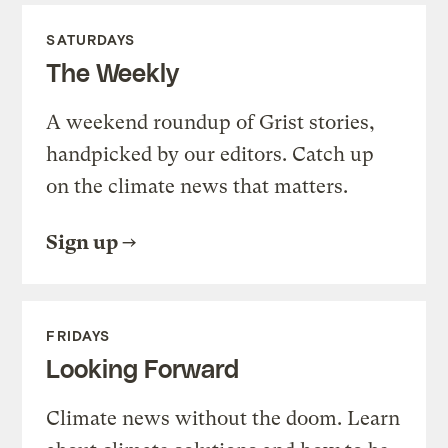
SATURDAYS
The Weekly
A weekend roundup of Grist stories,
handpicked by our editors. Catch up
on the climate news that matters.
Sign up
FRIDAYS
Looking Forward
Climate news without the doom. Learn