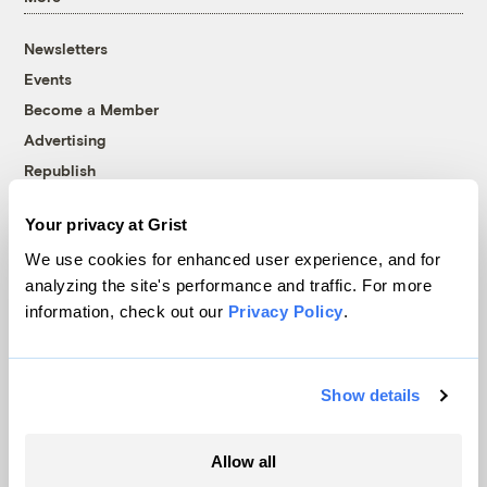
Newsletters
Events
Become a Member
Advertising
Republish
Accessibility
Your privacy at Grist
Follow us on Facebook
Follow us on Twitter
Follow us on Instagram
Follow us on YouTube
Follow us on Bluesky
We use cookies for enhanced user experience, and for
analyzing the site's performance and traffic. For more
© 1999-2026 Grist Magazine, Inc. All rights reserved.
information, check out our
Privacy Policy
.
Grist is powered by
WordPress VIP
.
Terms of Use
|
Privacy Policy
Show details
Allow all