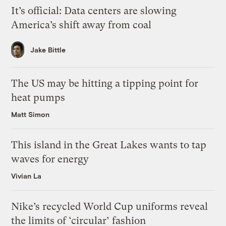
It’s official: Data centers are slowing
America’s shift away from coal
Jake Bittle
The US may be hitting a tipping point for
heat pumps
Matt Simon
This island in the Great Lakes wants to tap
waves for energy
Vivian La
Nike’s recycled World Cup uniforms reveal
the limits of ‘circular’ fashion