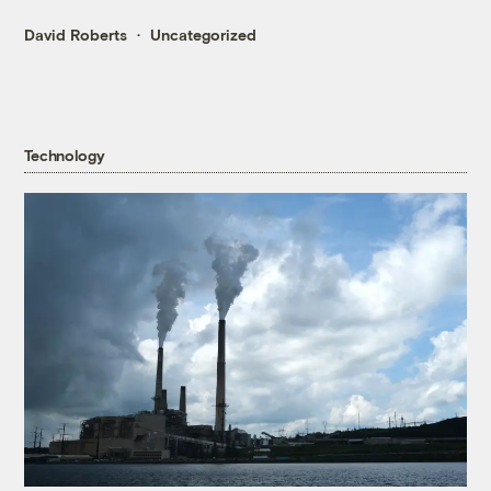
David Roberts
Uncategorized
Technology