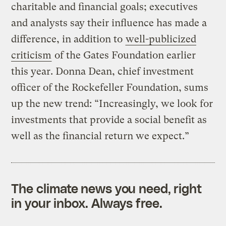
charitable and financial goals; executives
and analysts say their influence has made a
difference, in addition to
well-publicized
criticism
of the Gates Foundation earlier
this year. Donna Dean, chief investment
officer of the Rockefeller Foundation, sums
up the new trend: “Increasingly, we look for
investments that provide a social benefit as
well as the financial return we expect.”
The climate news you need, right
in your inbox. Always free.