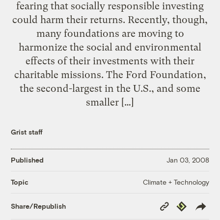
fearing that socially responsible investing
could harm their returns. Recently, though,
many foundations are moving to
harmonize the social and environmental
effects of their investments with their
charitable missions. The Ford Foundation,
the second-largest in the U.S., and some
smaller […]
Grist staff
Published
Jan 03, 2008
Climate + Technology
Topic
Copy
Republish
Share/Republish
Link