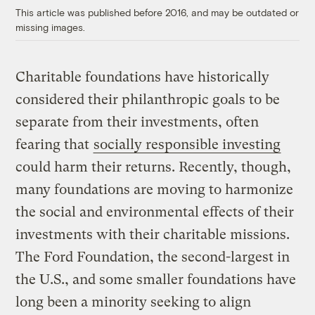
This article was published before 2016, and may be outdated or
missing images.
Charitable foundations have historically
considered their philanthropic goals to be
separate from their investments, often
fearing that
socially responsible investing
could harm their returns. Recently, though,
many foundations are moving to harmonize
the social and environmental effects of their
investments with their charitable missions.
The Ford Foundation, the second-largest in
the U.S., and some smaller foundations have
long been a minority seeking to align