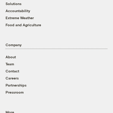
Solutions
Accountability
Extreme Weather
Food and Agriculture
Company
About
Team
Contact
Careers
Partnerships
Pressroom
More