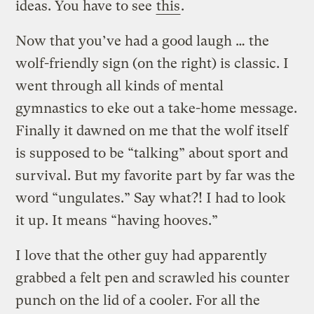
ideas. You have to see
this
.
Now that you’ve had a good laugh … the
wolf-friendly sign (on the right) is classic. I
went through all kinds of mental
gymnastics to eke out a take-home message.
Finally it dawned on me that the wolf itself
is supposed to be “talking” about sport and
survival. But my favorite part by far was the
word “ungulates.” Say what?! I had to look
it up. It means “having hooves.”
I love that the other guy had apparently
grabbed a felt pen and scrawled his counter
punch on the lid of a cooler. For all the