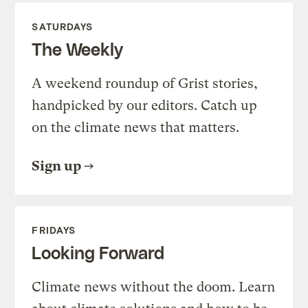
SATURDAYS
The Weekly
A weekend roundup of Grist stories,
handpicked by our editors. Catch up
on the climate news that matters.
Sign up
FRIDAYS
Looking Forward
Climate news without the doom. Learn