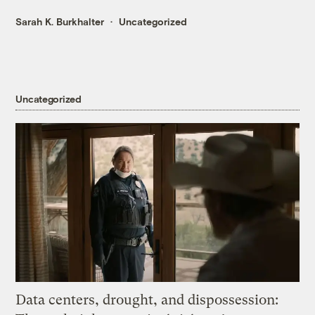
Sarah K. Burkhalter
Uncategorized
Uncategorized
Data centers, drought, and dispossession: