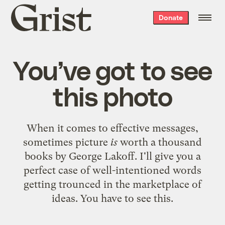
Grist
Donate
home
You’ve got to see
this photo
When it comes to effective messages,
sometimes picture
is
worth a thousand
books
by George Lakoff. I'll give you a
perfect case of well-intentioned words
getting trounced in the marketplace of
ideas. You have to see
this
.