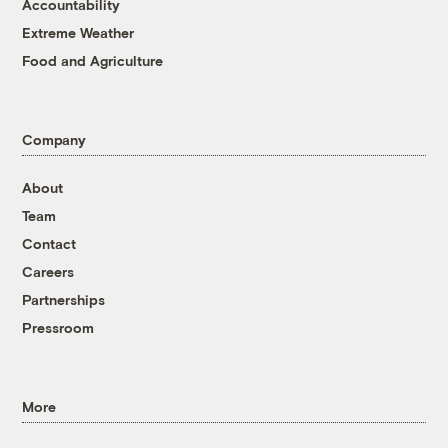
Accountability
Extreme Weather
Food and Agriculture
Company
About
Team
Contact
Careers
Partnerships
Pressroom
More