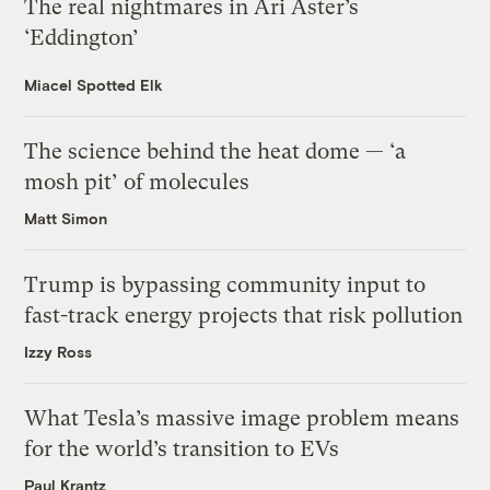
The real nightmares in Ari Aster’s
‘Eddington’
Miacel Spotted Elk
The science behind the heat dome — ‘a
mosh pit’ of molecules
Matt Simon
Trump is bypassing community input to
fast-track energy projects that risk pollution
Izzy Ross
What Tesla’s massive image problem means
for the world’s transition to EVs
Paul Krantz