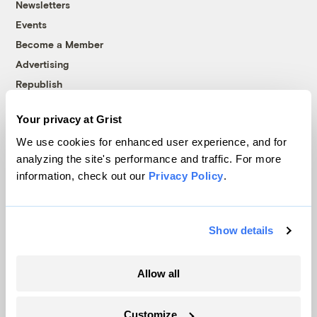
Newsletters
Events
Become a Member
Advertising
Republish
Accessibility
Your privacy at Grist
Follow us on Facebook
Follow us on Twitter
Follow us on Instagram
Follow us on YouTube
Follow us on Bluesky
We use cookies for enhanced user experience, and for
analyzing the site's performance and traffic. For more
© 1999-2026 Grist Magazine, Inc. All rights reserved.
information, check out our
Privacy Policy
.
Grist is powered by
WordPress VIP
.
Terms of Use
|
Privacy Policy
Show details
Allow all
Customize