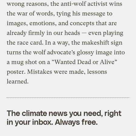
wrong reasons, the anti-wolf activist wins
the war of words, tying his message to
images, emotions, and concepts that are
already firmly in our heads — even playing
the race card. In a way, the makeshift sign
turns the wolf advocate’s glossy image into
a mug shot on a “Wanted Dead or Alive”
poster. Mistakes were made, lessons
learned.
The climate news you need, right
in your inbox. Always free.