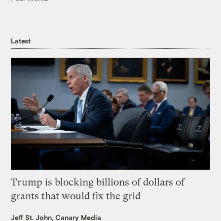
Latest
Trump is blocking billions of dollars of
grants that would fix the grid
Jeff St. John, Canary Media