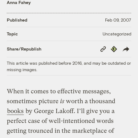
Anna Fahey
Published
Feb 09, 2007
Uncategorized
Topic
Copy
Republish
Share/Republish
Link
This article was published before 2016, and may be outdated or
missing images.
When it comes to effective messages,
sometimes picture
is
worth a thousand
books
by George Lakoff. I’ll give you a
perfect case of well-intentioned words
getting trounced in the marketplace of