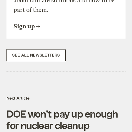
about climate solutions and how to be
part of them.
Sign up
SEE ALL NEWSLETTERS
Next Article
DOE won’t pay up enough
for nuclear cleanup