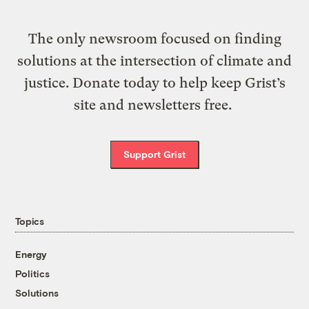
The only newsroom focused on finding
solutions at the intersection of climate and
justice. Donate today to help keep Grist’s
site and newsletters free.
Support Grist
Topics
Energy
Politics
Solutions