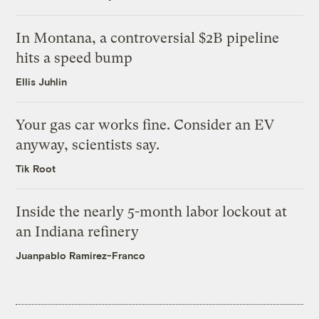
In Montana, a controversial $2B pipeline
hits a speed bump
Ellis Juhlin
Your gas car works fine. Consider an EV
anyway, scientists say.
Tik Root
Inside the nearly 5-month labor lockout at
an Indiana refinery
Juanpablo Ramirez-Franco