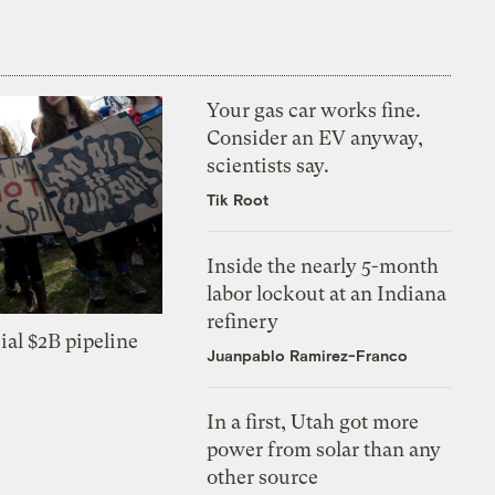
Your gas car works fine.
Consider an EV anyway,
scientists say.
Tik Root
Inside the nearly 5-month
labor lockout at an Indiana
refinery
ial $2B pipeline
Juanpablo Ramirez-Franco
In a first, Utah got more
power from solar than any
other source