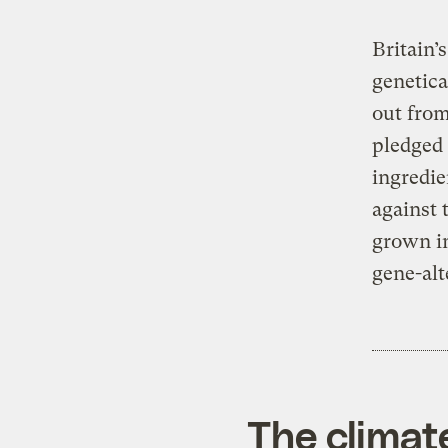
Britain’
genetica
out from
pledged 
ingredie
against 
grown in
gene-alt
The climat