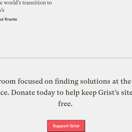
e world’s transition to
Vs
ul Krantz
oom focused on finding solutions at the 
ice. Donate today to help keep Grist’s sit
free.
Support Grist