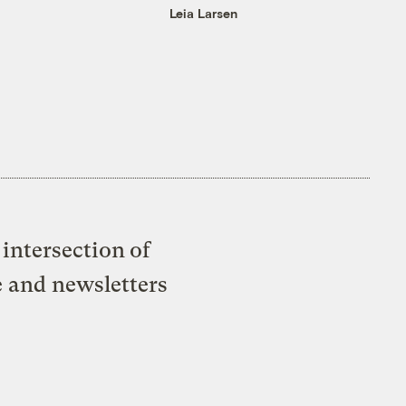
Leia Larsen
intersection of
e and newsletters