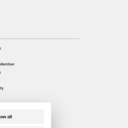
s
 Member
g
ty
low all