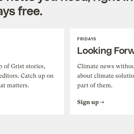
ys free.
FRIDAYS
Looking For
of Grist stories,
Climate news withou
editors. Catch up on
about climate soluti
at matters.
part of them.
Sign up