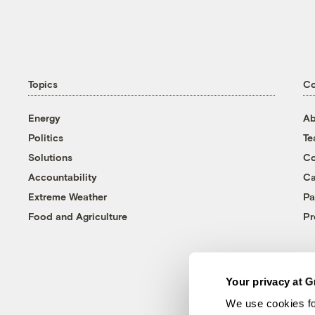
Topics
C
Energy
Ab
Politics
T
Solutions
Co
Accountability
Ca
Extreme Weather
Pa
Food and Agriculture
Pr
Your privacy at G
We use cookies fo