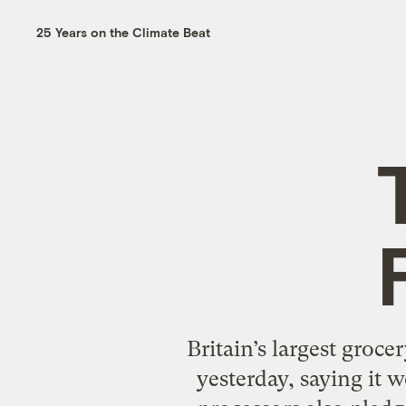
25 Years on the Climate Beat
Britain’s largest groce
yesterday, saying it 