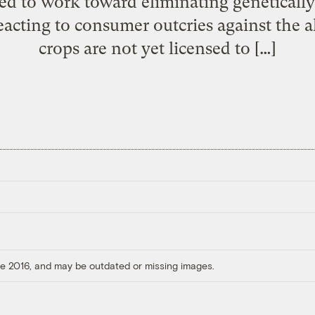
ed to work toward eliminating geneticall
eacting to consumer outcries against the 
crops are not yet licensed to […]
ore 2016, and may be outdated or missing images.