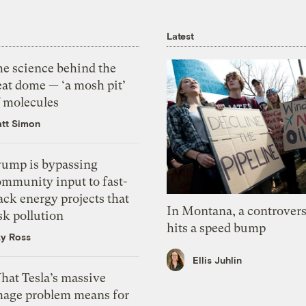
Latest
he science behind the
eat dome — ‘a mosh pit’
f molecules
tt Simon
rump is bypassing
ommunity input to fast-
ack energy projects that
In Montana, a controvers
sk pollution
hits a speed bump
zy Ross
Ellis Juhlin
hat Tesla’s massive
mage problem means for