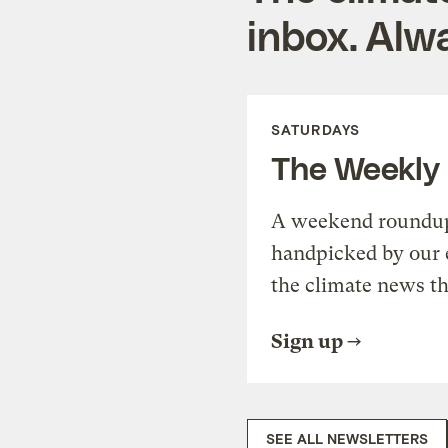
inbox. Alwa
SATURDAYS
The Weekly
A weekend roundup 
handpicked by our 
the climate news th
Sign up
SEE ALL NEWSLETTERS