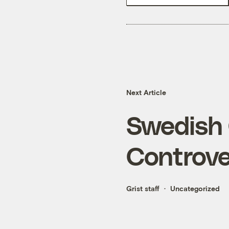
Next Article
Swedish 
Controve
Grist staff
Uncategorized