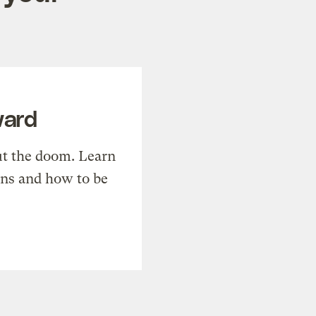
ward
t the doom. Learn
ons and how to be