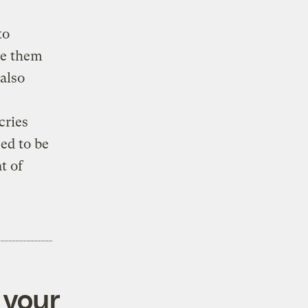
to
se them
also
cries
sed to be
t of
 your