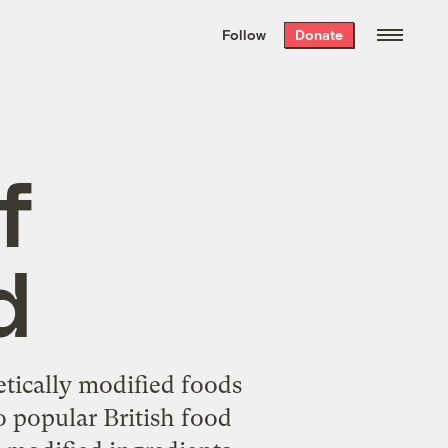
We hand-package
the week’s best
Follow
Donate
Grist stories
. Delivered free every
Saturday morning.
f
d
netically modified foods
o popular British food