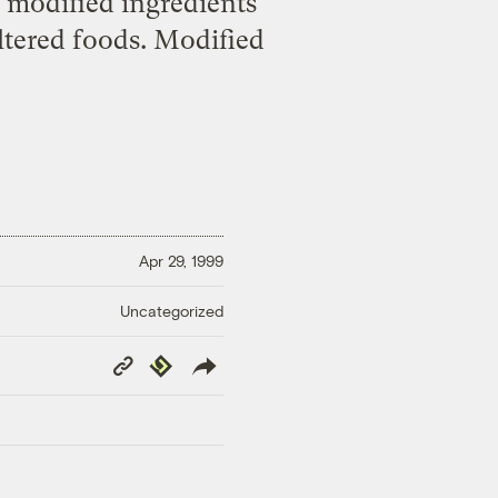
y modified ingredients
altered foods. Modified
Apr 29, 1999
Uncategorized
Copy
Republish
Link