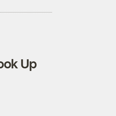
ook Up