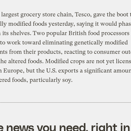
s largest grocery store chain, Tesco, gave the boot 
lly modified foods yesterday, saying it would pha
 its shelves. Two popular British food processors 
to work toward eliminating genetically modified
nts from their products, reacting to consumer out
the altered foods. Modified crops are not yet licen
 Europe, but the U.S. exports a significant amoun
ered foods, particularly soy.
e news you need, right in