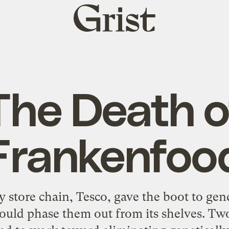
Grist
home
The Death o
Frankenfoo
ry store chain, Tesco, gave the boot to ge
would phase them out from its shelves. Tw