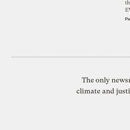
th
E
Pa
The only newsr
climate and just