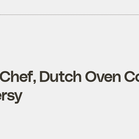
Chef, Dutch Oven C
rsy