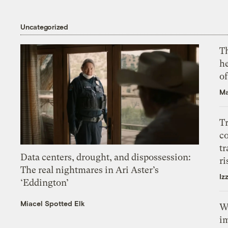
Uncategorized
T
h
o
Ma
T
c
tr
Data centers, drought, and dispossession:
ri
The real nightmares in Ari Aster’s
Iz
‘Eddington’
Miacel Spotted Elk
W
i