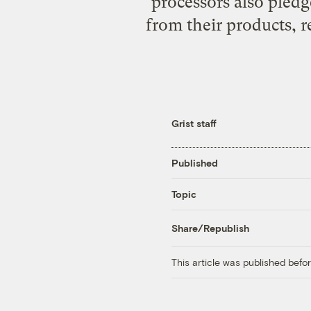
processors also pledg
from their products, r
Grist staff
Published
Topic
Share/Republish
This article was published bef