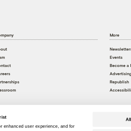
ompany
More
out
Newsletter
eam
Events
ntact
Become a
reers
Advertisin
rtnerships
Republish
essroom
Accessibili
rist
Al
r enhanced user experience, and for