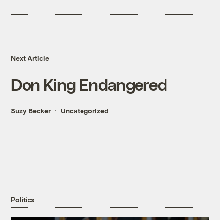
Next Article
Don King Endangered
Suzy Becker
Uncategorized
Politics