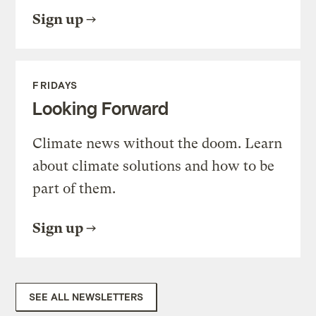
Sign up
FRIDAYS
Looking Forward
Climate news without the doom. Learn
about climate solutions and how to be
part of them.
Sign up
SEE ALL NEWSLETTERS