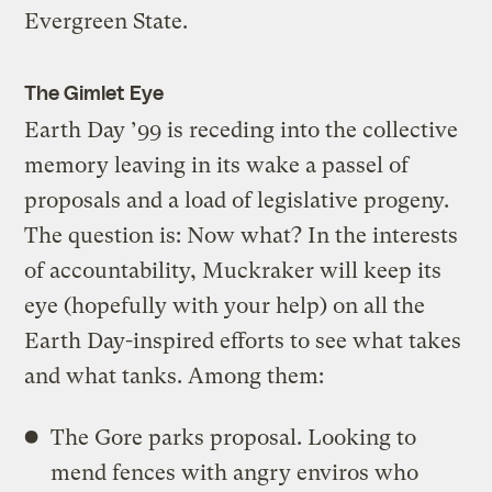
Evergreen State.
The Gimlet Eye
Earth Day ’99 is receding into the collective
memory leaving in its wake a passel of
proposals and a load of legislative progeny.
The question is: Now what? In the interests
of accountability, Muckraker will keep its
eye (hopefully with your help) on all the
Earth Day-inspired efforts to see what takes
and what tanks. Among them:
The Gore parks proposal. Looking to
mend fences with angry enviros who