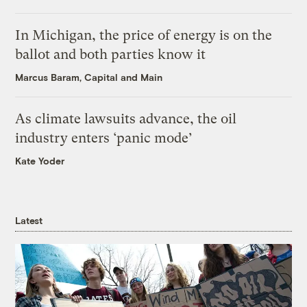
In Michigan, the price of energy is on the
ballot and both parties know it
Marcus Baram, Capital and Main
As climate lawsuits advance, the oil
industry enters ‘panic mode’
Kate Yoder
Latest