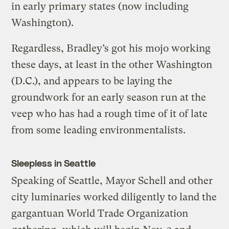
in early primary states (now including
Washington).
Regardless, Bradley’s got his mojo working
these days, at least in the other Washington
(D.C.), and appears to be laying the
groundwork for an early season run at the
veep who has had a rough time of it of late
from some leading environmentalists.
Sleepless in Seattle
Speaking of Seattle, Mayor Schell and other
city luminaries worked diligently to land the
gargantuan World Trade Organization