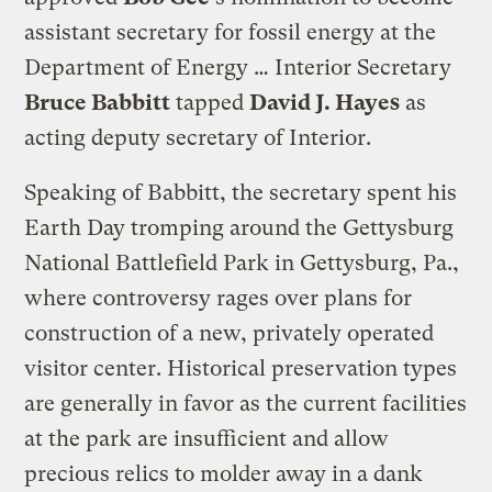
assistant secretary for fossil energy at the
Department of Energy … Interior Secretary
Bruce Babbitt
tapped
David J. Hayes
as
acting deputy secretary of Interior.
Speaking of Babbitt, the secretary spent his
Earth Day tromping around the Gettysburg
National Battlefield Park in Gettysburg, Pa.,
where controversy rages over plans for
construction of a new, privately operated
visitor center. Historical preservation types
are generally in favor as the current facilities
at the park are insufficient and allow
precious relics to molder away in a dank