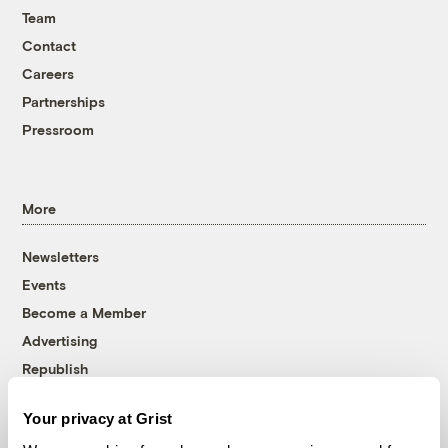
Team
Contact
Careers
Partnerships
Pressroom
More
Newsletters
Events
Become a Member
Advertising
Republish
Accessibility
Your privacy at Grist
Follow us on Facebook
Follow us on Twitter
Follow us on Instagram
Follow us on YouTube
Follow us on Bluesky