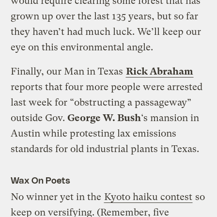
would require clearing some forest that has
grown up over the last 135 years, but so far
they haven’t had much luck. We’ll keep our
eye on this environmental angle.
Finally, our Man in Texas
Rick Abraham
reports that four more people were arrested
last week for “obstructing a passageway”
outside Gov.
George W. Bush
‘s mansion in
Austin while protesting lax emissions
standards for old industrial plants in Texas.
Wax On Poets
No winner yet in the
Kyoto haiku contest
so
keep on versifying. (Remember, five