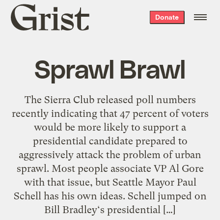
Grist
Donate
home
Sprawl Brawl
The Sierra Club released poll numbers
recently indicating that 47 percent of voters
would be more likely to support a
presidential candidate prepared to
aggressively attack the problem of urban
sprawl. Most people associate VP Al Gore
with that issue, but Seattle Mayor Paul
Schell has his own ideas. Schell jumped on
Bill Bradley‘s presidential […]