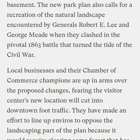
basement. The new park plan also calls for a
recreation of the natural landscape
encountered by Generals Robert E. Lee and
George Meade when they clashed in the
pivotal 1863 battle that turned the tide of the
Civil War.
Local businesses and their Chamber of
Commerce champions are up in arms over
the proposed changes, fearing the visitor
center’s new location will cut into
downtown foot traffic. They have made an
effort to line up enviros to oppose the
landscaping part of the plan because it