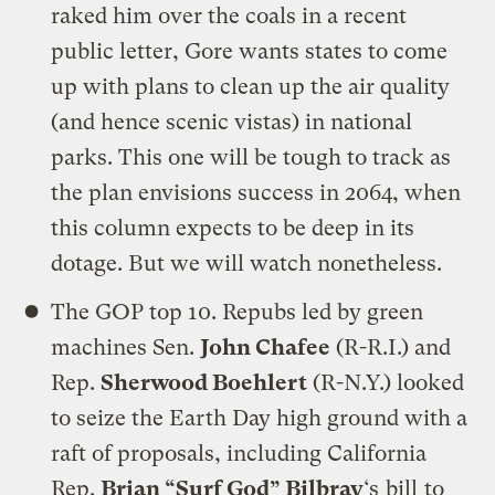
raked him over the coals in a recent
public letter, Gore wants states to come
up with plans to clean up the air quality
(and hence scenic vistas) in national
parks. This one will be tough to track as
the plan envisions success in 2064, when
this column expects to be deep in its
dotage. But we will watch nonetheless.
The GOP top 10. Repubs led by green
machines Sen.
John Chafee
(R-R.I.) and
Rep.
Sherwood Boehlert
(R-N.Y.) looked
to seize the Earth Day high ground with a
raft of proposals, including California
Rep.
Brian “Surf God” Bilbray
‘s
bill
to