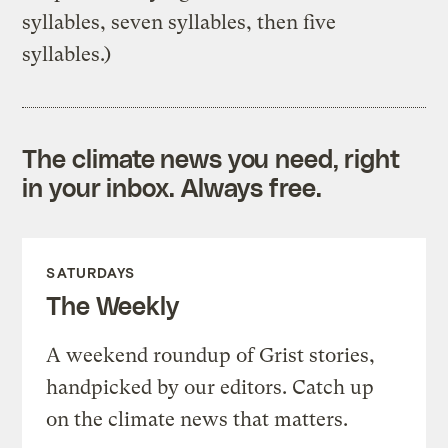
syllables, seven syllables, then five
syllables.)
The climate news you need, right
in your inbox. Always free.
SATURDAYS
The Weekly
A weekend roundup of Grist stories,
handpicked by our editors. Catch up
on the climate news that matters.