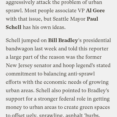
aggressively attack the problem of urban
sprawl. Most people associate VP
Al Gore
with that issue, but Seattle Mayor
Paul
Schell
has his own ideas.
Schell jumped on
Bill Bradley
‘s presidential
bandwagon last week and told this reporter
a large part of the reason was the former
New Jersey senator and hoop legend’s stated
commitment to balancing anti-sprawl
efforts with the economic needs of growing
urban areas. Schell also pointed to Bradley’s
support for a stronger federal role in getting
money to urban areas to create green spaces
to offset ugly, sprawling, asphalt ‘burbs.