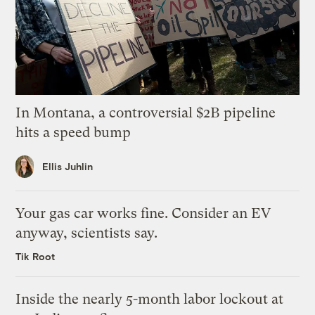
In Montana, a controversial $2B pipeline
hits a speed bump
Ellis Juhlin
Your gas car works fine. Consider an EV
anyway, scientists say.
Tik Root
Inside the nearly 5-month labor lockout at