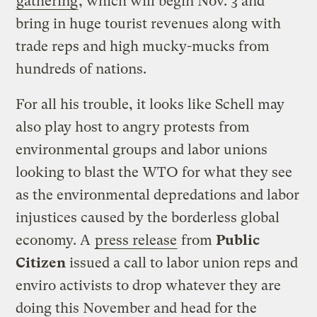
gathering
, which will begin Nov. 3 and
bring in huge tourist revenues along with
trade reps and high mucky-mucks from
hundreds of nations.
For all his trouble, it looks like Schell may
also play host to angry protests from
environmental groups and labor unions
looking to blast the WTO for what they see
as the environmental depredations and labor
injustices caused by the borderless global
economy. A
press release
from
Public
Citizen
issued a call to labor union reps and
enviro activists to drop whatever they are
doing this November and head for the