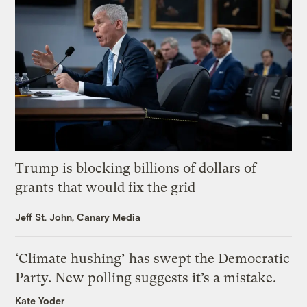
Trump is blocking billions of dollars of
grants that would fix the grid
Jeff St. John, Canary Media
‘Climate hushing’ has swept the Democratic
Party. New polling suggests it’s a mistake.
Kate Yoder