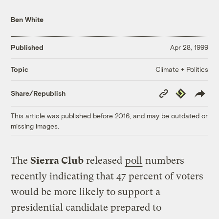
Ben White
Published
Apr 28, 1999
Climate + Politics
Topic
Copy
Republish
Share/Republish
Link
This article was published before 2016, and may be outdated or
missing images.
The
Sierra Club
released
poll
numbers
recently indicating that 47 percent of voters
would be more likely to support a
presidential candidate prepared to