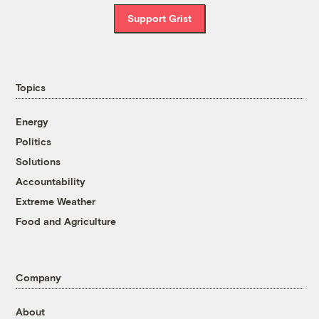
Support Grist
Topics
Energy
Politics
Solutions
Accountability
Extreme Weather
Food and Agriculture
Company
About