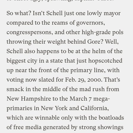
So what? Isn’t Schell just one lowly mayor
compared to the reams of governors,
congresspersons, and other high-grade pols
throwing their weight behind Gore? Well,
Schell also happens to be at the helm of the
biggest city in a state that just hopscotched
up near the front of the primary line, with
voting now slated for Feb. 29, 2000. That’s
smack in the middle of the mad rush from
New Hampshire to the March 7 mega-
primaries in New York and California,
which are winnable only with the boatloads
of free media generated by strong showings