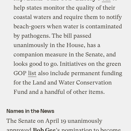
help states monitor the quality of their
coastal waters and require them to notify
beach-goers when water is contaminated
by pathogens. The bill passed
unanimously in the House, has a
companion measure in the Senate, and
looks good to go. Initiatives on the green
GOP
list
also include permanent funding
for the Land and Water Conservation
Fund and a handful of other items.
Names in the News
The Senate on April 19 unanimously
approved
Bob Gee
‘s nomination to become