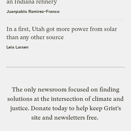
an Indiana refinery
Juanpablo Ramirez-Franco
In a first, Utah got more power from solar
than any other source
Leia Larsen
The only newsroom focused on finding
solutions at the intersection of climate and
justice. Donate today to help keep Grist’s
site and newsletters free.