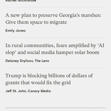
Rachel Glickhouse
A new plan to preserve Georgia’s marshes:
Give them space to migrate
Emily Jones
In rural communities, fears amplified by ‘AI
slop’ and social media hamper solar boom
Delaney Dryfoos, The Lens
Trump is blocking billions of dollars of
grants that would fix the grid
Jeff St. John, Canary Media