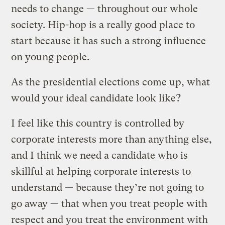
needs to change — throughout our whole
society. Hip-hop is a really good place to
start because it has such a strong influence
on young people.
As the presidential elections come up, what
would your ideal candidate look like?
I feel like this country is controlled by
corporate interests more than anything else,
and I think we need a candidate who is
skillful at helping corporate interests to
understand — because they’re not going to
go away — that when you treat people with
respect and you treat the environment with