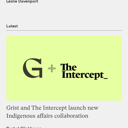
Leslie Davenport
Latest
Grist and The Intercept launch new
Indigenous affairs collaboration