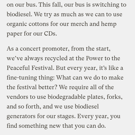
on our bus. This fall, our bus is switching to
biodiesel. We try as much as we can to use
organic cottons for our merch and hemp
paper for our CDs.
As a concert promoter, from the start,
we’ve always recycled at the Power to the
Peaceful Festival. But every year, it’s like a
fine-tuning thing: What can we do to make
the festival better? We require all of the
vendors to use biodegradable plates, forks,
and so forth, and we use biodiesel
generators for our stages. Every year, you
find something new that you can do.