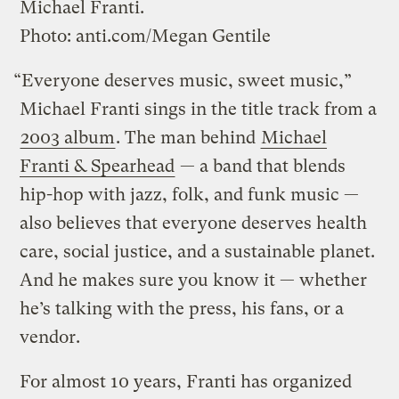
Michael Franti.
Photo: anti.com/Megan Gentile
“Everyone deserves music, sweet music,”
Michael Franti sings in the title track from a
2003 album
. The man behind
Michael
Franti & Spearhead
— a band that blends
hip-hop with jazz, folk, and funk music —
also believes that everyone deserves health
care, social justice, and a sustainable planet.
And he makes sure you know it — whether
he’s talking with the press, his fans, or a
vendor.
For almost 10 years, Franti has organized