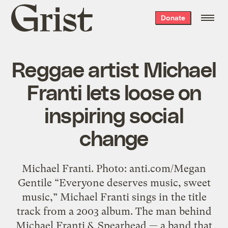
Grist
Donate
home
Reggae artist Michael
Franti lets loose on
inspiring social
change
Michael Franti. Photo: anti.com/Megan
Gentile “Everyone deserves music, sweet
music,” Michael Franti sings in the title
track from a 2003 album. The man behind
Michael Franti & Spearhead — a band that