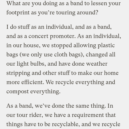
What are you doing as a band to lessen your
footprint as you’re touring around?
I do stuff as an individual, and as a band,
and as a concert promoter. As an individual,
in our house, we stopped allowing plastic
bags (we only use cloth bags), changed all
our light bulbs, and have done weather
stripping and other stuff to make our home
more efficient. We recycle everything and
compost everything.
As a band, we’ve done the same thing. In
our tour rider, we have a requirement that
things have to be recyclable, and we recycle