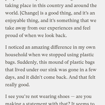
taking place in this country and around the
world. [Change] is a good thing, and it’s an
enjoyable thing, and it’s something that we
take away from our experiences and feel
proud of when we look back.
I noticed an amazing difference in my own
household when we stopped using plastic
bags. Suddenly, this mound of plastic bags
that lived under our sink was gone in a few
days, and it didn’t come back. And that felt
really good.
I see you’re not wearing shoes — are you
making a statement with that? It seems to