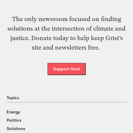
The only newsroom focused on finding
solutions at the intersection of climate and
justice. Donate today to help keep Grist’s
site and newsletters free.
Support Grist
Topics
Energy
Politics
Solutions