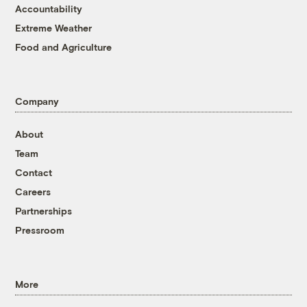
Accountability
Extreme Weather
Food and Agriculture
Company
About
Team
Contact
Careers
Partnerships
Pressroom
More