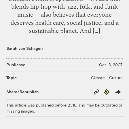
blends hip-hop with jazz, folk, and funk
music — also believes that everyone
deserves health care, social justice, and a
sustainable planet. And […]
Sarah van Schagen
Published
Oct 13, 2007
Climate + Culture
Topic
Copy
Republish
Share/Republish
Link
This article was published before 2016, and may be outdated or
missing images.