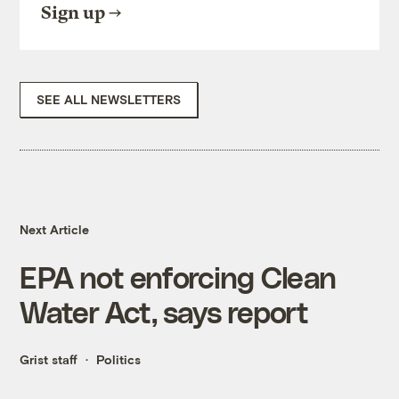
Sign up
SEE ALL NEWSLETTERS
Next Article
EPA not enforcing Clean
Water Act, says report
Grist staff
Politics