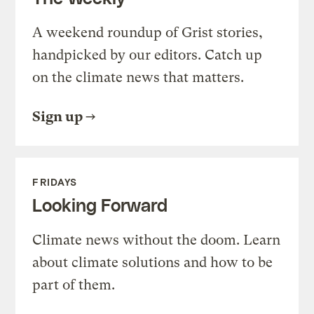
A weekend roundup of Grist stories,
handpicked by our editors. Catch up
on the climate news that matters.
Sign up
FRIDAYS
Looking Forward
Climate news without the doom. Learn
about climate solutions and how to be
part of them.