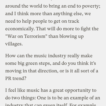
around the world to bring an end to poverty;
and I think more than anything else, we
need to help people to get on track
economically. That will do more to fight the
“War on Terrorism” than blowing up
villages.
How can the music industry really make
some big green steps, and do you think it’s
moving in that direction, or is it all sort of a
PR trend?
I feel like music has a great opportunity to
do two things: One is to be an example of an
industry that can green itself. For example,