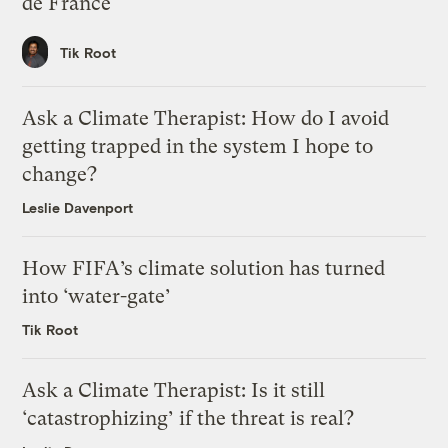
de France
Tik Root
Ask a Climate Therapist: How do I avoid
getting trapped in the system I hope to
change?
Leslie Davenport
How FIFA’s climate solution has turned
into ‘water-gate’
Tik Root
Ask a Climate Therapist: Is it still
‘catastrophizing’ if the threat is real?