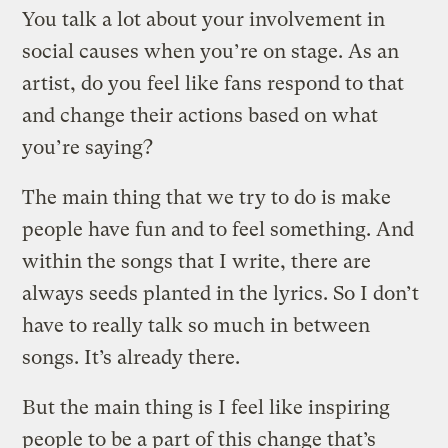
You talk a lot about your involvement in
social causes when you’re on stage. As an
artist, do you feel like fans respond to that
and change their actions based on what
you’re saying?
The main thing that we try to do is make
people have fun and to feel something. And
within the songs that I write, there are
always seeds planted in the lyrics. So I don’t
have to really talk so much in between
songs. It’s already there.
But the main thing is I feel like inspiring
people to be a part of this change that’s