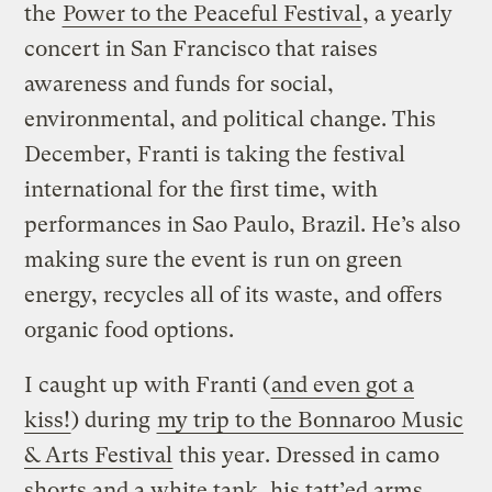
the
Power to the Peaceful Festival
, a yearly
concert in San Francisco that raises
awareness and funds for social,
environmental, and political change. This
December, Franti is taking the festival
international for the first time, with
performances in Sao Paulo, Brazil. He’s also
making sure the event is run on green
energy, recycles all of its waste, and offers
organic food options.
I caught up with Franti (
and even got a
kiss!
) during
my trip to the Bonnaroo Music
& Arts Festival
this year. Dressed in camo
shorts and a white tank, his tatt’ed arms