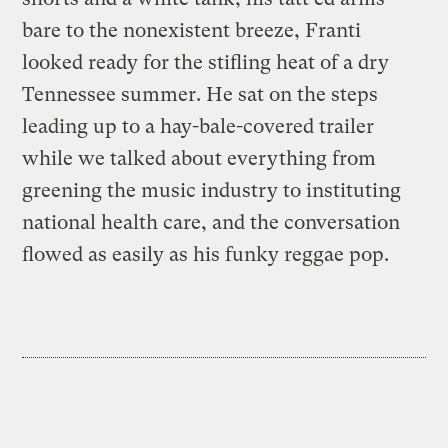
bare to the nonexistent breeze, Franti
looked ready for the stifling heat of a dry
Tennessee summer. He sat on the steps
leading up to a hay-bale-covered trailer
while we talked about everything from
greening the music industry to instituting
national health care, and the conversation
flowed as easily as his funky reggae pop.