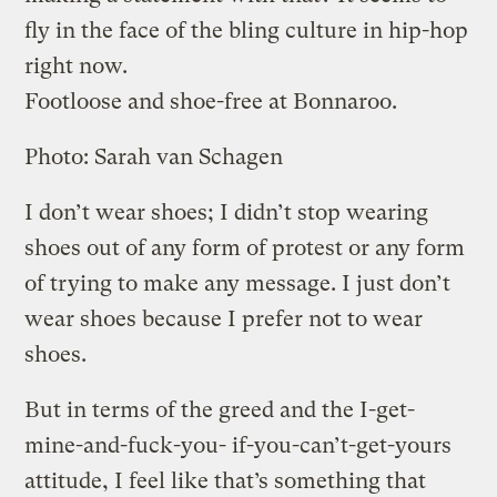
fly in the face of the bling culture in hip-hop
right now.
Footloose and shoe-free at Bonnaroo.
Photo: Sarah van Schagen
I don’t wear shoes; I didn’t stop wearing
shoes out of any form of protest or any form
of trying to make any message. I just don’t
wear shoes because I prefer not to wear
shoes.
But in terms of the greed and the I-get-
mine-and-fuck-you- if-you-can’t-get-yours
attitude, I feel like that’s something that