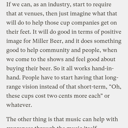
If we can, as an industry, start to require
that at venues, then just imagine what that
will do to help those cup companies get on
their feet. It will do good in terms of positive
image for Miller Beer, and it does something
good to help community and people, when
we come to the shows and feel good about
buying their beer. So it all works hand-in-
hand. People have to start having that long-
range vision instead of that short-term, “Oh,
these cups cost two cents more each” or
whatever.
The other thing is that music can help with