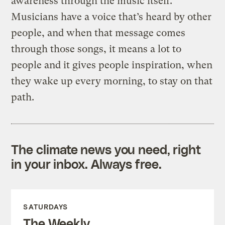
awareness through the music itself.
Musicians have a voice that’s heard by other
people, and when that message comes
through those songs, it means a lot to
people and it gives people inspiration, when
they wake up every morning, to stay on that
path.
The climate news you need, right
in your inbox. Always free.
SATURDAYS
The Weekly