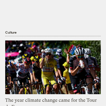
Culture
The year climate change came for the Tour