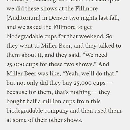
we did these shows at the Fillmore
[Auditorium] in Denver two nights last fall,
and we asked the Fillmore to get
biodegradable cups for that weekend. So
they went to Miller Beer, and they talked to
them about it, and they said, “We need
25,000 cups for these two shows.” And
Miller Beer was like, “Yeah, we’ll do that,”
but not only did they buy 25,000 cups —
because for them, that’s nothing — they
bought half a million cups from this
biodegradable company and then used them
at some of their other shows.