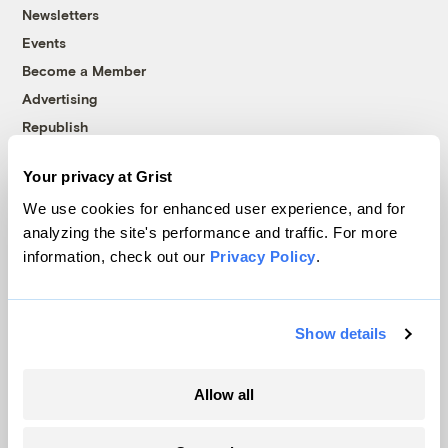
Newsletters
Events
Become a Member
Advertising
Republish
Accessibility
Your privacy at Grist
Follow us on Facebook
Follow us on Twitter
Follow us on Instagram
Follow us on YouTube
Follow us on Bluesky
We use cookies for enhanced user experience, and for
analyzing the site's performance and traffic. For more
© 1999-2026 Grist Magazine, Inc. All rights reserved.
information, check out our
Privacy Policy
.
Grist is powered by
WordPress VIP
.
Terms of Use
|
Privacy Policy
Show details
Allow all