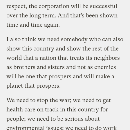
respect, the corporation will be successful
over the long term. And that’s been shown
time and time again.
I also think we need somebody who can also
show this country and show the rest of the
world that a nation that treats its neighbors
as brothers and sisters and not as enemies
will be one that prospers and will make a
planet that prospers.
We need to stop the war; we need to get
health care on track in this country for
people; we need to be serious about
environmental issues; we need to do work