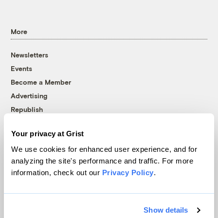
More
Newsletters
Events
Become a Member
Advertising
Republish
Accessibility
Your privacy at Grist
Follow us on Facebook
Follow us on Twitter
Follow us on Instagram
Follow us on YouTube
Follow us on Bluesky
We use cookies for enhanced user experience, and for
analyzing the site's performance and traffic. For more
© 1999-2026 Grist Magazine, Inc. All rights reserved.
information, check out our
Privacy Policy
.
Grist is powered by
WordPress VIP
.
Terms of Use
|
Privacy Policy
Show details