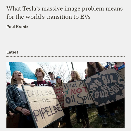
What Tesla’s massive image problem means
for the world’s transition to EVs
Paul Krantz
Latest