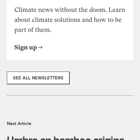
Climate news without the doom. Learn
about climate solutions and how to be
part of them.
Sign up
SEE ALL NEWSLETTERS
Next Article
Umbra on bamboo origins