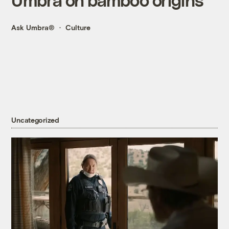
Ask Umbra®
Culture
Uncategorized