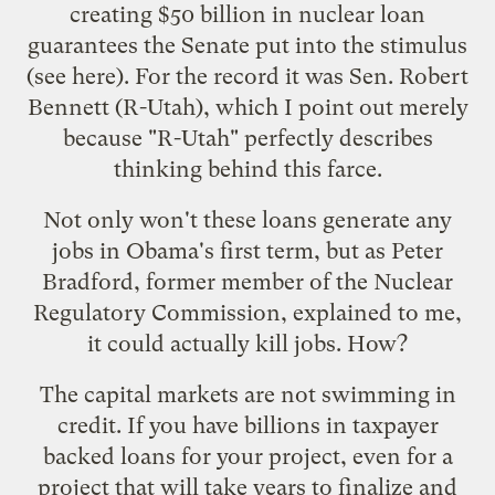
creating $50 billion in nuclear loan
guarantees the Senate put into the stimulus
(see
here
). For the record it was Sen. Robert
Bennett (R-Utah), which I point out merely
because "R-Utah" perfectly describes
thinking behind this farce.
Not only won't these loans generate any
jobs in Obama's first term, but as
Peter
Bradford
, former member of the Nuclear
Regulatory Commission, explained to me,
it could actually kill jobs. How?
The capital markets are not swimming in
credit. If you have billions in taxpayer
backed loans for your project, even for a
project that will take years to finalize and