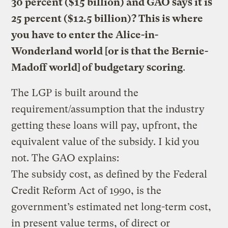
30 percent ($15 billion) and GAO says it is
25 percent ($12.5 billion)? This is where
you have to enter the Alice-in-
Wonderland world [or is that the Bernie-
Madoff world] of budgetary scoring
.
The LGP is built around the
requirement/assumption that the industry
getting these loans will pay, upfront, the
equivalent value of the subsidy. I kid you
not. The GAO explains:
The subsidy cost, as defined by the Federal
Credit Reform Act of 1990, is the
government’s estimated net long-term cost,
in present value terms, of direct or