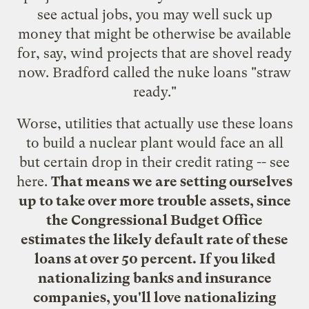
see actual jobs, you may well suck up
money that might be otherwise be available
for, say, wind projects that are shovel ready
now. Bradford called the nuke loans "straw
ready."
Worse, utilities that actually use these loans
to build a nuclear plant would face an all
but certain drop in their credit rating -- see
here
.
That means we are setting ourselves
up to take over more trouble assets, since
the Congressional Budget Office
estimates the likely default rate of these
loans at over 50 percent.
If you liked
nationalizing banks and insurance
companies, you'll love nationalizing