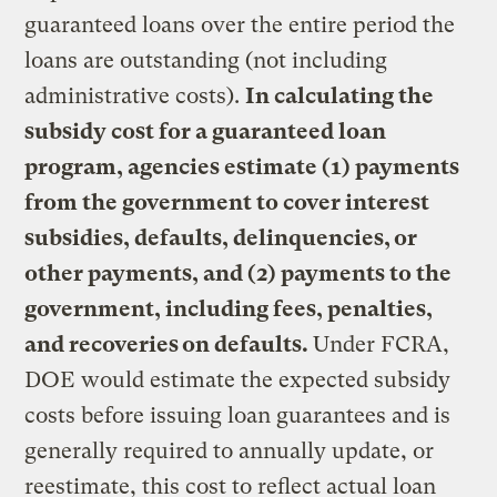
guaranteed loans over the entire period the
loans are outstanding (not including
administrative costs).
In calculating the
subsidy cost for a guaranteed loan
program, agencies estimate (1) payments
from the government to cover interest
subsidies, defaults, delinquencies, or
other payments, and (2) payments to the
government, including fees, penalties,
and recoveries on defaults.
Under FCRA,
DOE would estimate the expected subsidy
costs before issuing loan guarantees and is
generally required to annually update, or
reestimate, this cost to reflect actual loan