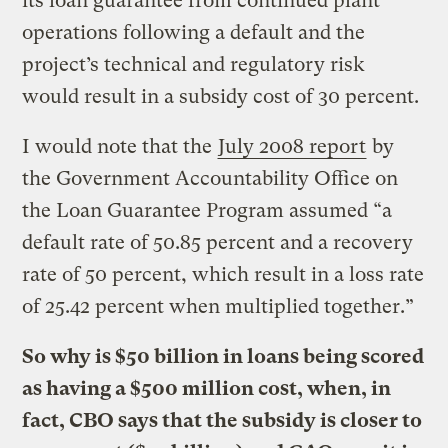
its loan guarantee from continued plant
operations following a default and the
project’s technical and regulatory risk
would result in a subsidy cost of 30 percent.
I would note that the
July 2008 report
by
the Government Accountability Office on
the Loan Guarantee Program assumed “a
default rate of 50.85 percent and a recovery
rate of 50 percent, which result in a loss rate
of 25.42 percent when multiplied together.”
So why is $50 billion in loans being scored
as having a $500 million cost, when, in
fact, CBO says that the subsidy is closer to