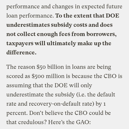
performance and changes in expected future
loan performance.
To the extent that DOE
underestimates subsidy costs and does
not collect enough fees from borrowers,
taxpayers will ultimately make up the
difference.
The reason $50 billion in loans are being
scored as $500 million is because the CBO is
assuming that the DOE will only
underestimate the subsidy (i.e. the default
rate and recovery-on-default rate) by 1
percent. Don’t believe the CBO could be
that credulous? Here’s the GAO: