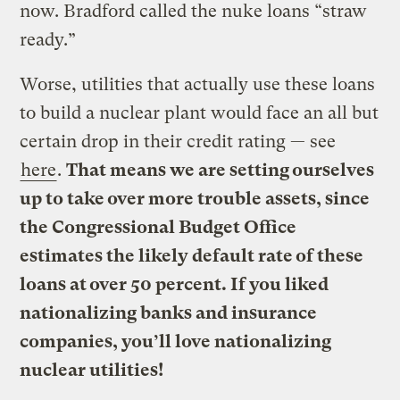
now. Bradford called the nuke loans “straw
ready.”
Worse, utilities that actually use these loans
to build a nuclear plant would face an all but
certain drop in their credit rating — see
here
.
That means we are setting ourselves
up to take over more trouble assets, since
the Congressional Budget Office
estimates the likely default rate of these
loans at over 50 percent.
If you liked
nationalizing banks and insurance
companies, you’ll love nationalizing
nuclear utilities!