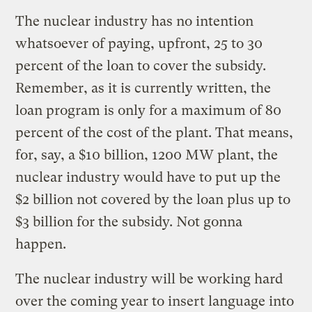
The nuclear industry has no intention
whatsoever of paying, upfront, 25 to 30
percent of the loan to cover the subsidy.
Remember, as it is currently written, the
loan program is only for a maximum of 80
percent of the cost of the plant. That means,
for, say, a $10 billion, 1200 MW plant, the
nuclear industry would have to put up the
$2 billion not covered by the loan plus up to
$3 billion for the subsidy. Not gonna
happen.
The nuclear industry will be working hard
over the coming year to insert language into