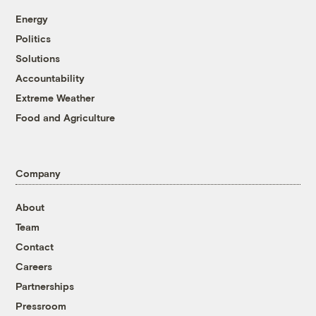
Energy
Politics
Solutions
Accountability
Extreme Weather
Food and Agriculture
Company
About
Team
Contact
Careers
Partnerships
Pressroom