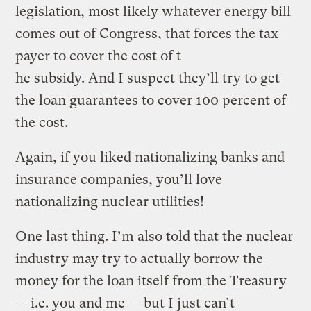
legislation, most likely whatever energy bill
comes out of Congress, that forces the tax
payer to cover the cost of t
he subsidy. And I suspect they’ll try to get
the loan guarantees to cover 100 percent of
the cost.
Again, if you liked nationalizing banks and
insurance companies, you’ll love
nationalizing nuclear utilities!
One last thing. I’m also told that the nuclear
industry may try to actually borrow the
money for the loan itself from the Treasury
— i.e. you and me — but I just can’t