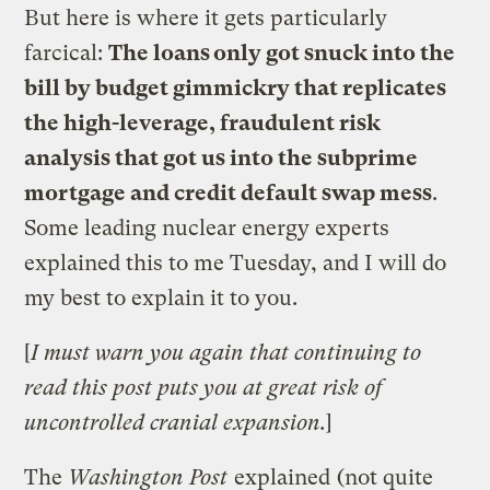
But here is where it gets particularly
farcical:
The loans only got snuck into the
bill by budget gimmickry that replicates
the high-leverage, fraudulent risk
analysis that got us into the subprime
mortgage and credit default swap mess
.
Some leading nuclear energy experts
explained this to me Tuesday, and I will do
my best to explain it to you.
[
I must warn you again that continuing to
read this post puts you at great risk of
uncontrolled cranial expansion.
]
The
Washington Post
explained
(not quite