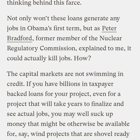
thinking behind this farce.
Not only won’t these loans generate any
jobs in Obama’s first term, but as
Peter
Bradford
, former member of the Nuclear
Regulatory Commission, explained to me, it
could actually kill jobs. How?
The capital markets are not swimming in
credit. If you have billions in taxpayer
backed loans for your project, even for a
project that will take years to finalize and
see actual jobs, you may well suck up
money that might be otherwise be available
for, say, wind projects that are shovel ready