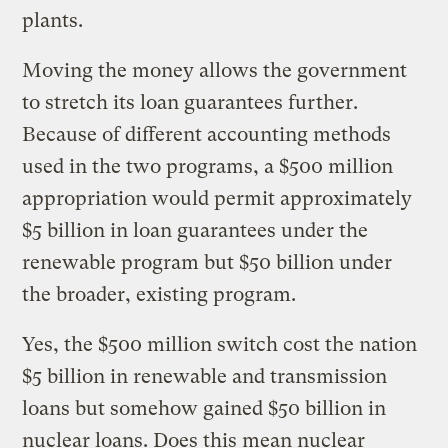
plants.
Moving the money allows the government
to stretch its loan guarantees further.
Because of different accounting methods
used in the two programs, a $500 million
appropriation would permit approximately
$5 billion in loan guarantees under the
renewable program but $50 billion under
the broader, existing program.
Yes, the $500 million switch cost the nation
$5 billion in renewable and transmission
loans but somehow gained $50 billion in
nuclear loans. Does this mean nuclear