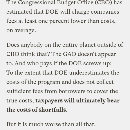
The Congressional Budget Office (CBO) has
estimated that DOE will charge companies
fees at least one percent lower than costs,
on average.
Does anybody on the entire planet outside of
CBO think that? The GAO doesn’t appear
to. And who pays if the DOE screws up:
To the extent that DOE underestimates the
costs of the program and does not collect
sufficient fees from borrowers to cover the
true costs,
taxpayers will ultimately bear
the costs of shortfalls
.
But it is much worse than all that.