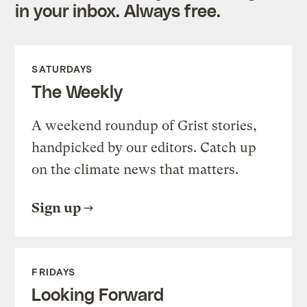
in your inbox. Always free.
SATURDAYS
The Weekly
A weekend roundup of Grist stories,
handpicked by our editors. Catch up
on the climate news that matters.
Sign up
FRIDAYS
Looking Forward