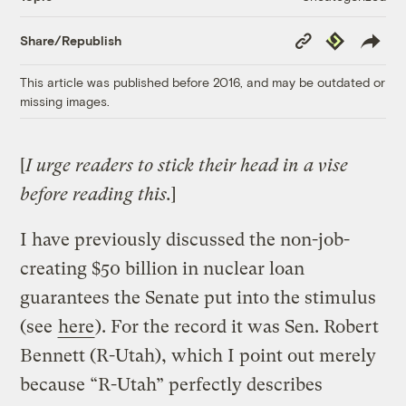
Copy
Republish
Share/Republish
Link
This article was published before 2016, and may be outdated or
missing images.
[
I urge readers to stick their head in a vise
before reading this.
]
I have previously discussed the non-job-
creating $50 billion in nuclear loan
guarantees the Senate put into the stimulus
(see
here
). For the record it was Sen. Robert
Bennett (R-Utah), which I point out merely
because “R-Utah” perfectly describes