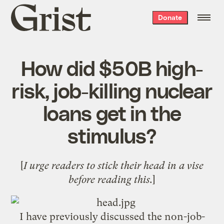
Grist
Donate
home
How did $50B high-
risk, job-killing nuclear
loans get in the
stimulus?
[
I urge readers to stick their head in a vise
before reading this.
]
I have previously discussed the non-job-