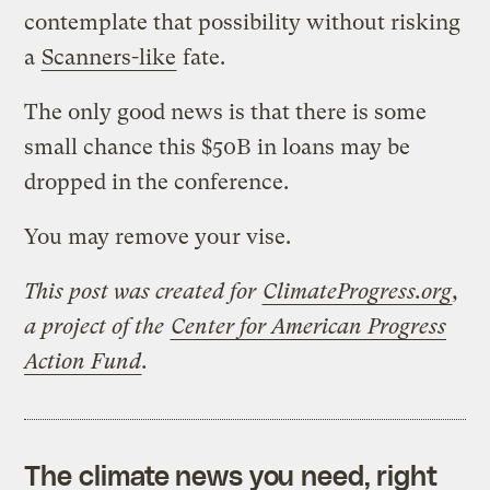
contemplate that possibility without risking
a
Scanners-like
fate.
The only good news is that there is some
small chance this $50B in loans may be
dropped in the conference.
You may remove your vise.
This post was created for
ClimateProgress.org
,
a project of the
Center for American Progress
Action Fund
.
The climate news you need, right