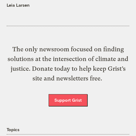
Leia Larsen
The only newsroom focused on finding
solutions at the intersection of climate and
justice. Donate today to help keep Grist’s
site and newsletters free.
Support Grist
Topics