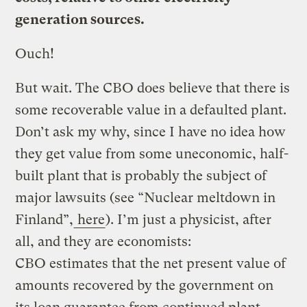
generation sources.
Ouch!
But wait. The CBO does believe that there is
some recoverable value in a defaulted plant.
Don’t ask my why, since I have no idea how
they get value from some uneconomic, half-
built plant that is probably the subject of
major lawsuits (see “Nuclear meltdown in
Finland”,
here
). I’m just a physicist, after
all, and they are economists:
CBO estimates that the net present value of
amounts recovered by the government on