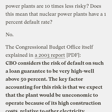
power plants are 10 times less risky? Does
this mean that nuclear power plants have a 1
percent default rate?
No.
The Congressional Budget Office itself
explained in
a 2003 report
[PDF]:
CBO considers the risk of default on such
a loan guarantee to be very high-well
above 50 percent. The key factor
accounting for this risk is that we expect
that the plant would be uneconomic to
operate because of its high construction
costs, relative to other electricity