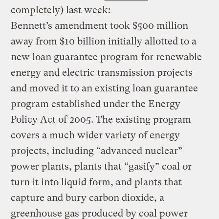
completely) last week:
Bennett’s amendment took $500 million
away from $10 billion initially allotted to a
new loan guarantee program for renewable
energy and electric transmission projects
and moved it to an existing loan guarantee
program established under the Energy
Policy Act of 2005. The existing program
covers a much wider variety of energy
projects, including “advanced nuclear”
power plants, plants that “gasify” coal or
turn it into liquid form, and plants that
capture and bury carbon dioxide, a
greenhouse gas produced by coal power