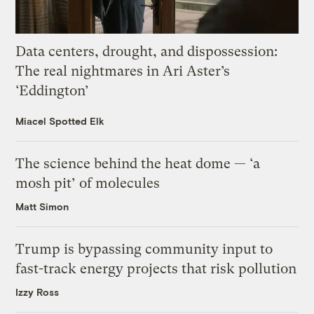
Data centers, drought, and dispossession:
The real nightmares in Ari Aster’s
‘Eddington’
Miacel Spotted Elk
The science behind the heat dome — ‘a
mosh pit’ of molecules
Matt Simon
Trump is bypassing community input to
fast-track energy projects that risk pollution
Izzy Ross