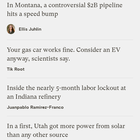
In Montana, a controversial $2B pipeline
hits a speed bump
Ellis Juhlin
Your gas car works fine. Consider an EV
anyway, scientists say.
Tik Root
Inside the nearly 5-month labor lockout at
an Indiana refinery
Juanpablo Ramirez-Franco
In a first, Utah got more power from solar
than any other source