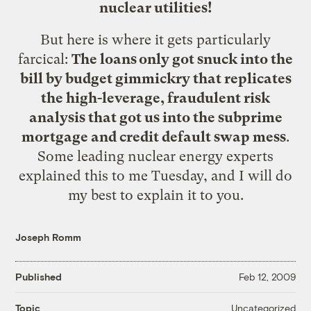
nuclear utilities!
But here is where it gets particularly
farcical:
The loans only got snuck into the
bill by budget gimmickry that replicates
the high-leverage, fraudulent risk
analysis that got us into the subprime
mortgage and credit default swap mess
.
Some leading nuclear energy experts
explained this to me Tuesday, and I will do
my best to explain it to you.
Joseph Romm
Published
Feb 12, 2009
Uncategorized
Topic