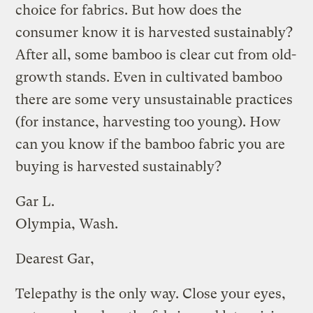
choice for fabrics. But how does the
consumer know it is harvested sustainably?
After all, some bamboo is clear cut from old-
growth stands. Even in cultivated bamboo
there are some very unsustainable practices
(for instance, harvesting too young). How
can you know if the bamboo fabric you are
buying is harvested sustainably?
Gar L.
Olympia, Wash.
Dearest Gar,
Telepathy is the only way. Close your eyes,