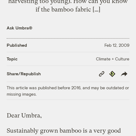
harvesting too young). How can you know
if the bamboo fabric […]
Ask Umbra®
Published
Feb 12, 2009
Climate + Culture
Topic
Copy
Republish
Share/Republish
Link
This article was published before 2016, and may be outdated or
missing images.
Dear Umbra,
Sustainably grown bamboo is a very good