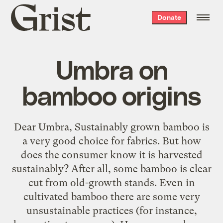
Grist
Donate
home
Umbra on
bamboo origins
Dear Umbra, Sustainably grown bamboo is
a very good choice for fabrics. But how
does the consumer know it is harvested
sustainably? After all, some bamboo is clear
cut from old-growth stands. Even in
cultivated bamboo there are some very
unsustainable practices (for instance,