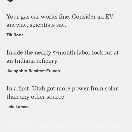
Your gas car works fine. Consider an EV
anyway, scientists say.
Tik Root
Inside the nearly 5-month labor lockout at
an Indiana refinery
Juanpablo Ramirez-Franco
In a first, Utah got more power from solar
than any other source
Leia Larsen