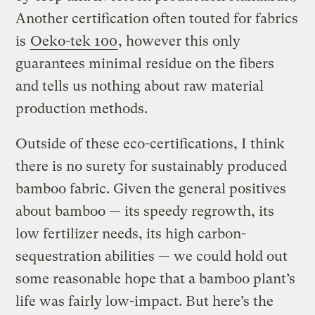
Another certification often touted for fabrics
is
Oeko-tek 100
, however this only
guarantees minimal residue on the fibers
and tells us nothing about raw material
production methods.
Outside of these eco-certifications, I think
there is no surety for sustainably produced
bamboo fabric. Given the general positives
about bamboo — its speedy regrowth, its
low fertilizer needs, its high carbon-
sequestration abilities — we could hold out
some reasonable hope that a bamboo plant’s
life was fairly low-impact. But here’s the