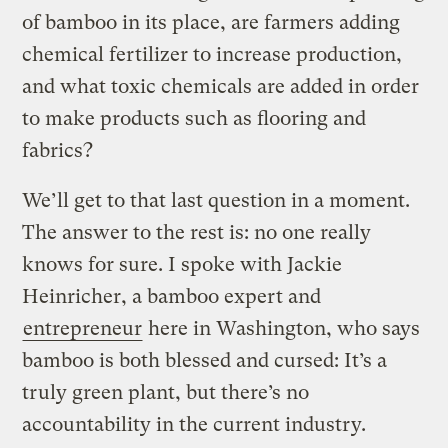
of bamboo in its place, are farmers adding
chemical fertilizer to increase production,
and what toxic chemicals are added in order
to make products such as flooring and
fabrics?
We’ll get to that last question in a moment.
The answer to the rest is: no one really
knows for sure. I spoke with Jackie
Heinricher, a bamboo expert and
entrepreneur
here in Washington, who says
bamboo is both blessed and cursed: It’s a
truly green plant, but there’s no
accountability in the current industry.