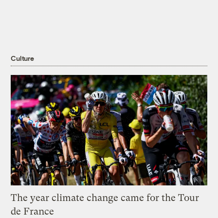
Culture
The year climate change came for the Tour
de France