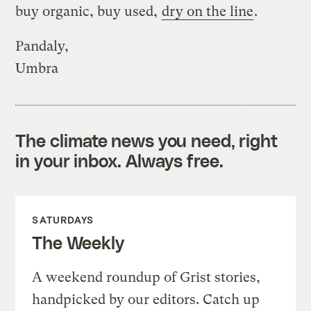
buy organic, buy used,
dry on the line
.
Pandaly,
Umbra
The climate news you need, right
in your inbox. Always free.
SATURDAYS
The Weekly
A weekend roundup of Grist stories,
handpicked by our editors. Catch up