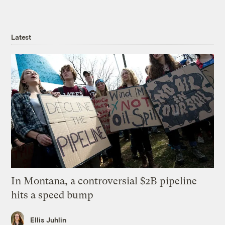
Latest
In Montana, a controversial $2B pipeline
hits a speed bump
Ellis Juhlin