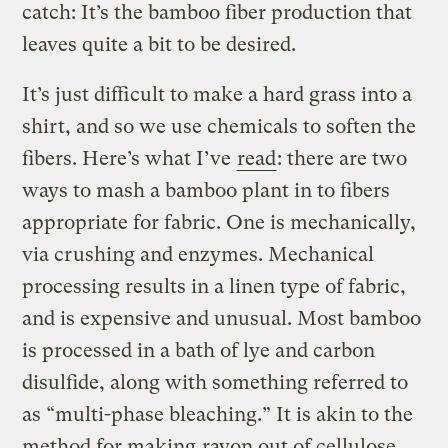
catch: It’s the bamboo fiber production that
leaves quite a bit to be desired.
It’s just difficult to make a hard grass into a
shirt, and so we use chemicals to soften the
fibers. Here’s what I’ve
read
: there are two
ways to mash a bamboo plant in to fibers
appropriate for fabric. One is mechanically,
via crushing and enzymes. Mechanical
processing results in a linen type of fabric,
and is expensive and unusual. Most bamboo
is processed in a bath of lye and carbon
disulfide, along with something referred to
as “multi-phase bleaching.” It is akin to the
method for making
rayon out of cellulose
,