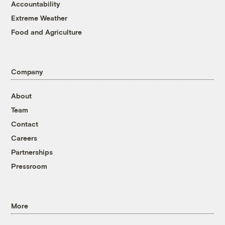
Accountability
Extreme Weather
Food and Agriculture
Company
About
Team
Contact
Careers
Partnerships
Pressroom
More