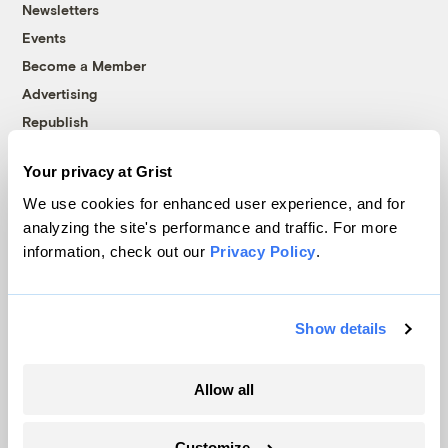
Newsletters
Events
Become a Member
Advertising
Republish
Accessibility
Your privacy at Grist
Follow us on Facebook
Follow us on Twitter
Follow us on Instagram
Follow us on YouTube
Follow us on Bluesky
We use cookies for enhanced user experience, and for
analyzing the site's performance and traffic. For more
© 1999-2026 Grist Magazine, Inc. All rights reserved.
information, check out our
Privacy Policy
.
Grist is powered by
WordPress VIP
.
Terms of Use
|
Privacy Policy
Show details
Allow all
Customize