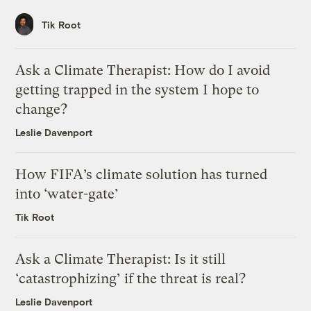
Tik Root
Ask a Climate Therapist: How do I avoid
getting trapped in the system I hope to
change?
Leslie Davenport
How FIFA’s climate solution has turned
into ‘water-gate’
Tik Root
Ask a Climate Therapist: Is it still
‘catastrophizing’ if the threat is real?
Leslie Davenport