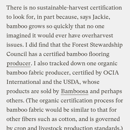
There is no sustainable-harvest certification
to look for, in part because, says Jackie,
bamboo grows so quickly that no one
imagined it would ever have overharvest
issues. I did find that the Forest Stewardship
Council has a certified bamboo flooring
producer
. I also tracked down one organic
bamboo fabric producer, certified by OCIA
International and the USDA, whose
products are sold by
Bamboosa
and perhaps
others. (The organic certification process for
bamboo fabric would be similar to that for
other fibers such as cotton, and is governed
by crop and livestock production standards.)