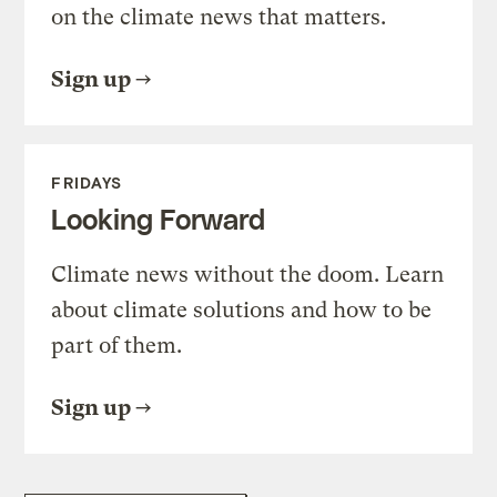
on the climate news that matters.
Sign up
FRIDAYS
Looking Forward
Climate news without the doom. Learn
about climate solutions and how to be
part of them.
Sign up