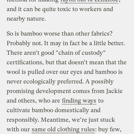
and it can be quite toxic to workers and
nearby nature.
So is bamboo worse than other fabrics?
Probably not. It may in fact be a little better.
There aren’t good “chain of custody”
certifications, but that doesn’t mean that the
wool is pulled over our eyes and bamboo is
never ecologically preferred. A possibly
promising development comes from Jackie
and others, who are
finding ways
to
cultivate bamboo domestically and
responsibly. Meantime, we’re just stuck
with our
same old clothing rules
: buy few,