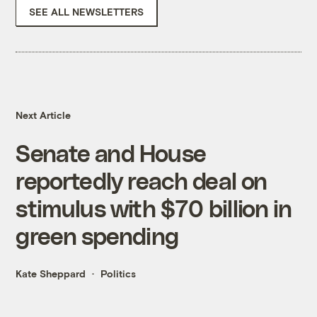
SEE ALL NEWSLETTERS
Next Article
Senate and House
reportedly reach deal on
stimulus with $70 billion in
green spending
Kate Sheppard
Politics