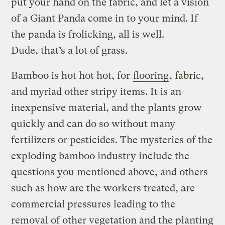
put your hand on the fabric, and let a vision
of a Giant Panda come in to your mind. If
the panda is frolicking, all is well.
Dude, that’s a lot of grass.
Bamboo is hot hot hot, for
flooring
, fabric,
and myriad other stripy items. It is an
inexpensive material, and the plants grow
quickly and can do so without many
fertilizers or pesticides. The mysteries of the
exploding bamboo industry include the
questions you mentioned above, and others
such as how are the workers treated, are
commercial pressures leading to the
removal of other vegetation and the planting