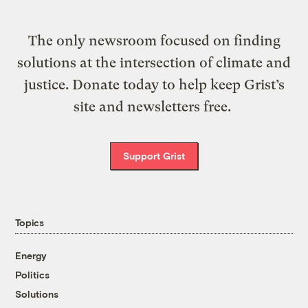
The only newsroom focused on finding
solutions at the intersection of climate and
justice. Donate today to help keep Grist’s
site and newsletters free.
Support Grist
Topics
Energy
Politics
Solutions