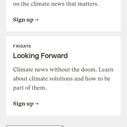
on the climate news that matters.
Sign up
FRIDAYS
Looking Forward
Climate news without the doom. Learn
about climate solutions and how to be
part of them.
Sign up