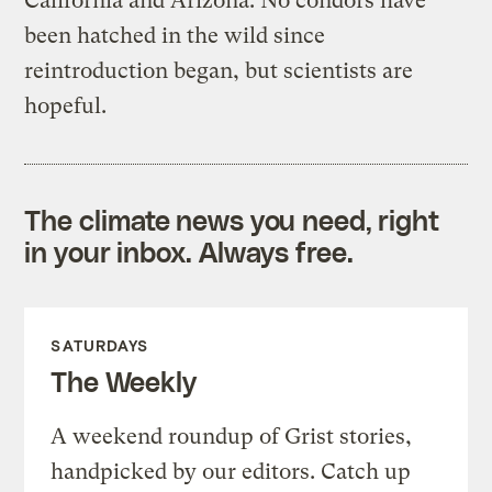
California and Arizona. No condors have
been hatched in the wild since
reintroduction began, but scientists are
hopeful.
The climate news you need, right
in your inbox. Always free.
SATURDAYS
The Weekly
A weekend roundup of Grist stories,
handpicked by our editors. Catch up