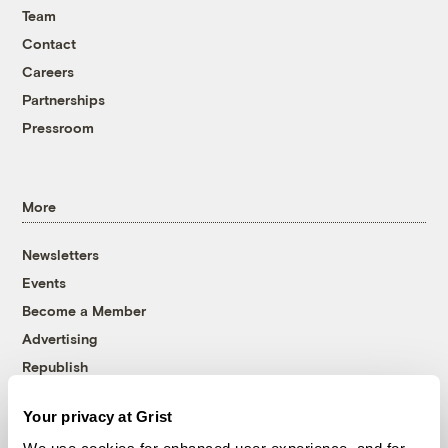
Team
Contact
Careers
Partnerships
Pressroom
More
Newsletters
Events
Become a Member
Advertising
Republish
Accessibility
Your privacy at Grist
Follow us on Facebook
Follow us on Twitter
Follow us on Instagram
Follow us on YouTube
Follow us on Bluesky