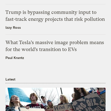
Trump is bypassing community input to
fast-track energy projects that risk pollution
Izzy Ross
What Tesla’s massive image problem means
for the world’s transition to EVs
Paul Krantz
Latest