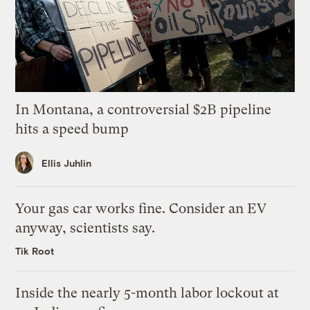
In Montana, a controversial $2B pipeline
hits a speed bump
Ellis Juhlin
Your gas car works fine. Consider an EV
anyway, scientists say.
Tik Root
Inside the nearly 5-month labor lockout at