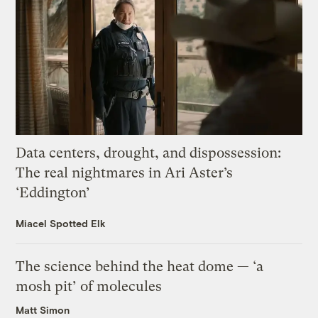
Data centers, drought, and dispossession:
The real nightmares in Ari Aster’s
‘Eddington’
Miacel Spotted Elk
The science behind the heat dome — ‘a
mosh pit’ of molecules
Matt Simon