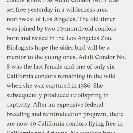
condor known as Adult Condor No. 8 was
set free yesterday in a wilderness area
northwest of Los Angeles. The old-timer
was joined by two 10-month-old condors
born and raised in the Los Angeles Zoo.
Biologists hope the older bird will be a
mentor to the young ones. Adult Condor No.
8 was the last female and one of only six
California condors remaining in the wild
when she was captured in 1986. She
subsequently produced 12 offspring in
captivity. After an expensive federal
breeding and reintroduction program, there
are now 49 California condors flying free in