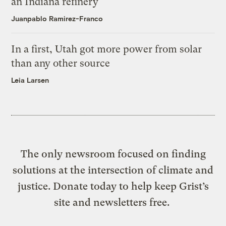
an Indiana refinery
Juanpablo Ramirez-Franco
In a first, Utah got more power from solar
than any other source
Leia Larsen
The only newsroom focused on finding
solutions at the intersection of climate and
justice. Donate today to help keep Grist’s
site and newsletters free.