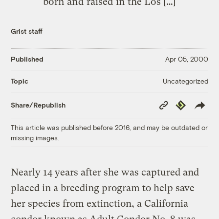
born and raised in the Los […]
Grist staff
Published
Apr 05, 2000
Uncategorized
Topic
Copy
Republish
Share/Republish
Link
This article was published before 2016, and may be outdated or
missing images.
Nearly 14 years after she was captured and
placed in a breeding program to help save
her species from extinction, a California