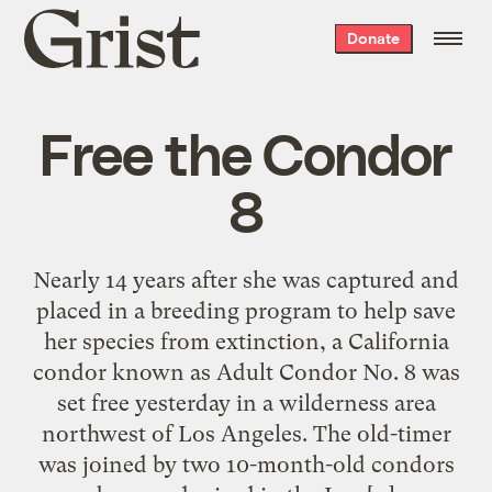
Grist
Donate
home
Free the Condor
8
Nearly 14 years after she was captured and
placed in a breeding program to help save
her species from extinction, a California
condor known as Adult Condor No. 8 was
set free yesterday in a wilderness area
northwest of Los Angeles. The old-timer
was joined by two 10-month-old condors