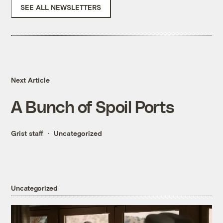
SEE ALL NEWSLETTERS
Next Article
A Bunch of Spoil Ports
Grist staff
Uncategorized
Uncategorized