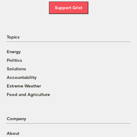
Support Grist
Topics
Energy
Politics
Solutions
Accountability
Extreme Weather
Food and Agriculture
Company
About