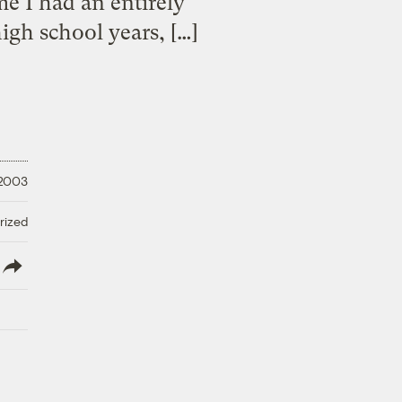
me I had an entirely
igh school years, […]
 2003
rized
lish