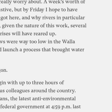
 really worry about. A week’s worth of
ustive, but by Friday I hope to have
got here, and why rivers in particular
 given the nature of this work, several
ises will have reared up.
ows were way too low in the Walla
d launch a process that brought water
gon.
in with up to three hours of
ous colleagues around the country.
ans, the latest anti-environmental
 federal government at 4:59 p.m. last