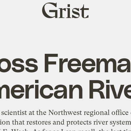
Grist
home
oss Freema
erican Riv
 scientist at the Northwest regional office
ion that restores and protects river syst