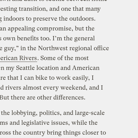
resting transition, and one that many
g indoors to preserve the outdoors.
an appealing compromise, but the
 own benefits too. I’m the general
ce guy,” in the Northwest regional office
rican Rivers
. Some of the most
en my Seattle location and American
e that I can bike to work easily, I
d rivers almost every weekend, and I
But there are other differences.
the lobbying, politics, and large-scale
ms and legislative issues, while the
cross the country bring things closer to