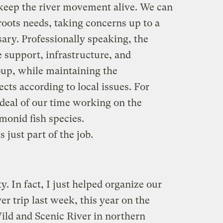
 keep the river movement alive. We can
roots needs, taking concerns up to a
ary. Professionally speaking, the
 support, infrastructure, and
oup, while maintaining the
ects according to local issues. For
deal of our time working on the
monid fish species.
s just part of the job.
y. In fact, I just helped organize our
er trip last week, this year on the
ild and Scenic River in northern