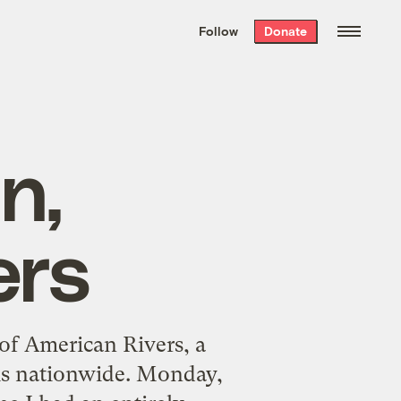
We hand-package
the week’s best
Follow
Donate
Grist stories
. Delivered free every
Saturday morning.
n,
ers
 of American Rivers, a
ems nationwide. Monday,