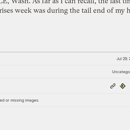
, Wash. As far as I can recall, the last ti
rises week was during the tail end of my h
Jul 29,
Uncatego
Copy
Repub
Link
ed or missing images.