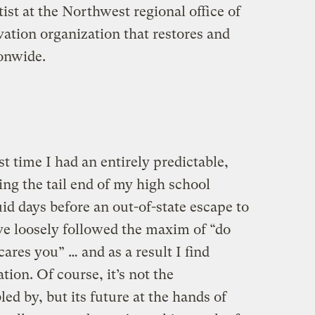
ist at the Northwest regional office of
vation organization that restores and
ionwide.
ast time I had an entirely predictable,
ng the tail end of my high school
id days before an out-of-state escape to
’ve loosely followed the maxim of “do
ares you” … and as a result I find
ion. Of course, it’s not the
ed by, but its future at the hands of