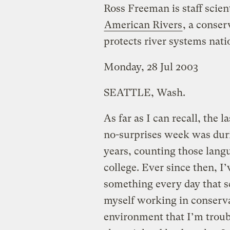
Ross Freeman is staff scient
American Rivers
, a conser
protects river systems nat
Monday, 28 Jul 2003
SEATTLE, Wash.
As far as I can recall, the l
no-surprises week was duri
years, counting those langu
college. Ever since then, I
something every day that sc
myself working in conservat
environment that I’m troubl