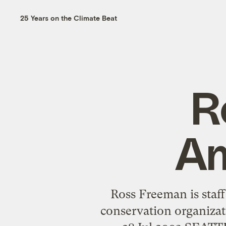
25 Years on the Climate Beat
R
Am
Ross Freeman is staff
conservation organizat