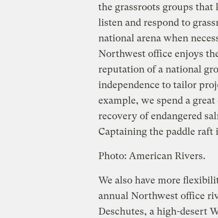
the grassroots groups that
listen and respond to grass
national arena when necess
Northwest office enjoys the
reputation of a national gr
independence to tailor proj
example, we spend a great 
recovery of endangered sal
Captaining the paddle raft i
Photo: American Rivers.
We also have more flexibilit
annual Northwest office riv
Deschutes, a high-desert W