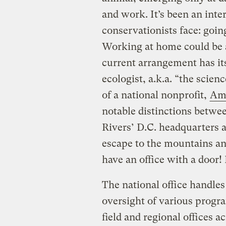
and work. It’s been an inte
conservationists face: goin
Working at home could be 
current arrangement has its
ecologist, a.k.a. “the scien
of a national nonprofit,
Ame
notable distinctions betwe
Rivers’ D.C. headquarters ar
escape to the mountains an
have an office with a door! 
The national office handles 
oversight of various progra
field and regional offices a