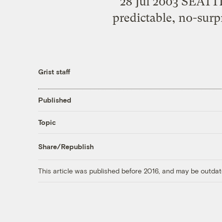
28 Jul 2003 SEATTLE
predictable, no-surp
Grist staff
Published
Topic
Share/Republish
This article was published before 2016, and may be outdat