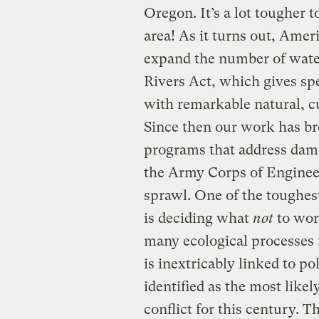
Oregon. It’s a lot tougher t
area! As it turns out, Amer
expand the number of wate
Rivers Act, which gives spe
with remarkable natural, cul
Since then our work has br
programs that address dam 
the Army Corps of Engineer
sprawl. One of the toughes
is deciding what
not
to wor
many ecological processes f
is inextricably linked to po
identified as the most likel
conflict for this century. Th