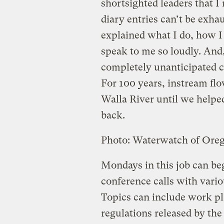
shortsighted leaders that I
diary entries can’t be exha
explained what I do, how I 
speak to me so loudly. And,
completely unanticipated cr
For 100 years, instream fl
Walla River until we helpe
back.
Photo: Waterwatch of Ore
Mondays in this job can beg
conference calls with vari
Topics can include work pl
regulations released by the