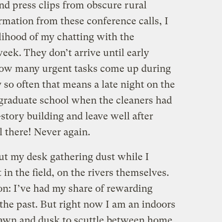
nd press clips from obscure rural
mation from these conference calls, I
elihood of my chatting with the
ek. They don’t arrive until early
 how many urgent tasks come up during
y so often that means a late night on the
ike graduate school when the cleaners had
-story building and leave well after
l there! Never again.
t my desk gathering dust while I
n the field, on the rivers themselves.
tion: I’ve had my share of rewarding
the past. But right now I am an indoors
dawn and dusk to scuttle between home