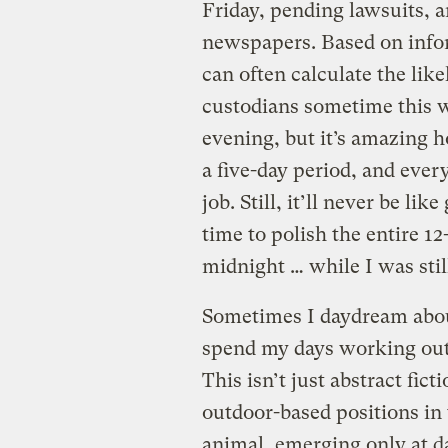
Friday, pending lawsuits, a
newspapers. Based on infor
can often calculate the lik
custodians sometime this we
evening, but it’s amazing
a five-day period, and ever
job. Still, it’ll never be l
time to polish the entire 12
midnight … while I was stil
Sometimes I daydream abou
spend my days working out i
This isn’t just abstract fic
outdoor-based positions in 
animal, emerging only at 