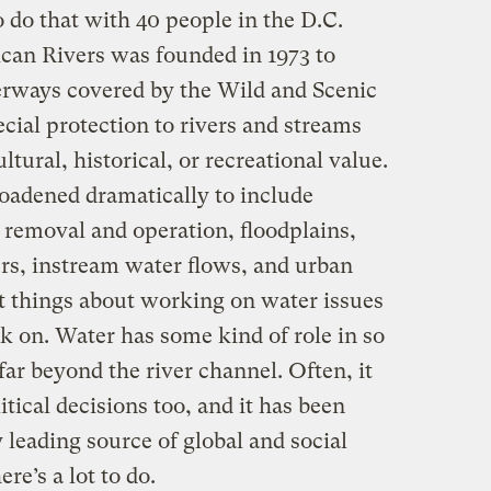
o do that with 40 people in the D.C.
ican Rivers was founded in 1973 to
rways covered by the Wild and Scenic
cial protection to rivers and streams
tural, historical, or recreational value.
oadened dramatically to include
removal and operation, floodplains,
s, instream water flows, and urban
t things about working on water issues
k on. Water has some kind of role in so
ar beyond the river channel. Often, it
litical decisions too, and it has been
y leading source of global and social
ere’s a lot to do.