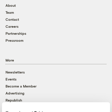
About
Team
Contact
Careers
Partnerships
Pressroom
More
Newsletters
Events
Become a Member
Advertising
Republish
Accessibility