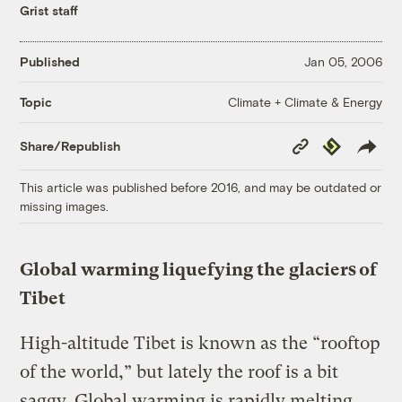
Grist staff
Published
Jan 05, 2006
Climate + Climate & Energy
Topic
Copy
Republish
Share/Republish
Link
This article was published before 2016, and may be outdated or
missing images.
Global warming liquefying the glaciers of
Tibet
High-altitude Tibet is known as the “rooftop
of the world,” but lately the roof is a bit
saggy. Global warming is rapidly melting