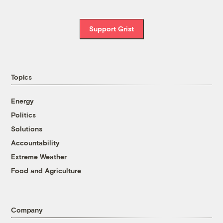
Support Grist
Topics
Energy
Politics
Solutions
Accountability
Extreme Weather
Food and Agriculture
Company