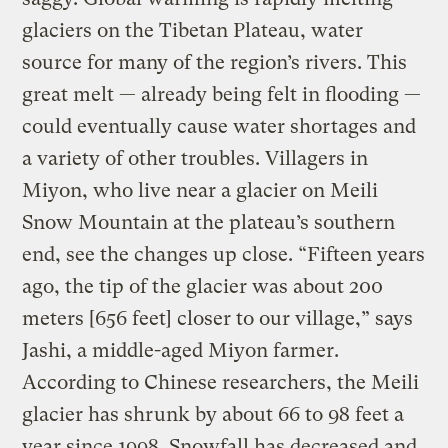
glaciers on the Tibetan Plateau, water
source for many of the region’s rivers. This
great melt — already being felt in flooding —
could eventually cause water shortages and
a variety of other troubles. Villagers in
Miyon, who live near a glacier on Meili
Snow Mountain at the plateau’s southern
end, see the changes up close. “Fifteen years
ago, the tip of the glacier was about 200
meters [656 feet] closer to our village,” says
Jashi, a middle-aged Miyon farmer.
According to Chinese researchers, the Meili
glacier has shrunk by about 66 to 98 feet a
year since 1998. Snowfall has decreased and