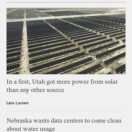
In a first, Utah got more power from solar
than any other source
Leia Larsen
Nebraska wants data centers to come clean
about water usage