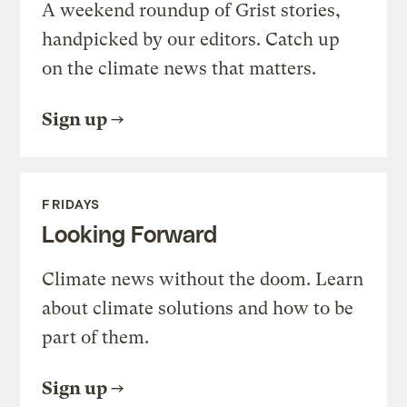
A weekend roundup of Grist stories,
handpicked by our editors. Catch up
on the climate news that matters.
Sign up
FRIDAYS
Looking Forward
Climate news without the doom. Learn
about climate solutions and how to be
part of them.
Sign up