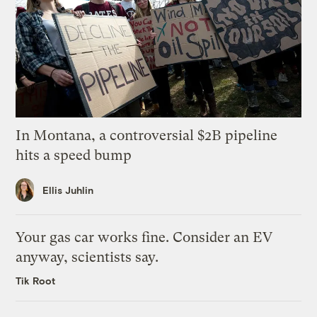
In Montana, a controversial $2B pipeline
hits a speed bump
Ellis Juhlin
Your gas car works fine. Consider an EV
anyway, scientists say.
Tik Root