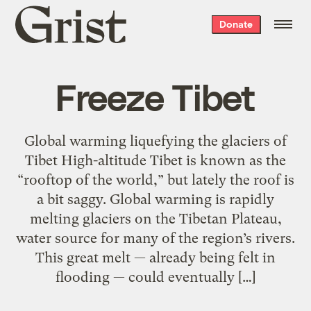
Grist
Donate
home
Freeze Tibet
Global warming liquefying the glaciers of
Tibet High-altitude Tibet is known as the
“rooftop of the world,” but lately the roof is
a bit saggy. Global warming is rapidly
melting glaciers on the Tibetan Plateau,
water source for many of the region’s rivers.
This great melt — already being felt in
flooding — could eventually […]