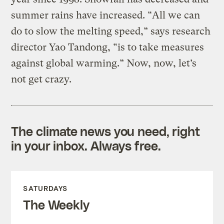
summer rains have increased. “All we can
do to slow the melting speed,” says research
director Yao Tandong, “is to take measures
against global warming.” Now, now, let’s
not get crazy.
The climate news you need, right
in your inbox. Always free.
SATURDAYS
The Weekly