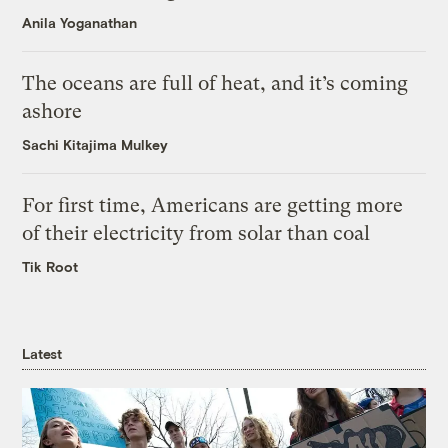
Anila Yoganathan
The oceans are full of heat, and it’s coming
ashore
Sachi Kitajima Mulkey
For first time, Americans are getting more
of their electricity from solar than coal
Tik Root
Latest