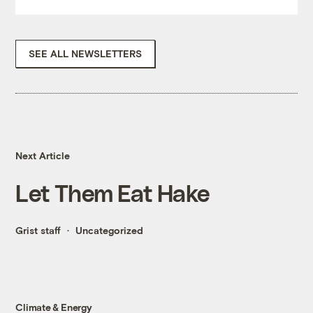
SEE ALL NEWSLETTERS
Next Article
Let Them Eat Hake
Grist staff
Uncategorized
Climate & Energy