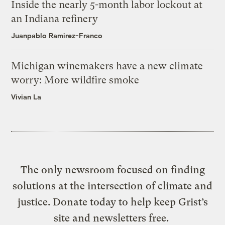
Inside the nearly 5-month labor lockout at
an Indiana refinery
Juanpablo Ramirez-Franco
Michigan winemakers have a new climate
worry: More wildfire smoke
Vivian La
The only newsroom focused on finding
solutions at the intersection of climate and
justice. Donate today to help keep Grist’s
site and newsletters free.