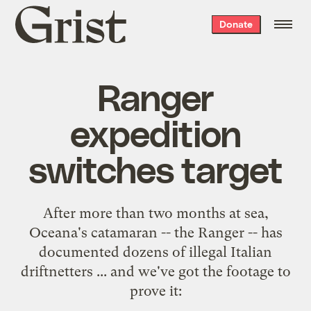
Grist
Donate
home
Ranger
expedition
switches target
After more than two months at sea,
Oceana
's catamaran -- the Ranger -- has
documented dozens of illegal Italian
driftnetters ... and we've got the footage to
prove it: