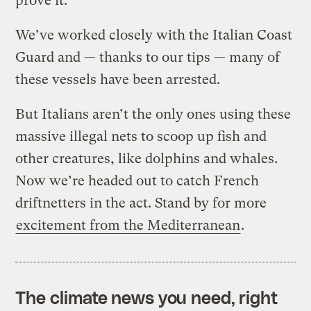
prove it:
We’ve worked closely with the Italian Coast
Guard and — thanks to our tips — many of
these vessels have been arrested.
But Italians aren’t the only ones using these
massive illegal nets to scoop up fish and
other creatures, like dolphins and whales.
Now we’re headed out to catch French
driftnetters in the act. Stand by for more
excitement from the Mediterranean
.
The climate news you need, right