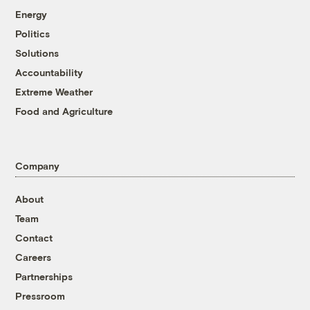
Energy
Politics
Solutions
Accountability
Extreme Weather
Food and Agriculture
Company
About
Team
Contact
Careers
Partnerships
Pressroom