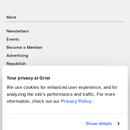
More
Newsletters
Events
Become a Member
Advertising
Republish
Accessibility
Your privacy at Grist
Follow us on Facebook
Follow us on Twitter
Follow us on Instagram
Follow us on YouTube
Follow us on Bluesky
We use cookies for enhanced user experience, and for
analyzing the site's performance and traffic. For more
© 1999-2026 Grist Magazine, Inc. All rights reserved.
information, check out our
Privacy Policy
.
Grist is powered by
WordPress VIP
.
Terms of Use
|
Privacy Policy
Show details