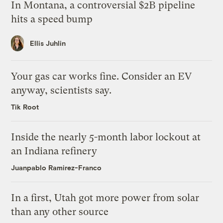
In Montana, a controversial $2B pipeline
hits a speed bump
Ellis Juhlin
Your gas car works fine. Consider an EV
anyway, scientists say.
Tik Root
Inside the nearly 5-month labor lockout at
an Indiana refinery
Juanpablo Ramirez-Franco
In a first, Utah got more power from solar
than any other source