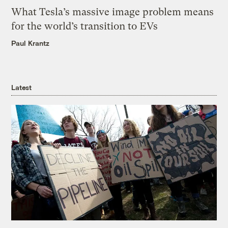
What Tesla’s massive image problem means
for the world’s transition to EVs
Paul Krantz
Latest