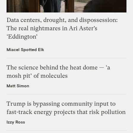
Data centers, drought, and dispossession:
The real nightmares in Ari Aster’s
‘Eddington’
Miacel Spotted Elk
The science behind the heat dome — ‘a
mosh pit’ of molecules
Matt Simon
Trump is bypassing community input to
fast-track energy projects that risk pollution
Izzy Ross