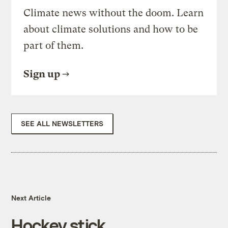
Climate news without the doom. Learn
about climate solutions and how to be
part of them.
Sign up
SEE ALL NEWSLETTERS
Next Article
Hockey stick