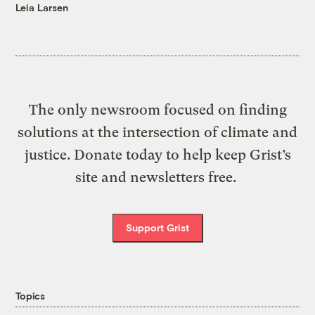
Leia Larsen
The only newsroom focused on finding
solutions at the intersection of climate and
justice. Donate today to help keep Grist’s
site and newsletters free.
Support Grist
Topics