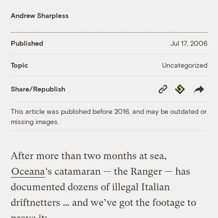
Andrew Sharpless
Published
Jul 17, 2006
Uncategorized
Topic
Copy
Republish
Share/Republish
Link
This article was published before 2016, and may be outdated or
missing images.
After more than two months at sea,
Oceana
‘s catamaran — the Ranger — has
documented dozens of illegal Italian
driftnetters … and we’ve got the footage to