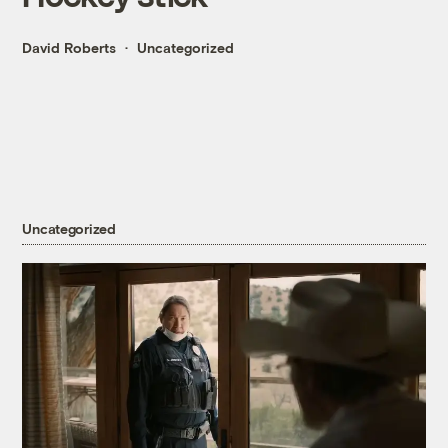
David Roberts
Uncategorized
Uncategorized