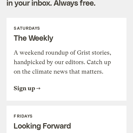
in your inbox. Always free.
SATURDAYS
The Weekly
A weekend roundup of Grist stories,
handpicked by our editors. Catch up
on the climate news that matters.
Sign up
FRIDAYS
Looking Forward