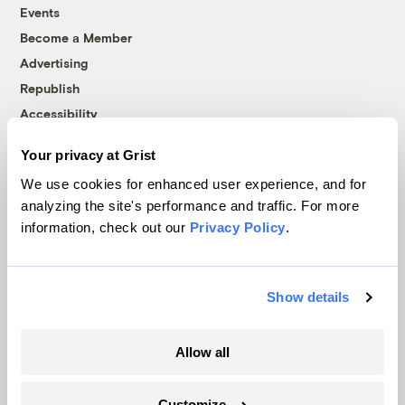
Events
Become a Member
Advertising
Republish
Accessibility
Follow us on Facebook
Follow us on Twitter
Follow us on Instagram
Follow us on YouTube
Follow us on Bluesky
Your privacy at Grist
We use cookies for enhanced user experience, and for
© 1999-2026 Grist Magazine, Inc. All rights reserved.
analyzing the site's performance and traffic. For more
Grist is powered by
WordPress VIP
.
information, check out our
Privacy Policy
.
Terms of Use
|
Privacy Policy
Show details
Allow all
Customize