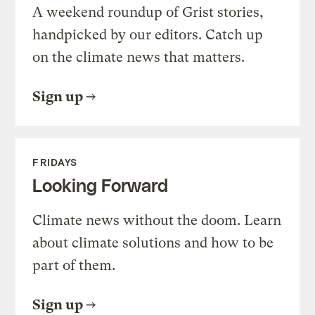
A weekend roundup of Grist stories,
handpicked by our editors. Catch up
on the climate news that matters.
Sign up
FRIDAYS
Looking Forward
Climate news without the doom. Learn
about climate solutions and how to be
part of them.
Sign up