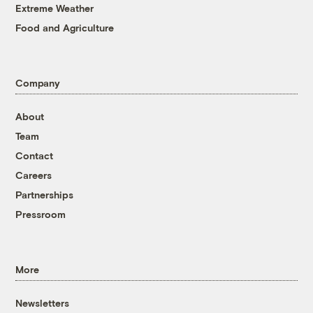
Extreme Weather
Food and Agriculture
Company
About
Team
Contact
Careers
Partnerships
Pressroom
More
Newsletters