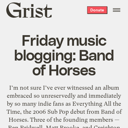
Grist
Donate
home
Friday music
blogging: Band
of Horses
I’m not sure I’ve ever witnessed an album
embraced so unreservedly and immediately
by so many indie fans as Everything All the
Time, the 2006 Sub Pop debut from Band of
Horses. Three of the founding members —
Ben Bridwell, Matt Brooke, and Creighton