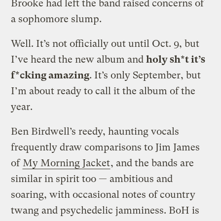
Brooke had left the band raised concerns of
a sophomore slump.
Well. It’s not officially out until Oct. 9, but
I’ve heard the new album and
holy sh*t it’s
f*cking amazing
. It’s only September, but
I’m about ready to call it the album of the
year.
Ben Birdwell’s reedy, haunting vocals
frequently draw comparisons to Jim James
of
My Morning Jacket
, and the bands are
similar in spirit too — ambitious and
soaring, with occasional notes of country
twang and psychedelic jamminess. BoH is