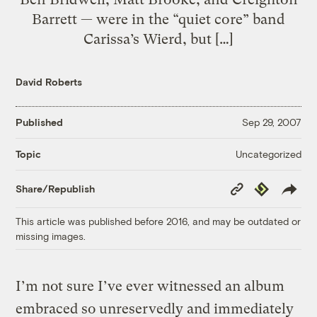
Barrett — were in the “quiet core” band
Carissa’s Wierd, but […]
David Roberts
Published
Sep 29, 2007
Uncategorized
Topic
Copy
Republish
Share/Republish
Link
This article was published before 2016, and may be outdated or
missing images.
I’m not sure I’ve ever witnessed an album
embraced so unreservedly and immediately