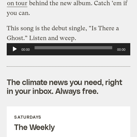
on tour
behind the new album. Catch ’em if
you can.
This song is the debut single, “Is There a
Ghost.” Listen and weep.
Audio
00:00
00:00
Player
The climate news you need, right
in your inbox. Always free.
SATURDAYS
The Weekly