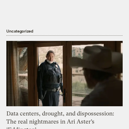
Uncategorized
Data centers, drought, and dispossession:
The real nightmares in Ari Aster’s