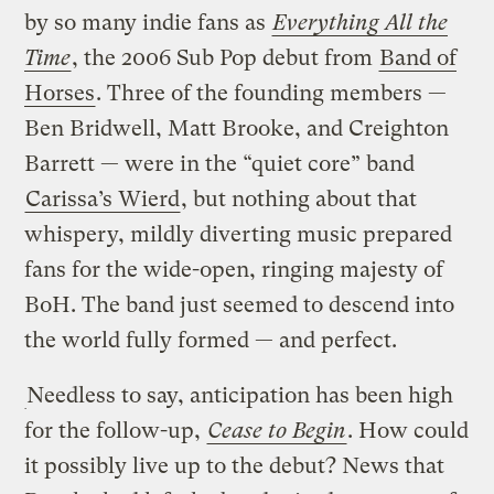
by so many indie fans as
Everything All the
Time
, the 2006 Sub Pop debut from
Band of
Horses
. Three of the founding members —
Ben Bridwell, Matt Brooke, and Creighton
Barrett — were in the “quiet core” band
Carissa’s Wierd
, but nothing about that
whispery, mildly diverting music prepared
fans for the wide-open, ringing majesty of
BoH. The band just seemed to descend into
the world fully formed — and perfect.
Needless to say, anticipation has been high
for the follow-up,
Cease to Begin
. How could
it possibly live up to the debut? News that