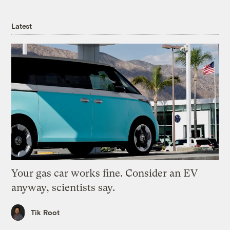
Latest
Your gas car works fine. Consider an EV
anyway, scientists say.
Tik Root