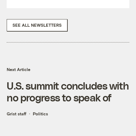
SEE ALL NEWSLETTERS
Next Article
U.S. summit concludes with
no progress to speak of
Grist staff
Politics