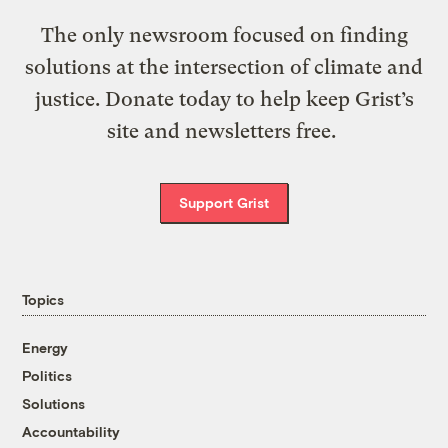
The only newsroom focused on finding
solutions at the intersection of climate and
justice. Donate today to help keep Grist’s
site and newsletters free.
Support Grist
Topics
Energy
Politics
Solutions
Accountability