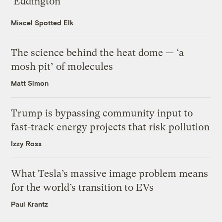
‘Eddington’
Miacel Spotted Elk
The science behind the heat dome — ‘a
mosh pit’ of molecules
Matt Simon
Trump is bypassing community input to
fast-track energy projects that risk pollution
Izzy Ross
What Tesla’s massive image problem means
for the world’s transition to EVs
Paul Krantz