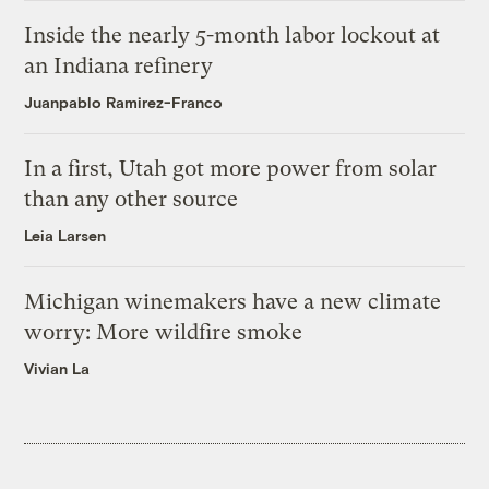
Inside the nearly 5-month labor lockout at
an Indiana refinery
Juanpablo Ramirez-Franco
In a first, Utah got more power from solar
than any other source
Leia Larsen
Michigan winemakers have a new climate
worry: More wildfire smoke
Vivian La