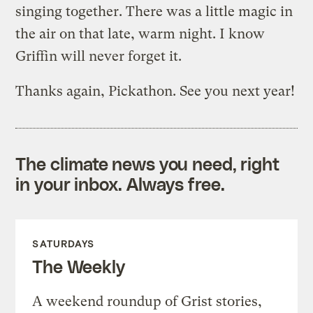
singing together. There was a little magic in
the air on that late, warm night. I know
Griffin will never forget it.
Thanks again, Pickathon. See you next year!
The climate news you need, right
in your inbox. Always free.
SATURDAYS
The Weekly
A weekend roundup of Grist stories,