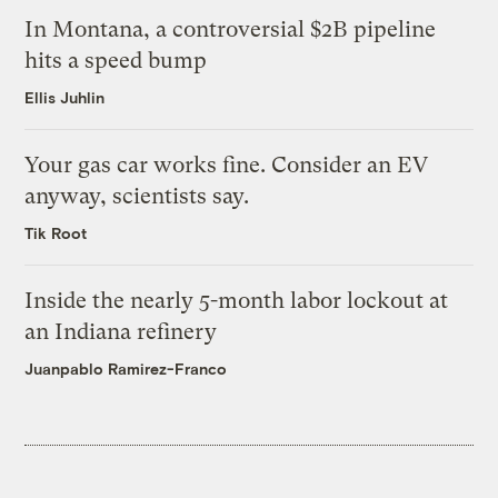
In Montana, a controversial $2B pipeline
hits a speed bump
Ellis Juhlin
Your gas car works fine. Consider an EV
anyway, scientists say.
Tik Root
Inside the nearly 5-month labor lockout at
an Indiana refinery
Juanpablo Ramirez-Franco