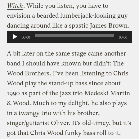
Witch
. While you listen, you have to
envision a bearded lumberjack-looking guy
dancing around like a spastic James Brown.
Audio
00:00
00:00
Player
A bit later on the same stage came another
band I should have known but didn’t:
The
Wood Brothers
. I’ve been listening to Chris
Wood play the stand-up bass since about
1990 as part of the jazz trio
Medeski Martin
& Wood
. Much to my delight, he also plays
in a twangy trio with his brother,
singer/guitarist Oliver. It’s old-timey, but it’s
got that Chris Wood funky bass roll to it.