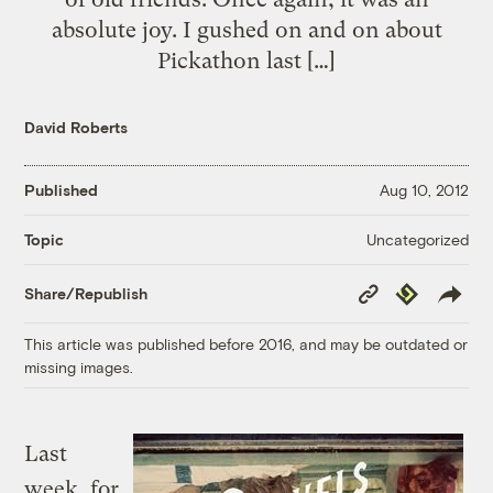
absolute joy. I gushed on and on about
Pickathon last […]
David Roberts
Published
Aug 10, 2012
Uncategorized
Topic
Copy
Republish
Share/Republish
Link
This article was published before 2016, and may be outdated or
missing images.
Last
week, for