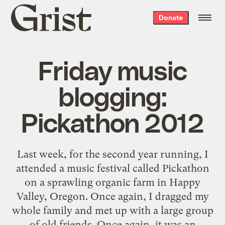
Grist
Donate
home
Friday music
blogging:
Pickathon 2012
Last week, for the second year running, I
attended a music festival called Pickathon
on a sprawling organic farm in Happy
Valley, Oregon. Once again, I dragged my
whole family and met up with a large group
of old friends. Once again, it was an