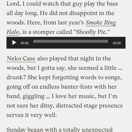
Lord, I could watch that guy play the bass
all day long. He did not disappoint in the
woods. Here, from last year’s
Smoke Ring
Halo
, is a stomper called “Shoofly Pie.”
Audio
00:00
00:00
Player
Neko Case
also played that night in the
woods, but I gotta say, she seemed a little …
drunk? She kept forgetting words to songs,
going off on endless banter-fests with her
band, giggling … I love her music, but I’m
not sure her ditsy, distracted stage presence
serves it very well.
Sunday began with a totally unexpected