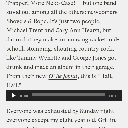
Trapper! More Neko Case! — but one band
stood out among all the others: newcomers
Shovels & Rope
. It’s just two people,
Michael Trent and Cary Ann Hearst, but
damn do they make an amazing racket: old-
school, stomping, shouting country-rock,
like Tammy Wynette and George Jones got
drunk and made an album in their garage.
From their new
O’ Be Joyful
, this is “Hail,
Hail.”
Audio
00:00
00:00
Player
Everyone was exhausted by Sunday night —
everyone except my eight year old, Griffin. I