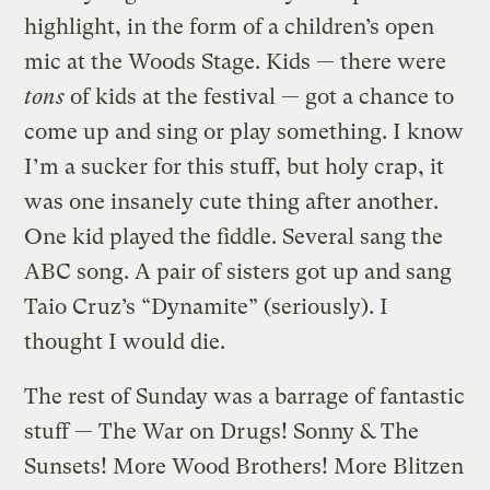
highlight, in the form of a children’s open
mic at the Woods Stage. Kids — there were
tons
of kids at the festival — got a chance to
come up and sing or play something. I know
I’m a sucker for this stuff, but holy crap, it
was one insanely cute thing after another.
One kid played the fiddle. Several sang the
ABC song. A pair of sisters got up and sang
Taio Cruz’s “Dynamite” (seriously). I
thought I would die.
The rest of Sunday was a barrage of fantastic
stuff — The War on Drugs! Sonny & The
Sunsets! More Wood Brothers! More Blitzen