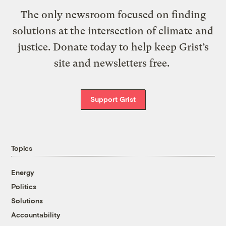
The only newsroom focused on finding
solutions at the intersection of climate and
justice. Donate today to help keep Grist’s
site and newsletters free.
Support Grist
Topics
Energy
Politics
Solutions
Accountability