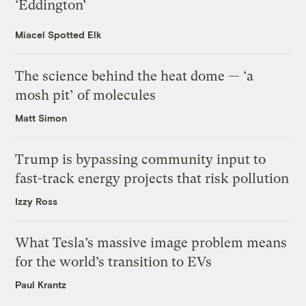
‘Eddington’
Miacel Spotted Elk
The science behind the heat dome — ‘a
mosh pit’ of molecules
Matt Simon
Trump is bypassing community input to
fast-track energy projects that risk pollution
Izzy Ross
What Tesla’s massive image problem means
for the world’s transition to EVs
Paul Krantz