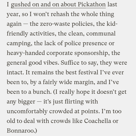
I
gushed on and on about Pickathon
last
year, so I won’t rehash the whole thing
again — the zero-waste policies, the kid-
friendly activities, the clean, communal
camping, the lack of police presence or
heavy-handed corporate sponsorship, the
general good vibes. Suffice to say, they were
intact. It remains the best festival I’ve ever
been to, by a fairly wide margin, and I’ve
been to a bunch. (I really hope it doesn’t get
any bigger — it’s just flirting with
uncomfortably crowded at points. I’m too
old to deal with crowds like Coachella or
Bonnaroo.)