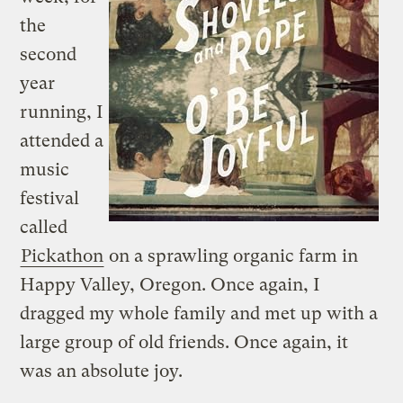
the
second
year
running, I
attended a
music
festival
called
Pickathon
on a sprawling organic farm in
Happy Valley, Oregon. Once again, I
dragged my whole family and met up with a
large group of old friends. Once again, it
was an absolute joy.