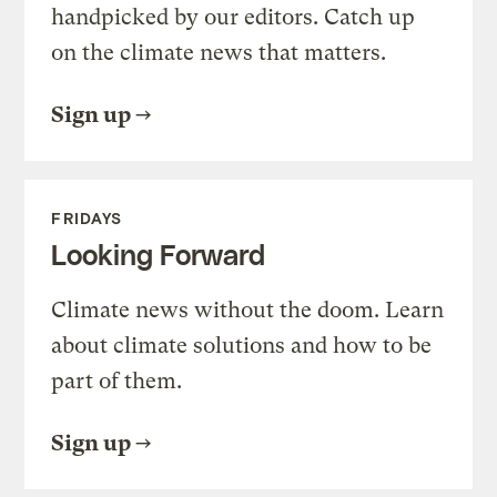
handpicked by our editors. Catch up
on the climate news that matters.
Sign up
FRIDAYS
Looking Forward
Climate news without the doom. Learn
about climate solutions and how to be
part of them.
Sign up