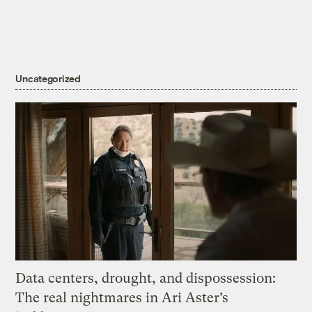
Uncategorized
Data centers, drought, and dispossession:
The real nightmares in Ari Aster’s