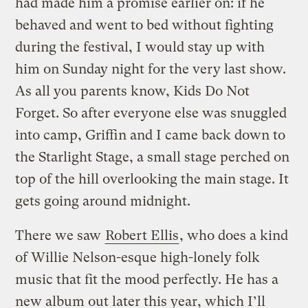
had made him a promise earlier on: if he
behaved and went to bed without fighting
during the festival, I would stay up with
him on Sunday night for the very last show.
As all you parents know, Kids Do Not
Forget. So after everyone else was snuggled
into camp, Griffin and I came back down to
the Starlight Stage, a small stage perched on
top of the hill overlooking the main stage. It
gets going around midnight.
There we saw
Robert Ellis
, who does a kind
of Willie Nelson-esque high-lonely folk
music that fit the mood perfectly. He has a
new album out later this year, which I’ll