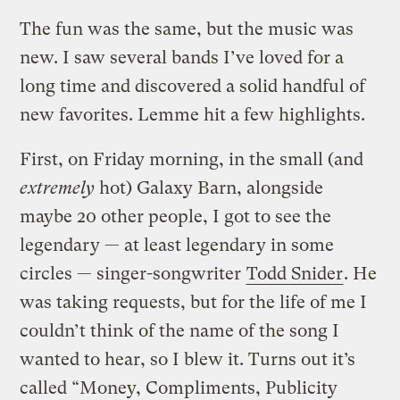
The fun was the same, but the music was
new. I saw several bands I’ve loved for a
long time and discovered a solid handful of
new favorites. Lemme hit a few highlights.
First, on Friday morning, in the small (and
extremely
hot) Galaxy Barn, alongside
maybe 20 other people, I got to see the
legendary — at least legendary in some
circles — singer-songwriter
Todd Snider
. He
was taking requests, but for the life of me I
couldn’t think of the name of the song I
wanted to hear, so I blew it. Turns out it’s
called “Money, Compliments, Publicity