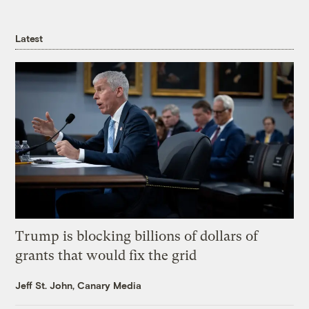
Latest
Trump is blocking billions of dollars of
grants that would fix the grid
Jeff St. John, Canary Media