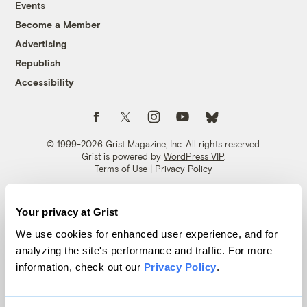
Events
Become a Member
Advertising
Republish
Accessibility
Follow us on Facebook
Follow us on Twitter
Follow us on Instagram
Follow us on YouTube
Follow us on Bluesky
© 1999-2026 Grist Magazine, Inc. All rights reserved.
Grist is powered by
WordPress VIP
.
Terms of Use
|
Privacy Policy
Your privacy at Grist
We use cookies for enhanced user experience, and for
analyzing the site's performance and traffic. For more
information, check out our
Privacy Policy
.