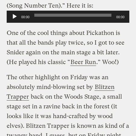
(Song Number Ten).” Here it is:
Audio
00:00
00:00
Player
One of the cool things about Pickathon is
that all the bands play twice, so I got to see
Snider again on the main stage a bit later.
(He played his classic “
Beer Run
.” Woo!)
The other highlight on Friday was an
absolutely mind-blowing set by
Blitzen
Trapper
back on the Woods Stage, a small
stage set in a ravine back in the forest (it
looks like it was hand-crafted by wood
elves). Blitzen Trapper is known as kind of a
twangy band, I guess, but on Friday night