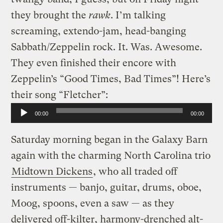
they brought the
rawk
. I’m talking
screaming, extendo-jam, head-banging
Sabbath/Zeppelin rock. It. Was. Awesome.
They even finished their encore with
Zeppelin’s “Good Times, Bad Times”! Here’s
their song “Fletcher”:
Audio
00:00
00:00
Player
Saturday morning began in the Galaxy Barn
again with the charming North Carolina trio
Midtown Dickens
, who all traded off
instruments — banjo, guitar, drums, oboe,
Moog, spoons, even a saw — as they
delivered off-kilter, harmony-drenched alt-