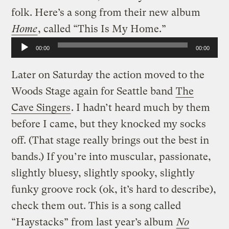
folk. Here’s a song from their new album
Home
, called “This Is My Home.”
Audio
00:00
00:00
Player
Later on Saturday the action moved to the
Woods Stage again for Seattle band
The
Cave Singers
. I hadn’t heard much by them
before I came, but they knocked my socks
off. (That stage really brings out the best in
bands.) If you’re into muscular, passionate,
slightly bluesy, slightly spooky, slightly
funky groove rock (ok, it’s hard to describe),
check them out. This is a song called
“Haystacks” from last year’s album
No