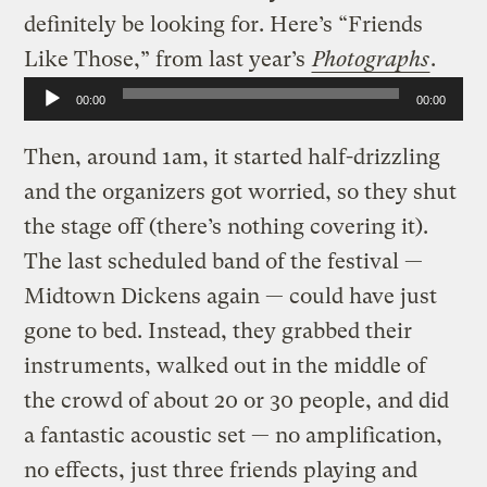
definitely be looking for. Here’s “Friends
Like Those,” from last year’s
Photographs
.
Audio
00:00
00:00
Player
Then, around 1am, it started half-drizzling
and the organizers got worried, so they shut
the stage off (there’s nothing covering it).
The last scheduled band of the festival —
Midtown Dickens again — could have just
gone to bed. Instead, they grabbed their
instruments, walked out in the middle of
the crowd of about 20 or 30 people, and did
a fantastic acoustic set — no amplification,
no effects, just three friends playing and