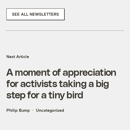
SEE ALL NEWSLETTERS
Next Article
A moment of appreciation
for activists taking a big
step for a tiny bird
Philip Bump
Uncategorized