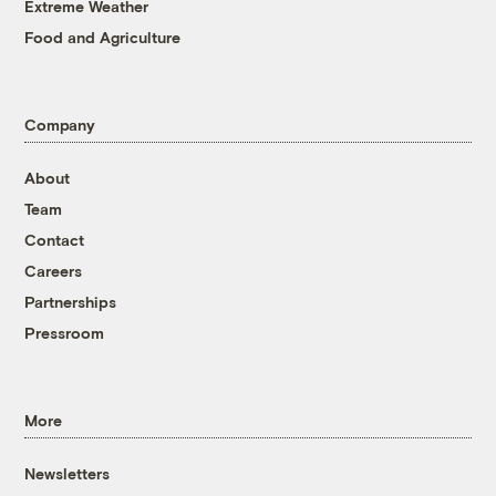
Extreme Weather
Food and Agriculture
Company
About
Team
Contact
Careers
Partnerships
Pressroom
More
Newsletters