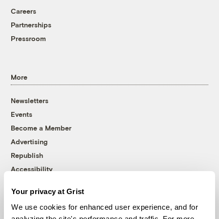
Careers
Partnerships
Pressroom
More
Newsletters
Events
Become a Member
Advertising
Republish
Accessibility
Follow us on Facebook
Follow us on Twitter
Follow us on Instagram
Follow us on YouTube
Follow us on Bluesky
Your privacy at Grist
We use cookies for enhanced user experience, and for
© 1999-2026 Grist Magazine, Inc. All rights reserved.
analyzing the site's performance and traffic. For more