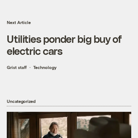
Next Article
Utilities ponder big buy of
electric cars
Grist staff
Technology
Uncategorized