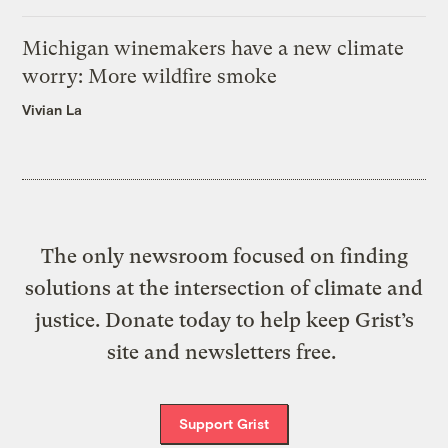
Michigan winemakers have a new climate
worry: More wildfire smoke
Vivian La
The only newsroom focused on finding
solutions at the intersection of climate and
justice. Donate today to help keep Grist’s
site and newsletters free.
Support Grist