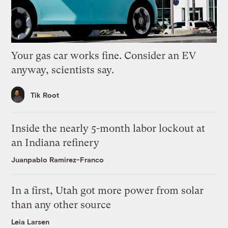
Your gas car works fine. Consider an EV
anyway, scientists say.
Tik Root
Inside the nearly 5-month labor lockout at
an Indiana refinery
Juanpablo Ramirez-Franco
In a first, Utah got more power from solar
than any other source
Leia Larsen