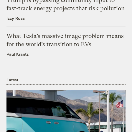
Trump is bypassing community input to
fast-track energy projects that risk pollution
Izzy Ross
What Tesla’s massive image problem means
for the world’s transition to EVs
Paul Krantz
Latest