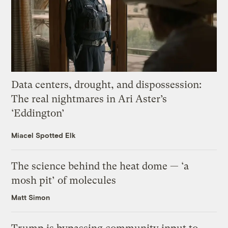
Data centers, drought, and dispossession:
The real nightmares in Ari Aster’s
‘Eddington’
Miacel Spotted Elk
The science behind the heat dome — ‘a
mosh pit’ of molecules
Matt Simon