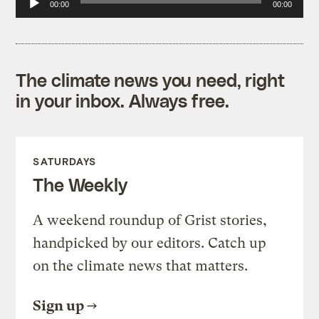
00:00
00:00
Player
The climate news you need, right
in your inbox. Always free.
SATURDAYS
The Weekly
A weekend roundup of Grist stories,
handpicked by our editors. Catch up
on the climate news that matters.
Sign up