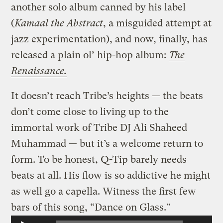
another solo album canned by his label
(
Kamaal the Abstract
, a misguided attempt at
jazz experimentation), and now, finally, has
released a plain ol’ hip-hop album:
The
Renaissance.
It doesn’t reach Tribe’s heights — the beats
don’t come close to living up to the
immortal work of Tribe DJ Ali Shaheed
Muhammad — but it’s a welcome return to
form. To be honest, Q-Tip barely needs
beats at all. His flow is so addictive he might
as well go a capella. Witness the first few
bars of this song, “Dance on Glass.”
Audio