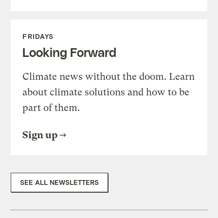
FRIDAYS
Looking Forward
Climate news without the doom. Learn
about climate solutions and how to be
part of them.
Sign up
SEE ALL NEWSLETTERS