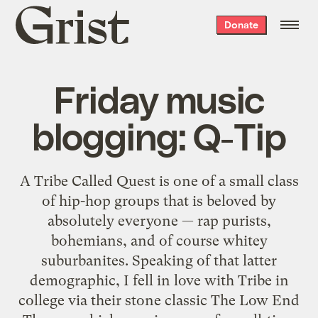
Grist
Donate
home
Friday music
blogging: Q-Tip
A Tribe Called Quest is one of a small class
of hip-hop groups that is beloved by
absolutely everyone — rap purists,
bohemians, and of course whitey
suburbanites. Speaking of that latter
demographic, I fell in love with Tribe in
college via their stone classic The Low End