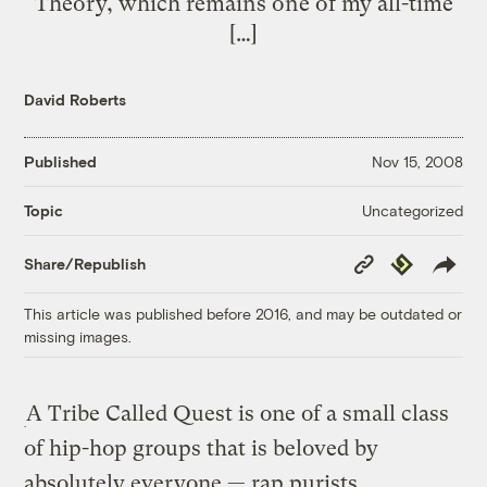
Theory, which remains one of my all-time
[…]
David Roberts
Published
Nov 15, 2008
Uncategorized
Topic
Copy
Republish
Share/Republish
Link
This article was published before 2016, and may be outdated or
missing images.
A Tribe Called Quest is one of a small class
of hip-hop groups that is beloved by
absolutely everyone — rap purists,