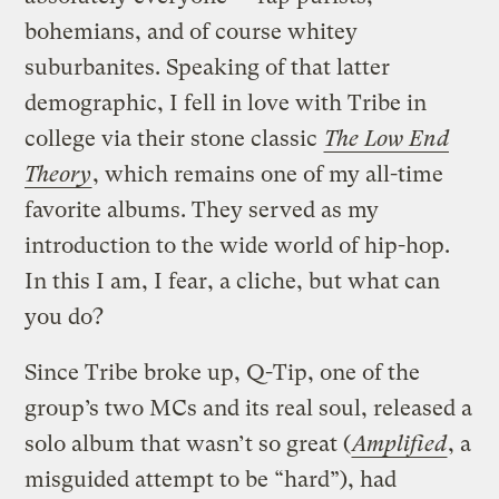
bohemians, and of course whitey
suburbanites. Speaking of that latter
demographic, I fell in love with Tribe in
college via their stone classic
The Low End
Theory
, which remains one of my all-time
favorite albums. They served as my
introduction to the wide world of hip-hop.
In this I am, I fear, a cliche, but what can
you do?
Since Tribe broke up, Q-Tip, one of the
group’s two MCs and its real soul, released a
solo album that wasn’t so great (
Amplified
, a
misguided attempt to be “hard”), had