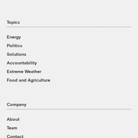
Topics
Energy
Politics
Solutions
Accountability
Extreme Weather
Food and Agriculture
Company
About
Team
Contact