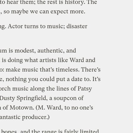
 hear them; the rest is history. The
, so maybe we can expect more.
g. Actor turns to music; disaster
bum is modest, authentic, and
is doing what artists like Ward and
o: make music that’s timeless. There’s
, nothing you could put a date to. It’s
rch music along the lines of Patsy
 Dusty Springfield, a soupcon of
h of Motown. (M. Ward, to no one’s
fantastic producer.)
bones, and the range is fairly limited,