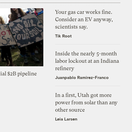
Your gas car works fine.
Consider an EV anyway,
scientists say.
Tik Root
Inside the nearly 5-month
labor lockout at an Indiana
refinery
ial $2B pipeline
Juanpablo Ramirez-Franco
In a first, Utah got more
power from solar than any
other source
Leia Larsen