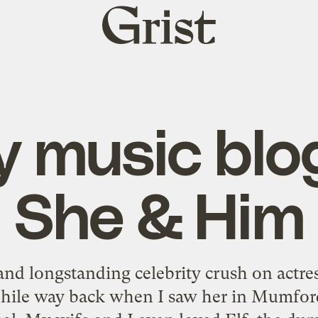
Grist
home
y music blo
She & Him
nd longstanding celebrity crush on actre
hile way back when I saw her in Mumfor