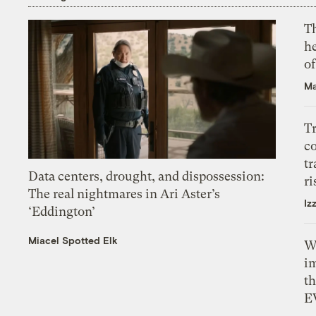
T
h
o
Ma
T
c
tr
Data centers, drought, and dispossession:
ri
The real nightmares in Ari Aster’s
Iz
‘Eddington’
Miacel Spotted Elk
W
i
th
E