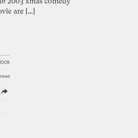
umb 2003 xmas comedy
vie are […]
 2008
rized
lish