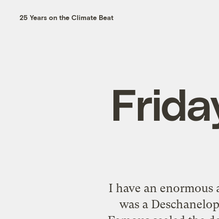
25 Years on the Climate Beat
Frida
I have an enormous a
was a Deschanelop