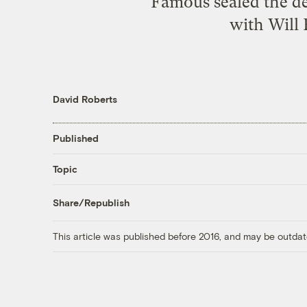
Famous sealed the d
with Will 
David Roberts
Published
Topic
Share/Republish
This article was published before 2016, and may be outdat