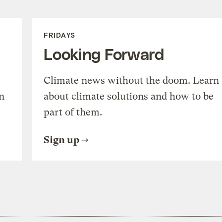
volume.
FRIDAYS
Looking Forward
Climate news without the doom. Learn
n
about climate solutions and how to be
part of them.
Sign up