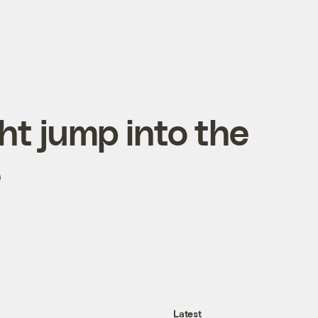
ht jump into the
e
Latest