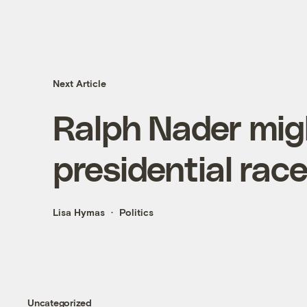
Next Article
Ralph Nader mig
presidential rac
Lisa Hymas
Politics
Uncategorized