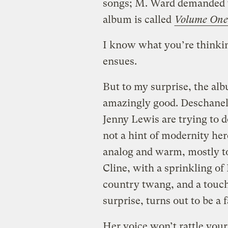
songs; M. Ward demanded to
album is called
Volume One
I know what you’re thinkin
ensues.
But to my surprise, the al
amazingly good. Deschanel 
Jenny Lewis are trying to d
not a hint of modernity here
analog and warm, mostly to
Cline, with a sprinkling of
country twang, and a touc
surprise, turns out to be a 
Her voice won’t rattle your 