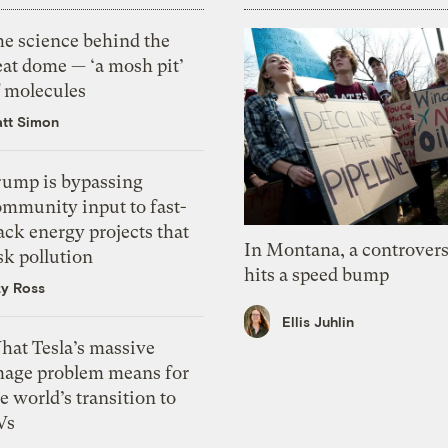
he science behind the
eat dome — ‘a mosh pit’
f molecules
tt Simon
rump is bypassing
ommunity input to fast-
ack energy projects that
In Montana, a controvers
sk pollution
hits a speed bump
zy Ross
Ellis Juhlin
hat Tesla’s massive
mage problem means for
e world’s transition to
Vs