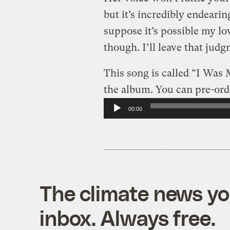
but it’s incredibly endeari
suppose it’s possible my lo
though. I’ll leave that jud
This song is called “I Was
the album. You can pre-ord
Audio
00:00
Player
The climate news you
inbox. Always free.