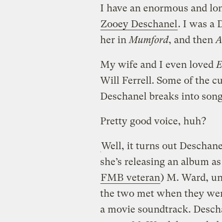
I have an enormous and lon
Zooey Deschanel
. I was a
her in
Mumford
, and then
A
My wife and I even loved
E
Will Ferrell. Some of the c
Deschanel breaks into song
Pretty good voice, huh?
Well, it turns out Deschan
she’s releasing an album as
FMB veteran
) M. Ward, u
the two met when they were
a movie soundtrack. Descha