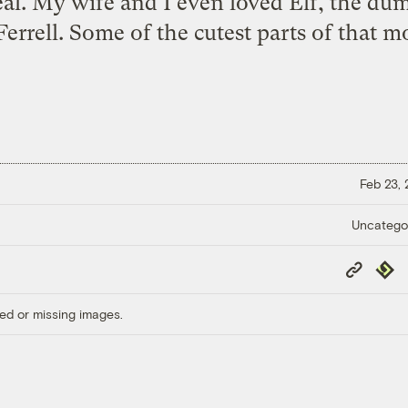
eal. My wife and I even loved Elf, the d
Ferrell. Some of the cutest parts of that mo
Feb 23,
Uncatego
Copy
Repub
Link
ed or missing images.