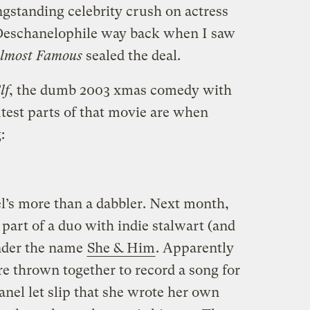
gstanding celebrity crush on actress
 Deschanelophile way back when I saw
lmost Famous
sealed the deal.
lf
, the dumb 2003 xmas comedy with
utest parts of that movie are when
:
el’s more than a dabbler. Next month,
 part of a duo with indie stalwart (and
nder the name
She & Him
. Apparently
 thrown together to record a song for
nel let slip that she wrote her own