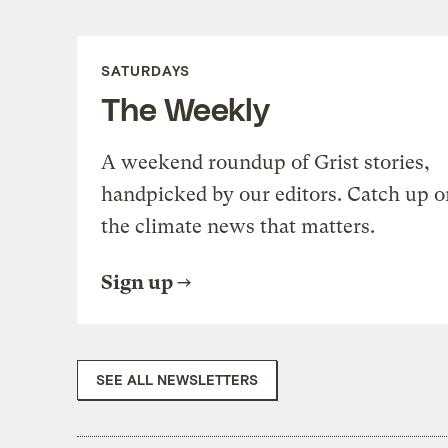
SATURDAYS
The Weekly
A weekend roundup of Grist stories,
handpicked by our editors. Catch up o
the climate news that matters.
Sign up
SEE ALL NEWSLETTERS