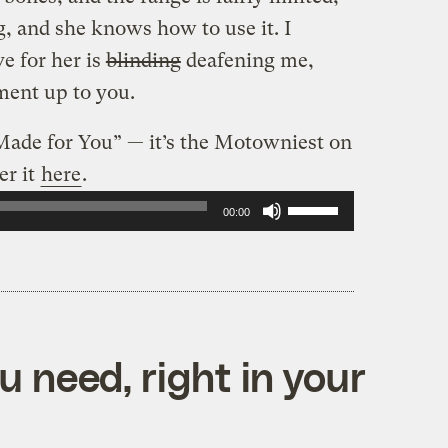
ng, and she knows how to use it. I
ve for her is
blinding
deafening me,
gment up to you.
 Made for You” — it’s the Motowniest on
er it
here
.
Use
00:00
Up/Down
Arrow
keys
to
 need, right in your
increase
or
decrease