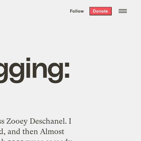
We hand-package
the week’s best
Follow
Donate
Grist stories
. Delivered free every
Saturday morning.
gging:
ss Zooey Deschanel. I
d, and then Almost