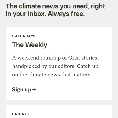
The climate news you need, right
in your inbox. Always free.
SATURDAYS
The Weekly
A weekend roundup of Grist stories,
handpicked by our editors. Catch up
on the climate news that matters.
Sign up
FRIDAYS