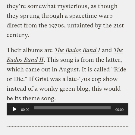
they’re somewhat mysterious, as though
they sprung through a spacetime warp
direct from the 1970s, untainted by the 21st
century.
Their albums are
The Budos Band I
and
The
Budos Band II
. This song is from the latter,
which came out in August. It is called “Ride
or Die.” If Grist was a late-’70s cop show
instead of a wonky green blog, this would
be its theme song.
Audio
00:00
00:00
Player