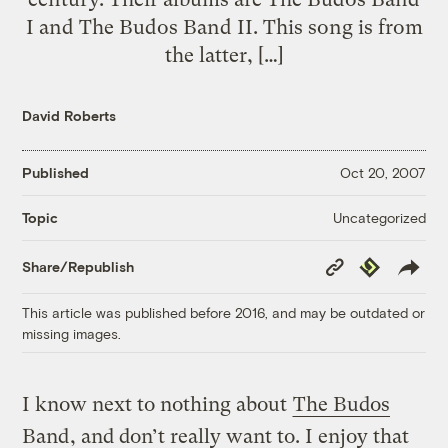
I and The Budos Band II. This song is from
the latter, […]
David Roberts
Published
Oct 20, 2007
Uncategorized
Topic
Copy
Republish
Share/Republish
Link
This article was published before 2016, and may be outdated or
missing images.
I know next to nothing about
The Budos
Band
, and don’t really want to. I enjoy that