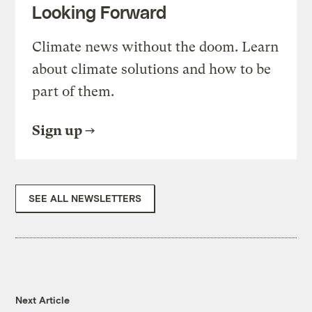
Looking Forward
Climate news without the doom. Learn
about climate solutions and how to be
part of them.
Sign up
SEE ALL NEWSLETTERS
Next Article