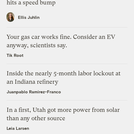
hits a speed bump
Ellis Juhlin
Your gas car works fine. Consider an EV
anyway, scientists say.
Tik Root
Inside the nearly 5-month labor lockout at
an Indiana refinery
Juanpablo Ramirez-Franco
In a first, Utah got more power from solar
than any other source
Leia Larsen