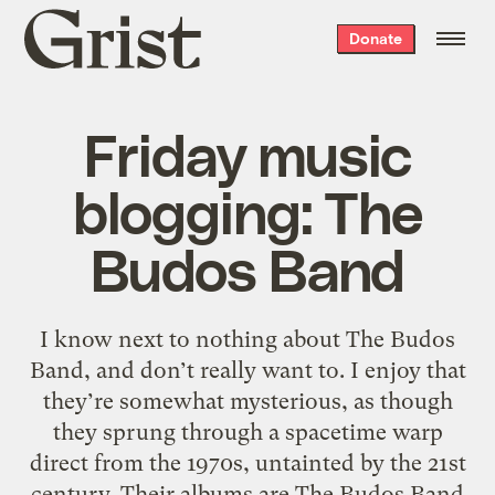
Grist
Donate
home
Friday music
blogging: The
Budos Band
I know next to nothing about The Budos
Band, and don’t really want to. I enjoy that
they’re somewhat mysterious, as though
they sprung through a spacetime warp
direct from the 1970s, untainted by the 21st
century. Their albums are The Budos Band