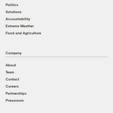
Politics
Solutions
Accountability
Extreme Weather
Food and Agriculture
Company
About
Team
Contact
Careers
Partnerships
Pressroom