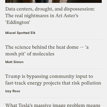
Data centers, drought, and dispossession:
The real nightmares in Ari Aster’s
‘Eddington’
Miacel Spotted Elk
The science behind the heat dome — ‘a
mosh pit’ of molecules
Matt Simon
Trump is bypassing community input to
fast-track energy projects that risk pollution
Izzy Ross
What Tesla’s massive image problem means