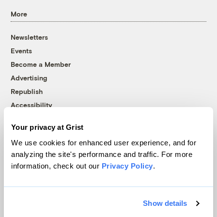
More
Newsletters
Events
Become a Member
Advertising
Republish
Accessibility
Follow us on Facebook
Follow us on Twitter
Follow us on Instagram
Follow us on YouTube
Follow us on Bluesky
Your privacy at Grist
We use cookies for enhanced user experience, and for
© 1999-2026 Grist Magazine, Inc. All rights reserved.
analyzing the site's performance and traffic. For more
Grist is powered by
WordPress VIP
.
information, check out our
Privacy Policy
.
Terms of Use
|
Privacy Policy
Show details