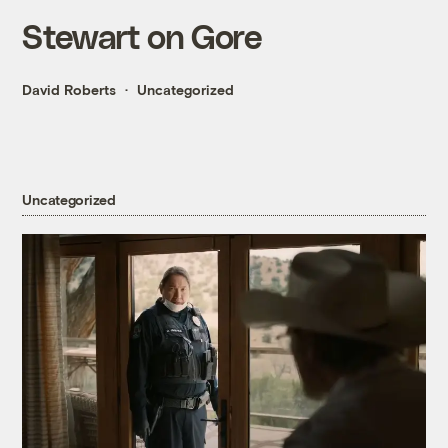
Stewart on Gore
David Roberts
Uncategorized
Uncategorized