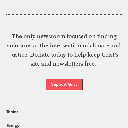
The only newsroom focused on finding
solutions at the intersection of climate and
justice. Donate today to help keep Grist’s
site and newsletters free.
Support Grist
Topics
Energy