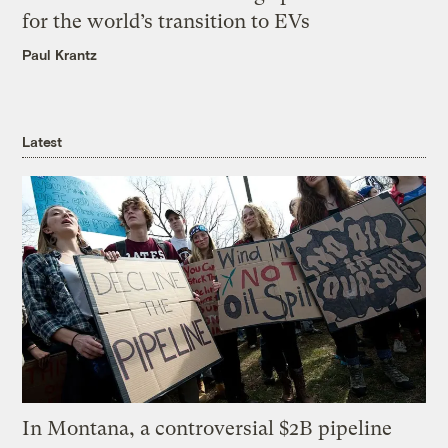
for the world’s transition to EVs
Paul Krantz
Latest
In Montana, a controversial $2B pipeline