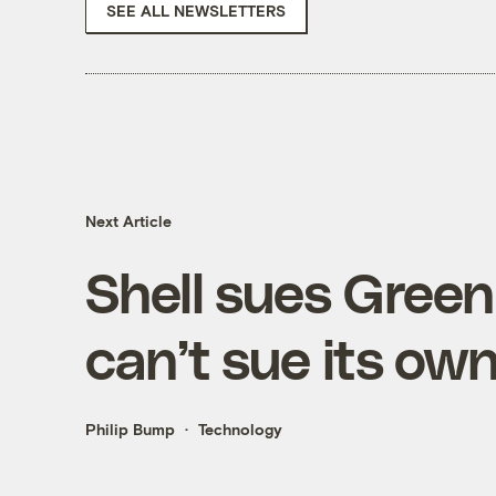
SEE ALL NEWSLETTERS
Next Article
Shell sues Gree
can’t sue its o
Philip Bump
Technology