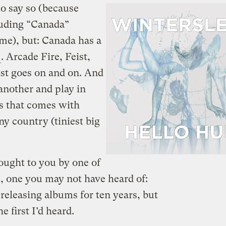
to say so (because
luding “Canada”
 me), but: Canada has a
e
. Arcade Fire, Feist,
ist goes on and on. And
another and play in
ss that comes with
ny country (tiniest big
ought to you by one of
, one you may not have heard of:
releasing albums for ten years, but
the first I’d heard.