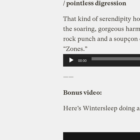
/ pointless digression
That kind of serendipity h
the soaring, gorgeous harmo
rock punch and a soupçon of
“Zones.”
Audio
00:00
Player
——
Bonus video:
Here’s Wintersleep doing 