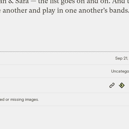
egan & Sara — the list goes on and on. And
 another and play in one another’s bands.
Sep 21,
Uncatego
Copy
Repub
Link
ed or missing images.