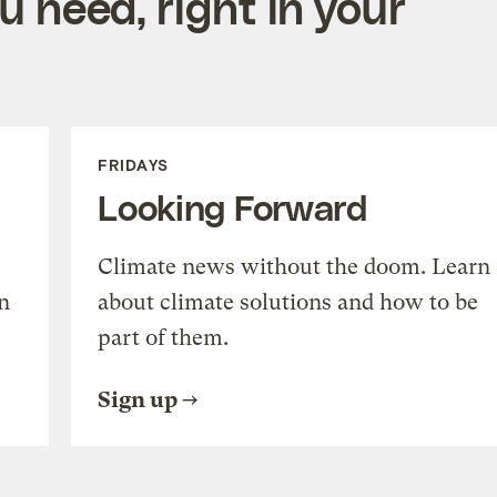
 need, right in your
FRIDAYS
Looking Forward
Climate news without the doom. Learn
n
about climate solutions and how to be
part of them.
Sign up