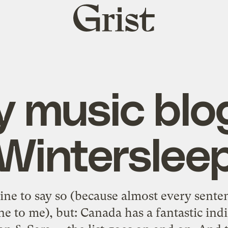
Grist
home
y music blo
Winterslee
line to say so (because almost every sent
ne to me), but: Canada has a fantastic ind