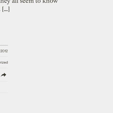
 they all seem to know
 […]
 2012
rized
lish