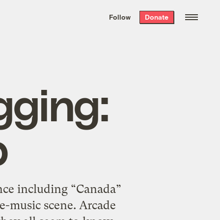
We hand-package
the week’s best
Follow
Donate
Grist stories
. Delivered free every
Saturday morning.
gging:
p
ence including “Canada”
ie-music scene. Arcade