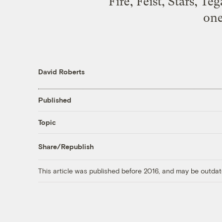
Fire, Feist, Stars, T
one
David Roberts
Published
Topic
Share/Republish
This article was published before 2016, and may be outdat