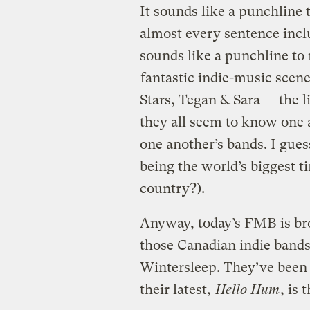
It sounds like a punchline 
almost every sentence inc
sounds like a punchline to
fantastic indie-music scen
Stars, Tegan & Sara — the l
they all seem to know one 
one another’s bands. I gue
being the world’s biggest ti
country?).
Anyway, today’s FMB is br
those Canadian indie bands
Wintersleep. They’ve been 
their latest,
Hello Hum
, is 