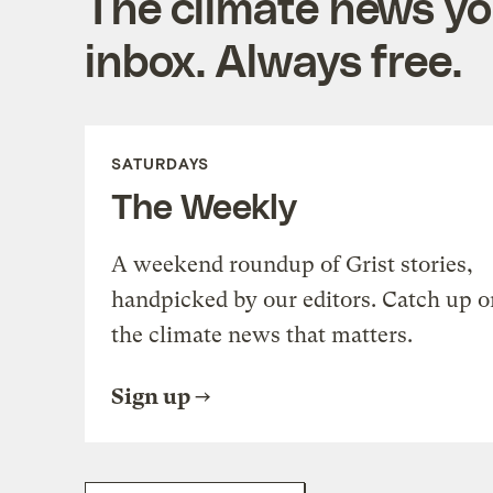
The climate news you
inbox. Always free.
SATURDAYS
The Weekly
A weekend roundup of Grist stories,
handpicked by our editors. Catch up o
the climate news that matters.
Sign up