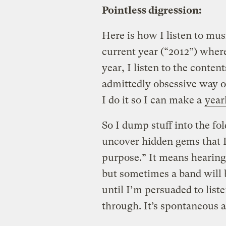
Pointless digression:
Here is how I listen to mus
current year (“2012”) wher
year, I listen to the content
admittedly obsessive way of
I do it so I can make a
year
So I dump stuff into the fol
uncover hidden gems that I 
purpose.” It means hearing a
but sometimes a band will 
until I’m persuaded to list
through. It’s spontaneous 