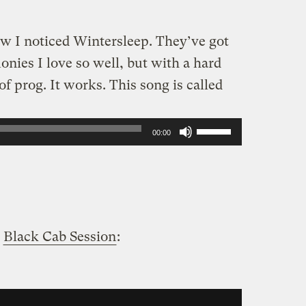
ow I noticed Wintersleep. They’ve got
nies I love so well, but with a hard
 prog. It works. This song is called
Use
00:00
Up/Down
Arrow
keys
to
a
Black Cab Session
:
increase
or
decrease
volume.