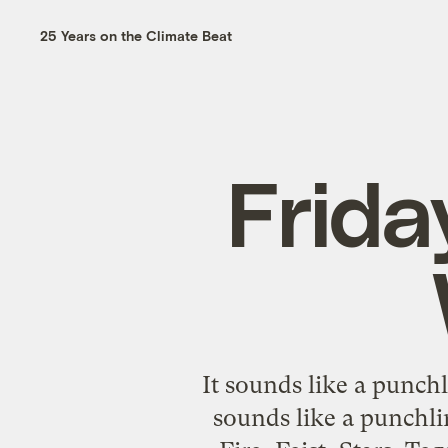
25 Years on the Climate Beat
Frida
It sounds like a punch
sounds like a punchli