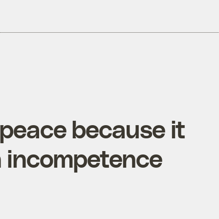
npeace because it
wn incompetence