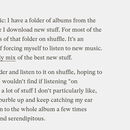
ic: I have a folder of albums from the
e I download new stuff. For most of the
s of that folder on shuffle. It’s an
 forcing myself to listen to new music.
ly mix
of the best new stuff.
der and listen to it on shuffle, hoping to
wouldn’t find if listening “on
 lot of stuff I don’t particularly like,
burble up and keep catching my ear
en to the whole album a few times
and serendipitous.