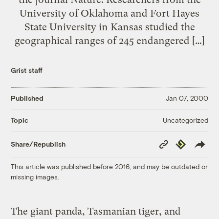
University of Oklahoma and Fort Hayes
State University in Kansas studied the
geographical ranges of 245 endangered […]
Grist staff
Published
Jan 07, 2000
Uncategorized
Topic
Copy
Republish
Share/Republish
Link
This article was published before 2016, and may be outdated or
missing images.
The giant panda, Tasmanian tiger, and