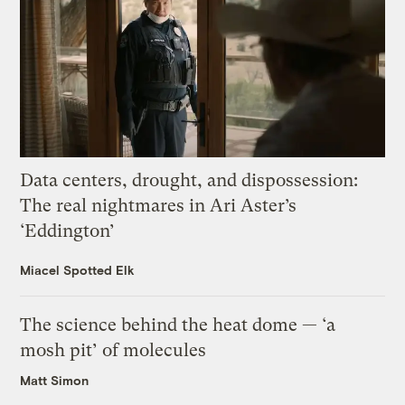
Data centers, drought, and dispossession:
The real nightmares in Ari Aster’s
‘Eddington’
Miacel Spotted Elk
The science behind the heat dome — ‘a
mosh pit’ of molecules
Matt Simon