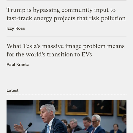
Trump is bypassing community input to
fast-track energy projects that risk pollution
Izzy Ross
What Tesla’s massive image problem means
for the world’s transition to EVs
Paul Krantz
Latest