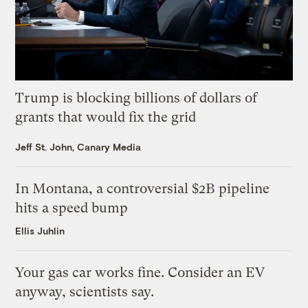
Trump is blocking billions of dollars of
grants that would fix the grid
Jeff St. John, Canary Media
In Montana, a controversial $2B pipeline
hits a speed bump
Ellis Juhlin
Your gas car works fine. Consider an EV
anyway, scientists say.