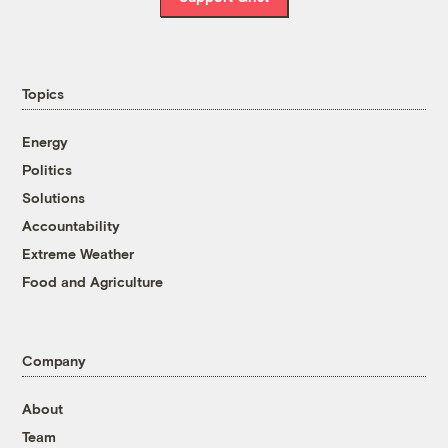
Topics
Energy
Politics
Solutions
Accountability
Extreme Weather
Food and Agriculture
Company
About
Team