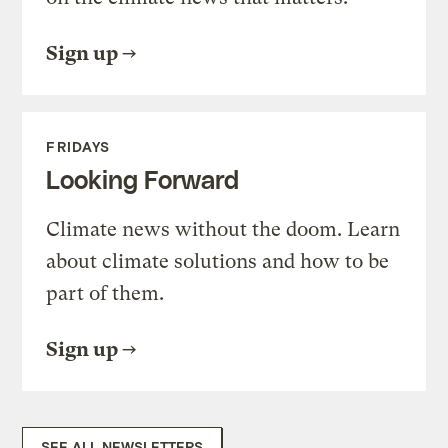
Sign up
FRIDAYS
Looking Forward
Climate news without the doom. Learn
about climate solutions and how to be
part of them.
Sign up
SEE ALL NEWSLETTERS