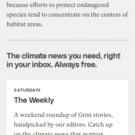
because efforts to protect endangered
species tend to concentrate on the centers of
habitat areas.
The climate news you need, right
in your inbox. Always free.
SATURDAYS
The Weekly
A weekend roundup of Grist stories,
handpicked by our editors. Catch up
on the climate news that matters.