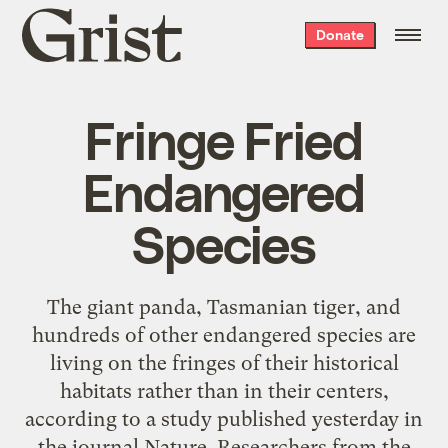
Grist
Donate
home
Fringe Fried
Endangered
Species
The giant panda, Tasmanian tiger, and
hundreds of other endangered species are
living on the fringes of their historical
habitats rather than in their centers,
according to a study published yesterday in
the journal Nature. Researchers from the