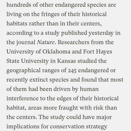
hundreds of other endangered species are
living on the fringes of their historical
habitats rather than in their centers,
according to a study published yesterday in
the journal
Nature
. Researchers from the
University of Oklahoma and Fort Hayes
State University in Kansas studied the
geographical ranges of 245 endangered or
recently extinct species and found that most
of them had been driven by human
interference to the edges of their historical
habitat, areas more fraught with risk than
the centers. The study could have major
implications for conservation strategy