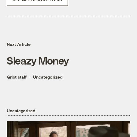
Next Article
Sleazy Money
Grist staff
Uncategorized
Uncategorized