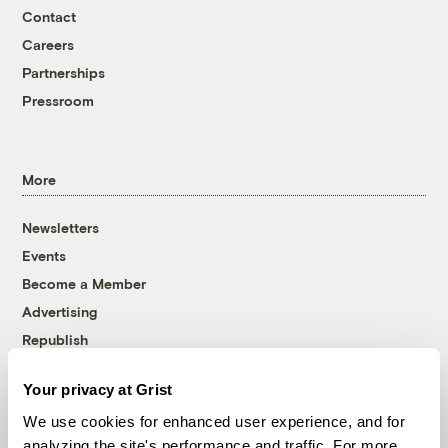
Contact
Careers
Partnerships
Pressroom
More
Newsletters
Events
Become a Member
Advertising
Republish
Accessibility
Your privacy at Grist
Follow us on Facebook
Follow us on Twitter
Follow us on Instagram
Follow us on YouTube
Follow us on Bluesky
We use cookies for enhanced user experience, and for
analyzing the site's performance and traffic. For more