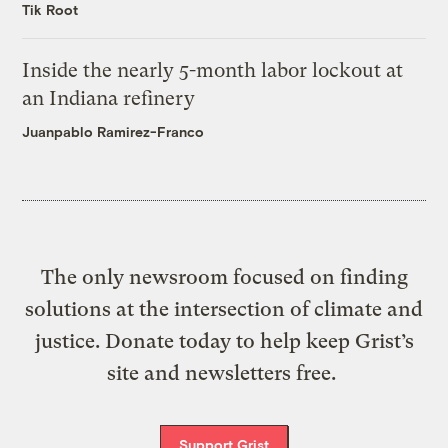
Tik Root
Inside the nearly 5-month labor lockout at
an Indiana refinery
Juanpablo Ramirez-Franco
The only newsroom focused on finding
solutions at the intersection of climate and
justice. Donate today to help keep Grist’s
site and newsletters free.
Support Grist