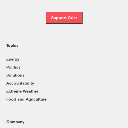
Support Grist
Topics
Energy
Politics
Solutions
Accountability
Extreme Weather
Food and Agriculture
Company