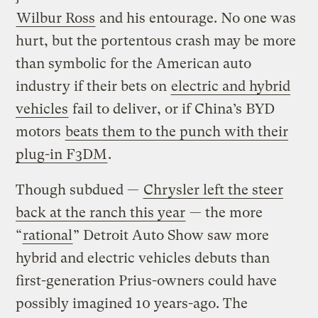
Wilbur Ross
and his entourage. No one was
hurt, but the portentous crash may be more
than symbolic for the American auto
industry if their bets on
electric and hybrid
vehicles
fail to deliver, or if China’s BYD
motors
beats them to the punch with their
plug-in F3DM
.
Though subdued —
Chrysler left the steer
back at the ranch this year
— the more
“
rational
” Detroit Auto Show saw more
hybrid and electric vehicles debuts than
first-generation Prius-owners could have
possibly imagined 10 years-ago. The