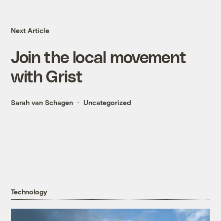
Next Article
Join the local movement
with Grist
Sarah van Schagen
Uncategorized
Technology