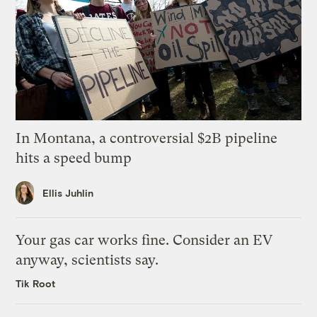
In Montana, a controversial $2B pipeline
hits a speed bump
Ellis Juhlin
Your gas car works fine. Consider an EV
anyway, scientists say.
Tik Root