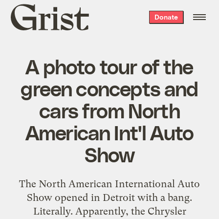
Grist
Donate
home
A photo tour of the
green concepts and
cars from North
American Int'l Auto
Show
The
North American International Auto
Show
opened in Detroit with a bang.
Literally. Apparently, the
Chrysler