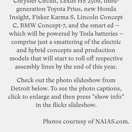
Chrysler Circuit
,
Lexus HS 250h
,
third-
generation Toyota Prius
, new
Honda
Insight
,
Fisker Karma S
,
Lincoln Concept
C
, BMW Concept-7, and the smart ed --
which will be powered by Tesla batteries
--
comprise just a smattering of the electric
and hybrid concepts and production
models that will start to roll off respective
assembly lines by the end of this year.
Check out the
photo slideshow
from
Detroit below. To see the photo captions,
click to enlarge and then press "show info"
in the flickr slideshow.
Photos courtesy of
NAIAS.com
.