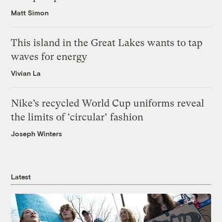
Matt Simon
This island in the Great Lakes wants to tap
waves for energy
Vivian La
Nike’s recycled World Cup uniforms reveal
the limits of ‘circular’ fashion
Joseph Winters
Latest