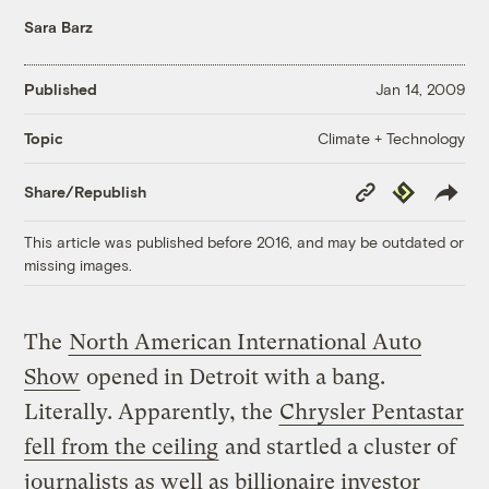
Sara Barz
Published
Jan 14, 2009
Climate + Technology
Topic
Copy
Republish
Share/Republish
Link
This article was published before 2016, and may be outdated or
missing images.
The
North American International Auto
Show
opened in Detroit with a bang.
Literally. Apparently, the
Chrysler Pentastar
fell from the ceiling
and startled a cluster of
journalists as well as billionaire investor