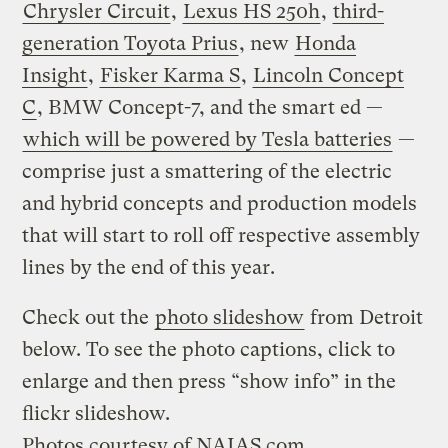
Chrysler Circuit
,
Lexus HS 250h
,
third-
generation Toyota Prius
, new
Honda
Insight
,
Fisker Karma S
,
Lincoln Concept
C
, BMW Concept-7, and the smart ed —
which will be powered by Tesla batteries
—
comprise just a smattering of the electric
and hybrid concepts and production models
that will start to roll off respective assembly
lines by the end of this year.
Check out the
photo slideshow
from Detroit
below. To see the photo captions, click to
enlarge and then press “show info” in the
flickr slideshow.
Photos courtesy of
NAIAS.com
.