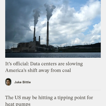
It’s official: Data centers are slowing
America’s shift away from coal
Jake Bittle
The US may be hitting a tipping point for
heat pumps