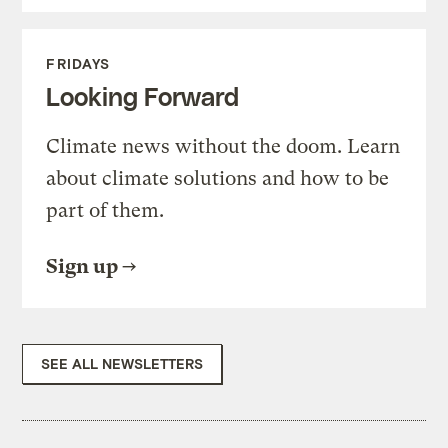
FRIDAYS
Looking Forward
Climate news without the doom. Learn
about climate solutions and how to be
part of them.
Sign up
SEE ALL NEWSLETTERS