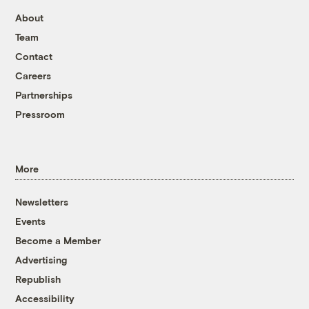
About
Team
Contact
Careers
Partnerships
Pressroom
More
Newsletters
Events
Become a Member
Advertising
Republish
Accessibility