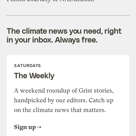
The climate news you need, right
in your inbox. Always free.
SATURDAYS
The Weekly
A weekend roundup of Grist stories,
handpicked by our editors. Catch up
on the climate news that matters.
Sign up