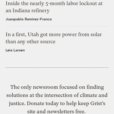
Inside the nearly 5-month labor lockout at
an Indiana refinery
Juanpablo Ramirez-Franco
In a first, Utah got more power from solar
than any other source
Leia Larsen
The only newsroom focused on finding
solutions at the intersection of climate and
justice. Donate today to help keep Grist’s
site and newsletters free.