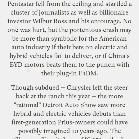
Pentastar fell from the ceiling
and startled a
cluster of journalists as well as billionaire
investor
Wilbur Ross
and his entourage. No
one was hurt, but the portentous crash may
be more than symbolic for the American
auto industry if their bets on
electric and
hybrid vehicles
fail to deliver, or if China's
BYD motors
beats them to the punch with
their plug-in F3DM
.
Though subdued --
Chrysler left the steer
back at the ranch this year
-- the more
"
rational
" Detroit Auto Show saw more
hybrid and electric vehicles debuts than
first-generation Prius-owners could have
possibly imagined 10 years-ago. The