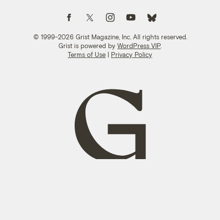
Follow us on Facebook
Follow us on Twitter
Follow us on Instagram
Follow us on YouTube
Follow us on Bluesky
© 1999-2026 Grist Magazine, Inc. All rights reserved.
Grist is powered by
WordPress VIP
.
Terms of Use
|
Privacy Policy