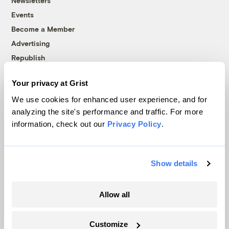
Newsletters
Events
Become a Member
Advertising
Republish
Accessibility
Your privacy at Grist
Follow us on Facebook
Follow us on Twitter
Follow us on Instagram
Follow us on YouTube
Follow us on Bluesky
We use cookies for enhanced user experience, and for
analyzing the site's performance and traffic. For more
© 1999-2026 Grist Magazine, Inc. All rights reserved.
information, check out our
Privacy Policy
.
Grist is powered by
WordPress VIP
.
Terms of Use
|
Privacy Policy
Show details
Allow all
Customize