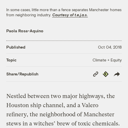
In some cases, little more than a fence separates Manchester homes
from neighboring industry.
Courtesy of t.e.j.a.s.
Paola Rosa-Aquino
Published
Oct 04, 2018
Climate + Equity
Topic
Copy
Republish
Share/Republish
Link
Nestled between two major highways, the
Houston ship channel, and a Valero
refinery, the neighborhood of Manchester
stews in a witches’ brew of toxic chemicals.