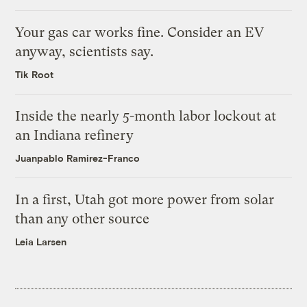
Your gas car works fine. Consider an EV
anyway, scientists say.
Tik Root
Inside the nearly 5-month labor lockout at
an Indiana refinery
Juanpablo Ramirez-Franco
In a first, Utah got more power from solar
than any other source
Leia Larsen