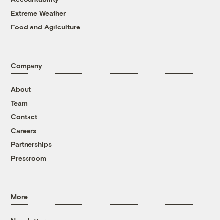
Extreme Weather
Food and Agriculture
Company
About
Team
Contact
Careers
Partnerships
Pressroom
More