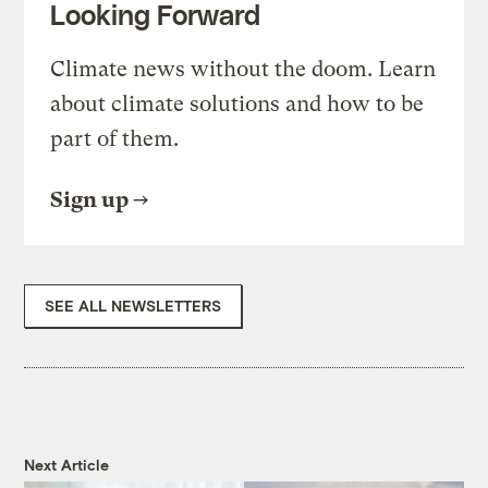
Looking Forward
Climate news without the doom. Learn
about climate solutions and how to be
part of them.
Sign up
SEE ALL NEWSLETTERS
Next Article