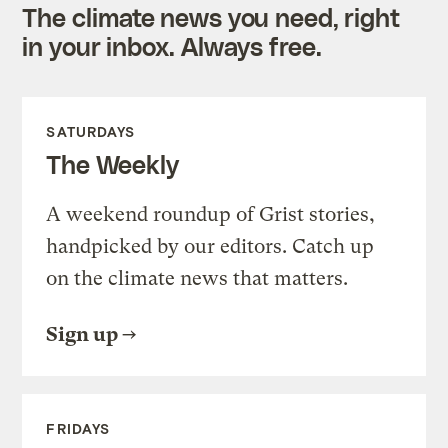
The climate news you need, right
in your inbox. Always free.
SATURDAYS
The Weekly
A weekend roundup of Grist stories,
handpicked by our editors. Catch up
on the climate news that matters.
Sign up
FRIDAYS