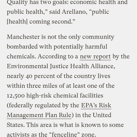
Quality has two goals: economic health and
public health,” said Arellano, “public
[health] coming second.”
Manchester is not the only community
bombarded with potentially harmful
chemicals. According to a
new report
by the
Environmental Justice Health Alliance,
nearly 40 percent of the country lives
within three miles of at least one of the
12,500 high-risk chemical facilities
(federally regulated by the
EPA’s Risk
Management Plan Rule
) in the United
States. This area is what is known to some
activists as the “fenceline” zone.