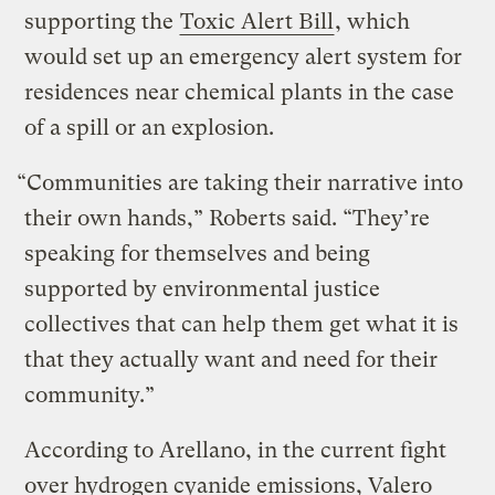
supporting the
Toxic Alert Bill
, which
would set up an emergency alert system for
residences near chemical plants in the case
of a spill or an explosion.
“Communities are taking their narrative into
their own hands,” Roberts said. “They’re
speaking for themselves and being
supported by environmental justice
collectives that can help them get what it is
that they actually want and need for their
community.”
According to Arellano, in the current fight
over hydrogen cyanide emissions, Valero