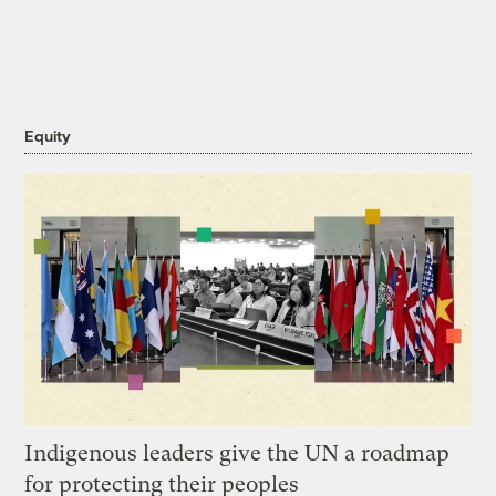
Equity
Indigenous leaders give the UN a roadmap
for protecting their peoples