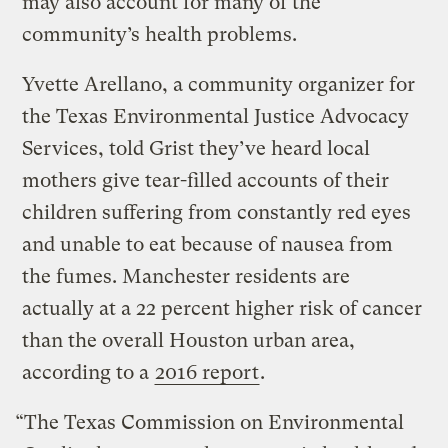
may also account for many of the
community’s health problems.
Yvette Arellano, a community organizer for
the Texas Environmental Justice Advocacy
Services, told Grist they’ve heard local
mothers give tear-filled accounts of their
children suffering from constantly red eyes
and unable to eat because of nausea from
the fumes. Manchester residents are
actually at a 22 percent higher risk of cancer
than the overall Houston urban area,
according to a
2016 report
.
“The Texas Commission on Environmental