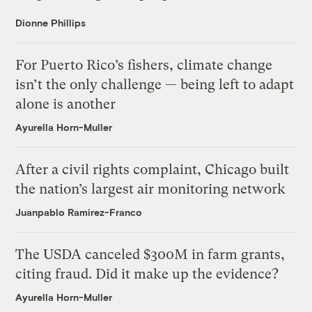
Dionne Phillips
For Puerto Rico’s fishers, climate change
isn’t the only challenge — being left to adapt
alone is another
Ayurella Horn-Muller
After a civil rights complaint, Chicago built
the nation’s largest air monitoring network
Juanpablo Ramirez-Franco
The USDA canceled $300M in farm grants,
citing fraud. Did it make up the evidence?
Ayurella Horn-Muller