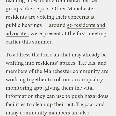
teaming up with environmental justice
groups like t.e.j.a.s. Other Manchester
residents are voicing their concerns at
public hearings — around
50 residents and
advocates
were present at the first meeting
earlier this summer.
To address the toxic air that may already be
wafting into residents’ spaces. T.e.j.a.s. and
members of the Manchester community are
working together to roll out an air quality
monitoring app, giving them the vital
information they can use to push hazardous
facilities to clean up their act. T.e.j.a.s. and
many community members are also