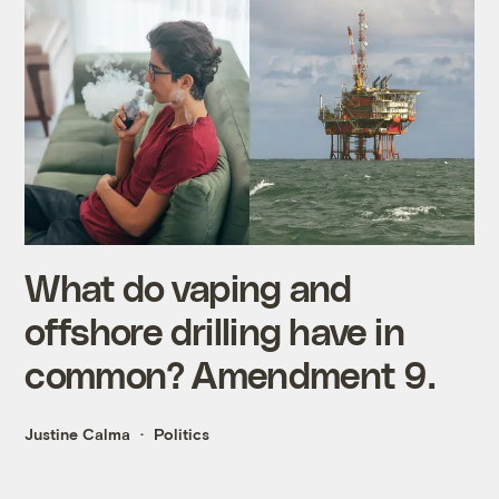
What do vaping and
offshore drilling have in
common? Amendment 9.
Justine Calma
Politics