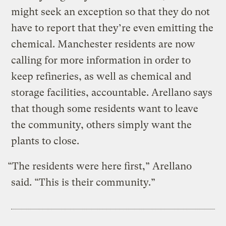
might seek an exception so that they do not
have to report that they’re even emitting the
chemical. Manchester residents are now
calling for more information in order to
keep refineries, as well as chemical and
storage facilities, accountable. Arellano says
that though some residents want to leave
the community, others simply want the
plants to close.
“The residents were here first,” Arellano
said. “This is their community.”