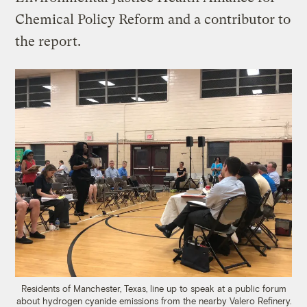
Chemical Policy Reform and a contributor to
the report.
Residents of Manchester, Texas, line up to speak at a public forum
about hydrogen cyanide emissions from the nearby Valero Refinery.