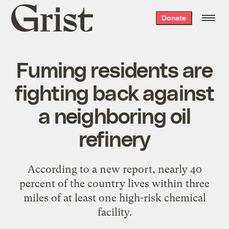
Grist
Donate
home
Fuming residents are
fighting back against
a neighboring oil
refinery
According to a new report, nearly 40
percent of the country lives within three
miles of at least one high-risk chemical
facility.