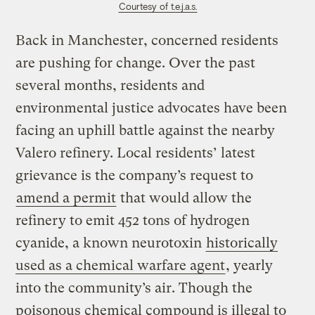
Courtesy of t.e.j.a.s.
Back in Manchester, concerned residents
are pushing for change. Over the past
several months, residents and
environmental justice advocates have been
facing an uphill battle against the nearby
Valero refinery. Local residents’ latest
grievance is the company’s request to
amend a permit
that would allow the
refinery to emit 452 tons of hydrogen
cyanide, a known neurotoxin
historically
used as a chemical warfare agent
, yearly
into the community’s air. Though the
poisonous chemical compound is illegal to