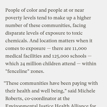
People of color and people at or near
poverty levels tend to make up a higher
number of these communities, facing
disparate levels of exposure to toxic
chemicals. And location matters when it
comes to exposure — there are 11,000
medical facilities and 125,000 schools —
which 24 million children attend — within
“fenceline” zones.
“These communities have been paying with
their health and well being,” said Michele
Roberts, co-coordinator at the
Environmental Justice Health Alliance for