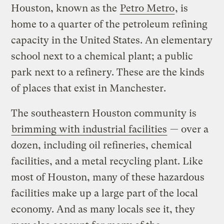
Houston, known as the
Petro Metro
, is
home to a quarter of the petroleum refining
capacity in the United States. An elementary
school next to a chemical plant; a public
park next to a refinery. These are the kinds
of places that exist in Manchester.
The southeastern Houston community is
brimming with industrial facilities
— over a
dozen, including oil refineries, chemical
facilities, and a metal recycling plant. Like
most of Houston, many of these hazardous
facilities make up a large part of the local
economy. And as many locals see it, they