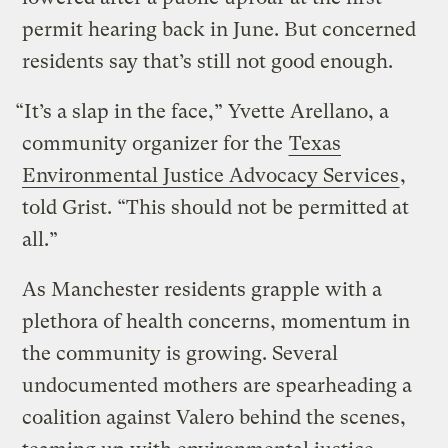
permit hearing back in June. But concerned
residents say that’s still not good enough.
“It’s a slap in the face,” Yvette Arellano, a
community organizer for the
Texas
Environmental Justice Advocacy Services
,
told Grist. “This should not be permitted at
all.”
As Manchester residents grapple with a
plethora of health concerns, momentum in
the community is growing. Several
undocumented mothers are spearheading a
coalition against Valero behind the scenes,