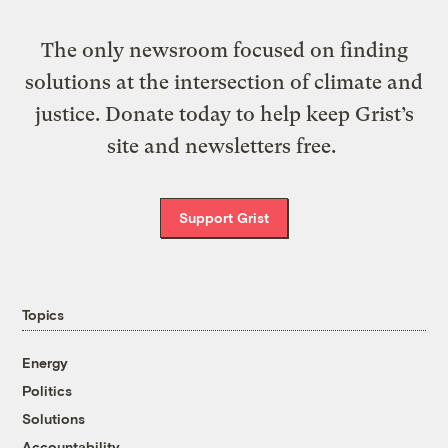
The only newsroom focused on finding
solutions at the intersection of climate and
justice. Donate today to help keep Grist’s
site and newsletters free.
Support Grist
Topics
Energy
Politics
Solutions
Accountability