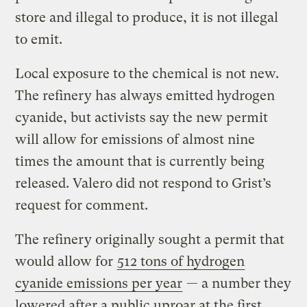
store and illegal to produce, it is not illegal
to emit.
Local exposure to the chemical is not new.
The refinery has always emitted hydrogen
cyanide, but activists say the new permit
will allow for emissions of almost nine
times the amount that is currently being
released. Valero did not respond to Grist’s
request for comment.
The refinery originally sought a permit that
would allow for
512 tons of hydrogen
cyanide emissions per year
— a number they
lowered after a public uproar at the first