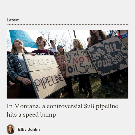
Latest
In Montana, a controversial $2B pipeline
hits a speed bump
Ellis Juhlin