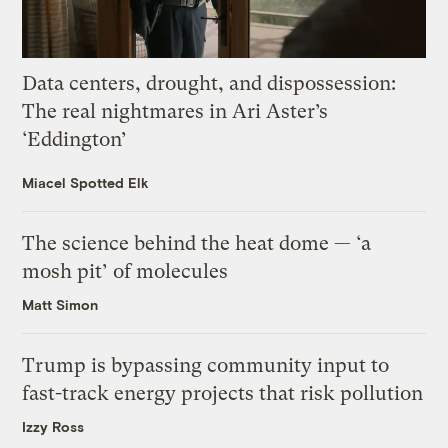
Data centers, drought, and dispossession:
The real nightmares in Ari Aster’s
‘Eddington’
Miacel Spotted Elk
The science behind the heat dome — ‘a
mosh pit’ of molecules
Matt Simon
Trump is bypassing community input to
fast-track energy projects that risk pollution
Izzy Ross