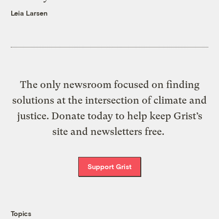
Leia Larsen
The only newsroom focused on finding
solutions at the intersection of climate and
justice. Donate today to help keep Grist’s
site and newsletters free.
Support Grist
Topics