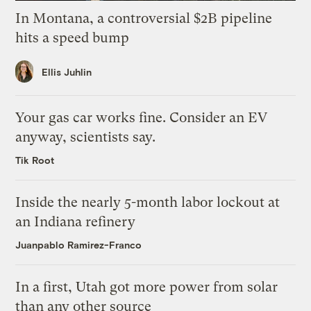
In Montana, a controversial $2B pipeline
hits a speed bump
Ellis Juhlin
Your gas car works fine. Consider an EV
anyway, scientists say.
Tik Root
Inside the nearly 5-month labor lockout at
an Indiana refinery
Juanpablo Ramirez-Franco
In a first, Utah got more power from solar
than any other source