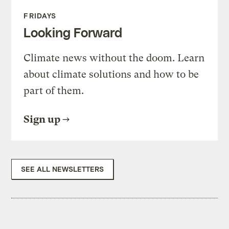
FRIDAYS
Looking Forward
Climate news without the doom. Learn
about climate solutions and how to be
part of them.
Sign up
SEE ALL NEWSLETTERS