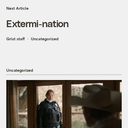
Next Article
Extermi-nation
Grist staff
Uncategorized
Uncategorized