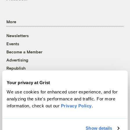
More
Newsletters
Events
Become a Member
Advertising
Republish
Accessibility
Your privacy at Grist
Follow us on Facebook
Follow us on Twitter
Follow us on Instagram
Follow us on YouTube
Follow us on Bluesky
We use cookies for enhanced user experience, and for
analyzing the site's performance and traffic. For more
© 1999-2026 Grist Magazine, Inc. All rights reserved.
information, check out our
Privacy Policy
.
Grist is powered by
WordPress VIP
.
Terms of Use
|
Privacy Policy
Show details