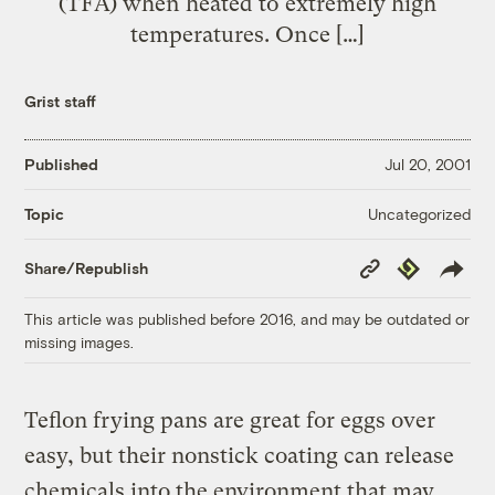
(TFA) when heated to extremely high
temperatures. Once […]
Grist staff
Published
Jul 20, 2001
Uncategorized
Topic
Copy
Republish
Share/Republish
Link
This article was published before 2016, and may be outdated or
missing images.
Teflon frying pans are great for eggs over
easy, but their nonstick coating can release
chemicals into the environment that may