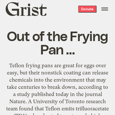
Grist
Donate
home
Out of the Frying
Pan …
Teflon frying pans are great for eggs over
easy, but their nonstick coating can release
chemicals into the environment that may
take centuries to break down, according to
a study published today in the journal
Nature. A University of Toronto research
team found that Teflon emits trifluoracetate