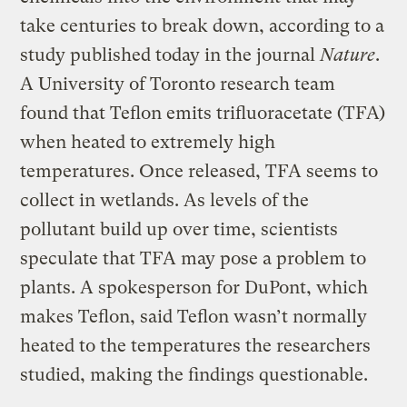
take centuries to break down, according to a
study published today in the journal
Nature
.
A University of Toronto research team
found that Teflon emits trifluoracetate (TFA)
when heated to extremely high
temperatures. Once released, TFA seems to
collect in wetlands. As levels of the
pollutant build up over time, scientists
speculate that TFA may pose a problem to
plants. A spokesperson for DuPont, which
makes Teflon, said Teflon wasn’t normally
heated to the temperatures the researchers
studied, making the findings questionable.