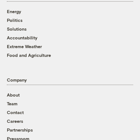
Energy
Politics
Solutions
Accountability
Extreme Weather
Food and Agriculture
Company
About
Team
Contact
Careers
Partnerships
Pressroom