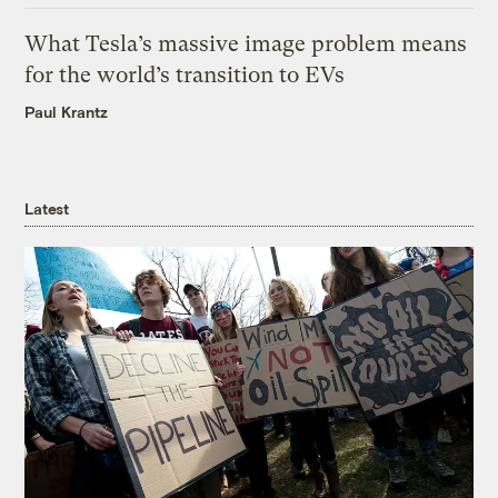
What Tesla’s massive image problem means
for the world’s transition to EVs
Paul Krantz
Latest