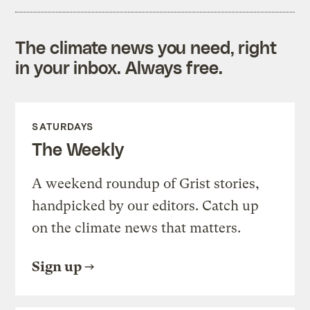
The climate news you need, right
in your inbox. Always free.
SATURDAYS
The Weekly
A weekend roundup of Grist stories,
handpicked by our editors. Catch up
on the climate news that matters.
Sign up