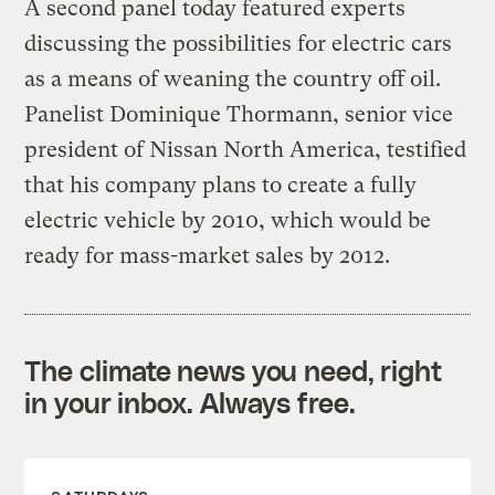
A second panel today featured experts
discussing the possibilities for electric cars
as a means of weaning the country off oil.
Panelist Dominique Thormann, senior vice
president of Nissan North America, testified
that his company plans to create a fully
electric vehicle by 2010, which would be
ready for mass-market sales by 2012.
The climate news you need, right
in your inbox. Always free.