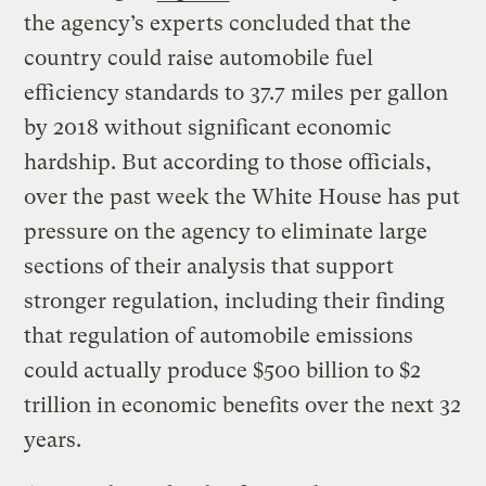
the agency’s experts concluded that the
country could raise automobile fuel
efficiency standards to 37.7 miles per gallon
by 2018 without significant economic
hardship. But according to those officials,
over the past week the White House has put
pressure on the agency to eliminate large
sections of their analysis that support
stronger regulation, including their finding
that regulation of automobile emissions
could actually produce $500 billion to $2
trillion in economic benefits over the next 32
years.