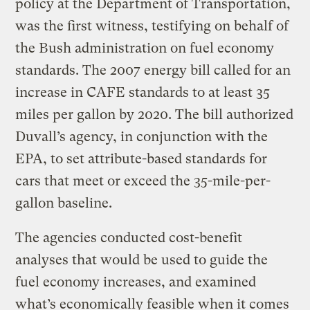
policy at the Department of Transportation,
was the first witness, testifying on behalf of
the Bush administration on fuel economy
standards. The 2007 energy bill called for an
increase in CAFE standards to at least 35
miles per gallon by 2020. The bill authorized
Duvall’s agency, in conjunction with the
EPA, to set attribute-based standards for
cars that meet or exceed the 35-mile-per-
gallon baseline.
The agencies conducted cost-benefit
analyses that would be used to guide the
fuel economy increases, and examined
what’s economically feasible when it comes