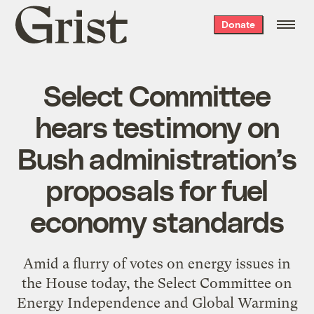
Grist
Donate
home
Select Committee
hears testimony on
Bush administration’s
proposals for fuel
economy standards
Amid a flurry of votes on energy issues in
the House today, the Select Committee on
Energy Independence and Global Warming