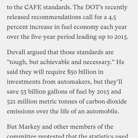
to the CAFE standards. The DOT’s recently
released recommendations call for a 4.5
percent increase in fuel economy each year
over the five-year period leading up to 2015.
Duvall argued that those standards are
“tough, but achievable and necessary.” He
said they will require $50 billion in
investments from automakers, but they’ll
save 55 billion gallons of fuel by 2015 and
521 million metric tonnes of carbon dioxide
emissions over the life of an automobile.
But Markey and other members of the
committee protested that the statistics used