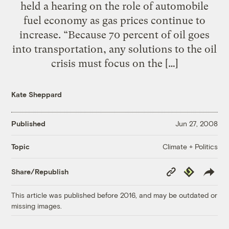
held a hearing on the role of automobile
fuel economy as gas prices continue to
increase. “Because 70 percent of oil goes
into transportation, any solutions to the oil
crisis must focus on the […]
Kate Sheppard
Published
Jun 27, 2008
Climate + Politics
Topic
Copy
Republish
Share/Republish
Link
This article was published before 2016, and may be outdated or
missing images.