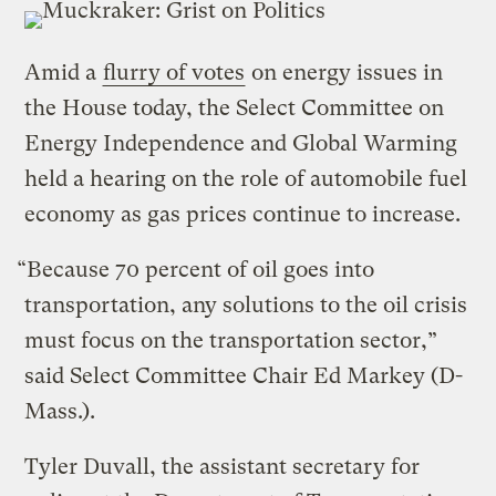
Amid a
flurry of votes
on energy issues in
the House today, the Select Committee on
Energy Independence and Global Warming
held a hearing on the role of automobile fuel
economy as gas prices continue to increase.
“Because 70 percent of oil goes into
transportation, any solutions to the oil crisis
must focus on the transportation sector,”
said Select Committee Chair Ed Markey (D-
Mass.).
Tyler Duvall, the assistant secretary for