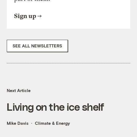
Sign up
SEE ALL NEWSLETTERS
Next Article
Living on the ice shelf
Mike Davis
Climate & Energy