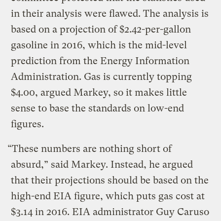
in their analysis were flawed. The analysis is
based on a projection of $2.42-per-gallon
gasoline in 2016, which is the mid-level
prediction from the Energy Information
Administration. Gas is currently topping
$4.00, argued Markey, so it makes little
sense to base the standards on low-end
figures.
“These numbers are nothing short of
absurd,” said Markey. Instead, he argued
that their projections should be based on the
high-end EIA figure, which puts gas cost at
$3.14 in 2016. EIA administrator Guy Caruso