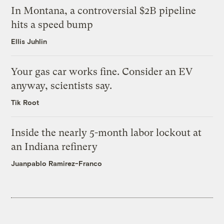
In Montana, a controversial $2B pipeline
hits a speed bump
Ellis Juhlin
Your gas car works fine. Consider an EV
anyway, scientists say.
Tik Root
Inside the nearly 5-month labor lockout at
an Indiana refinery
Juanpablo Ramirez-Franco