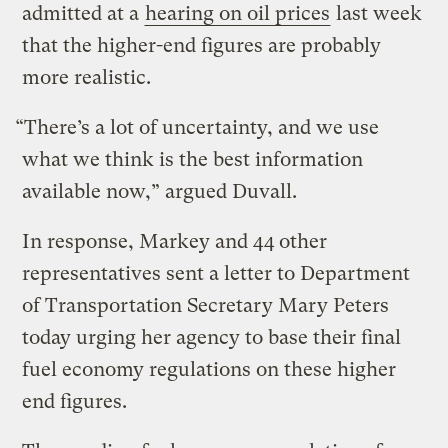
admitted at a
hearing on oil prices
last week
that the higher-end figures are probably
more realistic.
“There’s a lot of uncertainty, and we use
what we think is the best information
available now,” argued Duvall.
In response, Markey and 44 other
representatives sent a letter to Department
of Transportation Secretary Mary Peters
today urging her agency to base their final
fuel economy regulations on these higher
end figures.