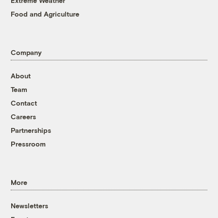
Extreme Weather
Food and Agriculture
Company
About
Team
Contact
Careers
Partnerships
Pressroom
More
Newsletters