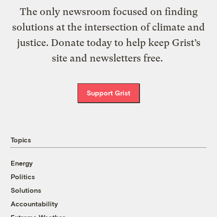
The only newsroom focused on finding
solutions at the intersection of climate and
justice. Donate today to help keep Grist’s
site and newsletters free.
Support Grist
Topics
Energy
Politics
Solutions
Accountability