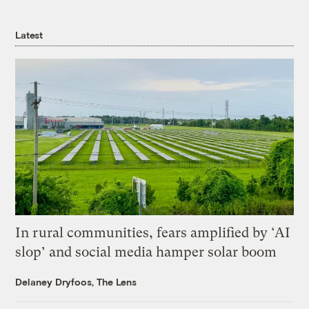
Latest
In rural communities, fears amplified by ‘AI
slop’ and social media hamper solar boom
Delaney Dryfoos, The Lens