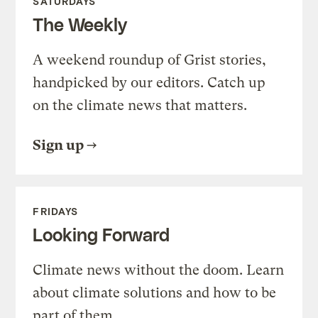
SATURDAYS
The Weekly
A weekend roundup of Grist stories,
handpicked by our editors. Catch up
on the climate news that matters.
Sign up
FRIDAYS
Looking Forward
Climate news without the doom. Learn
about climate solutions and how to be
part of them.