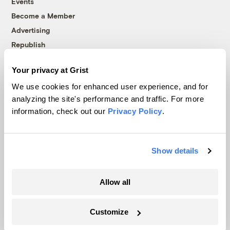
Events
Become a Member
Advertising
Republish
Accessibility
Your privacy at Grist
Follow us on Facebook
Follow us on Twitter
Follow us on Instagram
Follow us on YouTube
Follow us on Bluesky
We use cookies for enhanced user experience, and for
analyzing the site's performance and traffic. For more
© 1999-2026 Grist Magazine, Inc. All rights reserved.
information, check out our
Privacy Policy
.
Grist is powered by
WordPress VIP
.
Terms of Use
|
Privacy Policy
Show details
Allow all
Customize