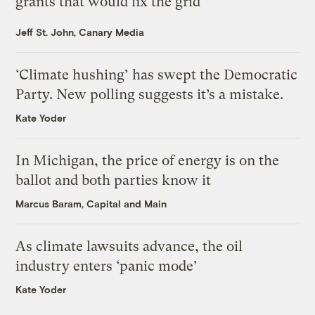
grants that would fix the grid
Jeff St. John, Canary Media
‘Climate hushing’ has swept the Democratic
Party. New polling suggests it’s a mistake.
Kate Yoder
In Michigan, the price of energy is on the
ballot and both parties know it
Marcus Baram, Capital and Main
As climate lawsuits advance, the oil
industry enters ‘panic mode’
Kate Yoder