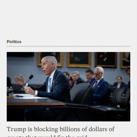
Politics
Trump is blocking billions of dollars of