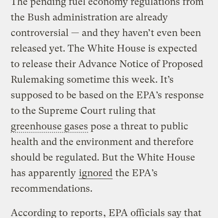
The pending fuel economy regulations from
the Bush administration are already
controversial — and they haven’t even been
released yet. The White House is expected
to release their Advance Notice of Proposed
Rulemaking sometime this week. It’s
supposed to be based on the EPA’s response
to the Supreme Court ruling that
greenhouse gases
pose a threat to public
health and the environment and therefore
should be regulated. But the White House
has apparently
ignored
the EPA’s
recommendations.
According to
reports
, EPA officials say that