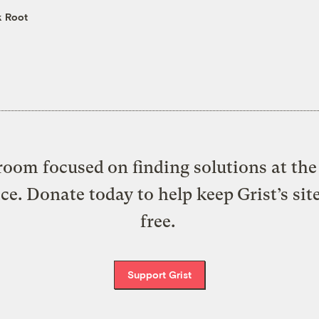
k Root
oom focused on finding solutions at the 
ice. Donate today to help keep Grist’s sit
free.
Support Grist