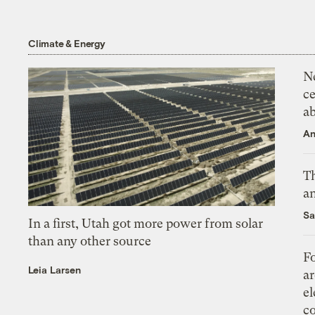
Climate & Energy
N
ce
a
An
Th
an
Sa
In a first, Utah got more power from solar
than any other source
Fo
Leia Larsen
ar
el
co