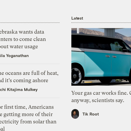
Latest
ebraska wants data
nters to come clean
bout water usage
ila Yoganathan
e oceans are full of heat,
d it’s coming ashore
chi Kitajima Mulkey
Your gas car works fine.
anyway, scientists say.
r first time, Americans
e getting more of their
Tik Root
ectricity from solar than
al