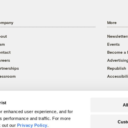
ompany
More
out
Newsletter
eam
Events
ntact
Become a
reers
Advertisin
rtnerships
Republish
essroom
Accessibili
rist
Al
r enhanced user experience, and for
's performance and traffic. For more
Cust
k out our
Privacy Policy
.