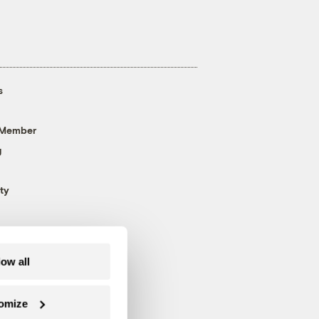
s
 Member
g
ty
low all
omize