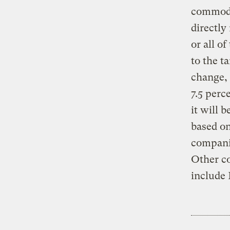
commodit
directly
or all o
to the t
change, 
7.5 perc
it will 
based on
companie
Other co
include