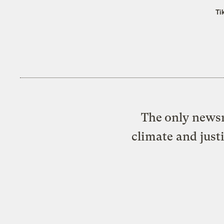
Ti
The only newsr
climate and just