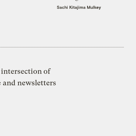
Sachi Kitajima Mulkey
intersection of
e and newsletters