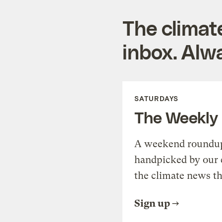
The climat
inbox. Alwa
SATURDAYS
The Weekly
A weekend roundup 
handpicked by our 
the climate news th
Sign up