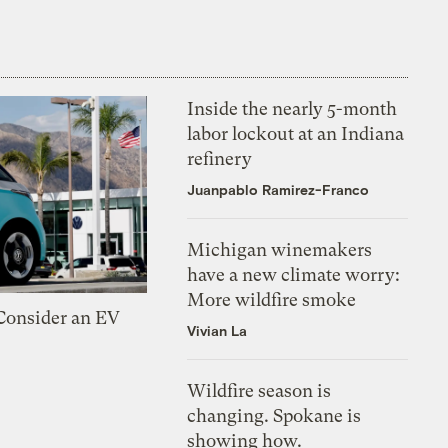
Inside the nearly 5-month
labor lockout at an Indiana
refinery
Juanpablo Ramirez-Franco
Michigan winemakers
have a new climate worry:
More wildfire smoke
 Consider an EV
Vivian La
Wildfire season is
changing. Spokane is
showing how.