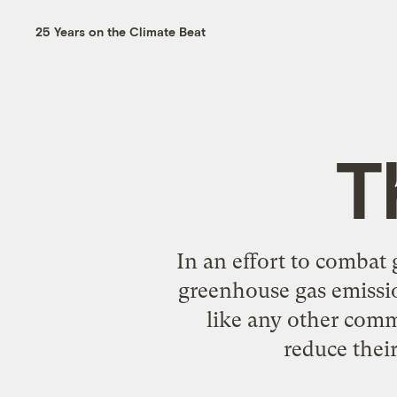
25 Years on the Climate Beat
T
In an effort to combat 
greenhouse gas emissio
like any other commo
reduce their