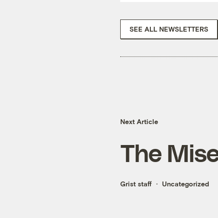
SEE ALL NEWSLETTERS
Next Article
The Mise
Grist staff
Uncategorized