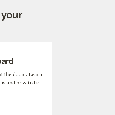
 your
ward
t the doom. Learn
ons and how to be