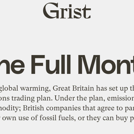
Grist
home
he Full Mon
global warming, Great Britain has set up th
ns trading plan. Under the plan, emissions
dity; British companies that agree to par
 own use of fossil fuels, or they can buy pa