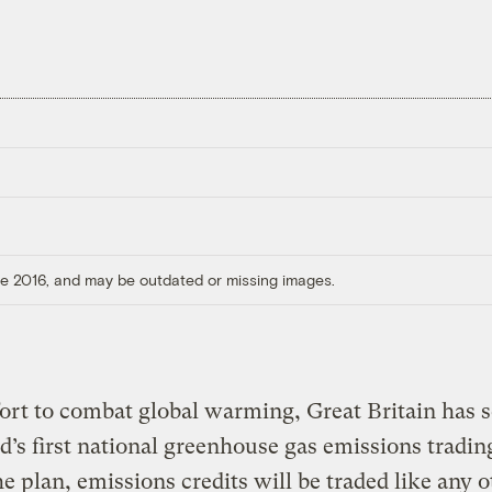
ore 2016, and may be outdated or missing images.
fort to combat global warming, Great Britain has s
d’s first national greenhouse gas emissions tradin
e plan, emissions credits will be traded like any o