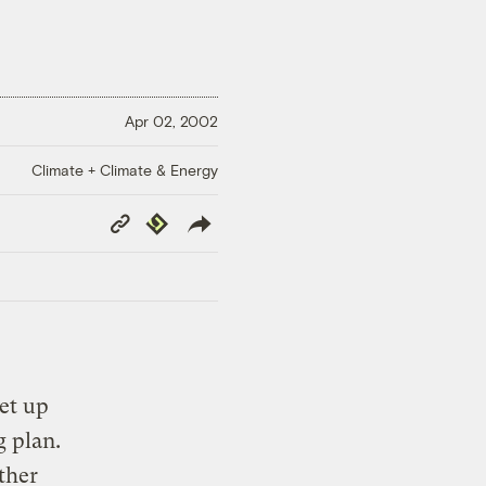
Apr 02, 2002
Climate + Climate & Energy
Copy
Republish
Link
et up
g plan.
ther