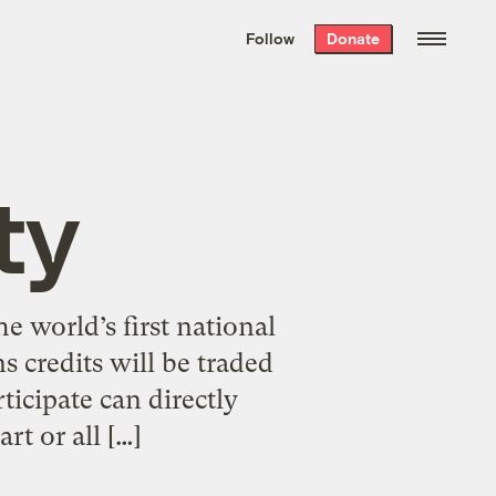
We hand-package
the week’s best
Follow
Donate
Grist stories
. Delivered free every
Saturday morning.
ty
e world’s first national
 credits will be traded
ticipate can directly
rt or all […]