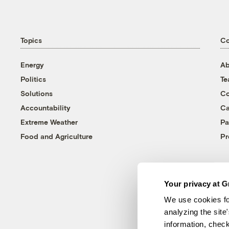
Topics
C
Energy
Ab
Politics
T
Solutions
Co
Accountability
Ca
Extreme Weather
Pa
Food and Agriculture
Pr
Your privacy at G
We use cookies fo
analyzing the site
information, chec