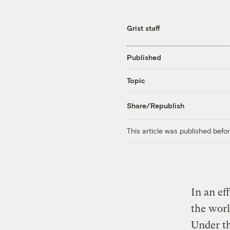
Grist staff
Published
Topic
Share/Republish
This article was published bef
In an ef
the worl
Under th