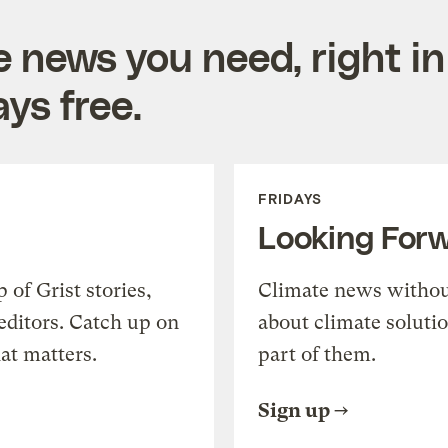
e news you need, right in
ys free.
FRIDAYS
Looking For
of Grist stories,
Climate news withou
editors. Catch up on
about climate soluti
at matters.
part of them.
Sign up