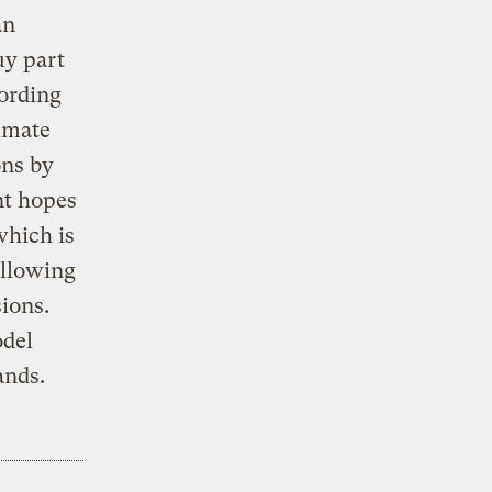
an
uy part
cording
limate
ons by
nt hopes
which is
allowing
sions.
odel
ands.