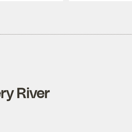
ry River