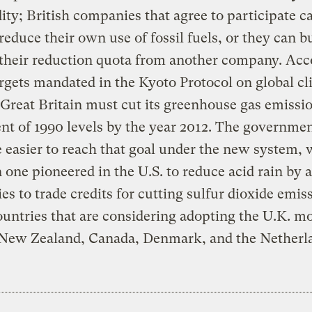
y; British companies that agree to participate c
 reduce their own use of fossil fuels, or they can b
f their reduction quota from another company. Ac
argets mandated in the Kyoto Protocol on global c
Great Britain must cut its greenhouse gas emissi
ent of 1990 levels by the year 2012. The governme
be easier to reach that goal under the new system, 
 one pioneered in the U.S. to reduce acid rain by 
s to trade credits for cutting sulfur dioxide emis
untries that are considering adopting the U.K. m
 New Zealand, Canada, Denmark, and the Netherl