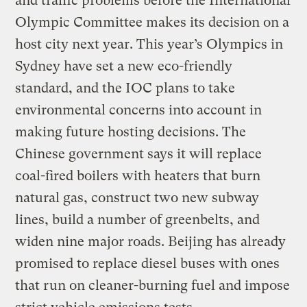
and traffic problems before the International
Olympic Committee makes its decision on a
host city next year. This year’s Olympics in
Sydney have set a new eco-friendly
standard, and the IOC plans to take
environmental concerns into account in
making future hosting decisions. The
Chinese government says it will replace
coal-fired boilers with heaters that burn
natural gas, construct two new subway
lines, build a number of greenbelts, and
widen nine major roads. Beijing has already
promised to replace diesel buses with ones
that run on cleaner-burning fuel and impose