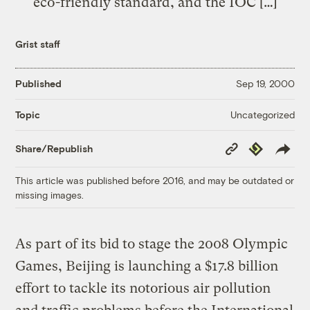
eco-friendly standard, and the IOC […]
Grist staff
Published
Sep 19, 2000
Uncategorized
Topic
Copy
Republish
Share/Republish
Link
This article was published before 2016, and may be outdated or
missing images.
As part of its bid to stage the 2008 Olympic
Games, Beijing is launching a $17.8 billion
effort to tackle its notorious air pollution