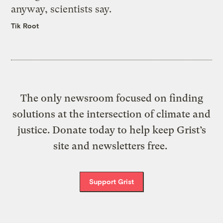
anyway, scientists say.
Tik Root
The only newsroom focused on finding
solutions at the intersection of climate and
justice. Donate today to help keep Grist’s
site and newsletters free.
Support Grist