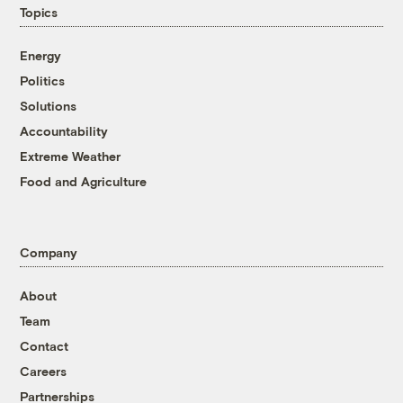
Topics
Energy
Politics
Solutions
Accountability
Extreme Weather
Food and Agriculture
Company
About
Team
Contact
Careers
Partnerships