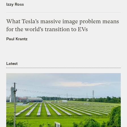
Izzy Ross
What Tesla’s massive image problem means
for the world’s transition to EVs
Paul Krantz
Latest