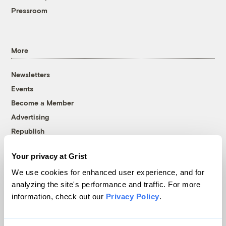
Pressroom
More
Newsletters
Events
Become a Member
Advertising
Republish
Accessibility
Your privacy at Grist
Follow us on Facebook
Follow us on Twitter
Follow us on Instagram
Follow us on YouTube
Follow us on Bluesky
We use cookies for enhanced user experience, and for
analyzing the site's performance and traffic. For more
© 1999-2026 Grist Magazine, Inc. All rights reserved.
information, check out our
Privacy Policy
.
Grist is powered by
WordPress VIP
.
Terms of Use
|
Privacy Policy