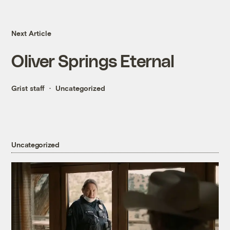
Next Article
Oliver Springs Eternal
Grist staff
Uncategorized
Uncategorized