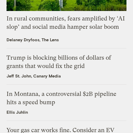
In rural communities, fears amplified by ‘AI
slop’ and social media hamper solar boom
Delaney Dryfoos, The Lens
Trump is blocking billions of dollars of
grants that would fix the grid
Jeff St. John, Canary Media
In Montana, a controversial $2B pipeline
hits a speed bump
Ellis Juhlin
Your gas car works fine. Consider an EV