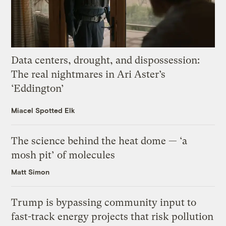
Data centers, drought, and dispossession:
The real nightmares in Ari Aster’s
‘Eddington’
Miacel Spotted Elk
The science behind the heat dome — ‘a
mosh pit’ of molecules
Matt Simon
Trump is bypassing community input to
fast-track energy projects that risk pollution