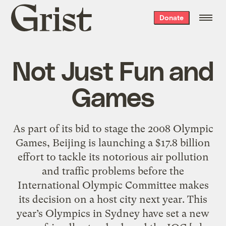
Grist
Donate
home
Not Just Fun and
Games
As part of its bid to stage the 2008 Olympic
Games, Beijing is launching a $17.8 billion
effort to tackle its notorious air pollution
and traffic problems before the
International Olympic Committee makes
its decision on a host city next year. This
year’s Olympics in Sydney have set a new