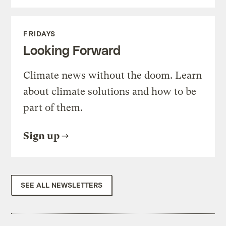
FRIDAYS
Looking Forward
Climate news without the doom. Learn
about climate solutions and how to be
part of them.
Sign up
SEE ALL NEWSLETTERS