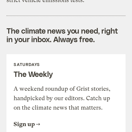
strict vehicle emissions tests.
The climate news you need, right
in your inbox. Always free.
SATURDAYS
The Weekly
A weekend roundup of Grist stories,
handpicked by our editors. Catch up
on the climate news that matters.
Sign up