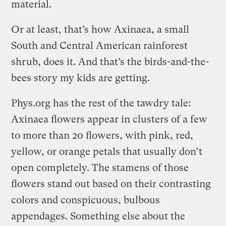
material.
Or at least, that’s how Axinaea, a small
South and Central American rainforest
shrub, does it. And that’s the birds-and-the-
bees story my kids are getting.
Phys.org has the rest of the tawdry tale:
Axinaea flowers appear in clusters of a few
to more than 20 flowers, with pink, red,
yellow, or orange petals that usually don’t
open completely. The stamens of those
flowers stand out based on their contrasting
colors and conspicuous, bulbous
appendages. Something else about the