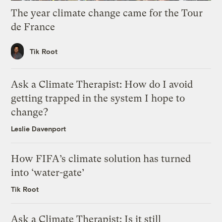
The year climate change came for the Tour
de France
Tik Root
Ask a Climate Therapist: How do I avoid
getting trapped in the system I hope to
change?
Leslie Davenport
How FIFA’s climate solution has turned
into ‘water-gate’
Tik Root
Ask a Climate Therapist: Is it still