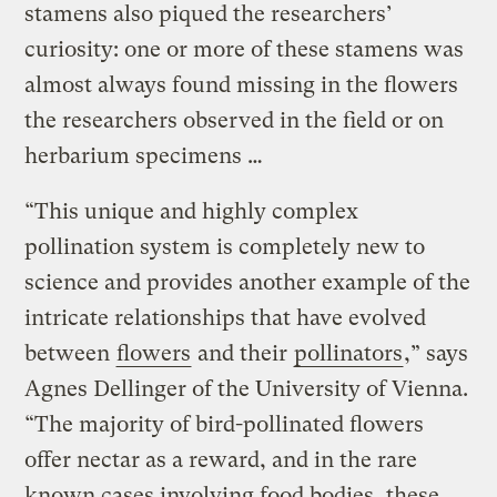
stamens also piqued the researchers’
curiosity: one or more of these stamens was
almost always found missing in the flowers
the researchers observed in the field or on
herbarium specimens …
“This unique and highly complex
pollination system is completely new to
science and provides another example of the
intricate relationships that have evolved
between
flowers
and their
pollinators
,” says
Agnes Dellinger of the University of Vienna.
“The majority of bird-pollinated flowers
offer nectar as a reward, and in the rare
known cases involving food bodies, these