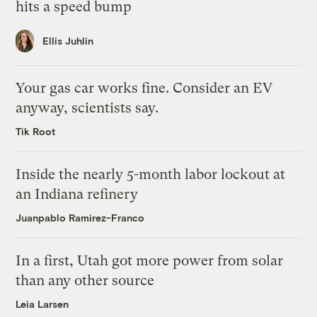
hits a speed bump
Ellis Juhlin
Your gas car works fine. Consider an EV
anyway, scientists say.
Tik Root
Inside the nearly 5-month labor lockout at
an Indiana refinery
Juanpablo Ramirez-Franco
In a first, Utah got more power from solar
than any other source
Leia Larsen