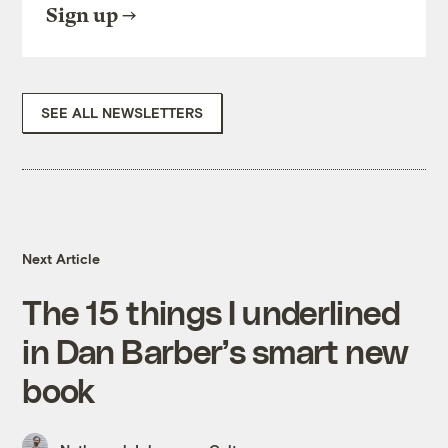
Sign up
SEE ALL NEWSLETTERS
Next Article
The 15 things I underlined
in Dan Barber’s smart new
book