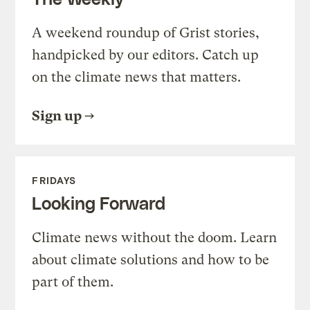
A weekend roundup of Grist stories,
handpicked by our editors. Catch up
on the climate news that matters.
Sign up
FRIDAYS
Looking Forward
Climate news without the doom. Learn
about climate solutions and how to be
part of them.