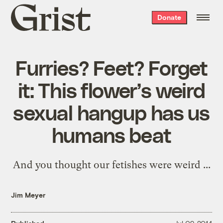
Grist
Donate
home
Furries? Feet? Forget
it: This flower’s weird
sexual hangup has us
humans beat
And you thought our fetishes were weird ...
Jim Meyer