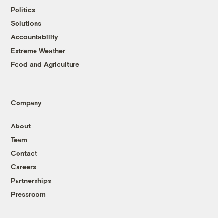
Politics
Solutions
Accountability
Extreme Weather
Food and Agriculture
Company
About
Team
Contact
Careers
Partnerships
Pressroom