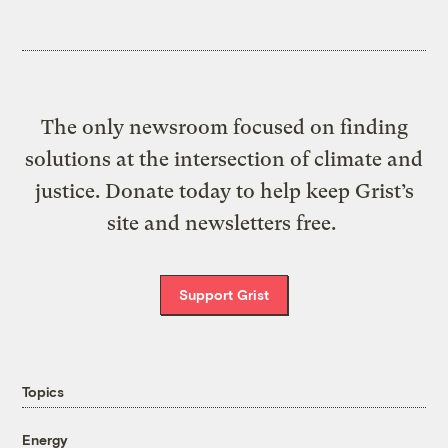
The only newsroom focused on finding
solutions at the intersection of climate and
justice. Donate today to help keep Grist’s
site and newsletters free.
Support Grist
Topics
Energy