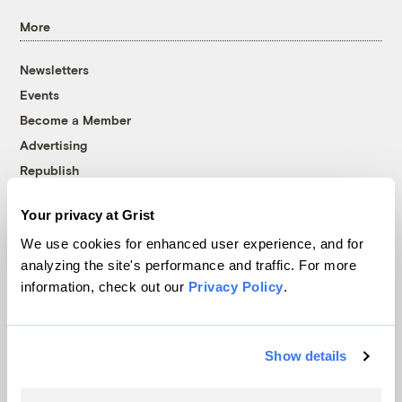
More
Newsletters
Events
Become a Member
Advertising
Republish
Accessibility
Your privacy at Grist
Follow us on Facebook
Follow us on Twitter
Follow us on Instagram
Follow us on YouTube
Follow us on Bluesky
We use cookies for enhanced user experience, and for
analyzing the site's performance and traffic. For more
© 1999-2026 Grist Magazine, Inc. All rights reserved.
information, check out our
Privacy Policy
.
Grist is powered by
WordPress VIP
.
Terms of Use
|
Privacy Policy
Show details