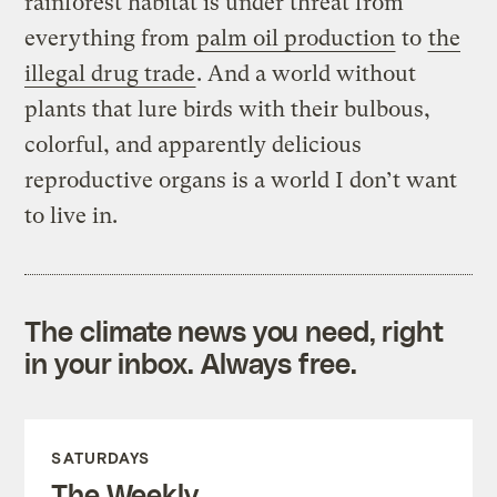
rainforest habitat is under threat from
everything from
palm oil production
to
the
illegal drug trade
. And a world without
plants that lure birds with their bulbous,
colorful, and apparently delicious
reproductive organs is a world I don’t want
to live in.
The climate news you need, right
in your inbox. Always free.
SATURDAYS
The Weekly