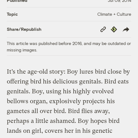
Published
Jul 09, 2014
Climate + Culture
Topic
Copy
Republish
Share/Republish
Link
This article was published before 2016, and may be outdated or
missing images.
It’s the age-old story: Boy lures bird close by
offering bird his delicious genitals. Bird eats
genitals. Boy, using his highly evolved
bellows organ, explosively projects his
gametes all over bird. Bird flies away,
perhaps a little ashamed. Boy hopes bird
lands on girl, covers her in his genetic