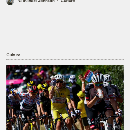
Nathanael Johnson
Culture
Culture