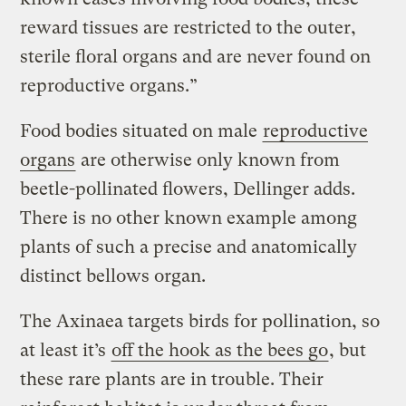
reward tissues are restricted to the outer,
sterile floral organs and are never found on
reproductive organs.”
Food bodies situated on male
reproductive
organs
are otherwise only known from
beetle-pollinated flowers, Dellinger adds.
There is no other known example among
plants of such a precise and anatomically
distinct bellows organ.
The Axinaea targets birds for pollination, so
at least it’s
off the hook as the bees go
, but
these rare plants are in trouble. Their