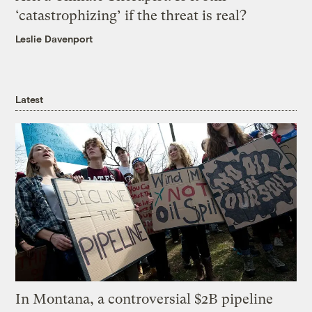
‘catastrophizing’ if the threat is real?
Leslie Davenport
Latest
In Montana, a controversial $2B pipeline