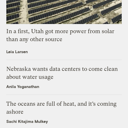
In a first, Utah got more power from solar
than any other source
Leia Larsen
Nebraska wants data centers to come clean
about water usage
Anila Yoganathan
The oceans are full of heat, and it’s coming
ashore
Sachi Kitajima Mulkey