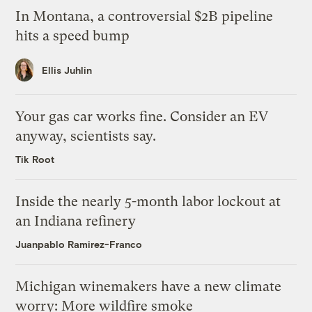
In Montana, a controversial $2B pipeline
hits a speed bump
Ellis Juhlin
Your gas car works fine. Consider an EV
anyway, scientists say.
Tik Root
Inside the nearly 5-month labor lockout at
an Indiana refinery
Juanpablo Ramirez-Franco
Michigan winemakers have a new climate
worry: More wildfire smoke