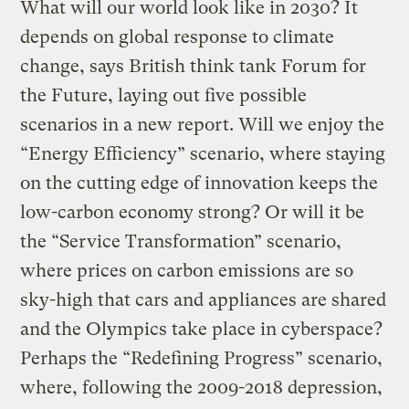
What will our world look like in 2030? It
depends on global response to climate
change, says British think tank Forum for
the Future, laying out five possible
scenarios in a new report. Will we enjoy the
“Energy Efficiency” scenario, where staying
on the cutting edge of innovation keeps the
low-carbon economy strong? Or will it be
the “Service Transformation” scenario,
where prices on carbon emissions are so
sky-high that cars and appliances are shared
and the Olympics take place in cyberspace?
Perhaps the “Redefining Progress” scenario,
where, following the 2009-2018 depression,