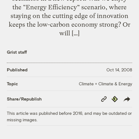
the “Energy Efficiency” scenario, where
staying on the cutting edge of innovation
keeps the low-carbon economy strong? Or
will […]
Grist staff
Published
Oct 14, 2008
Climate + Climate & Energy
Topic
Copy
Republish
Share/Republish
Link
This article was published before 2016, and may be outdated or
missing images.