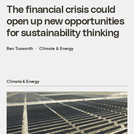
The financial crisis could
open up new opportunities
for sustainability thinking
Ben Tuxworth
Climate & Energy
Climate & Energy