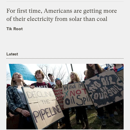
For first time, Americans are getting more
of their electricity from solar than coal
Tik Root
Latest