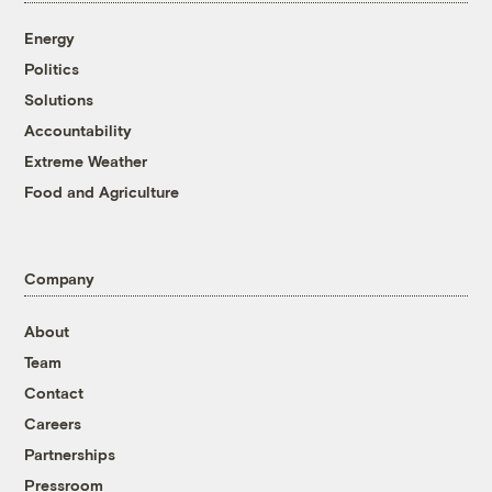
Energy
Politics
Solutions
Accountability
Extreme Weather
Food and Agriculture
Company
About
Team
Contact
Careers
Partnerships
Pressroom