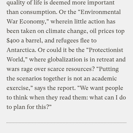
quality of life is deemed more important
than consumption. Or the “Environmental
War Economy,” wherein little action has
been taken on climate change, oil prices top
$400 a barrel, and refugees flee to
Antarctica. Or could it be the “Protectionist
World,” where globalization is in retreat and
wars rage over scarce resources? “Putting
the scenarios together is not an academic
exercise,” says the report. “We want people
to think when they read them: what can I do
to plan for this?”