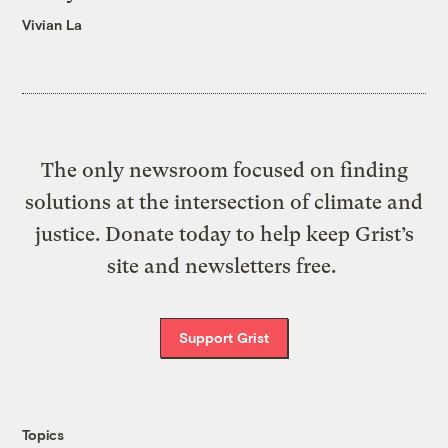
Vivian La
The only newsroom focused on finding
solutions at the intersection of climate and
justice. Donate today to help keep Grist’s
site and newsletters free.
Support Grist
Topics