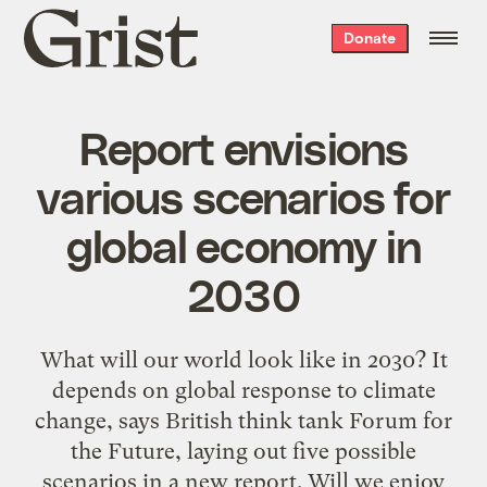
Grist
Donate
home
Report envisions
various scenarios for
global economy in
2030
What will our world look like in 2030? It
depends on global response to climate
change, says British think tank Forum for
the Future, laying out five possible
scenarios in a new report. Will we enjoy