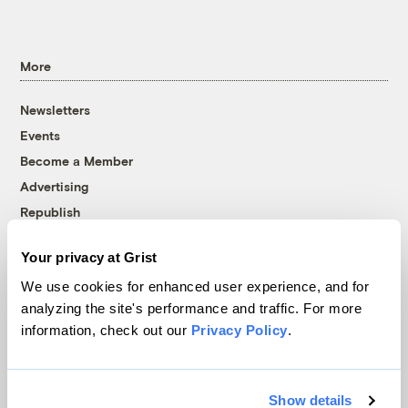
More
Newsletters
Events
Become a Member
Advertising
Republish
Accessibility
Your privacy at Grist
Follow us on Facebook
Follow us on Twitter
Follow us on Instagram
Follow us on YouTube
Follow us on Bluesky
We use cookies for enhanced user experience, and for
analyzing the site's performance and traffic. For more
© 1999-2026 Grist Magazine, Inc. All rights reserved.
information, check out our
Privacy Policy
.
Grist is powered by
WordPress VIP
.
Terms of Use
|
Privacy Policy
Show details