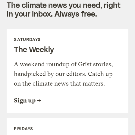
The climate news you need, right
in your inbox. Always free.
SATURDAYS
The Weekly
A weekend roundup of Grist stories,
handpicked by our editors. Catch up
on the climate news that matters.
Sign up
FRIDAYS