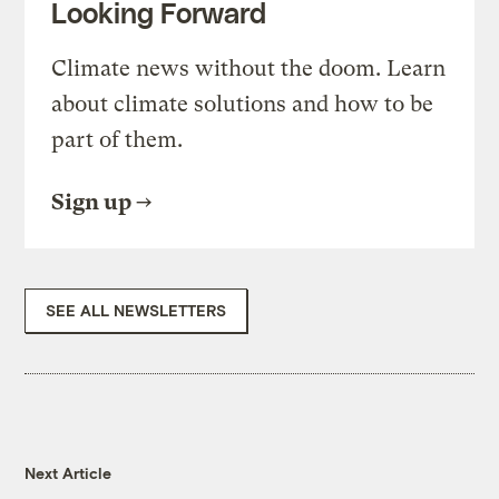
Looking Forward
Climate news without the doom. Learn
about climate solutions and how to be
part of them.
Sign up
SEE ALL NEWSLETTERS
Next Article