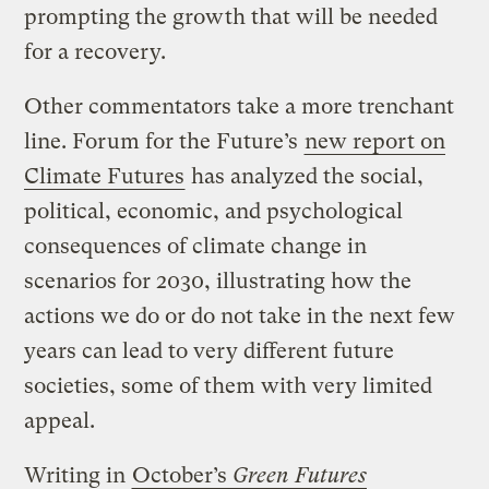
prompting the growth that will be needed
for a recovery.
Other commentators take a more trenchant
line. Forum for the Future’s
new report on
Climate Futures
has analyzed the social,
political, economic, and psychological
consequences of climate change in
scenarios for 2030, illustrating how the
actions we do or do not take in the next few
years can lead to very different future
societies, some of them with very limited
appeal.
Writing in
October’s
Green Futures