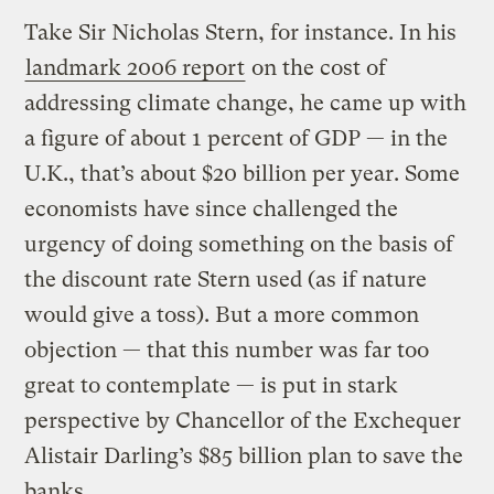
Take Sir Nicholas Stern, for instance. In his
landmark 2006 report
on the cost of
addressing climate change, he came up with
a figure of about 1 percent of GDP — in the
U.K., that’s about $20 billion per year. Some
economists have since challenged the
urgency of doing something on the basis of
the discount rate Stern used (as if nature
would give a toss). But a more common
objection — that this number was far too
great to contemplate — is put in stark
perspective by Chancellor of the Exchequer
Alistair Darling’s $85 billion plan to save the
banks.