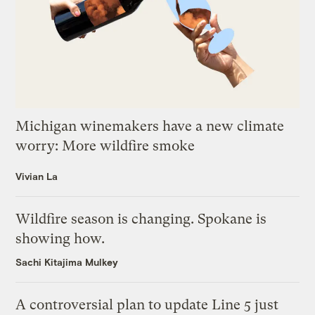
Michigan winemakers have a new climate
worry: More wildfire smoke
Vivian La
Wildfire season is changing. Spokane is
showing how.
Sachi Kitajima Mulkey
A controversial plan to update Line 5 just