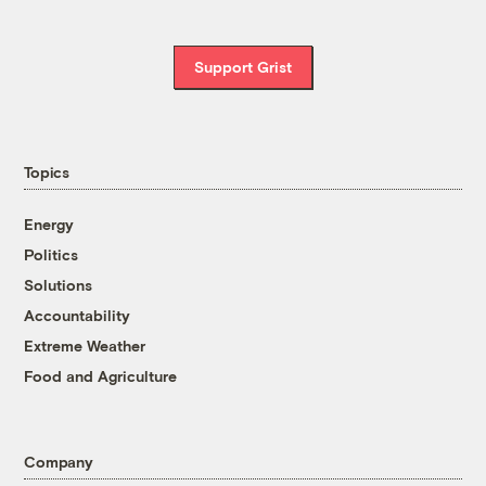
Support Grist
Topics
Energy
Politics
Solutions
Accountability
Extreme Weather
Food and Agriculture
Company