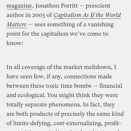
magazine
, Jonathon Porritt — prescient
author in 2005 of
Capitalism As If the World
Matters
— sees something of a vanishing
point for the capitalism we’ve come to
know:
In all coverage of the market meltdown, I
have seen few, if any, connections made
between these toxic time bombs — financial
and ecological. You might think they were
totally separate phenomena. In fact, they
are both products of precisely the same kind
of limits-defying, cost-externalizing, profit-