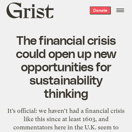
Grist
Donate
home
The financial crisis
could open up new
opportunities for
sustainability
thinking
It’s official: we haven’t had a financial crisis
like this since at least 1603, and
commentators here in the U.K. seem to