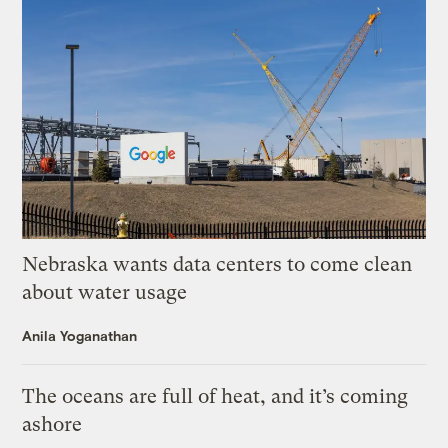
Nebraska wants data centers to come clean
about water usage
Anila Yoganathan
The oceans are full of heat, and it’s coming
ashore