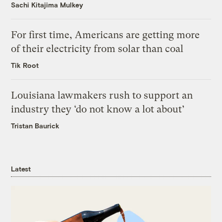
Sachi Kitajima Mulkey
For first time, Americans are getting more
of their electricity from solar than coal
Tik Root
Louisiana lawmakers rush to support an
industry they ‘do not know a lot about’
Tristan Baurick
Latest