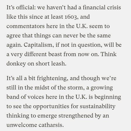
It’s official: we haven’t had a financial crisis
like this since at least 1603, and
commentators here in the U.K. seem to
agree that things can never be the same
again. Capitalism, if not in question, will be
a very different beast from now on. Think
donkey on short leash.
It’s all a bit frightening, and though we’re
still in the midst of the storm, a growing
band of voices here in the U.K. is beginning
to see the opportunities for sustainability
thinking to emerge strengthened by an
unwelcome catharsis.