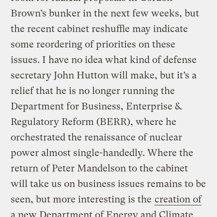
Brown’s bunker in the next few weeks, but
the recent cabinet reshuffle may indicate
some reordering of priorities on these
issues. I have no idea what kind of defense
secretary John Hutton will make, but it’s a
relief that he is no longer running the
Department for Business, Enterprise &
Regulatory Reform (BERR), where he
orchestrated the renaissance of nuclear
power almost single-handedly. Where the
return of Peter Mandelson to the cabinet
will take us on business issues remains to be
seen, but more interesting is the
creation of
a new Department of Energy and Climate