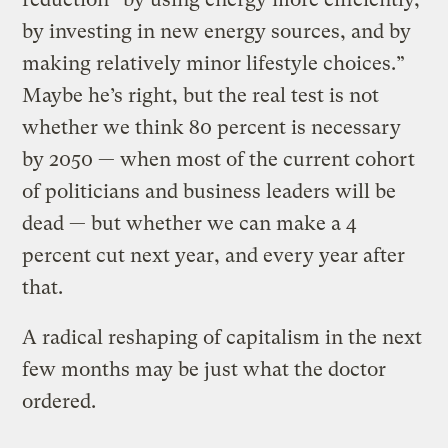
by investing in new energy sources, and by
making relatively minor lifestyle choices.”
Maybe he’s right, but the real test is not
whether we think 80 percent is necessary
by 2050 — when most of the current cohort
of politicians and business leaders will be
dead — but whether we can make a 4
percent cut next year, and every year after
that.
A radical reshaping of capitalism in the next
few months may be just what the doctor
ordered.