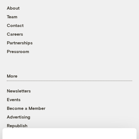
About
Team
Contact
Careers
Partnerships
Pressroom
More
Newsletters
Events
Become a Member
Advertising
Republish
Accessibility