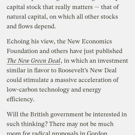
capital stock that really matters — that of
natural capital, on which all other stocks
and flows depend.
Echoing his view, the New Economics
Foundation and others have just published
The New Green Deal
, in which an investment
similar in flavor to Roosevelt’s New Deal
could stimulate a massive acceleration of
low-carbon technology and energy
efficiency.
Will the British government be interested in
such thinking? There may not be much
room for radical proposals in Gordon