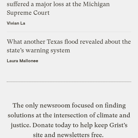
suffered a major loss at the Michigan
Supreme Court
Vivian La
What another Texas flood revealed about the
state’s warning system
Laura Mallonee
The only newsroom focused on finding
solutions at the intersection of climate and
justice. Donate today to help keep Grist’s
site and newsletters free.