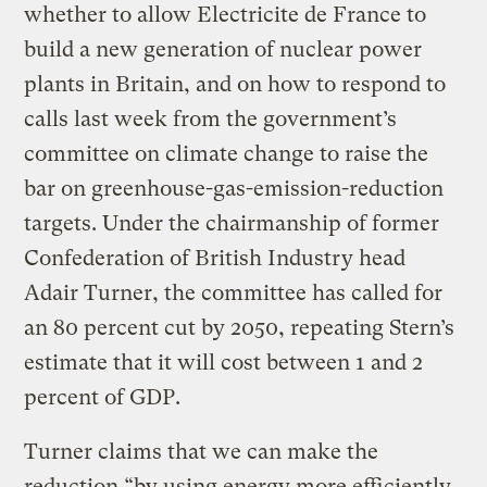
whether to allow Electricite de France to
build a new generation of nuclear power
plants in Britain, and on how to respond to
calls last week from the government’s
committee on climate change to raise the
bar on greenhouse-gas-emission-reduction
targets. Under the chairmanship of former
Confederation of British Industry head
Adair Turner, the committee has called for
an 80 percent cut by 2050, repeating Stern’s
estimate that it will cost between 1 and 2
percent of GDP.
Turner claims that we can make the
reduction “by using energy more efficiently,