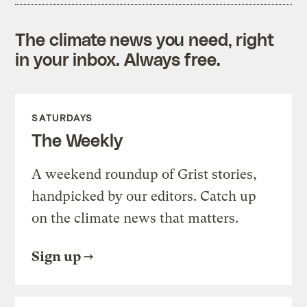
The climate news you need, right
in your inbox. Always free.
SATURDAYS
The Weekly
A weekend roundup of Grist stories,
handpicked by our editors. Catch up
on the climate news that matters.
Sign up