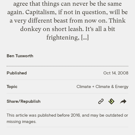
agree that things can never be the same
again. Capitalism, if not in question, will be
a very different beast from now on. Think
donkey on short leash. It’s all a bit
frightening, […]
Ben Tuxworth
Published
Oct 14, 2008
Climate + Climate & Energy
Topic
Copy
Republish
Share/Republish
Link
This article was published before 2016, and may be outdated or
missing images.