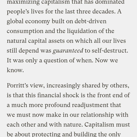
maximizing capitalism that has dominated
people’s lives for the last three decades. A
global economy built on debt-driven
consumption and the liquidation of the
natural capital assets on which all our lives
still depend was
guaranteed
to self-destruct.
It was only a question of when. Now we
know.
Porritt’s view, increasingly shared by others,
is that this financial shock is the front end of
a much more profound readjustment that
we must now make in our relationship with
each other and with nature. Capitalism must
be about protecting and building the only