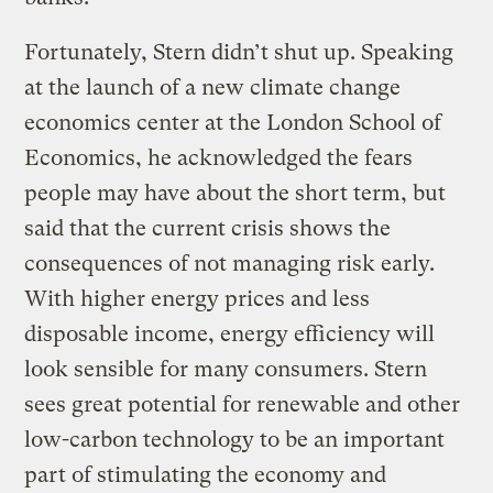
Fortunately, Stern didn’t shut up. Speaking
at the launch of a new climate change
economics center at the London School of
Economics, he acknowledged the fears
people may have about the short term, but
said that the current crisis shows the
consequences of not managing risk early.
With higher energy prices and less
disposable income, energy efficiency will
look sensible for many consumers. Stern
sees great potential for renewable and other
low-carbon technology to be an important
part of stimulating the economy and