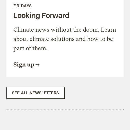
FRIDAYS
Looking Forward
Climate news without the doom. Learn
about climate solutions and how to be
part of them.
Sign up
SEE ALL NEWSLETTERS