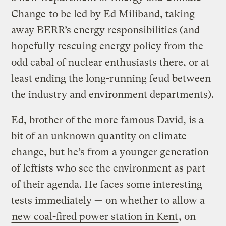
Change
to be led by Ed Miliband, taking
away BERR’s energy responsibilities (and
hopefully rescuing energy policy from the
odd cabal of nuclear enthusiasts there, or at
least ending the long-running feud between
the industry and environment departments).
Ed, brother of the more famous David, is a
bit of an unknown quantity on climate
change, but he’s from a younger generation
of leftists who see the environment as part
of their agenda. He faces some interesting
tests immediately — on whether to allow a
new coal-fired power station in Kent
, on