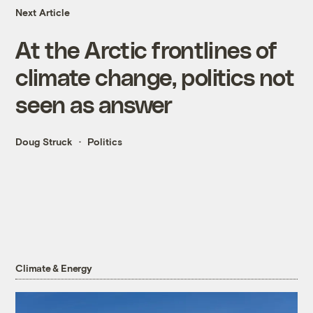
Next Article
At the Arctic frontlines of
climate change, politics not
seen as answer
Doug Struck
Politics
Climate & Energy