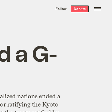
We hand-package
the week’s best
Follow
Donate
Grist stories
. Delivered free every
Saturday morning.
d a G-
ialized nations ended a
or ratifying the Kyoto