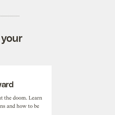
 your
ward
t the doom. Learn
ons and how to be