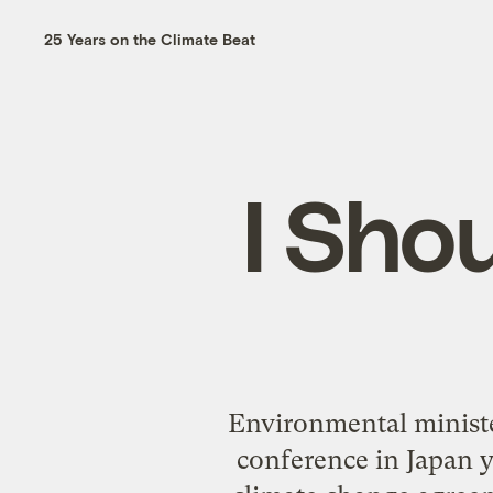
25 Years on the Climate Beat
I Sho
Environmental minister
conference in Japan y