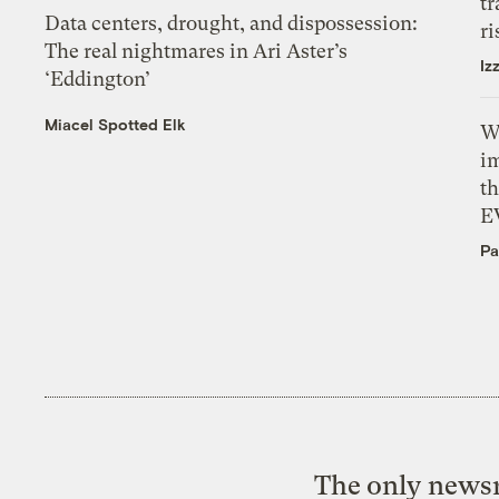
tr
Data centers, drought, and dispossession:
ri
The real nightmares in Ari Aster’s
Iz
‘Eddington’
Miacel Spotted Elk
W
i
th
E
Pa
The only newsr