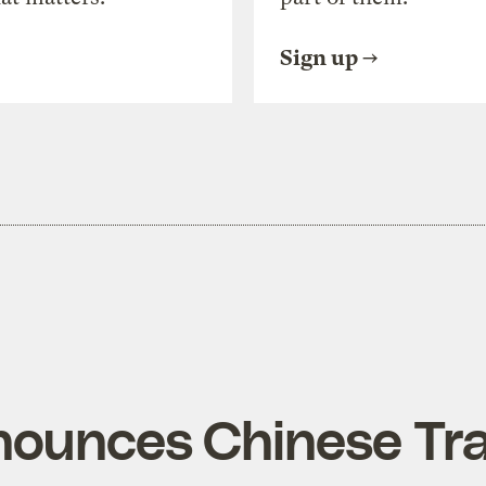
Sign up
ounces Chinese Tr