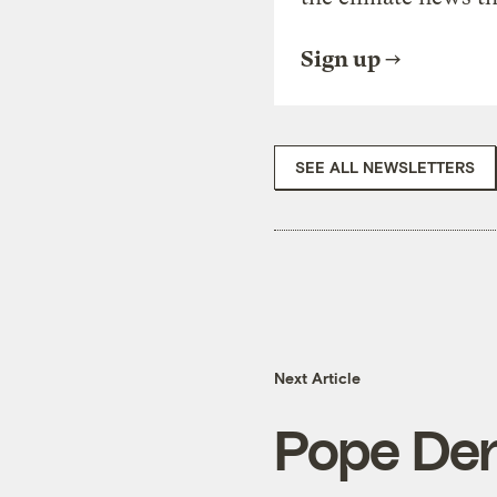
Sign up
SEE ALL NEWSLETTERS
Next Article
Pope Den