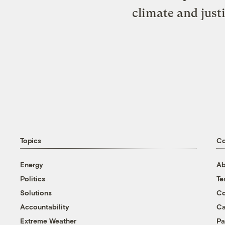
climate and just
Topics
C
Energy
Ab
Politics
T
Solutions
Co
Accountability
Ca
Extreme Weather
Pa