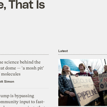
, That Is
Latest
he science behind the
eat dome — ‘a mosh pit’
f molecules
tt Simon
rump is bypassing
ommunity input to fast-