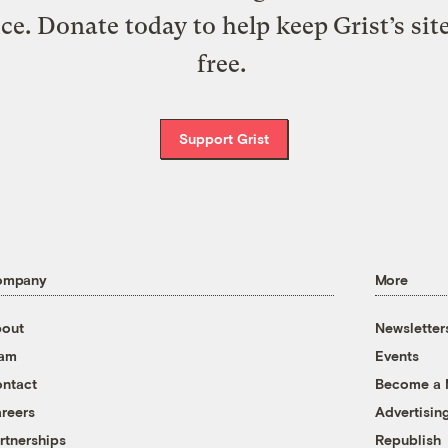
ice. Donate today to help keep Grist’s sit
free.
Support Grist
ompany
More
out
Newsletter
eam
Events
ntact
Become a
reers
Advertisin
rtnerships
Republish