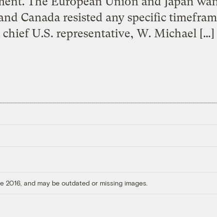
ent. The European Union and Japan want 
and Canada resisted any specific timeframe
chief U.S. representative, W. Michael […]
ore 2016, and may be outdated or missing images.