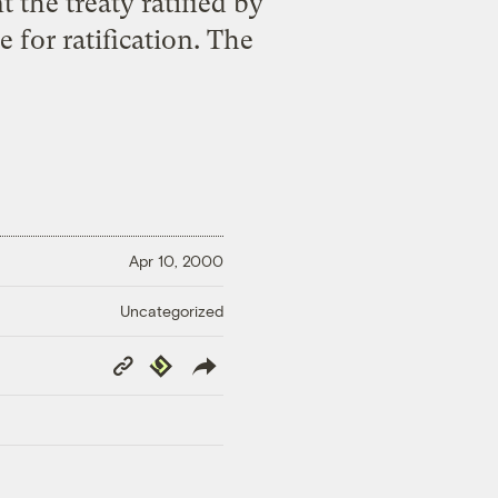
the treaty ratified by
 for ratification. The
Apr 10, 2000
Uncategorized
Copy
Republish
Link