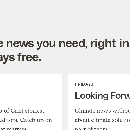
e news you need, right in
ys free.
FRIDAYS
Looking For
of Grist stories,
Climate news withou
editors. Catch up on
about climate soluti
at matters.
part of them.