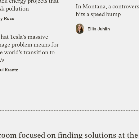
ack energy projects that
In Montana, a controvers
sk pollution
hits a speed bump
zy Ross
Ellis Juhlin
hat Tesla’s massive
mage problem means for
e world’s transition to
Vs
ul Krantz
oom focused on finding solutions at the 