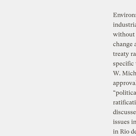
Environm
industri
without 
change 
treaty r
specific
W. Micha
approval
“politic
ratifica
discusse
issues i
in Rio d