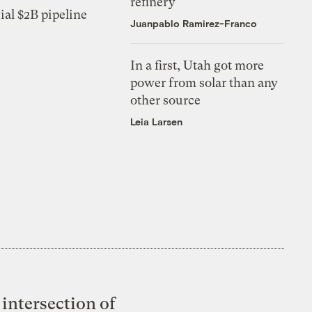
refinery
ial $2B pipeline
Juanpablo Ramirez-Franco
In a first, Utah got more
power from solar than any
other source
Leia Larsen
intersection of