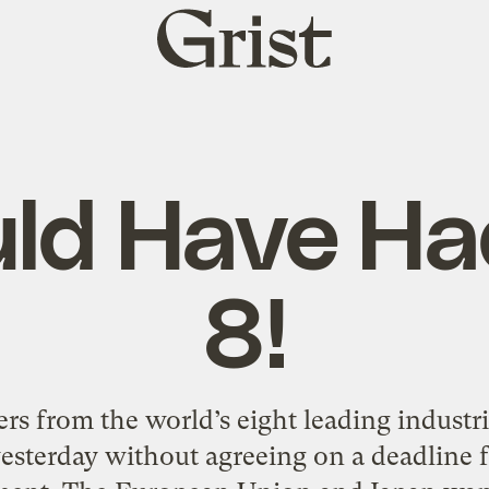
Grist
home
uld Have Ha
8!
s from the world’s eight leading industr
esterday without agreeing on a deadline f