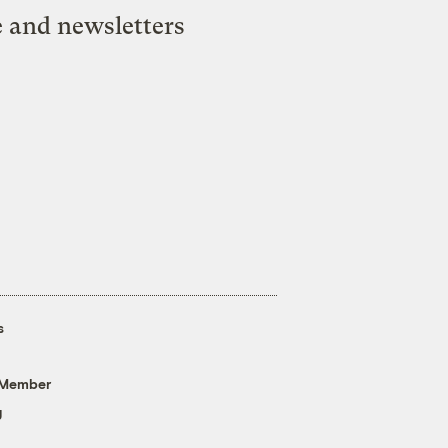
e and newsletters
s
 Member
g