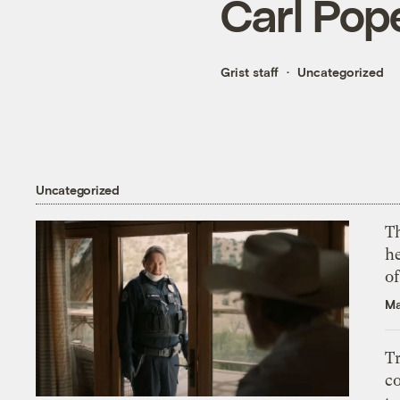
Carl Pope
Grist staff
Uncategorized
Uncategorized
T
h
o
Ma
T
c