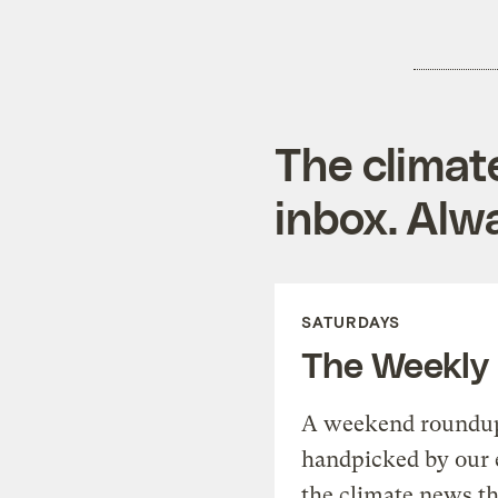
The climat
inbox. Alwa
SATURDAYS
The Weekly
A weekend roundup 
handpicked by our 
the climate news th