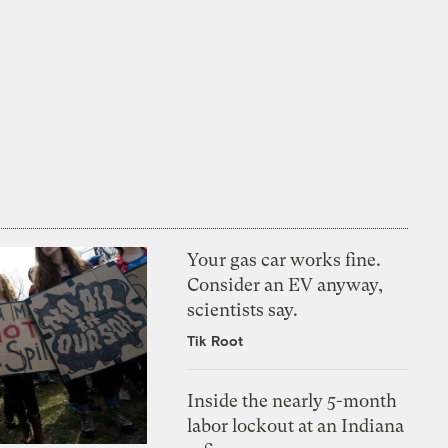
Your gas car works fine.
Consider an EV anyway,
scientists say.
Tik Root
Inside the nearly 5-month
labor lockout at an Indiana