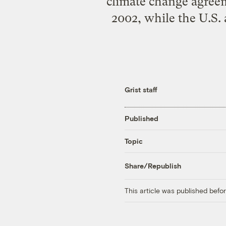
climate change agreem
2002, while the U.S. 
Grist staff
Published
Topic
Share/Republish
This article was published bef