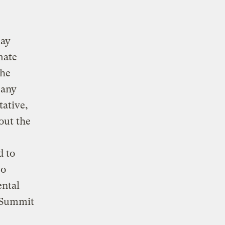
day
mate
the
 any
tative,
out the
d to
so
ental
h Summit