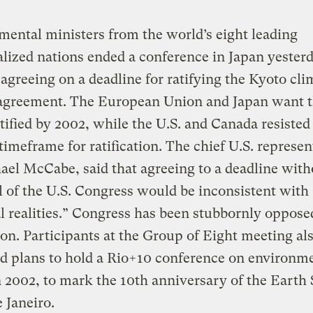
ental ministers from the world’s eight leading
alized nations ended a conference in Japan yester
agreeing on a deadline for ratifying the Kyoto cli
agreement. The European Union and Japan want 
atified by 2002, while the U.S. and Canada resisted
 timeframe for ratification. The chief U.S. represen
el McCabe, said that agreeing to a deadline with
 of the U.S. Congress would be inconsistent with
al realities.” Congress has been stubbornly oppose
tion. Participants at the Group of Eight meeting al
d plans to hold a Rio+10 conference on environm
n 2002, to mark the 10th anniversary of the Eart
e Janeiro.