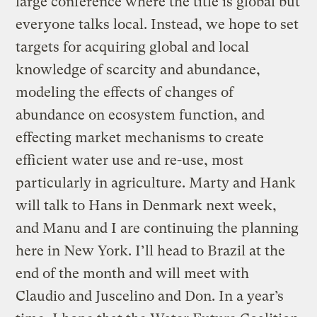
large conference where the title is global but
everyone talks local. Instead, we hope to set
targets for acquiring global and local
knowledge of scarcity and abundance,
modeling the effects of changes of
abundance on ecosystem function, and
effecting market mechanisms to create
efficient water use and re-use, most
particularly in agriculture. Marty and Hank
will talk to Hans in Denmark next week,
and Manu and I are continuing the planning
here in New York. I’ll head to Brazil at the
end of the month and will meet with
Claudio and Juscelino and Don. In a year’s