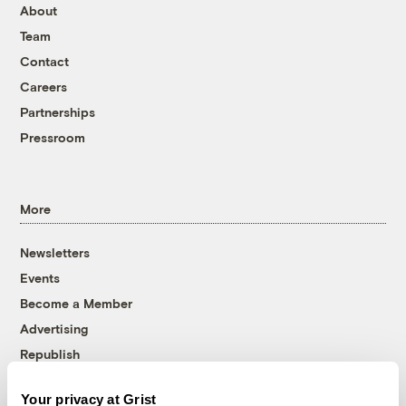
About
Team
Contact
Careers
Partnerships
Pressroom
More
Newsletters
Events
Become a Member
Advertising
Republish
Accessibility
Your privacy at Grist