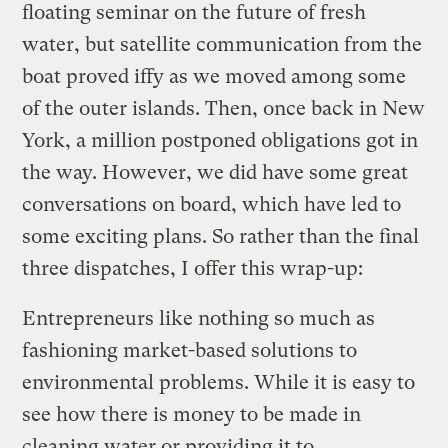
floating seminar on the future of fresh
water, but satellite communication from the
boat proved iffy as we moved among some
of the outer islands. Then, once back in New
York, a million postponed obligations got in
the way. However, we did have some great
conversations on board, which have led to
some exciting plans. So rather than the final
three dispatches, I offer this wrap-up:
Entrepreneurs like nothing so much as
fashioning market-based solutions to
environmental problems. While it is easy to
see how there is money to be made in
cleaning water or providing it to