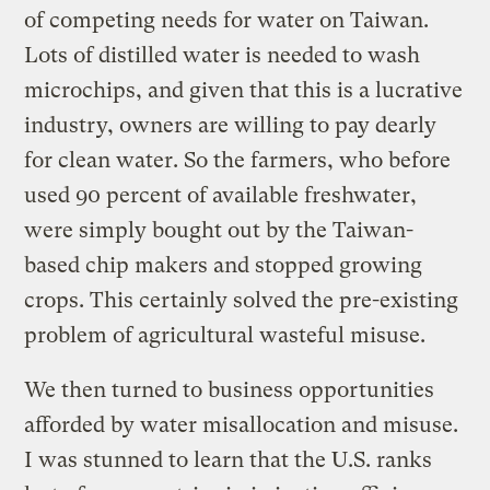
of competing needs for water on Taiwan.
Lots of distilled water is needed to wash
microchips, and given that this is a lucrative
industry, owners are willing to pay dearly
for clean water. So the farmers, who before
used 90 percent of available freshwater,
were simply bought out by the Taiwan-
based chip makers and stopped growing
crops. This certainly solved the pre-existing
problem of agricultural wasteful misuse.
We then turned to business opportunities
afforded by water misallocation and misuse.
I was stunned to learn that the U.S. ranks