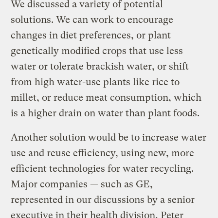
We discussed a variety of potential
solutions. We can work to encourage
changes in diet preferences, or plant
genetically modified crops that use less
water or tolerate brackish water, or shift
from high water-use plants like rice to
millet, or reduce meat consumption, which
is a higher drain on water than plant foods.
Another solution would be to increase water
use and reuse efficiency, using new, more
efficient technologies for water recycling.
Major companies — such as GE,
represented in our discussions by a senior
executive in their health division, Peter