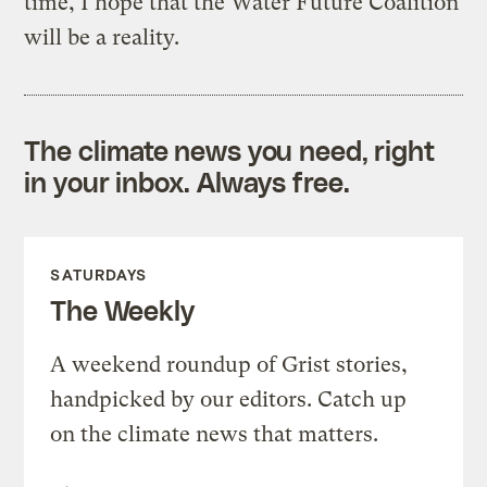
time, I hope that the Water Future Coalition
will be a reality.
The climate news you need, right
in your inbox. Always free.
SATURDAYS
The Weekly
A weekend roundup of Grist stories,
handpicked by our editors. Catch up
on the climate news that matters.