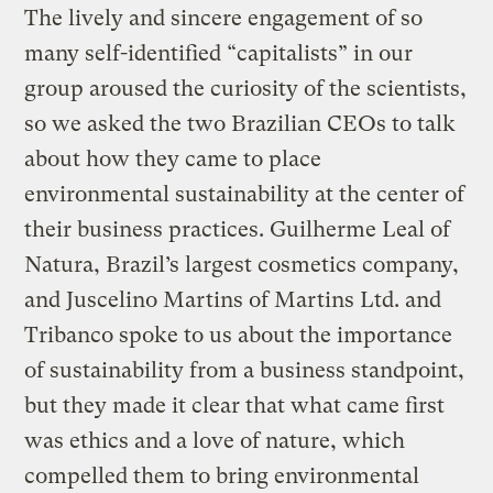
The lively and sincere engagement of so
many self-identified “capitalists” in our
group aroused the curiosity of the scientists,
so we asked the two Brazilian CEOs to talk
about how they came to place
environmental sustainability at the center of
their business practices. Guilherme Leal of
Natura, Brazil’s largest cosmetics company,
and Juscelino Martins of Martins Ltd. and
Tribanco spoke to us about the importance
of sustainability from a business standpoint,
but they made it clear that what came first
was ethics and a love of nature, which
compelled them to bring environmental