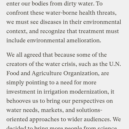
enter our bodies from dirty water. To
confront these water-borne health threats,
we must see diseases in their environmental
context, and recognize that treatment must
include environmental amelioration.
We all agreed that because some of the
creators of the water crisis, such as the U.N.
Food and Agriculture Organization, are
simply pointing to a need for more
investment in irrigation modernization, it
behooves us to bring our perspectives on
water needs, markets, and solutions-
oriented approaches to wider audiences. We
decided to bring more people from science