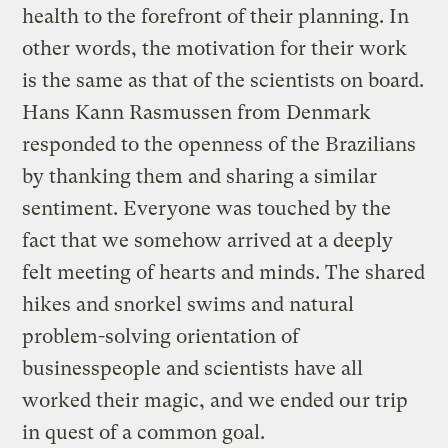
health to the forefront of their planning. In
other words, the motivation for their work
is the same as that of the scientists on board.
Hans Kann Rasmussen from Denmark
responded to the openness of the Brazilians
by thanking them and sharing a similar
sentiment. Everyone was touched by the
fact that we somehow arrived at a deeply
felt meeting of hearts and minds. The shared
hikes and snorkel swims and natural
problem-solving orientation of
businesspeople and scientists have all
worked their magic, and we ended our trip
in quest of a common goal.