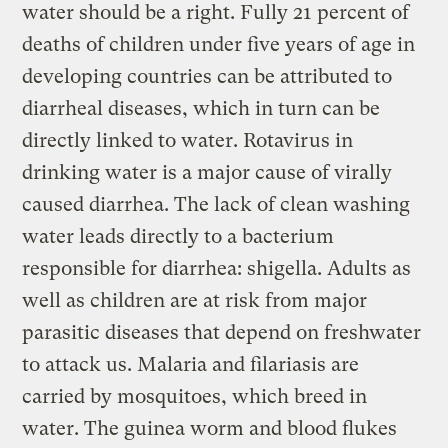
water should be a right. Fully 21 percent of
deaths of children under five years of age in
developing countries can be attributed to
diarrheal diseases, which in turn can be
directly linked to water. Rotavirus in
drinking water is a major cause of virally
caused diarrhea. The lack of clean washing
water leads directly to a bacterium
responsible for diarrhea: shigella. Adults as
well as children are at risk from major
parasitic diseases that depend on freshwater
to attack us. Malaria and filariasis are
carried by mosquitoes, which breed in
water. The guinea worm and blood flukes