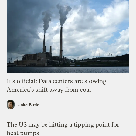
It’s official: Data centers are slowing
America’s shift away from coal
Jake Bittle
The US may be hitting a tipping point for
heat pumps