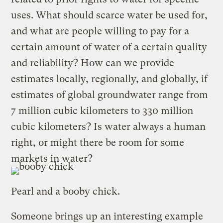
uses. What should scarce water be used for,
and what are people willing to pay for a
certain amount of water of a certain quality
and reliability? How can we provide
estimates locally, regionally, and globally, if
estimates of global groundwater range from
7 million cubic kilometers to 330 million
cubic kilometers? Is water always a human
right, or might there be room for some
markets in water?
Pearl and a booby chick.
Someone brings up an interesting example