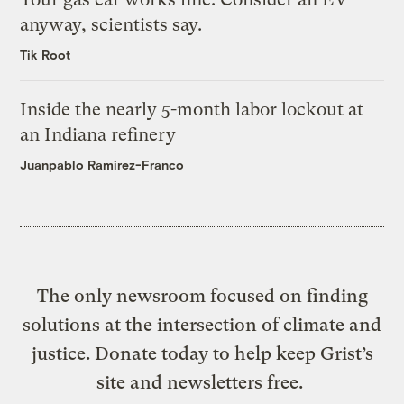
anyway, scientists say.
Tik Root
Inside the nearly 5-month labor lockout at
an Indiana refinery
Juanpablo Ramirez-Franco
The only newsroom focused on finding
solutions at the intersection of climate and
justice. Donate today to help keep Grist’s
site and newsletters free.