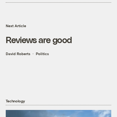
Next Article
Reviews are good
David Roberts
Politics
Technology