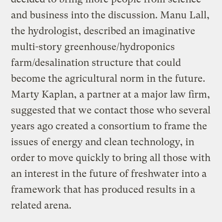
and business into the discussion. Manu Lall,
the hydrologist, described an imaginative
multi-story greenhouse/hydroponics
farm/desalination structure that could
become the agricultural norm in the future.
Marty Kaplan, a partner at a major law firm,
suggested that we contact those who several
years ago created a consortium to frame the
issues of energy and clean technology, in
order to move quickly to bring all those with
an interest in the future of freshwater into a
framework that has produced results in a
related arena.