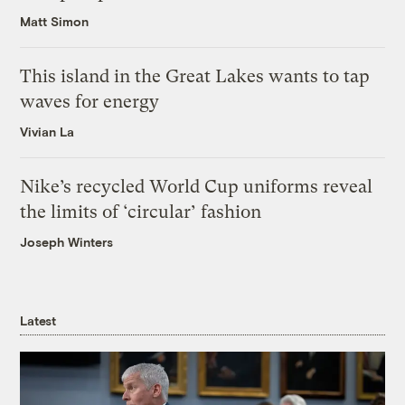
Matt Simon
This island in the Great Lakes wants to tap
waves for energy
Vivian La
Nike’s recycled World Cup uniforms reveal
the limits of ‘circular’ fashion
Joseph Winters
Latest