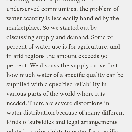
underserved communities, the problem of
water scarcity is less easily handled by the
marketplace. So we started out by
discussing supply and demand. Some 70
percent of water use is for agriculture, and
in arid regions the amount exceeds 90
percent. We discuss the supply curve first:
how much water of a specific quality can be
supplied with a specified reliability in
various parts of the world where it is
needed. There are severe distortions in
water distribution because of many different
kinds of subsidies and legal arrangements
related to prior rights to water for specific