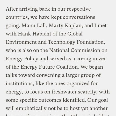
After arriving back in our respective
countries, we have kept conversations
going. Manu Lall, Marty Kaplan, and I met
with Hank Habicht of the Global
Environment and Technology Foundation,
who is also on the National Commission on
Energy Policy and served as a co-organizer
of the Energy Future Coalition. We began
talks toward convening a larger group of
institutions, like the ones organized for
energy, to focus on freshwater scarcity, with
some specific outcomes identified. Our goal
will emphatically not be to host yet another