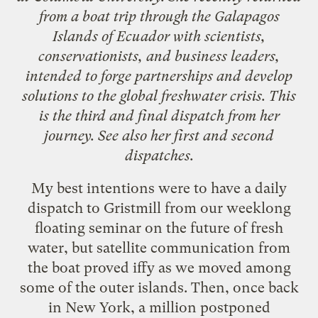
from a boat trip through the Galapagos
Islands of Ecuador with scientists,
conservationists, and business leaders,
intended to forge partnerships and develop
solutions to the global freshwater crisis. This
is the third and final dispatch from her
journey. See also her
first
and
second
dispatches.
My best intentions were to have a daily
dispatch to Gristmill from our weeklong
floating seminar on the future of fresh
water, but satellite communication from
the boat proved iffy as we moved among
some of the outer islands. Then, once back
in New York, a million postponed