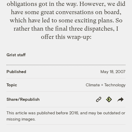
obligations got in the way. However, we did
have some great conversations on board,
which have led to some exciting plans. So
rather than the final three dispatches, I
offer this wrap-up:
Grist staff
Published
May 18, 2007
Climate + Technology
Topic
Copy
Republish
Share/Republish
Link
This article was published before 2016, and may be outdated or
missing images.