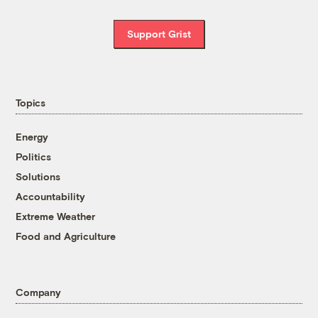
Support Grist
Topics
Energy
Politics
Solutions
Accountability
Extreme Weather
Food and Agriculture
Company