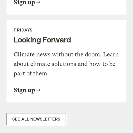
Sign up
FRIDAYS
Looking Forward
Climate news without the doom. Learn
about climate solutions and how to be
part of them.
Sign up
SEE ALL NEWSLETTERS