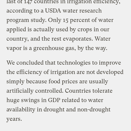
last of 147 countries in irrigation efficiency,
according to a USDA water research
program study. Only 15 percent of water
applied is actually used by crops in our
country, and the rest evaporates. Water
vapor is a greenhouse gas, by the way.
We concluded that technologies to improve
the efficiency of irrigation are not developed
simply because food prices are usually
artificially controlled. Countries tolerate
huge swings in GDP related to water
availability in drought and non-drought
years.