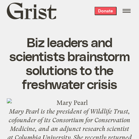
Grist
Donate
home
Biz leaders and
scientists brainstorm
solutions to the
freshwater crisis
Mary Pearl is the president of
Wildlife Trust
,
cofounder of its Consortium for Conservation
Medicine, and an adjunct research scientist
at Columbia University. She recently returned