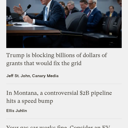
Trump is blocking billions of dollars of
grants that would fix the grid
Jeff St. John, Canary Media
In Montana, a controversial $2B pipeline
hits a speed bump
Ellis Juhlin
Your gas car works fine. Consider an EV