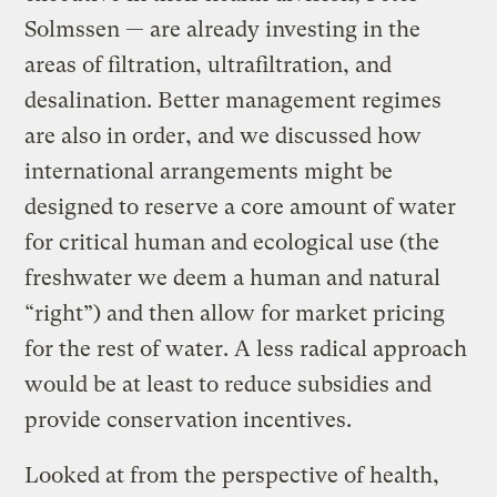
Solmssen — are already investing in the
areas of filtration, ultrafiltration, and
desalination. Better management regimes
are also in order, and we discussed how
international arrangements might be
designed to reserve a core amount of water
for critical human and ecological use (the
freshwater we deem a human and natural
“right”) and then allow for market pricing
for the rest of water. A less radical approach
would be at least to reduce subsidies and
provide conservation incentives.
Looked at from the perspective of health,