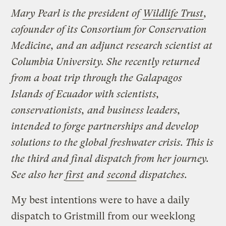
Mary Pearl is the president of
Wildlife Trust
,
cofounder of its Consortium for Conservation
Medicine, and an adjunct research scientist at
Columbia University. She recently returned
from a boat trip through the Galapagos
Islands of Ecuador with scientists,
conservationists, and business leaders,
intended to forge partnerships and develop
solutions to the global freshwater crisis. This is
the third and final dispatch from her journey.
See also her
first
and
second
dispatches.
My best intentions were to have a daily
dispatch to Gristmill from our weeklong