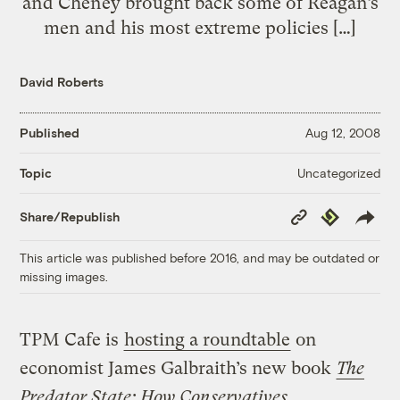
and Cheney brought back some of Reagan’s
men and his most extreme policies […]
David Roberts
Published
Aug 12, 2008
Uncategorized
Topic
Copy
Republish
Share/Republish
Link
This article was published before 2016, and may be outdated or
missing images.
TPM Cafe is
hosting a roundtable
on
economist James Galbraith’s new book
The
Predator State: How Conservatives