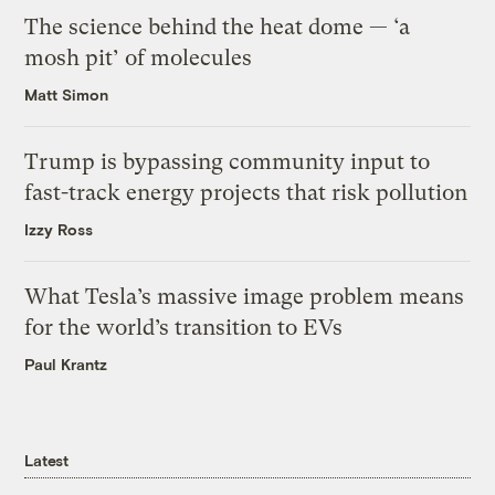
The science behind the heat dome — ‘a
mosh pit’ of molecules
Matt Simon
Trump is bypassing community input to
fast-track energy projects that risk pollution
Izzy Ross
What Tesla’s massive image problem means
for the world’s transition to EVs
Paul Krantz
Latest