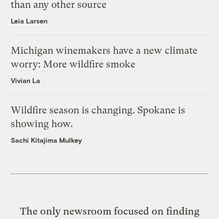
than any other source
Leia Larsen
Michigan winemakers have a new climate
worry: More wildfire smoke
Vivian La
Wildfire season is changing. Spokane is
showing how.
Sachi Kitajima Mulkey
The only newsroom focused on finding