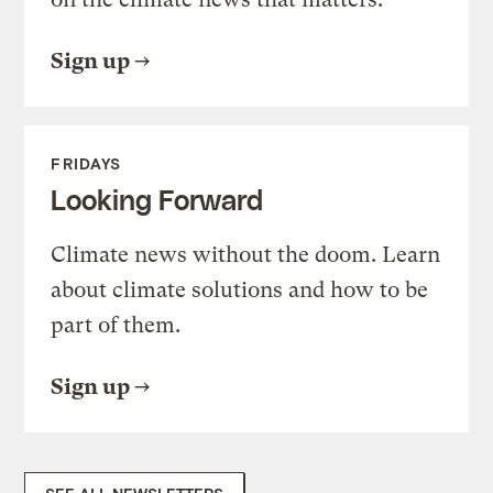
Sign up
FRIDAYS
Looking Forward
Climate news without the doom. Learn
about climate solutions and how to be
part of them.
Sign up