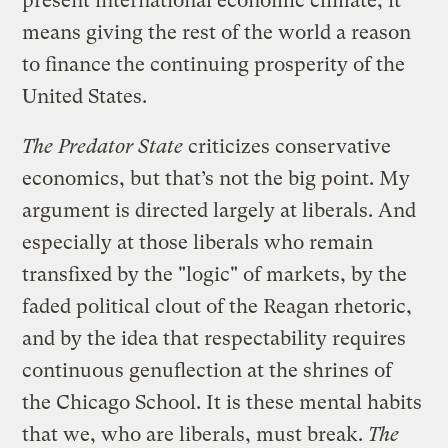
present international economic climate, it
means giving the rest of the world a reason
to finance the continuing prosperity of the
United States.
The Predator State
criticizes conservative
economics, but that’s not the big point. My
argument is directed largely at liberals. And
especially at those liberals who remain
transfixed by the "logic" of markets, by the
faded political clout of the Reagan rhetoric,
and by the idea that respectability requires
continuous genuflection at the shrines of
the Chicago School. It is these mental habits
that we, who are liberals, must break.
The