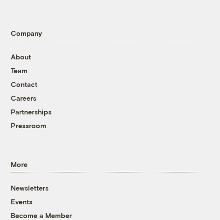
Company
About
Team
Contact
Careers
Partnerships
Pressroom
More
Newsletters
Events
Become a Member