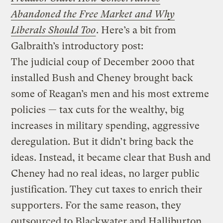
Abandoned the Free Market and Why
Liberals Should Too
. Here’s a bit from
Galbraith’s introductory post:
The judicial coup of December 2000 that
installed Bush and Cheney brought back
some of Reagan’s men and his most extreme
policies — tax cuts for the wealthy, big
increases in military spending, aggressive
deregulation. But it didn’t bring back the
ideas. Instead, it became clear that Bush and
Cheney had no real ideas, no larger public
justification. They cut taxes to enrich their
supporters. For the same reason, they
outsourced to Blackwater and Halliburton