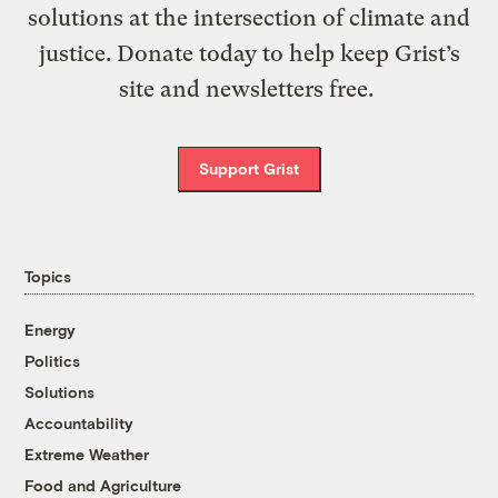
solutions at the intersection of climate and
justice. Donate today to help keep Grist’s
site and newsletters free.
Support Grist
Topics
Energy
Politics
Solutions
Accountability
Extreme Weather
Food and Agriculture