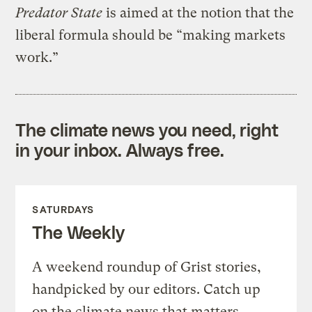
Predator State
is aimed at the notion that the
liberal formula should be “making markets
work.”
The climate news you need, right
in your inbox. Always free.
SATURDAYS
The Weekly
A weekend roundup of Grist stories,
handpicked by our editors. Catch up
on the climate news that matters.