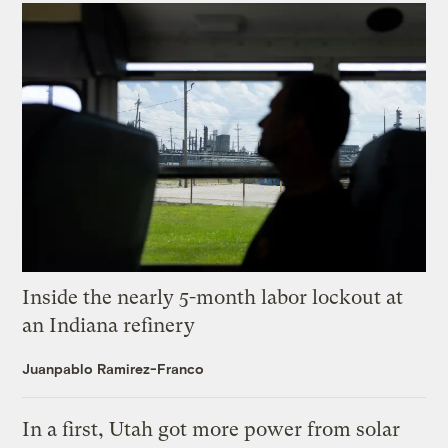
Inside the nearly 5-month labor lockout at
an Indiana refinery
Juanpablo Ramirez-Franco
In a first, Utah got more power from solar