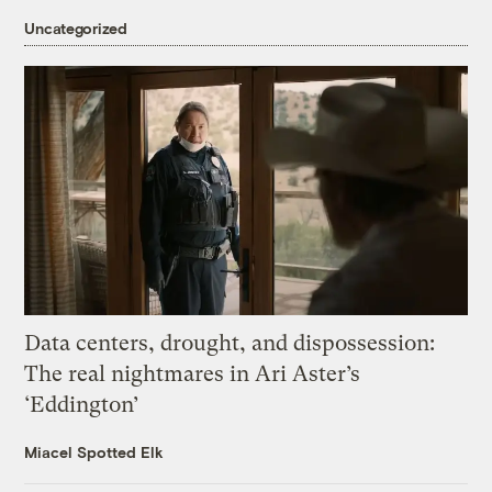
Uncategorized
Data centers, drought, and dispossession:
The real nightmares in Ari Aster’s
‘Eddington’
Miacel Spotted Elk