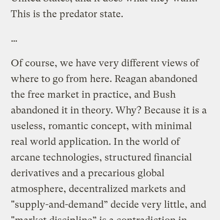
This is the predator state.
…
Of course, we have very different views of
where to go from here. Reagan abandoned
the free market in practice, and Bush
abandoned it in theory. Why? Because it is a
useless, romantic concept, with minimal
real world application. In the world of
arcane technologies, structured financial
derivatives and a precarious global
atmosphere, decentralized markets and
"supply-and-demand” decide very little, and