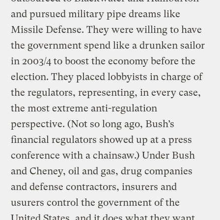
and pursued military pipe dreams like
Missile Defense. They were willing to have
the government spend like a drunken sailor
in 2003/4 to boost the economy before the
election. They placed lobbyists in charge of
the regulators, representing, in every case,
the most extreme anti-regulation
perspective. (Not so long ago, Bush’s
financial regulators showed up at a press
conference with a chainsaw.) Under Bush
and Cheney, oil and gas, drug companies
and defense contractors, insurers and
usurers control the government of the
United States, and it does what they want.