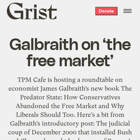
Grist
Donate
home
Galbraith on ‘the
free market’
TPM Cafe is hosting a roundtable on
economist James Galbraith’s new book The
Predator State: How Conservatives
Abandoned the Free Market and Why
Liberals Should Too. Here’s a bit from
Galbraith’s introductory post: The judicial
coup of December 2000 that installed Bush