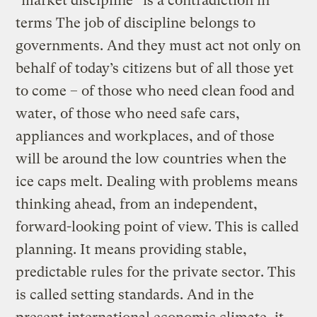
"market discipline” is a contradiction in
terms The job of discipline belongs to
governments. And they must act not only on
behalf of today’s citizens but of all those yet
to come – of those who need clean food and
water, of those who need safe cars,
appliances and workplaces, and of those
will be around the low countries when the
ice caps melt. Dealing with problems means
thinking ahead, from an independent,
forward-looking point of view. This is called
planning. It means providing stable,
predictable rules for the private sector. This
is called setting standards. And in the