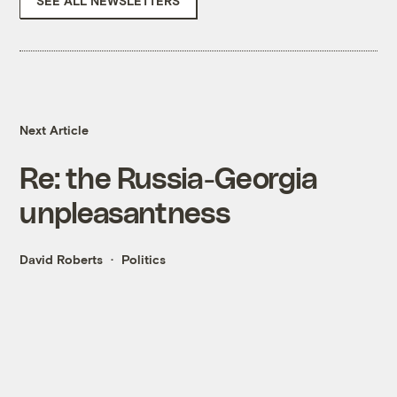
SEE ALL NEWSLETTERS
Next Article
Re: the Russia-Georgia
unpleasantness
David Roberts
Politics