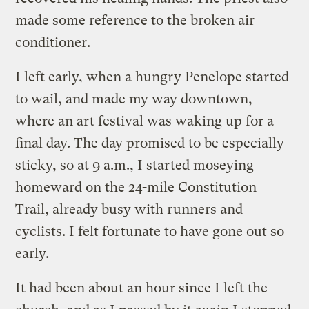
made some reference to the broken air
conditioner.
I left early, when a hungry Penelope started
to wail, and made my way downtown,
where an art festival was waking up for a
final day. The day promised to be especially
sticky, so at 9 a.m., I started moseying
homeward on the 24-mile Constitution
Trail, already busy with runners and
cyclists. I felt fortunate to have gone out so
early.
It had been about an hour since I left the