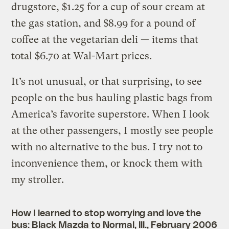
drugstore, $1.25 for a cup of sour cream at
the gas station, and $8.99 for a pound of
coffee at the vegetarian deli — items that
total $6.70 at Wal-Mart prices.
It’s not unusual, or that surprising, to see
people on the bus hauling plastic bags from
America’s favorite superstore. When I look
at the other passengers, I mostly see people
with no alternative to the bus. I try not to
inconvenience them, or knock them with
my stroller.
How I learned to stop worrying and love the
bus: Black Mazda to Normal, Ill., February 2006