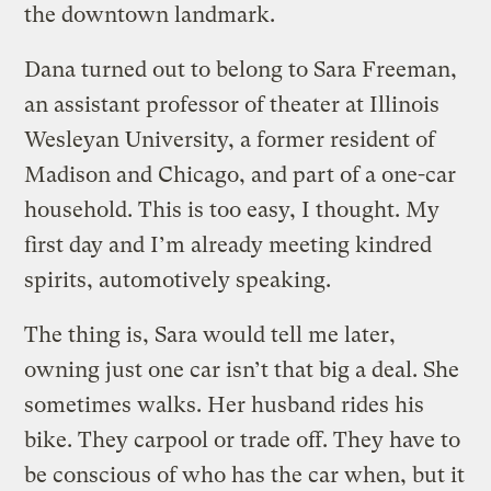
the downtown landmark.
Dana turned out to belong to Sara Freeman,
an assistant professor of theater at Illinois
Wesleyan University, a former resident of
Madison and Chicago, and part of a one-car
household. This is too easy, I thought. My
first day and I’m already meeting kindred
spirits, automotively speaking.
The thing is, Sara would tell me later,
owning just one car isn’t that big a deal. She
sometimes walks. Her husband rides his
bike. They carpool or trade off. They have to
be conscious of who has the car when, but it