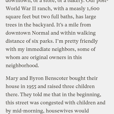
downtown, or a store, or a bakery. Our post-
World War II ranch, with a measly 1,600
square feet but two full baths, has large
trees in the backyard. It’s a mile from
downtown Normal and within walking
distance of six parks. I’m pretty friendly
with my immediate neighbors, some of
whom are original owners in this
neighborhood.
Mary and Byron Benscoter bought their
house in 1955 and raised three children
there. They told me that in the beginning,
this street was congested with children and
by mid-morning, housewives would