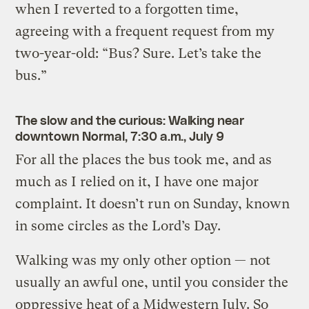
when I reverted to a forgotten time,
agreeing with a frequent request from my
two-year-old: “Bus? Sure. Let’s take the
bus.”
The slow and the curious: Walking near
downtown Normal, 7:30 a.m., July 9
For all the places the bus took me, and as
much as I relied on it, I have one major
complaint. It doesn’t run on Sunday, known
in some circles as the Lord’s Day.
Walking was my only other option — not
usually an awful one, until you consider the
oppressive heat of a Midwestern July. So