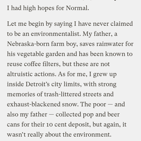
I had high hopes for Normal.
Let me begin by saying I have never claimed
to be an environmentalist. My father, a
Nebraska-born farm boy, saves rainwater for
his vegetable garden and has been known to
reuse coffee filters, but these are not
altruistic actions. As for me, I grew up
inside Detroit’s city limits, with strong
memories of trash-littered streets and
exhaust-blackened snow. The poor — and
also my father — collected pop and beer
cans for their 10 cent deposit, but again, it
wasn’t really about the environment.