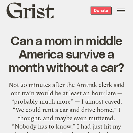
Grist
Donate
home
Can a mom in middle
America survive a
month without a car?
Not 20 minutes after the Amtrak clerk said
our train would be at least an hour late —
“probably much more” — I almost caved.
“We could rent a car and drive home,” I
thought, and maybe even muttered.
“Nobody has to know.” I had just hit my