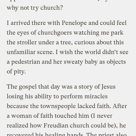
why not try church?
I arrived there with Penelope and could feel
the eyes of churchgoers watching me park
the stroller under a tree, curious about this
unfamiliar scene. I wish the world didn’t see
a pedestrian and her sweaty baby as objects
of pity.
The gospel that day was a story of Jesus
losing his ability to perform miracles
because the townspeople lacked faith. After
a woman of faith touched him (I never
realized how Freudian church could be), he
recovered his healing hands. The priest also