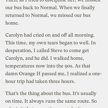
our bus back to Normal. When we finally
returned to Normal, we missed our bus
home.
Carolyn had cried on and off all morning.
This time, my own tears began to well. In
desperation, I called Steve to come get
Carolyn, and he did. I walked home,
temperatures now into the 90s. As that
damn Orange H passed me, I realized a one-
hour trip had taken three hours.
That’s the thing about the bus. It’s usually
on time. It always runs the same route. So