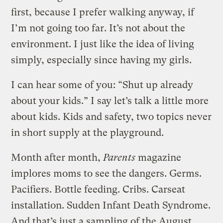
first, because I prefer walking anyway, if
I’m not going too far. It’s not about the
environment. I just like the idea of living
simply, especially since having my girls.
I can hear some of you: “Shut up already
about your kids.” I say let’s talk a little more
about kids. Kids and safety, two topics never
in short supply at the playground.
Month after month,
Parents
magazine
implores moms to see the dangers. Germs.
Pacifiers. Bottle feeding. Cribs. Carseat
installation. Sudden Infant Death Syndrome.
And that’s just a sampling of the August