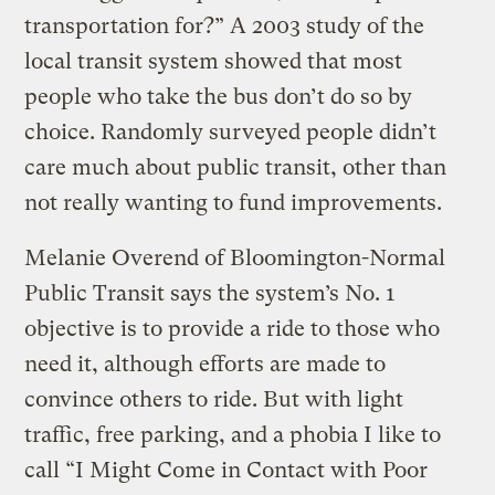
transportation for?” A 2003 study of the
local transit system showed that most
people who take the bus don’t do so by
choice. Randomly surveyed people didn’t
care much about public transit, other than
not really wanting to fund improvements.
Melanie Overend of Bloomington-Normal
Public Transit says the system’s No. 1
objective is to provide a ride to those who
need it, although efforts are made to
convince others to ride. But with light
traffic, free parking, and a phobia I like to
call “I Might Come in Contact with Poor