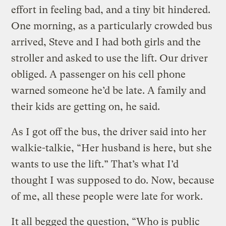
effort in feeling bad, and a tiny bit hindered.
One morning, as a particularly crowded bus
arrived, Steve and I had both girls and the
stroller and asked to use the lift. Our driver
obliged. A passenger on his cell phone
warned someone he’d be late. A family and
their kids are getting on, he said.
As I got off the bus, the driver said into her
walkie-talkie, “Her husband is here, but she
wants to use the lift.” That’s what I’d
thought I was supposed to do. Now, because
of me, all these people were late for work.
It all begged the question, “Who is public