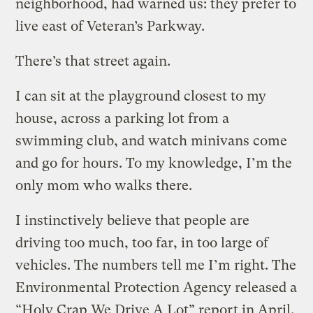
neighborhood, had warned us: they prefer to
live east of Veteran’s Parkway.
There’s that street again.
I can sit at the playground closest to my
house, across a parking lot from a
swimming club, and watch minivans come
and go for hours. To my knowledge, I’m the
only mom who walks there.
I instinctively believe that people are
driving too much, too far, in too large of
vehicles. The numbers tell me I’m right. The
Environmental Protection Agency released a
“Holy Crap We Drive A Lot” report in April,