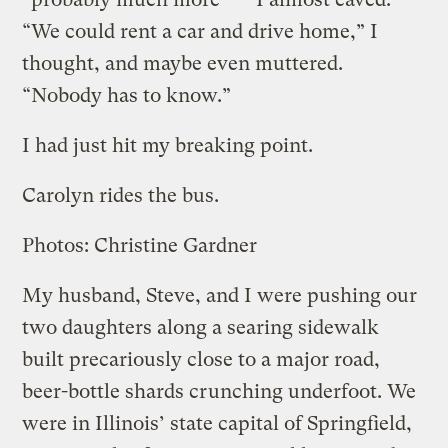
“We could rent a car and drive home,” I
thought, and maybe even muttered.
“Nobody has to know.”
I had just hit my breaking point.
Carolyn rides the bus.
Photos: Christine Gardner
My husband, Steve, and I were pushing our
two daughters along a searing sidewalk
built precariously close to a major road,
beer-bottle shards crunching underfoot. We
were in Illinois’ state capital of Springfield,