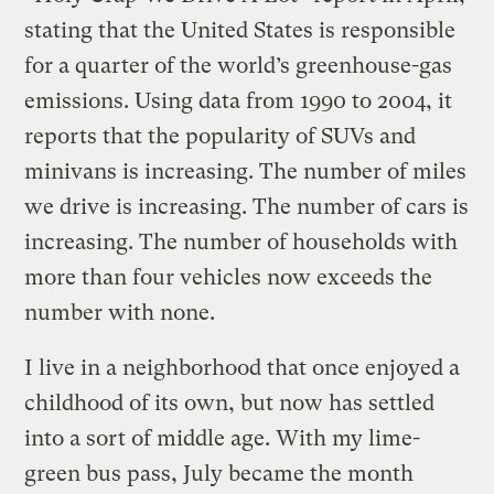
stating that the United States is responsible
for a quarter of the world’s greenhouse-gas
emissions. Using data from 1990 to 2004, it
reports that the popularity of SUVs and
minivans is increasing. The number of miles
we drive is increasing. The number of cars is
increasing. The number of households with
more than four vehicles now exceeds the
number with none.
I live in a neighborhood that once enjoyed a
childhood of its own, but now has settled
into a sort of middle age. With my lime-
green bus pass, July became the month