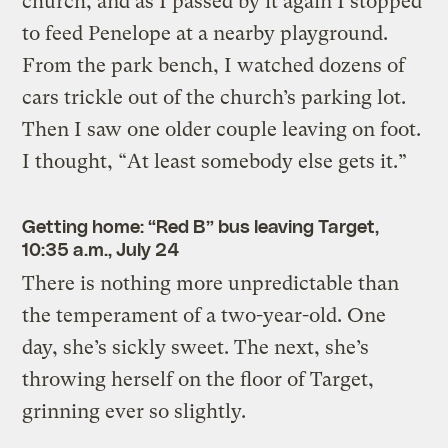
church, and as I passed by it again I stopped
to feed Penelope at a nearby playground.
From the park bench, I watched dozens of
cars trickle out of the church’s parking lot.
Then I saw one older couple leaving on foot.
I thought, “At least somebody else gets it.”
Getting home: “Red B” bus leaving Target,
10:35 a.m., July 24
There is nothing more unpredictable than
the temperament of a two-year-old. One
day, she’s sickly sweet. The next, she’s
throwing herself on the floor of Target,
grinning ever so slightly.