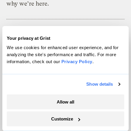
why we’re here.
The climate news you need, right
Your privacy at Grist
in your inbox. Always free.
We use cookies for enhanced user experience, and for
analyzing the site's performance and traffic. For more
information, check out our
Privacy Policy
.
SATURDAYS
The Weekly
Show details
A weekend roundup of Grist stories,
handpicked by our editors. Catch up
Allow all
on the climate news that matters.
Customize
Sign up