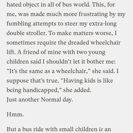
hated object in all of bus world. This, for
me, was made much more frustrating by my
fumbling attempts to steer my extra-long
double stroller. To make matters worse, I
sometimes require the dreaded wheelchair
lift. A friend of mine with two young
children said I shouldn’t let it bother me:
“It’s the same as a wheelchair,” she said. I
suppose that’s true. “Having kids is like
being handicapped,” she added.
Just another Normal day.
Hmm.
But a bus ride with small children
is
an