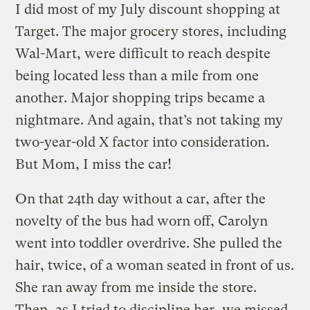
I did most of my July discount shopping at
Target. The major grocery stores, including
Wal-Mart, were difficult to reach despite
being located less than a mile from one
another. Major shopping trips became a
nightmare. And again, that’s not taking my
two-year-old X factor into consideration.
But Mom, I miss the car!
On that 24th day without a car, after the
novelty of the bus had worn off, Carolyn
went into toddler overdrive. She pulled the
hair, twice, of a woman seated in front of us.
She ran away from me inside the store.
Then, as I tried to discipline her, we missed