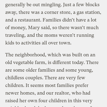
generally be out mingling. Just a few blocks
away, there was a corner store, a gas station,
and a restaurant. Families didn’t have a lot
of money, Mary said, so there wasn’t much
traveling, and the moms weren’t running
kids to activities all over town.
The neighborhood, which was built on an
old vegetable farm, is different today. There
are some older families and some young,
childless couples. There are very few
children. It seems most families prefer
newer homes, and our realtor, who had
raised her own four children in this very