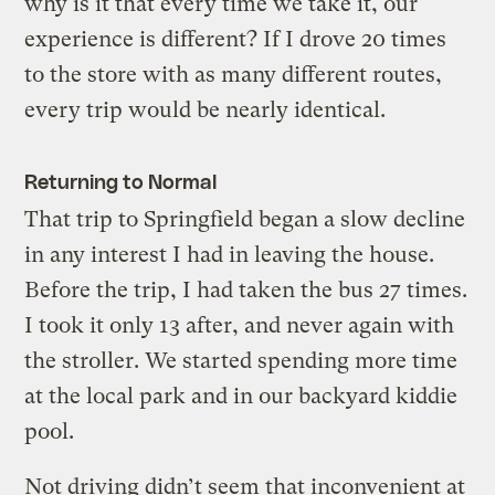
why is it that every time we take it, our
experience is different? If I drove 20 times
to the store with as many different routes,
every trip would be nearly identical.
Returning to Normal
That trip to Springfield began a slow decline
in any interest I had in leaving the house.
Before the trip, I had taken the bus 27 times.
I took it only 13 after, and never again with
the stroller. We started spending more time
at the local park and in our backyard kiddie
pool.
Not driving didn’t seem that inconvenient at