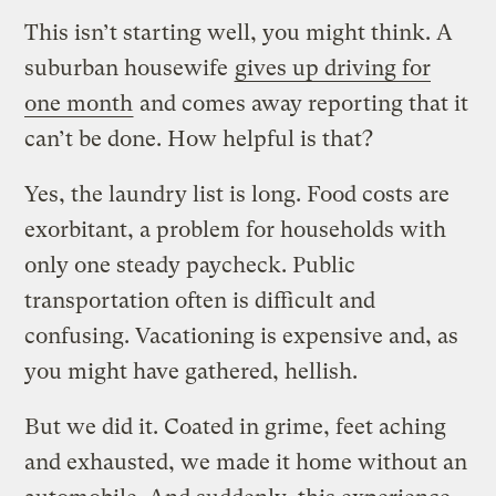
This isn’t starting well, you might think. A
suburban housewife
gives up driving for
one month
and comes away reporting that it
can’t be done. How helpful is that?
Yes, the laundry list is long. Food costs are
exorbitant, a problem for households with
only one steady paycheck. Public
transportation often is difficult and
confusing. Vacationing is expensive and, as
you might have gathered, hellish.
But we did it. Coated in grime, feet aching
and exhausted, we made it home without an