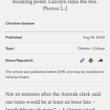
breaking point. Carolyn rides the bus.
Photos: […]
Christine Gardner
Published
Aug 28, 2006
Climate + Culture
Topic
Copy
Republish
Share/Republish
Link
This article was published before 2016, and may be outdated or
missing images.
Not 20 minutes after the Amtrak clerk said
our train would be at least an hour late —
“probably much more” — I almost caved.