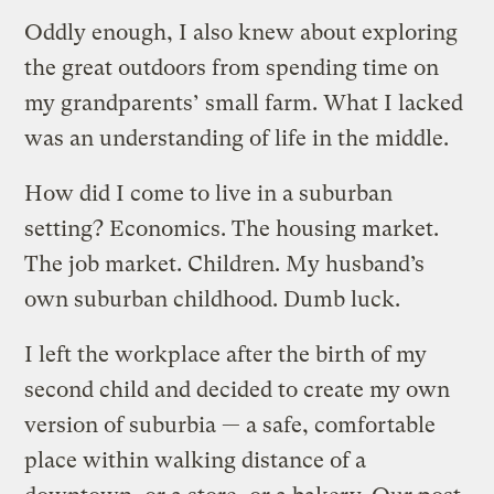
Oddly enough, I also knew about exploring
the great outdoors from spending time on
my grandparents’ small farm. What I lacked
was an understanding of life in the middle.
How did I come to live in a suburban
setting? Economics. The housing market.
The job market. Children. My husband’s
own suburban childhood. Dumb luck.
I left the workplace after the birth of my
second child and decided to create my own
version of suburbia — a safe, comfortable
place within walking distance of a