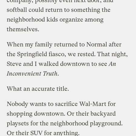
company, possibly even next door, and
softball could return to something the
neighborhood kids organize among
themselves.
When my family returned to Normal after
the Springfield fiasco, we rested. That night,
Steve and I walked downtown to see
An
Inconvenient Truth
.
What an accurate title.
Nobody wants to sacrifice Wal-Mart for
shopping downtown. Or their backyard
playsets for the neighborhood playground.
Or their SUV for anything.