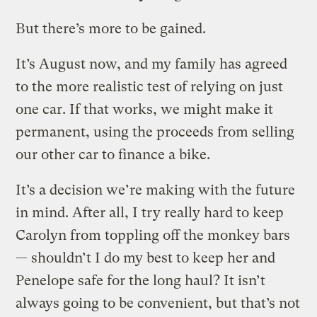
But there’s more to be gained.
It’s August now, and my family has agreed
to the more realistic test of relying on just
one car. If that works, we might make it
permanent, using the proceeds from selling
our other car to finance a bike.
It’s a decision we’re making with the future
in mind. After all, I try really hard to keep
Carolyn from toppling off the monkey bars
— shouldn’t I do my best to keep her and
Penelope safe for the long haul? It isn’t
always going to be convenient, but that’s not