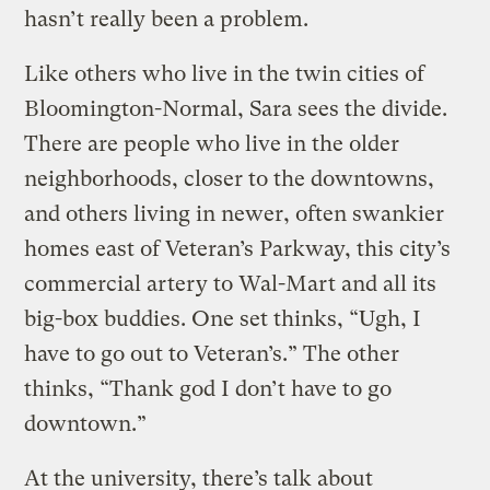
hasn’t really been a problem.
Like others who live in the twin cities of
Bloomington-Normal, Sara sees the divide.
There are people who live in the older
neighborhoods, closer to the downtowns,
and others living in newer, often swankier
homes east of Veteran’s Parkway, this city’s
commercial artery to Wal-Mart and all its
big-box buddies. One set thinks, “Ugh, I
have to go out to Veteran’s.” The other
thinks, “Thank god I don’t have to go
downtown.”
At the university, there’s talk about