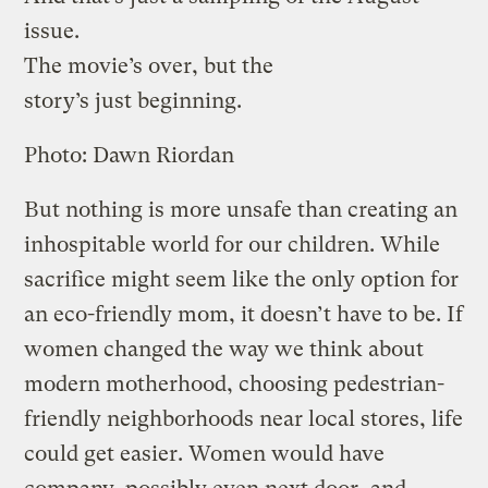
issue.
The movie’s over, but the
story’s just beginning.
Photo: Dawn Riordan
But nothing is more unsafe than creating an
inhospitable world for our children. While
sacrifice might seem like the only option for
an eco-friendly mom, it doesn’t have to be. If
women changed the way we think about
modern motherhood, choosing pedestrian-
friendly neighborhoods near local stores, life
could get easier. Women would have