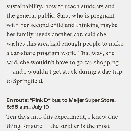
sustainability, how to reach students and
the general public. Sara, who is pregnant
with her second child and thinking maybe
her family needs another car, said she
wishes this area had enough people to make
a car-share program work. That way, she
said, she wouldn’t have to go car shopping
— and I wouldn’t get stuck during a day trip
to Springfield.
En route: “Pink D” bus to Meijer Super Store,
8:58 a.m., July 10
Ten days into this experiment, I knew one
thing for sure — the stroller is the most