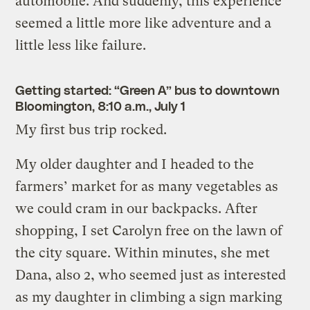
automobile. And suddenly, this experience
seemed a little more like adventure and a
little less like failure.
Getting started: “Green A” bus to downtown
Bloomington, 8:10 a.m., July 1
My first bus trip rocked.
My older daughter and I headed to the
farmers’ market for as many vegetables as
we could cram in our backpacks. After
shopping, I set Carolyn free on the lawn of
the city square. Within minutes, she met
Dana, also 2, who seemed just as interested
as my daughter in climbing a sign marking