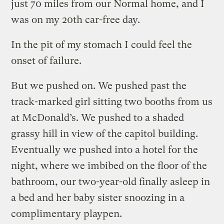
just 70 miles from our Normal home, and I
was on my 20th car-free day.
In the pit of my stomach I could feel the
onset of failure.
But we pushed on. We pushed past the
track-marked girl sitting two booths from us
at McDonald’s. We pushed to a shaded
grassy hill in view of the capitol building.
Eventually we pushed into a hotel for the
night, where we imbibed on the floor of the
bathroom, our two-year-old finally asleep in
a bed and her baby sister snoozing in a
complimentary playpen.