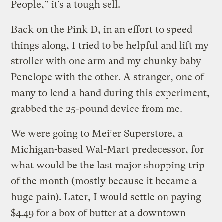
People,” it’s a tough sell.
Back on the Pink D, in an effort to speed
things along, I tried to be helpful and lift my
stroller with one arm and my chunky baby
Penelope with the other. A stranger, one of
many to lend a hand during this experiment,
grabbed the 25-pound device from me.
We were going to Meijer Superstore, a
Michigan-based Wal-Mart predecessor, for
what would be the last major shopping trip
of the month (mostly because it became a
huge pain). Later, I would settle on paying
$4.49 for a box of butter at a downtown