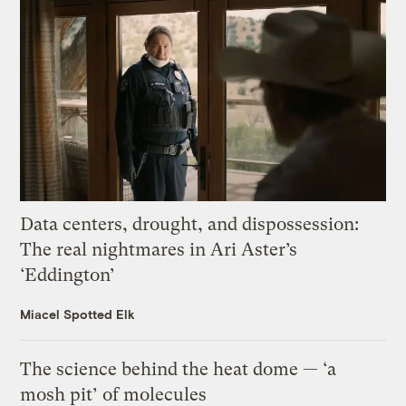
Data centers, drought, and dispossession:
The real nightmares in Ari Aster’s
‘Eddington’
Miacel Spotted Elk
The science behind the heat dome — ‘a
mosh pit’ of molecules