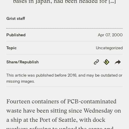
bases in Japan, had been headed for […]
Grist staff
Published
Apr 07, 2000
Uncategorized
Topic
Copy
Republish
Share/Republish
Link
This article was published before 2016, and may be outdated or
missing images.
Fourteen containers of PCB-contaminated
waste have been sitting since Wednesday on
a ship at the Port of Seattle, with dock