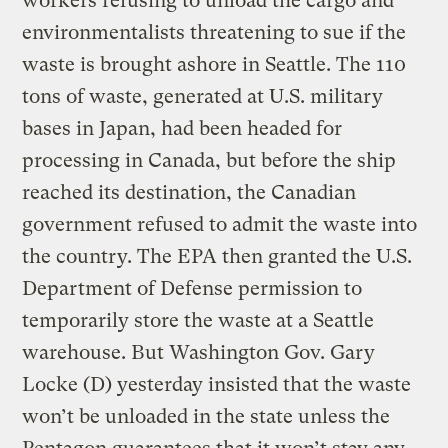
workers refusing to unload the cargo and
environmentalists threatening to sue if the
waste is brought ashore in Seattle. The 110
tons of waste, generated at U.S. military
bases in Japan, had been headed for
processing in Canada, but before the ship
reached its destination, the Canadian
government refused to admit the waste into
the country. The EPA then granted the U.S.
Department of Defense permission to
temporarily store the waste at a Seattle
warehouse. But Washington Gov. Gary
Locke (D) yesterday insisted that the waste
won’t be unloaded in the state unless the