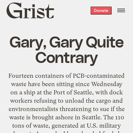
Grist
Donate
home
Gary, Gary Quite
Contrary
Fourteen containers of PCB-contaminated
waste have been sitting since Wednesday
on a ship at the Port of Seattle, with dock
workers refusing to unload the cargo and
environmentalists threatening to sue if the
waste is brought ashore in Seattle. The 110
tons of waste, generated at U.S. military