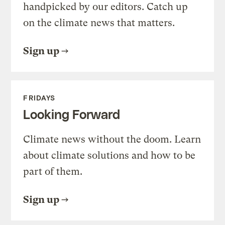
handpicked by our editors. Catch up
on the climate news that matters.
Sign up
FRIDAYS
Looking Forward
Climate news without the doom. Learn
about climate solutions and how to be
part of them.
Sign up