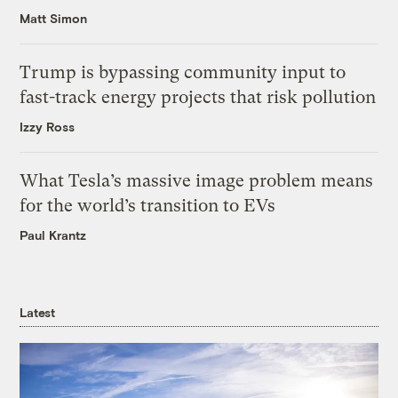
Matt Simon
Trump is bypassing community input to
fast-track energy projects that risk pollution
Izzy Ross
What Tesla’s massive image problem means
for the world’s transition to EVs
Paul Krantz
Latest