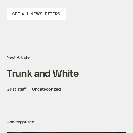
SEE ALL NEWSLETTERS
Next Article
Trunk and White
Grist staff
Uncategorized
Uncategorized