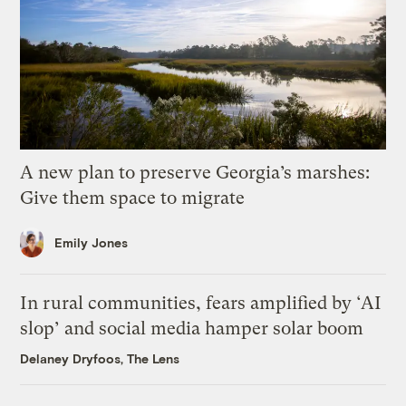
A new plan to preserve Georgia’s marshes:
Give them space to migrate
Emily Jones
In rural communities, fears amplified by ‘AI
slop’ and social media hamper solar boom
Delaney Dryfoos, The Lens