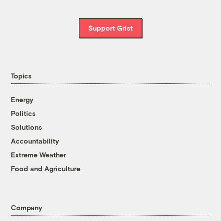
Support Grist
Topics
Energy
Politics
Solutions
Accountability
Extreme Weather
Food and Agriculture
Company