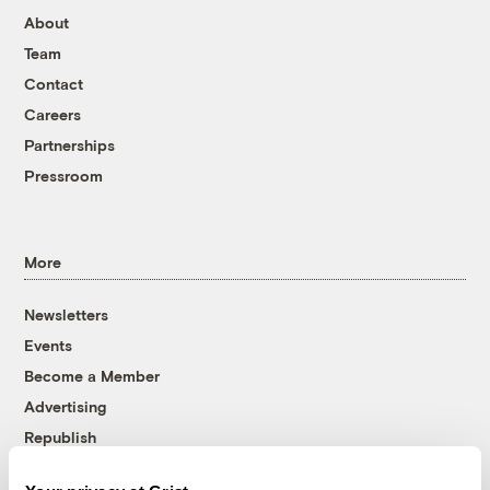
About
Team
Contact
Careers
Partnerships
Pressroom
More
Newsletters
Events
Become a Member
Advertising
Republish
Accessibility