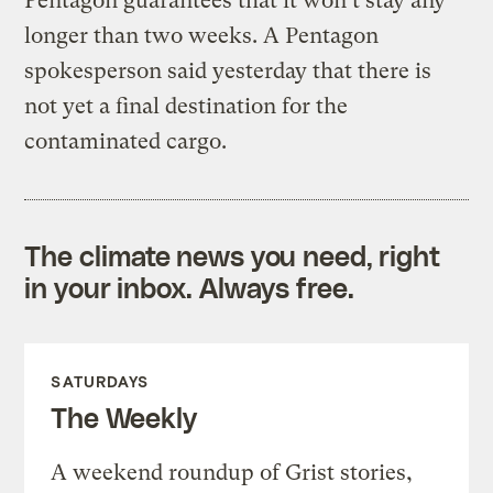
Pentagon guarantees that it won’t stay any
longer than two weeks. A Pentagon
spokesperson said yesterday that there is
not yet a final destination for the
contaminated cargo.
The climate news you need, right
in your inbox. Always free.
SATURDAYS
The Weekly
A weekend roundup of Grist stories,