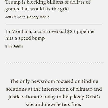
Trump is blocking billions of dollars of
grants that would fix the grid
Jeff St. John, Canary Media
In Montana, a controversial $2B pipeline
hits a speed bump
Ellis Juhlin
The only newsroom focused on finding
solutions at the intersection of climate and
justice. Donate today to help keep Grist’s
site and newsletters free.