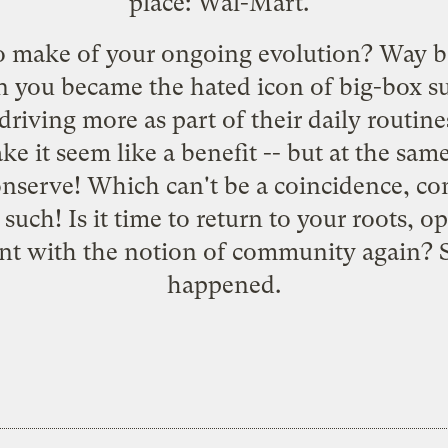
place: Wal-Mart."
o make of your
ongoing evolution
? Way b
n you became the
hated icon
of big-box s
driving more as part of their daily routin
ke it seem like a benefit -- but at the sam
nserve! Which can't be a coincidence, con
d such
! Is it time to return to your roots
nt with the notion of community again? 
happened.