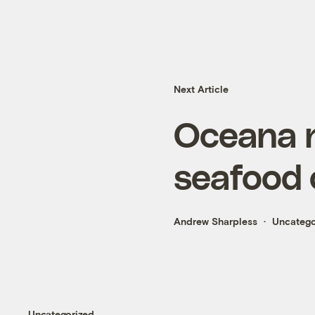
Next Article
Oceana n
seafood 
Andrew Sharpless
Uncatego
Uncategorized