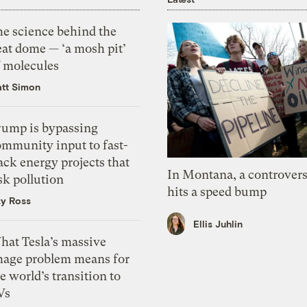
he science behind the
eat dome — ‘a mosh pit’
f molecules
tt Simon
rump is bypassing
ommunity input to fast-
ack energy projects that
In Montana, a controvers
sk pollution
hits a speed bump
zy Ross
Ellis Juhlin
hat Tesla’s massive
mage problem means for
e world’s transition to
Vs