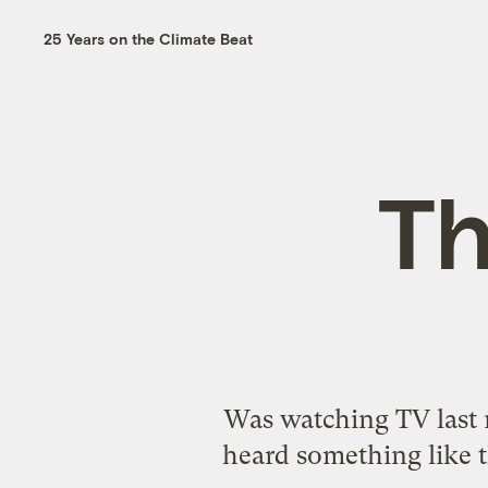
25 Years on the Climate Beat
Th
Was watching TV last 
heard something like t