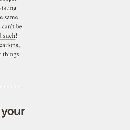
wisting
he same
 can’t be
d such
!
cations,
 things
 your