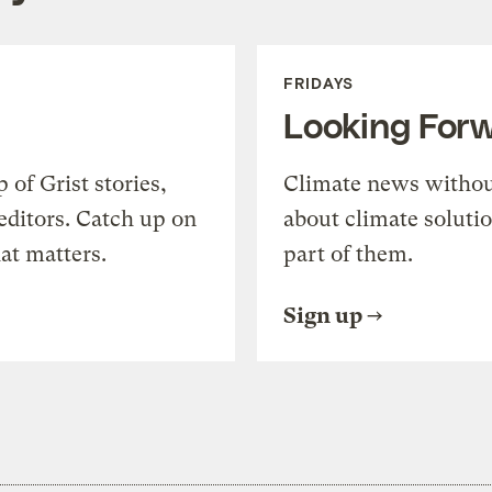
FRIDAYS
Looking For
of Grist stories,
Climate news withou
editors. Catch up on
about climate soluti
at matters.
part of them.
Sign up