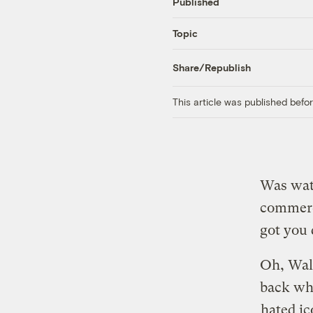
Published
Topic
Share/Republish
This article was published bef
Was watc
commerci
got you 
Oh, Wal
back wh
hated i