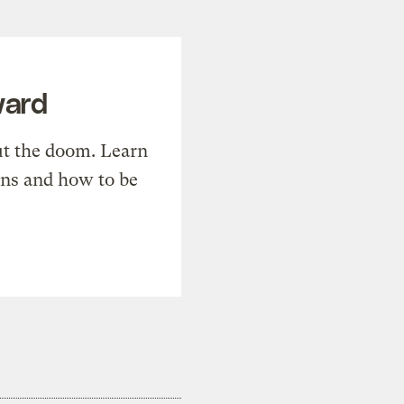
ward
t the doom. Learn
ons and how to be