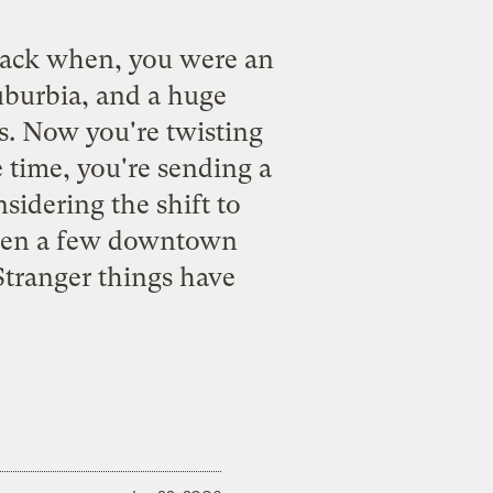
ack when, you were an
uburbia, and a huge
es. Now you're twisting
e time, you're sending a
sidering the shift to
, open a few downtown
Stranger things have