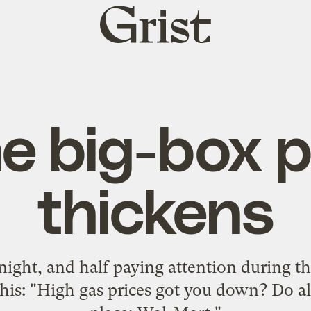
Grist
home
e big-box p
thickens
night, and half paying attention during t
his: "High gas prices got you down? Do a