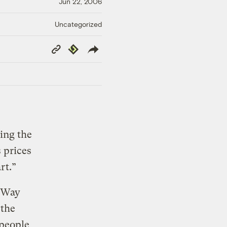
Jun 22, 2006
Uncategorized
Copy
Republish
Link
ing the
 prices
rt.”
 Way
 the
 people