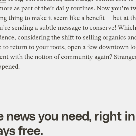
more as part of their daily routines. Now you’re t
ing thing to make it seem like a benefit — but at t
u’re sending a subtle message to conserve! Which
dence, considering the shift to
selling organics an
me to return to your roots, open a few downtown lo
ent with the notion of community again? Stranger
ppened.
e news you need, right in
ys free.