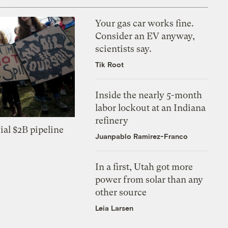
Your gas car works fine.
Consider an EV anyway,
scientists say.
Tik Root
Inside the nearly 5-month
labor lockout at an Indiana
refinery
ial $2B pipeline
Juanpablo Ramirez-Franco
In a first, Utah got more
power from solar than any
other source
Leia Larsen