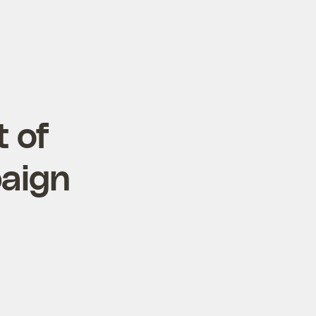
 of
aign