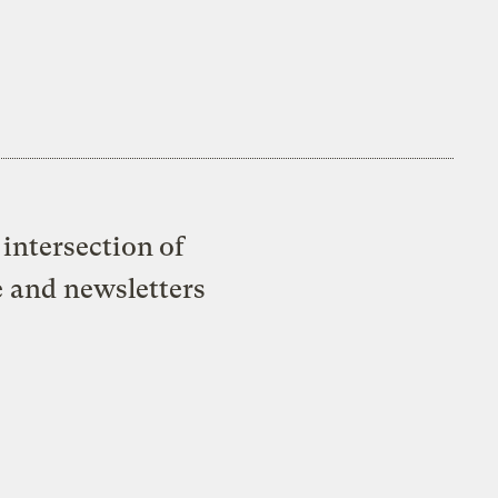
intersection of
e and newsletters