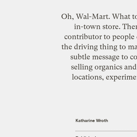
Oh, Wal-Mart. What t
in-town store
. The
contributor to people 
the driving thing to ma
subtle message to co
selling organics an
locations, experime
Katharine Wroth