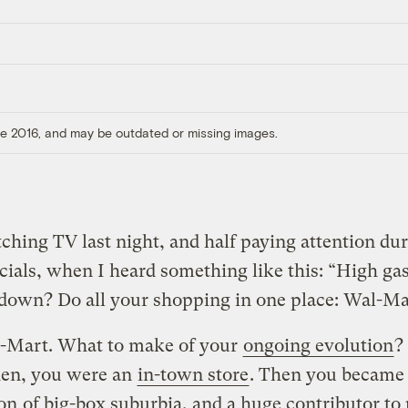
ore 2016, and may be outdated or missing images.
hing TV last night, and half paying attention dur
als, when I heard something like this: “High gas
down? Do all your shopping in one place: Wal-Ma
-Mart. What to make of your
ongoing evolution
?
en, you were an
in-town store
. Then you became
con
of big-box suburbia, and a huge contributor to