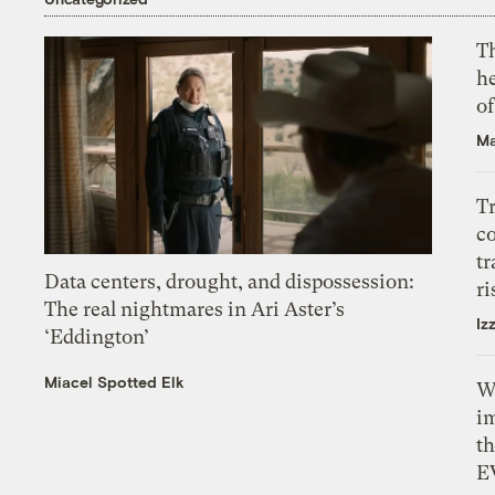
T
h
o
Ma
T
c
tr
Data centers, drought, and dispossession:
ri
The real nightmares in Ari Aster’s
Iz
‘Eddington’
Miacel Spotted Elk
W
i
th
E