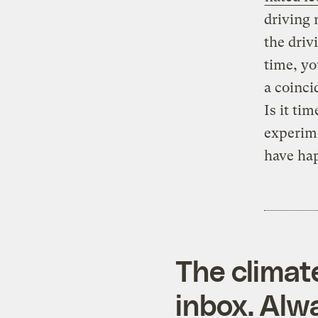
driving 
the driv
time, yo
a coinci
Is it ti
experim
have ha
The climat
inbox. Alwa