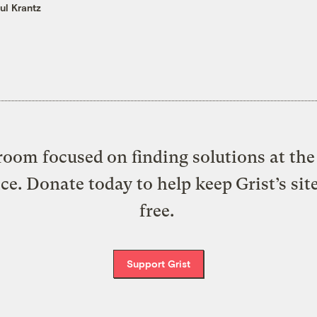
ul Krantz
oom focused on finding solutions at the 
ice. Donate today to help keep Grist’s sit
free.
Support Grist