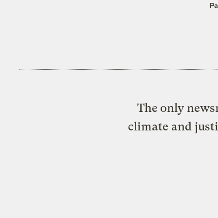
Pa
The only newsr
climate and just