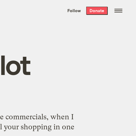
We hand-package
the week’s best
Follow
Donate
Grist stories
. Delivered free every
Saturday morning.
lot
he commercials, when I
ll your shopping in one