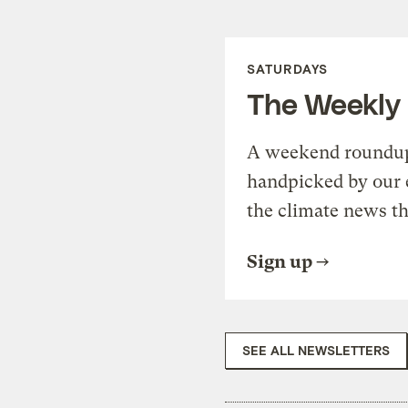
SATURDAYS
The Weekly
A weekend roundup 
handpicked by our 
the climate news th
Sign up
SEE ALL NEWSLETTERS