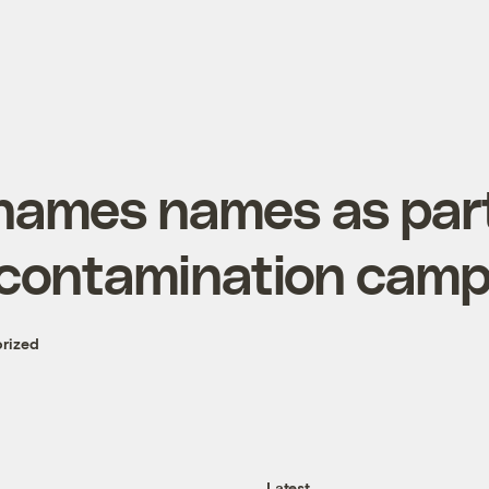
ames names as part
contamination camp
rized
Latest