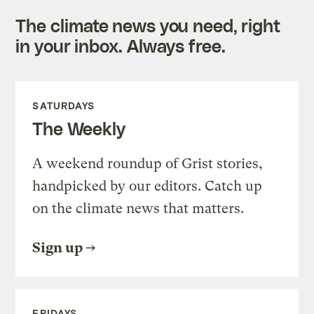
The climate news you need, right
in your inbox. Always free.
SATURDAYS
The Weekly
A weekend roundup of Grist stories,
handpicked by our editors. Catch up
on the climate news that matters.
Sign up
FRIDAYS