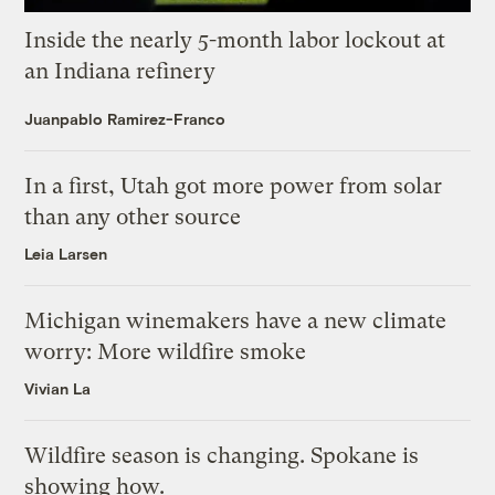
Inside the nearly 5-month labor lockout at
an Indiana refinery
Juanpablo Ramirez-Franco
In a first, Utah got more power from solar
than any other source
Leia Larsen
Michigan winemakers have a new climate
worry: More wildfire smoke
Vivian La
Wildfire season is changing. Spokane is
showing how.