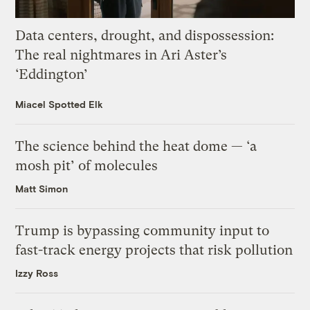
Data centers, drought, and dispossession:
The real nightmares in Ari Aster’s
‘Eddington’
Miacel Spotted Elk
The science behind the heat dome — ‘a
mosh pit’ of molecules
Matt Simon
Trump is bypassing community input to
fast-track energy projects that risk pollution
Izzy Ross