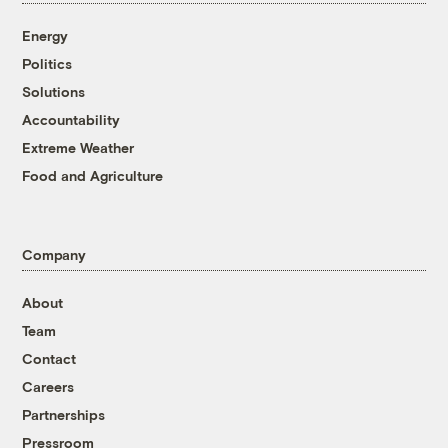
Energy
Politics
Solutions
Accountability
Extreme Weather
Food and Agriculture
Company
About
Team
Contact
Careers
Partnerships
Pressroom