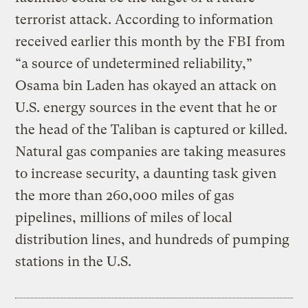
terrorist attack. According to information
received earlier this month by the FBI from
“a source of undetermined reliability,”
Osama bin Laden has okayed an attack on
U.S. energy sources in the event that he or
the head of the Taliban is captured or killed.
Natural gas companies are taking measures
to increase security, a daunting task given
the more than 260,000 miles of gas
pipelines, millions of miles of local
distribution lines, and hundreds of pumping
stations in the U.S.