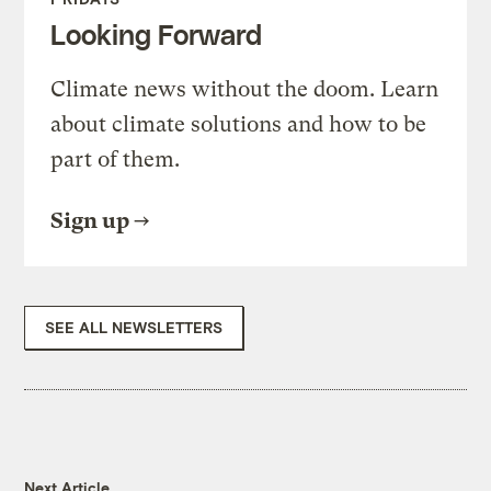
Looking Forward
Climate news without the doom. Learn
about climate solutions and how to be
part of them.
Sign up
SEE ALL NEWSLETTERS
Next Article