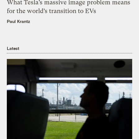
What Tesla’s massive image problem means
for the world’s transition to EVs
Paul Krantz
Latest