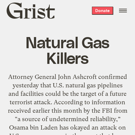
Grist
Donate
home
Natural Gas
Killers
Attorney General John Ashcroft confirmed
yesterday that U.S. natural gas pipelines
and facilities could be the target of a future
terrorist attack. According to information
received earlier this month by the FBI from
“a source of undetermined reliability,”
Osama bin Laden has okayed an attack on