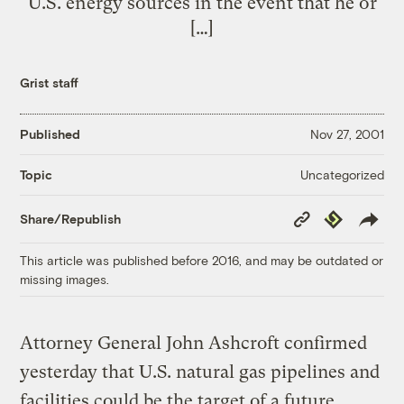
U.S. energy sources in the event that he or
[…]
Grist staff
Published
Nov 27, 2001
Uncategorized
Topic
Copy
Republish
Share/Republish
Link
This article was published before 2016, and may be outdated or
missing images.
Attorney General John Ashcroft confirmed
yesterday that U.S. natural gas pipelines and
facilities could be the target of a future