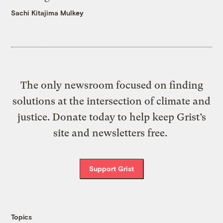
Sachi Kitajima Mulkey
The only newsroom focused on finding
solutions at the intersection of climate and
justice. Donate today to help keep Grist’s
site and newsletters free.
Support Grist
Topics