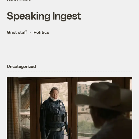
Speaking Ingest
Grist staff
Politics
Uncategorized