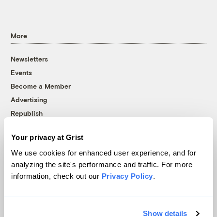
More
Newsletters
Events
Become a Member
Advertising
Republish
Accessibility
Your privacy at Grist
Follow us on Facebook
Follow us on Twitter
Follow us on Instagram
Follow us on YouTube
Follow us on Bluesky
We use cookies for enhanced user experience, and for
analyzing the site's performance and traffic. For more
© 1999-2026 Grist Magazine, Inc. All rights reserved.
information, check out our
Privacy Policy
.
Grist is powered by
WordPress VIP
.
Terms of Use
|
Privacy Policy
Show details