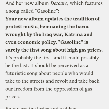
And her new album
Detours
, which features
a song called "Gasoline":
Your new album updates the tradition of
protest music, bemoaning the havoc
wrought by the Iraq war, Katrina and
even economic policy. "Gasoline" is
surely the first song about high gas prices.
It’s probably the first, and it could possibly
be the last. It should be perceived as a
futuristic song about people who would
take to the streets and revolt and take back
our freedom from the oppression of gas
prices.
Below are the lyrics and a video: