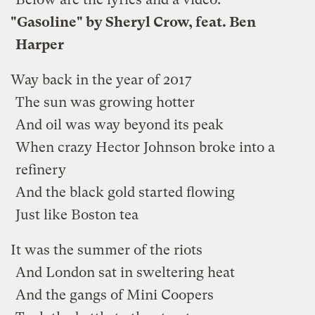
"Gasoline" by Sheryl Crow, feat. Ben
Harper
Way back in the year of 2017
The sun was growing hotter
And oil was way beyond its peak
When crazy Hector Johnson broke into a
refinery
And the black gold started flowing
Just like Boston tea
It was the summer of the riots
And London sat in sweltering heat
And the gangs of Mini Coopers