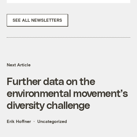
SEE ALL NEWSLETTERS
Next Article
Further data on the
environmental movement’s
diversity challenge
Erik Hoffner
Uncategorized