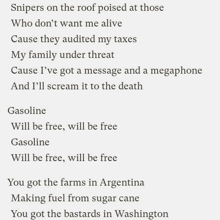
Snipers on the roof poised at those
Who don’t want me alive
Cause they audited my taxes
My family under threat
Cause I’ve got a message and a megaphone
And I’ll scream it to the death
Gasoline
Will be free, will be free
Gasoline
Will be free, will be free
You got the farms in Argentina
Making fuel from sugar cane
You got the bastards in Washington