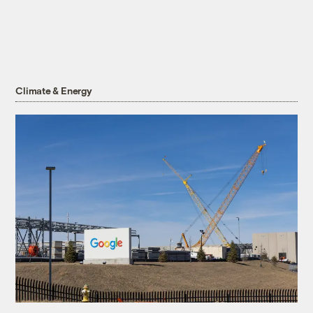
Climate & Energy