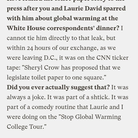
press after you and Laurie David sparred
with him about global warming at the
White House correspondents’ dinner?
I
cannot tie him directly to that leak, but
within 24 hours of our exchange, as we
were leaving D.C., it was on the CNN ticker
tape: "Sheryl Crow has proposed that we
legislate toilet paper to one square."
Did you ever actually suggest that?
It was
always a joke. It was part of a shtick. It was
part of a comedy routine that Laurie and I
were doing on the "Stop Global Warming
College Tour."