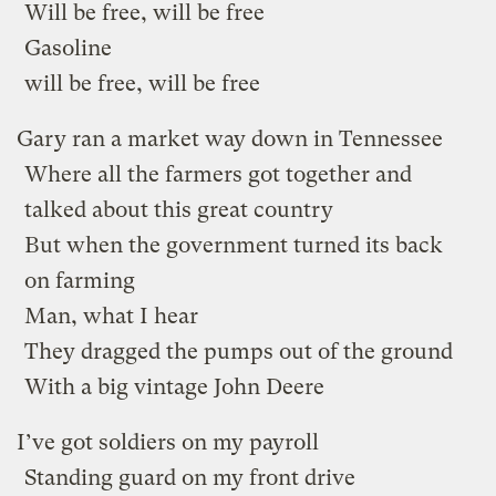
Will be free, will be free
Gasoline
will be free, will be free
Gary ran a market way down in Tennessee
Where all the farmers got together and
talked about this great country
But when the government turned its back
on farming
Man, what I hear
They dragged the pumps out of the ground
With a big vintage John Deere
I’ve got soldiers on my payroll
Standing guard on my front drive