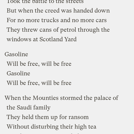
Took the battle to the streets
But when the creed was handed down
For no more trucks and no more cars
They threw cans of petrol through the
windows at Scotland Yard
Gasoline
Will be free, will be free
Gasoline
Will be free, will be free
When the Mounties stormed the palace of
the Saudi family
They held them up for ransom
Without disturbing their high tea