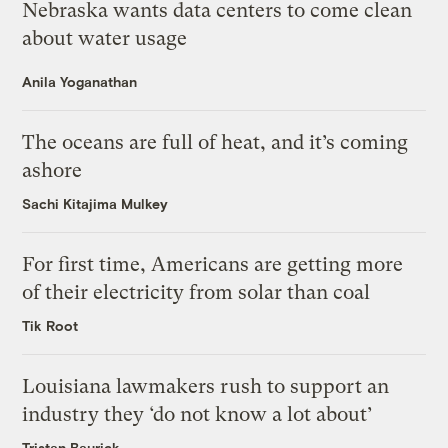
Nebraska wants data centers to come clean
about water usage
Anila Yoganathan
The oceans are full of heat, and it’s coming
ashore
Sachi Kitajima Mulkey
For first time, Americans are getting more
of their electricity from solar than coal
Tik Root
Louisiana lawmakers rush to support an
industry they ‘do not know a lot about’
Tristan Baurick