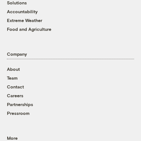
Solutions
Accountability
Extreme Weather
Food and Agriculture
Company
About
Team
Contact
Careers
Partnerships
Pressroom
More