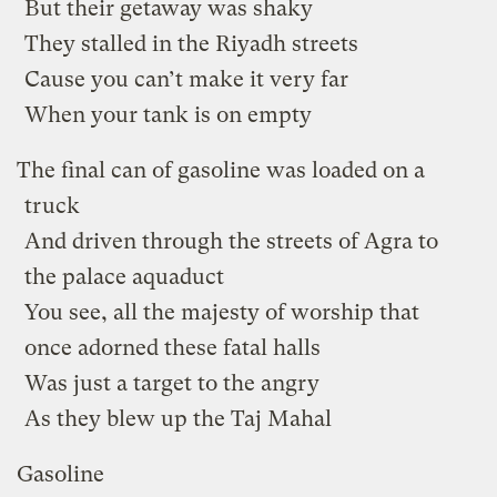
But their getaway was shaky
They stalled in the Riyadh streets
Cause you can’t make it very far
When your tank is on empty
The final can of gasoline was loaded on a
truck
And driven through the streets of Agra to
the palace aquaduct
You see, all the majesty of worship that
once adorned these fatal halls
Was just a target to the angry
As they blew up the Taj Mahal
Gasoline