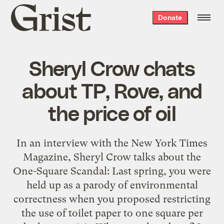
Grist
Donate
home
Sheryl Crow chats
about TP, Rove, and
the price of oil
In an interview with the New York Times
Magazine, Sheryl Crow talks about the
One-Square Scandal: Last spring, you were
held up as a parody of environmental
correctness when you proposed restricting
the use of toilet paper to one square per