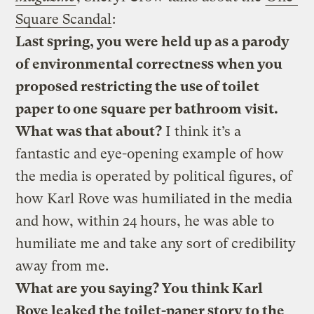
Square Scandal
:
Last spring, you were held up as a parody
of environmental correctness when you
proposed restricting the use of toilet
paper to one square per bathroom visit.
What was that about?
I think it’s a
fantastic and eye-opening example of how
the media is operated by political figures, of
how Karl Rove was humiliated in the media
and how, within 24 hours, he was able to
humiliate me and take any sort of credibility
away from me.
What are you saying? You think Karl
Rove leaked the toilet-paper story to the