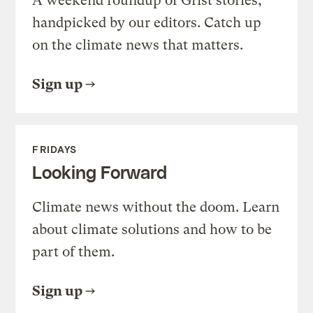
A weekend roundup of Grist stories,
handpicked by our editors. Catch up
on the climate news that matters.
Sign up
FRIDAYS
Looking Forward
Climate news without the doom. Learn
about climate solutions and how to be
part of them.
Sign up