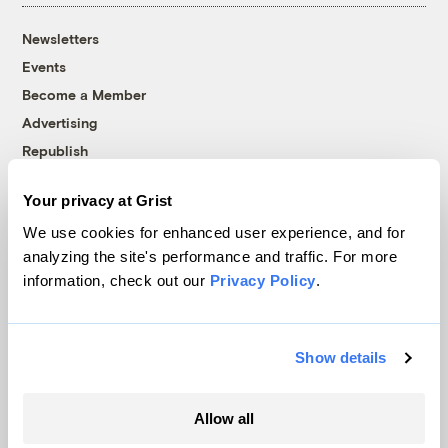
Newsletters
Events
Become a Member
Advertising
Republish
Accessibility
Your privacy at Grist
Follow us on Facebook
Follow us on Twitter
Follow us on Instagram
Follow us on YouTube
Follow us on Bluesky
We use cookies for enhanced user experience, and for
analyzing the site's performance and traffic. For more
© 1999-2026 Grist Magazine, Inc. All rights reserved.
information, check out our
Privacy Policy
.
Grist is powered by
WordPress VIP
.
Terms of Use
|
Privacy Policy
Show details
Allow all