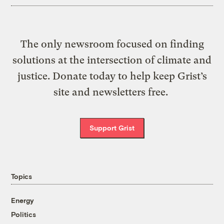
The only newsroom focused on finding
solutions at the intersection of climate and
justice. Donate today to help keep Grist’s
site and newsletters free.
Support Grist
Topics
Energy
Politics