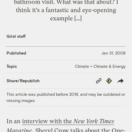
bathroom visit. What was that about? I
think it’s a fantastic and eye-opening
example […]
Grist staff
Published
Jan 31, 2008
Climate + Climate & Energy
Topic
Copy
Republish
Share/Republish
Link
This article was published before 2016, and may be outdated or
missing images.
In an
interview with the
New York Times
Magazine
, Sheryl Crow talks about the
One-