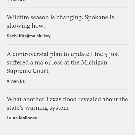
Wildfire season is changing. Spokane is
showing how.
Sachi Kitajima Mulkey
A controversial plan to update Line 5 just
suffered a major loss at the Michigan
Supreme Court
Vivian La
What another Texas flood revealed about the
state’s warning system
Laura Mallonee