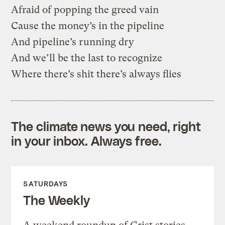
Afraid of popping the greed vain
Cause the money’s in the pipeline
And pipeline’s running dry
And we’ll be the last to recognize
Where there’s shit there’s always flies
The climate news you need, right
in your inbox. Always free.
SATURDAYS
The Weekly