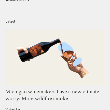
Latest
Michigan winemakers have a new climate
worry: More wildfire smoke
Vivian La