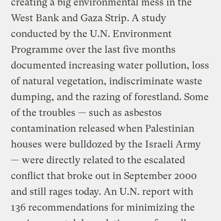
creating a big environmental mess in the
West Bank and Gaza Strip. A study
conducted by the U.N. Environment
Programme over the last five months
documented increasing water pollution, loss
of natural vegetation, indiscriminate waste
dumping, and the razing of forestland. Some
of the troubles — such as asbestos
contamination released when Palestinian
houses were bulldozed by the Israeli Army
— were directly related to the escalated
conflict that broke out in September 2000
and still rages today. An U.N. report with
136 recommendations for minimizing the