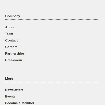
Company
About
Team
Contact
Careers
Partnerships
Pressroom
More
Newsletters
Events
Become a Member