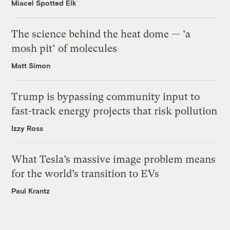
Miacel Spotted Elk
The science behind the heat dome — ‘a
mosh pit’ of molecules
Matt Simon
Trump is bypassing community input to
fast-track energy projects that risk pollution
Izzy Ross
What Tesla’s massive image problem means
for the world’s transition to EVs
Paul Krantz