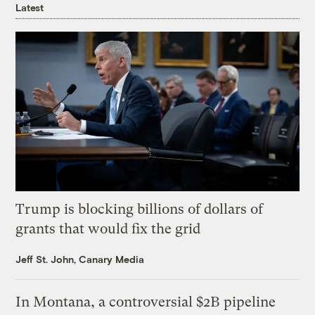
Latest
Trump is blocking billions of dollars of
grants that would fix the grid
Jeff St. John, Canary Media
In Montana, a controversial $2B pipeline