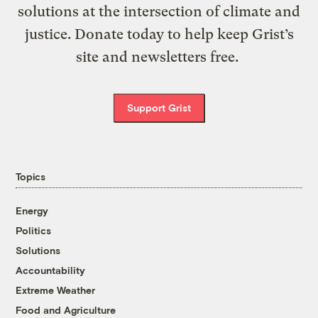
solutions at the intersection of climate and
justice. Donate today to help keep Grist’s
site and newsletters free.
Support Grist
Topics
Energy
Politics
Solutions
Accountability
Extreme Weather
Food and Agriculture