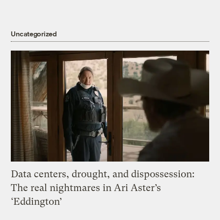
Uncategorized
Data centers, drought, and dispossession:
The real nightmares in Ari Aster’s
‘Eddington’