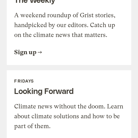
A weekend roundup of Grist stories,
handpicked by our editors. Catch up
on the climate news that matters.
Sign up
FRIDAYS
Looking Forward
Climate news without the doom. Learn
about climate solutions and how to be
part of them.