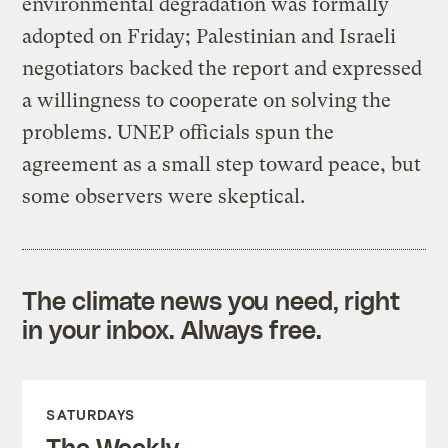
environmental degradation was formally
adopted on Friday; Palestinian and Israeli
negotiators backed the report and expressed
a willingness to cooperate on solving the
problems. UNEP officials spun the
agreement as a small step toward peace, but
some observers were skeptical.
The climate news you need, right
in your inbox. Always free.
SATURDAYS
The Weekly