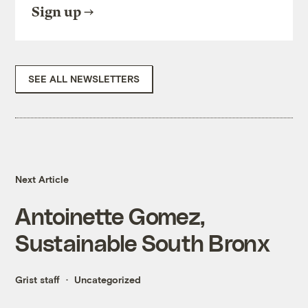
Sign up
SEE ALL NEWSLETTERS
Next Article
Antoinette Gomez,
Sustainable South Bronx
Grist staff
Uncategorized