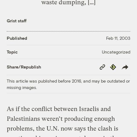
waste dumping, […]
Grist staff
Published
Feb 11, 2003
Uncategorized
Topic
Copy
Republish
Share/Republish
Link
This article was published before 2016, and may be outdated or
missing images.
As if the conflict between Israelis and
Palestinians weren’t producing enough
problems, the U.N. now says the clash is