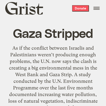
Grist
Donate
home
Gaza Stripped
As if the conflict between Israelis and
Palestinians weren’t producing enough
problems, the U.N. now says the clash is
creating a big environmental mess in the
West Bank and Gaza Strip. A study
conducted by the U.N. Environment
Programme over the last five months
documented increasing water pollution,
loss of natural vegetation, indiscriminate