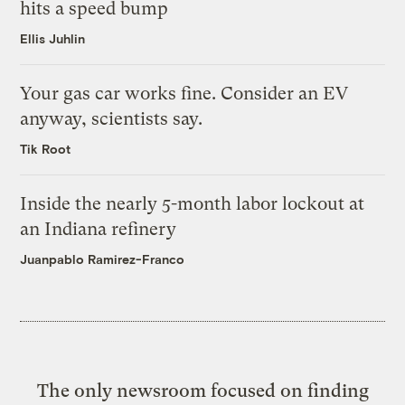
hits a speed bump
Ellis Juhlin
Your gas car works fine. Consider an EV
anyway, scientists say.
Tik Root
Inside the nearly 5-month labor lockout at
an Indiana refinery
Juanpablo Ramirez-Franco
The only newsroom focused on finding