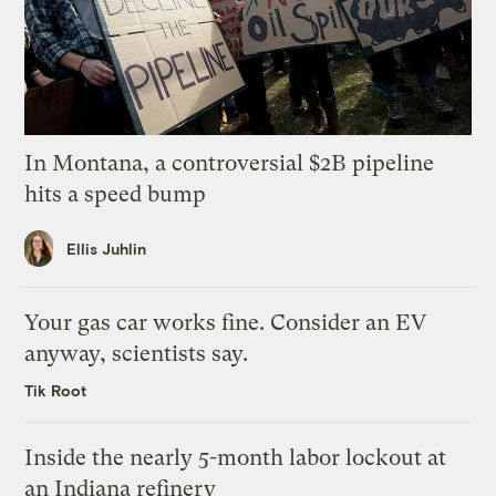
In Montana, a controversial $2B pipeline
hits a speed bump
Ellis Juhlin
Your gas car works fine. Consider an EV
anyway, scientists say.
Tik Root
Inside the nearly 5-month labor lockout at
an Indiana refinery