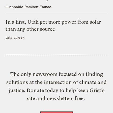
Juanpablo Ramirez-Franco
In a first, Utah got more power from solar
than any other source
Leia Larsen
The only newsroom focused on finding
solutions at the intersection of climate and
justice. Donate today to help keep Grist’s
site and newsletters free.