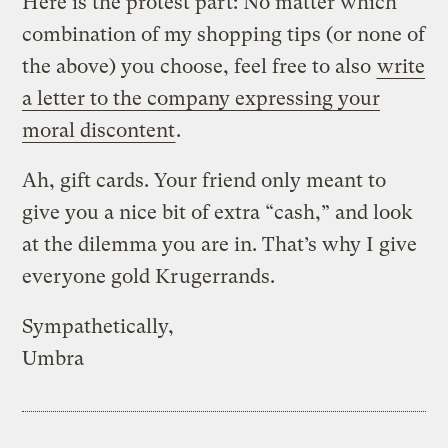
Here is the protest part: No matter which
combination of my shopping tips (or none of
the above) you choose, feel free to also
write
a letter to the company expressing your
moral discontent
.
Ah, gift cards. Your friend only meant to
give you a nice bit of extra “cash,” and look
at the dilemma you are in. That’s why I give
everyone gold Krugerrands.
Sympathetically,
Umbra