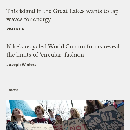
This island in the Great Lakes wants to tap
waves for energy
Vivian La
Nike’s recycled World Cup uniforms reveal
the limits of ‘circular’ fashion
Joseph Winters
Latest