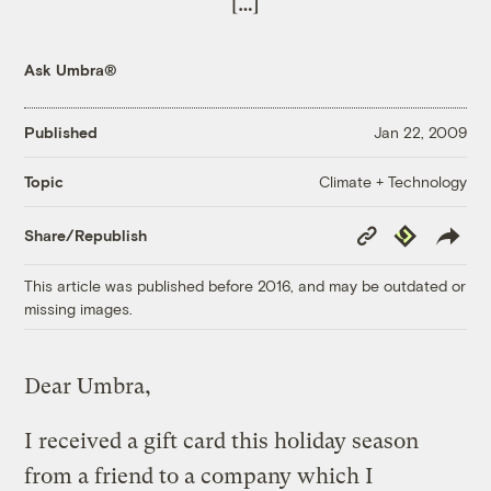
[…]
Ask Umbra®
Published
Jan 22, 2009
Climate + Technology
Topic
Copy
Republish
Share/Republish
Link
This article was published before 2016, and may be outdated or
missing images.
Dear Umbra,
I received a gift card this holiday season
from a friend to a company which I