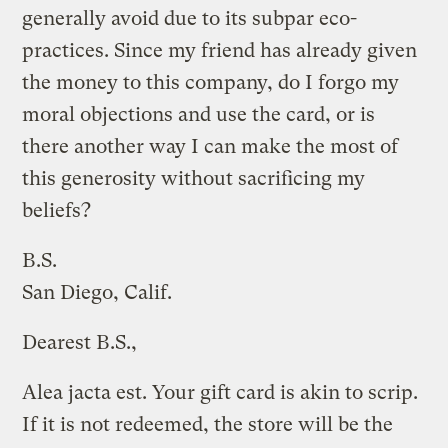
generally avoid due to its subpar eco-
practices. Since my friend has already given
the money to this company, do I forgo my
moral objections and use the card, or is
there another way I can make the most of
this generosity without sacrificing my
beliefs?
B.S.
San Diego, Calif.
Dearest B.S.,
Alea jacta est. Your gift card is akin to scrip.
If it is not redeemed, the store will be the