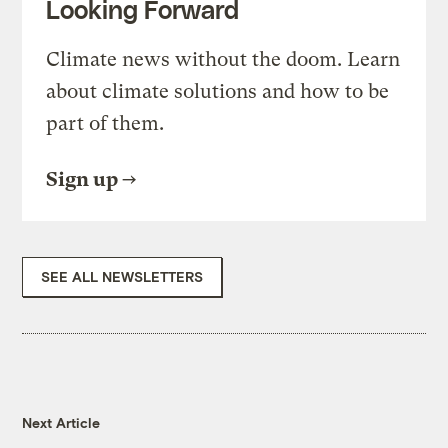
Looking Forward
Climate news without the doom. Learn
about climate solutions and how to be
part of them.
Sign up
SEE ALL NEWSLETTERS
Next Article