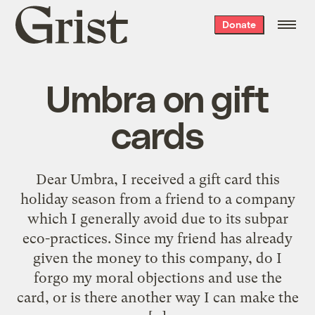
Grist
Donate
home
Umbra on gift
cards
Dear Umbra, I received a gift card this
holiday season from a friend to a company
which I generally avoid due to its subpar
eco-practices. Since my friend has already
given the money to this company, do I
forgo my moral objections and use the
card, or is there another way I can make the