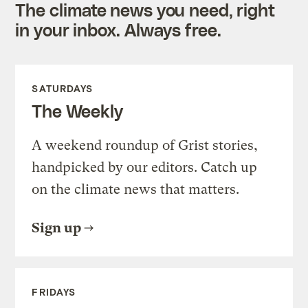
The climate news you need, right
in your inbox. Always free.
SATURDAYS
The Weekly
A weekend roundup of Grist stories,
handpicked by our editors. Catch up
on the climate news that matters.
Sign up
FRIDAYS