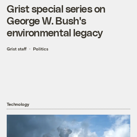
Grist special series on
George W. Bush's
environmental legacy
Grist staff
Politics
Technology