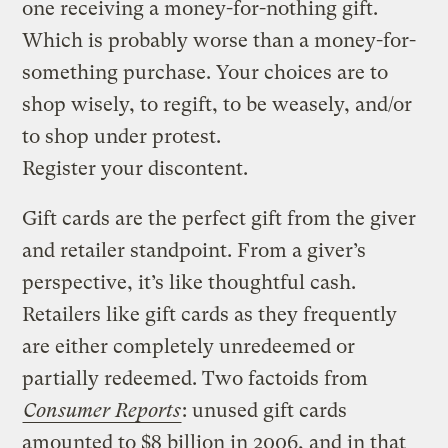
one receiving a money-for-nothing gift.
Which is probably worse than a money-for-
something purchase. Your choices are to
shop wisely, to regift, to be weasely, and/or
to shop under protest.
Register your discontent.
Gift cards are the perfect gift from the giver
and retailer standpoint. From a giver’s
perspective, it’s like thoughtful cash.
Retailers like gift cards as they frequently
are either completely unredeemed or
partially redeemed. Two factoids from
Consumer Reports
: unused gift cards
amounted to $8 billion in 2006, and in that