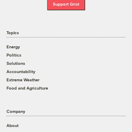
Support Grist
Topics
Energy
Politics
Solutions
Accountability
Extreme Weather
Food and Agriculture
Company
About