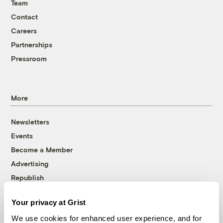
Team
Contact
Careers
Partnerships
Pressroom
More
Newsletters
Events
Become a Member
Advertising
Republish
Accessibility
Your privacy at Grist
Follow us on Facebook
Follow us on Twitter
Follow us on Instagram
Follow us on YouTube
Follow us on Bluesky
We use cookies for enhanced user experience, and for