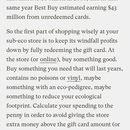
same year Best Buy estimated earning $43
million from unredeemed cards.
So the first part of shopping wisely at your
sub-eco store is to keep its windfall profits
down by fully redeeming the gift card. At
the store (or
online
), buy something good.
Buy something you need that will last years,
contains no poisons or
vinyl
, maybe
something with an eco-pedigree, maybe
something to reduce your ecological
footprint. Calculate your spending to the
penny in order to avoid giving the store
extra money above the gift card amount (or