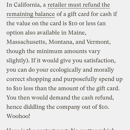
In California, a
retailer must refund the
remaining balance
of a gift card for cash if
the value on the card is $10 or less (an
option also available in Maine,
Massachusetts, Montana, and Vermont,
though the minimum amounts vary
slightly). If it would give you satisfaction,
you can do your ecologically and morally
correct shopping and purposefully spend up
to $10 less than the amount of the gift card.
You then would demand the cash refund,
hence diddling the company out of $10.
Woohoo!