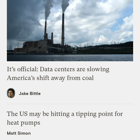
It’s official: Data centers are slowing
America’s shift away from coal
Jake Bittle
The US may be hitting a tipping point for
heat pumps
Matt Simon