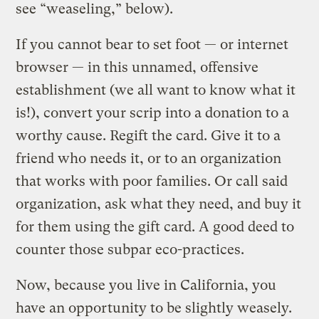
see “weaseling,” below).
If you cannot bear to set foot — or internet
browser — in this unnamed, offensive
establishment (we all want to know what it
is!), convert your scrip into a donation to a
worthy cause. Regift the card. Give it to a
friend who needs it, or to an organization
that works with poor families. Or call said
organization, ask what they need, and buy it
for them using the gift card. A good deed to
counter those subpar eco-practices.
Now, because you live in California, you
have an opportunity to be slightly weasely.