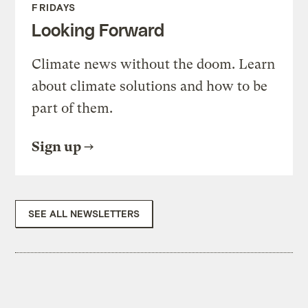
FRIDAYS
Looking Forward
Climate news without the doom. Learn
about climate solutions and how to be
part of them.
Sign up
SEE ALL NEWSLETTERS