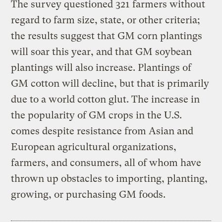
The survey questioned 321 farmers without
regard to farm size, state, or other criteria;
the results suggest that GM corn plantings
will soar this year, and that GM soybean
plantings will also increase. Plantings of
GM cotton will decline, but that is primarily
due to a world cotton glut. The increase in
the popularity of GM crops in the U.S.
comes despite resistance from Asian and
European agricultural organizations,
farmers, and consumers, all of whom have
thrown up obstacles to importing, planting,
growing, or purchasing GM foods.