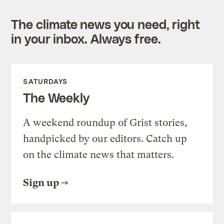
The climate news you need, right
in your inbox. Always free.
SATURDAYS
The Weekly
A weekend roundup of Grist stories,
handpicked by our editors. Catch up
on the climate news that matters.
Sign up