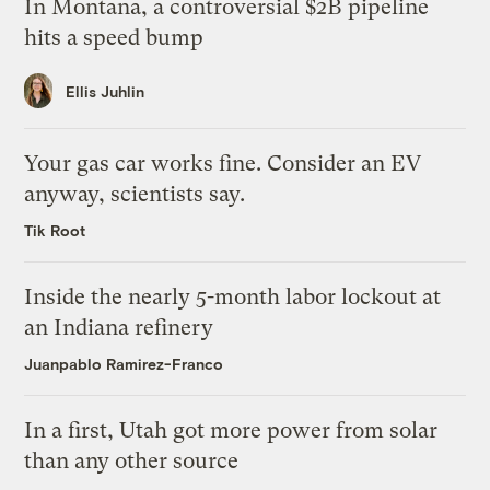
In Montana, a controversial $2B pipeline
hits a speed bump
Ellis Juhlin
Your gas car works fine. Consider an EV
anyway, scientists say.
Tik Root
Inside the nearly 5-month labor lockout at
an Indiana refinery
Juanpablo Ramirez-Franco
In a first, Utah got more power from solar
than any other source