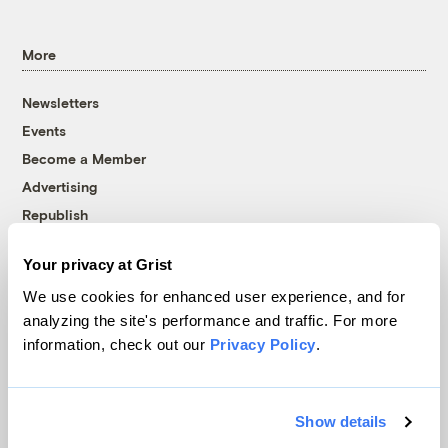
More
Newsletters
Events
Become a Member
Advertising
Republish
Accessibility
Your privacy at Grist
Follow us on Facebook
Follow us on Twitter
Follow us on Instagram
Follow us on YouTube
Follow us on Bluesky
We use cookies for enhanced user experience, and for
analyzing the site's performance and traffic. For more
© 1999-2026 Grist Magazine, Inc. All rights reserved.
information, check out our
Privacy Policy
.
Grist is powered by
WordPress VIP
.
Terms of Use
|
Privacy Policy
Show details