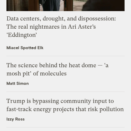
Data centers, drought, and dispossession:
The real nightmares in Ari Aster’s
‘Eddington’
Miacel Spotted Elk
The science behind the heat dome — ‘a
mosh pit’ of molecules
Matt Simon
Trump is bypassing community input to
fast-track energy projects that risk pollution
Izzy Ross