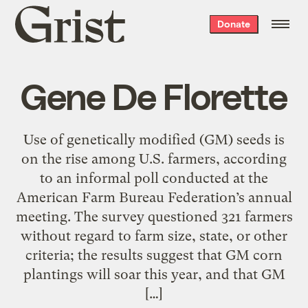
Grist
Donate
home
Gene De Florette
Use of genetically modified (GM) seeds is
on the rise among U.S. farmers, according
to an informal poll conducted at the
American Farm Bureau Federation’s annual
meeting. The survey questioned 321 farmers
without regard to farm size, state, or other
criteria; the results suggest that GM corn
plantings will soar this year, and that GM
[…]