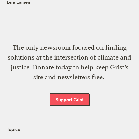
Leia Larsen
The only newsroom focused on finding
solutions at the intersection of climate and
justice. Donate today to help keep Grist’s
site and newsletters free.
Support Grist
Topics