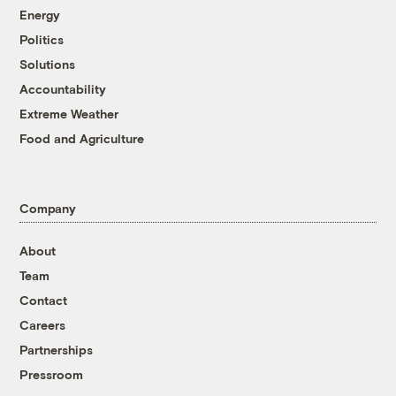
Energy
Politics
Solutions
Accountability
Extreme Weather
Food and Agriculture
Company
About
Team
Contact
Careers
Partnerships
Pressroom