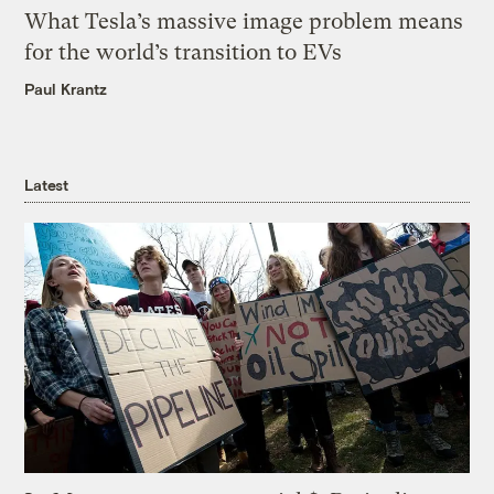
What Tesla’s massive image problem means
for the world’s transition to EVs
Paul Krantz
Latest