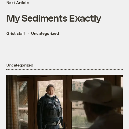
Next Article
My Sediments Exactly
Grist staff
Uncategorized
Uncategorized