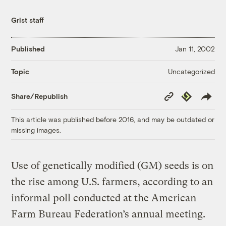
Grist staff
Published
Jan 11, 2002
Uncategorized
Topic
Copy
Republish
Share/Republish
Link
This article was published before 2016, and may be outdated or
missing images.
Use of genetically modified (GM) seeds is on
the rise among U.S. farmers, according to an
informal poll conducted at the American
Farm Bureau Federation’s annual meeting.