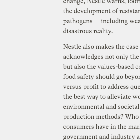
change, Nestle warns, loom
the development of resistan
pathogens — including we
disastrous reality.
Nestle also makes the case 
acknowledges not only the s
but also the values-based c
food safety should go beyon
versus profit to address qu
the best way to alleviate 
environmental and societal
production methods? Who d
consumers have in the mark
government and industry a