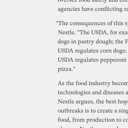
agencies have conflicting r
“The consequences of this s
Nestle. “The USDA, for exa
dogs in pastry dough; the F
USDA regulates corn dogs; 
USDA regulates pepperoni 
pizza.”
As the food industry becom
technologies and diseases 
Nestle argues, the best hop
outbreaks is to create a sin
food, from production to c