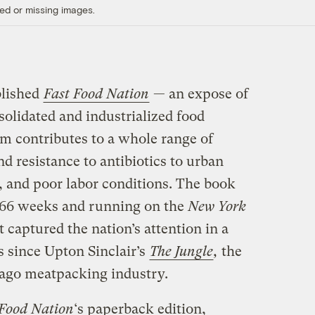
ed or missing images.
blished
Fast Food Nation
— an expose of
olidated and industrialized food
m contributes to a whole range of
and resistance to antibiotics to urban
, and poor labor conditions. The book
 66 weeks and running on the
New York
it captured the nation’s attention in a
 since Upton Sinclair’s
The Jungle
,
the
cago meatpacking industry.
 Food Nation
‘s paperback edition,