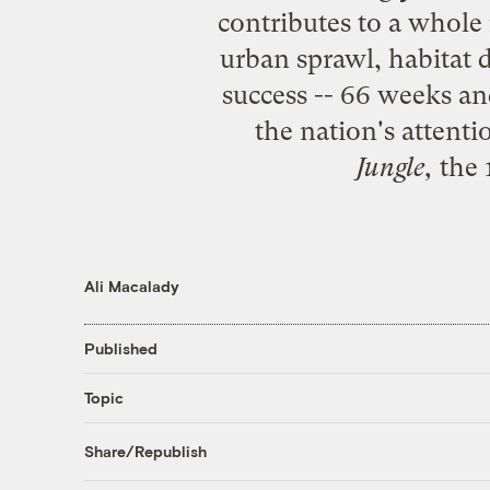
contributes to a whole r
urban sprawl, habitat 
success -- 66 weeks a
the nation's attent
Jungle
,
the 
Ali Macalady
Published
Topic
Share/Republish