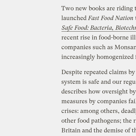
Two new books are riding t
launched
Fast Food Nation
Safe Food: Bacteria, Biotech
recent rise in food-borne i
companies such as Monsant
increasingly homogenized 
Despite repeated claims by
system is safe and our regul
describes how oversight by
measures by companies fai
crises: among others, deadl
other food pathogens; the 
Britain and the demise of th