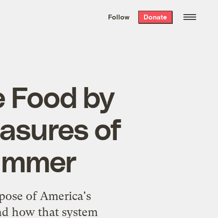
We hand-package
the week’s best
Follow
Donate
Grist stories
. Delivered free every
Saturday morning.
e Food by
asures of
Kummer
pose of America's
and how that system