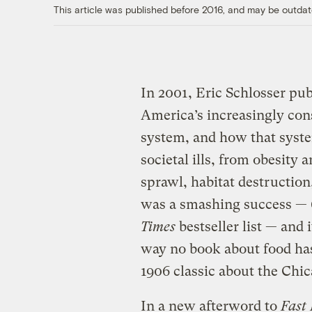
This article was published before 2016, and may be outdat
In 2001, Eric Schlosser pu
America’s increasingly cons
system, and how that syste
societal ills, from obesity 
sprawl, habitat destruction
was a smashing success —
Times
bestseller list — and 
way no book about food has
1906 classic about the Chi
In a new afterword to
Fast