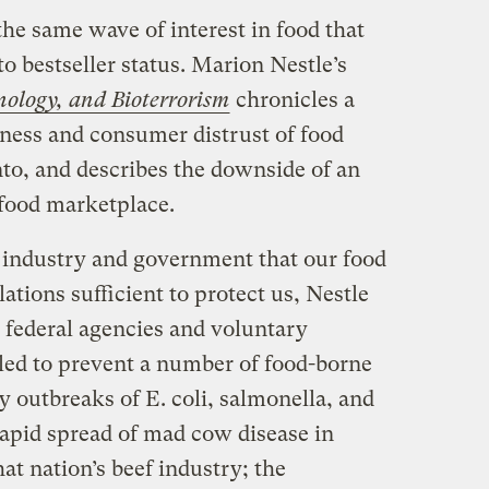
he same wave of interest in food that
to bestseller status. Marion Nestle’s
nology, and Bioterrorism
chronicles a
llness and consumer distrust of food
o, and describes the downside of an
food marketplace.
 industry and government that our food
ations sufficient to protect us, Nestle
 federal agencies and voluntary
led to prevent a number of food-borne
y outbreaks of E. coli, salmonella, and
rapid spread of mad cow disease in
at nation’s beef industry; the