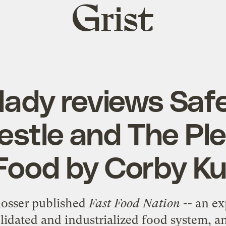
Grist
home
lady reviews Saf
estle and The Ple
Food by Corby 
losser published
Fast Food Nation
-- an ex
lidated and industrialized food system, 