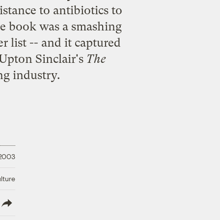
istance to antibiotics to
The book was a smashing
r list -- and it captured
 Upton Sinclair's
The
g industry.
 2003
lture
lish