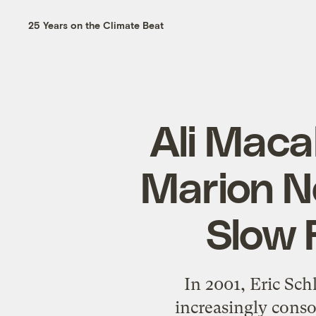
25 Years on the Climate Beat
Ali Maca
Marion N
Slow 
In 2001, Eric Sch
increasingly conso