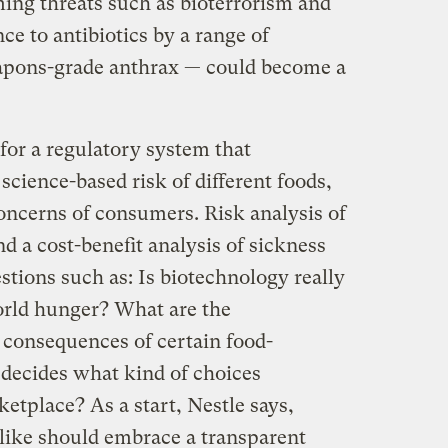
ing threats such as bioterrorism and
ce to antibiotics by a range of
apons-grade anthrax — could become a
for a regulatory system that
cience-based risk of different foods,
oncerns of consumers. Risk analysis of
d a cost-benefit analysis of sickness
estions such as: Is biotechnology really
world hunger? What are the
 consequences of certain food-
ecides what kind of choices
etplace? As a start, Nestle says,
like should embrace a transparent