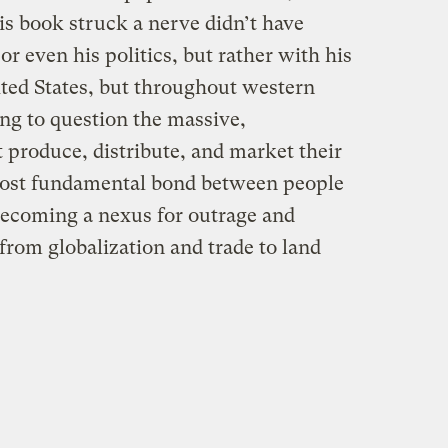
is book struck a nerve didn’t have
or even his politics, but rather with his
ited States, but throughout western
ng to question the massive,
produce, distribute, and market their
most fundamental bond between people
becoming a nexus for outrage and
from globalization and trade to land