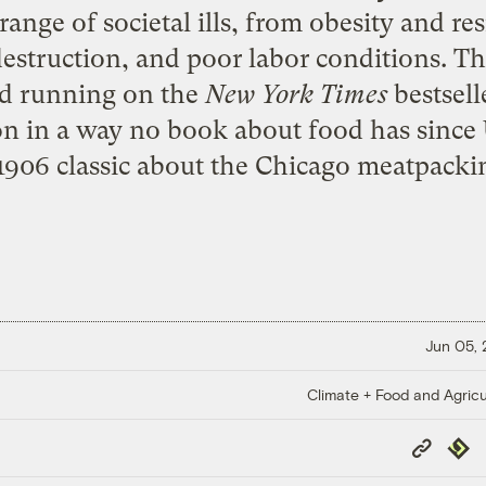
ange of societal ills, from obesity and res
destruction, and poor labor conditions. 
nd running on the
New York Times
bestselle
ion in a way no book about food has since
1906 classic about the Chicago meatpackin
Jun 05,
Climate + Food and Agricu
Copy
Repub
Link