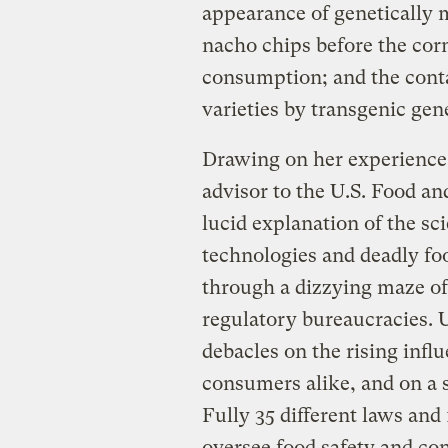
appearance of genetically 
nacho chips before the cor
consumption; and the cont
varieties by transgenic gen
Drawing on her experience 
advisor to the U.S. Food an
lucid explanation of the sc
technologies and deadly fo
through a dizzying maze of
regulatory bureaucracies. U
debacles on the rising inf
consumers alike, and on a s
Fully 35 different laws an
oversee food safety and co