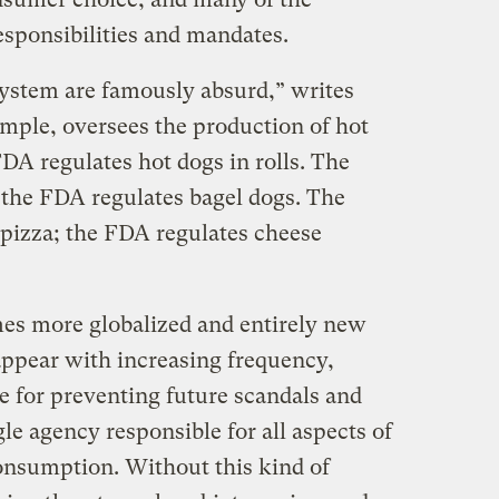
esponsibilities and mandates.
ystem are famously absurd,” writes
mple, oversees the production of hot
DA regulates hot dogs in rolls. The
the FDA regulates bagel dogs. The
pizza; the FDA regulates cheese
es more globalized and entirely new
appear with increasing frequency,
e for preventing future scandals and
gle agency responsible for all aspects of
onsumption. Without this kind of