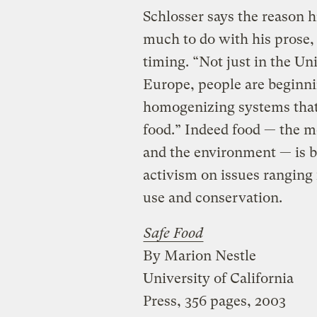
Schlosser says the reason h
much to do with his prose, 
timing. “Not just in the Un
Europe, people are beginni
homogenizing systems that 
food.” Indeed food — the 
and the environment — is 
activism on issues ranging 
use and conservation.
Safe Food
By Marion Nestle
University of California
Press, 356 pages, 2003