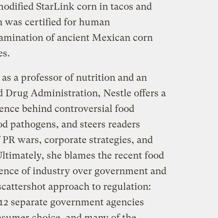
modified StarLink corn in tacos and
n was certified for human
amination of ancient Mexican corn
es.
as a professor of nutrition and an
d Drug Administration, Nestle offers a
ience behind controversial food
od pathogens, and steers readers
 PR wars, corporate strategies, and
ltimately, she blames the recent food
luence of industry over government and
cattershot approach to regulation:
d 12 separate government agencies
nsumer choice, and many of the