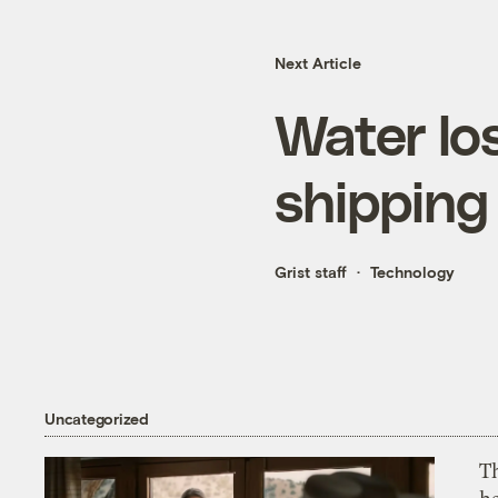
Next Article
Water lo
shipping
Grist staff
Technology
Uncategorized
T