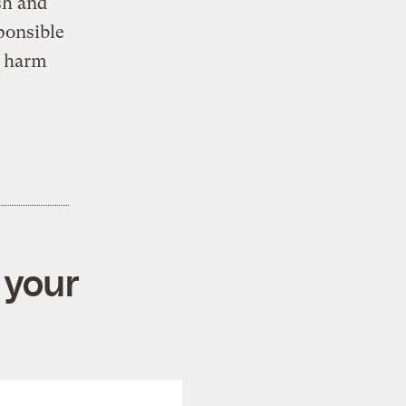
sh and
ponsible
y harm
 your