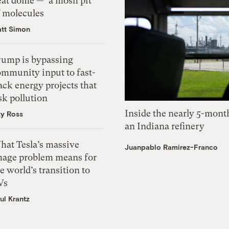
eat dome — ‘a mosh pit’
f molecules
tt Simon
rump is bypassing
ommunity input to fast-
ack energy projects that
sk pollution
Inside the nearly 5-month
zy Ross
an Indiana refinery
hat Tesla’s massive
Juanpablo Ramirez-Franco
mage problem means for
e world’s transition to
Vs
ul Krantz