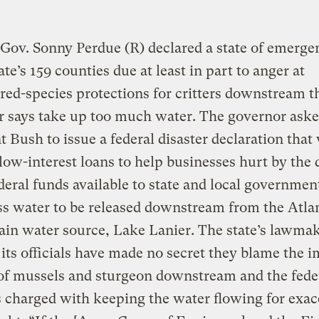
Gov. Sonny Perdue (R) declared a state of emerge
ate’s 159 counties due at least in part to anger at
ed-species protections for critters downstream t
r says take up too much water. The governor ask
t Bush to issue a federal disaster declaration that
low-interest loans to help businesses hurt by the 
eral funds available to state and local governmen
ss water to be released downstream from the Atla
ain water source, Lake Lanier. The state’s lawma
its officials have made no secret they blame the i
of mussels and sturgeon downstream and the fede
 charged with keeping the water flowing for exac