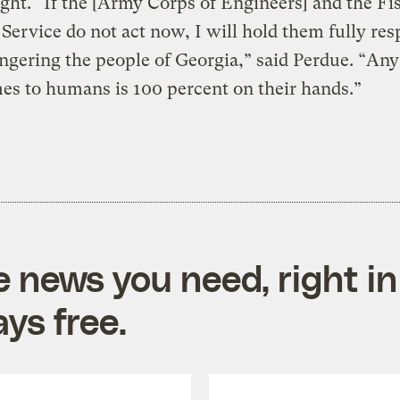
ght. “If the [Army Corps of Engineers] and the Fi
 Service do not act now, I will hold them fully res
ngering the people of Georgia,” said Perdue. “An
es to humans is 100 percent on their hands.”
e news you need, right in
ys free.