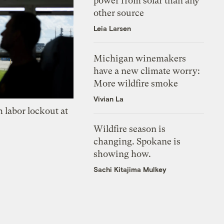
power from solar than any
other source
Leia Larsen
Michigan winemakers
have a new climate worry:
More wildfire smoke
Vivian La
 labor lockout at
Wildfire season is
changing. Spokane is
showing how.
Sachi Kitajima Mulkey