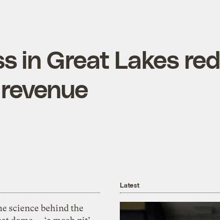
ss in Great Lakes re
 revenue
Latest
he science behind the