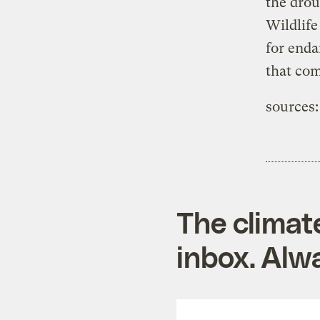
the drou
Wildlife
for enda
that com
sources:
The climat
inbox. Alwa