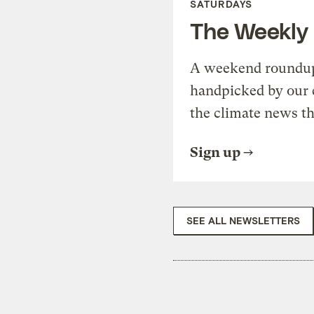
SATURDAYS
The Weekly
A weekend roundup 
handpicked by our 
the climate news th
Sign up
SEE ALL NEWSLETTERS