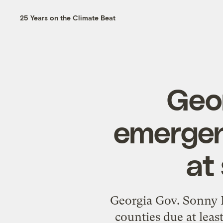
25 Years on the Climate Beat
Geor
emergen
at
Georgia Gov. Sonny Pe
counties due at leas