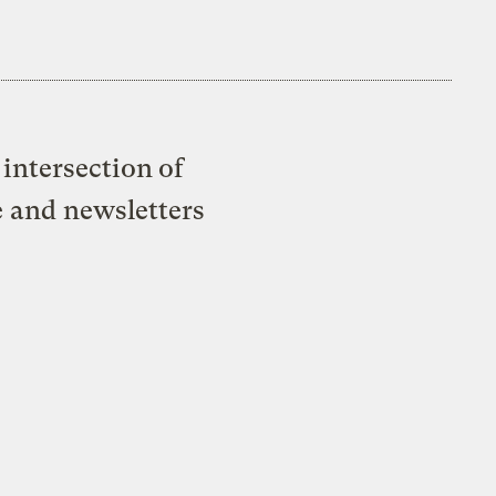
intersection of
e and newsletters