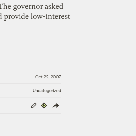
 The governor asked
d provide low-interest
Oct 22, 2007
Uncategorized
Copy
Republish
Link