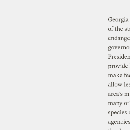
Georgia 
of the st
endanger
governo
Presiden
provide 
make fed
allow le
area’s m
many of 
species 
agencies