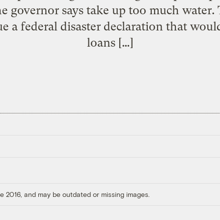
e governor says take up too much water.
ue a federal disaster declaration that woul
loans […]
ore 2016, and may be outdated or missing images.