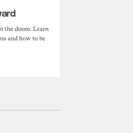
ward
t the doom. Learn
ons and how to be