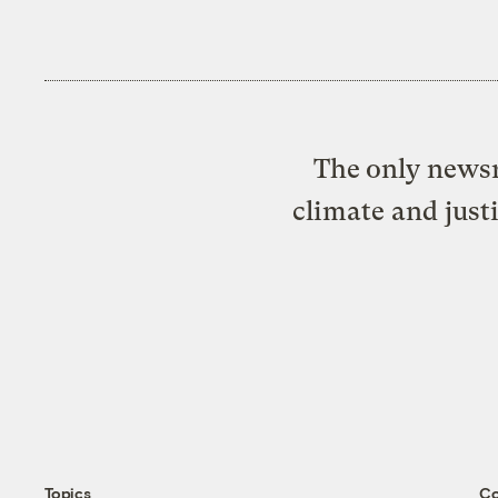
The only newsr
climate and just
Topics
C