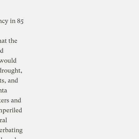
ncy in 85
hat the
ed
 would
drought,
ts, and
nta
kers and
mperiled
ral
erbating