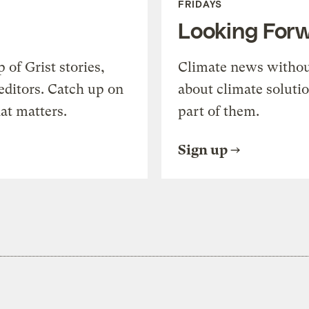
FRIDAYS
Looking For
of Grist stories,
Climate news withou
editors. Catch up on
about climate soluti
at matters.
part of them.
Sign up