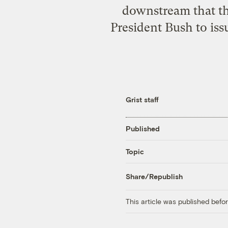
downstream that th
President Bush to iss
Grist staff
Published
Topic
Share/Republish
This article was published bef