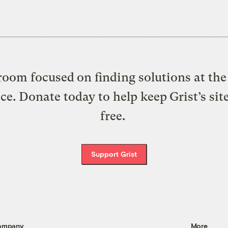
oom focused on finding solutions at the 
ice. Donate today to help keep Grist’s sit
free.
Support Grist
ompany
More