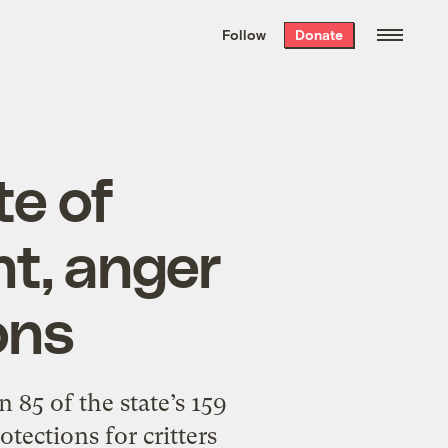
We hand-package
the week’s best
Follow
Donate
Grist stories
. Delivered free every
Saturday morning.
te of
t, anger
ons
 85 of the state’s 159
tections for critters