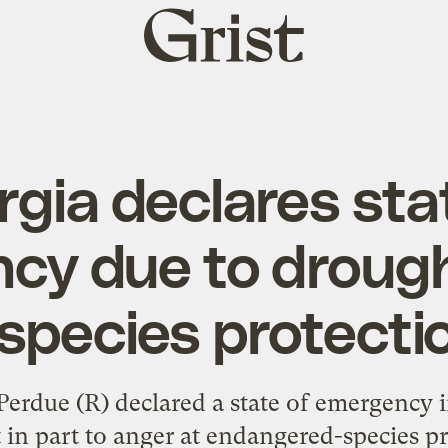
Grist
home
gia declares sta
cy due to drough
 species protecti
rdue (R) declared a state of emergency in
t in part to anger at endangered-species pro