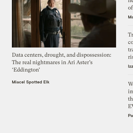
h
o
Ma
T
c
tr
Data centers, drought, and dispossession:
ri
The real nightmares in Ari Aster’s
Iz
‘Eddington’
Miacel Spotted Elk
W
i
th
E
Pa