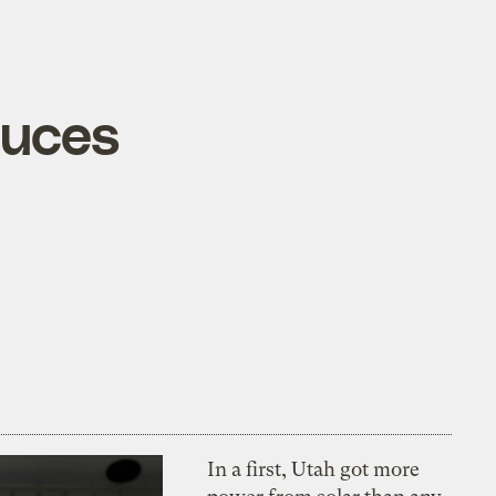
duces
In a first, Utah got more