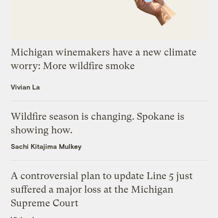
Michigan winemakers have a new climate
worry: More wildfire smoke
Vivian La
Wildfire season is changing. Spokane is
showing how.
Sachi Kitajima Mulkey
A controversial plan to update Line 5 just
suffered a major loss at the Michigan
Supreme Court