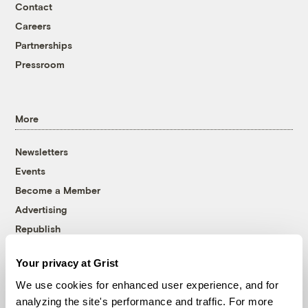
Contact
Careers
Partnerships
Pressroom
More
Newsletters
Events
Become a Member
Advertising
Republish
Accessibility
Your privacy at Grist
Follow us on Facebook
Follow us on Twitter
Follow us on Instagram
Follow us on YouTube
Follow us on Bluesky
We use cookies for enhanced user experience, and for
analyzing the site's performance and traffic. For more