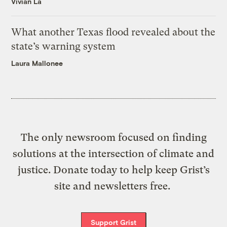
Vivian La
What another Texas flood revealed about the
state’s warning system
Laura Mallonee
The only newsroom focused on finding
solutions at the intersection of climate and
justice. Donate today to help keep Grist’s
site and newsletters free.
Support Grist