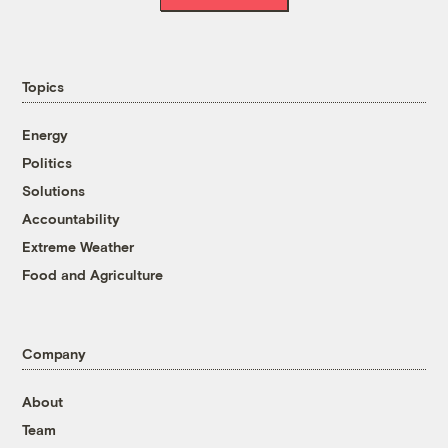
Topics
Energy
Politics
Solutions
Accountability
Extreme Weather
Food and Agriculture
Company
About
Team