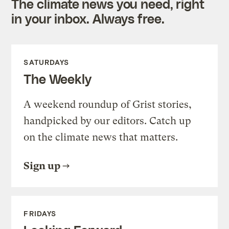
The climate news you need, right
in your inbox. Always free.
SATURDAYS
The Weekly
A weekend roundup of Grist stories,
handpicked by our editors. Catch up
on the climate news that matters.
Sign up
FRIDAYS