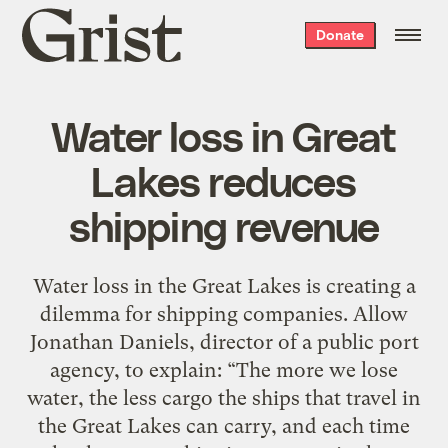
Grist
Donate
home
Water loss in Great
Lakes reduces
shipping revenue
Water loss in the Great Lakes is creating a
dilemma for shipping companies. Allow
Jonathan Daniels, director of a public port
agency, to explain: “The more we lose
water, the less cargo the ships that travel in
the Great Lakes can carry, and each time