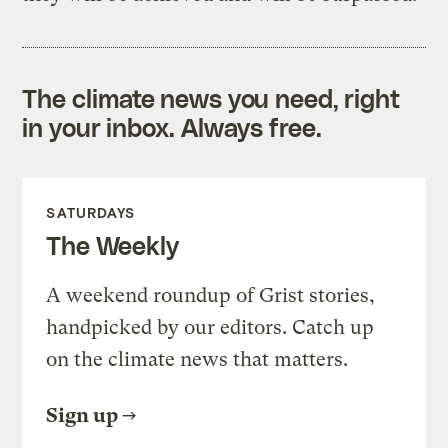
The climate news you need, right
in your inbox. Always free.
SATURDAYS
The Weekly
A weekend roundup of Grist stories,
handpicked by our editors. Catch up
on the climate news that matters.
Sign up