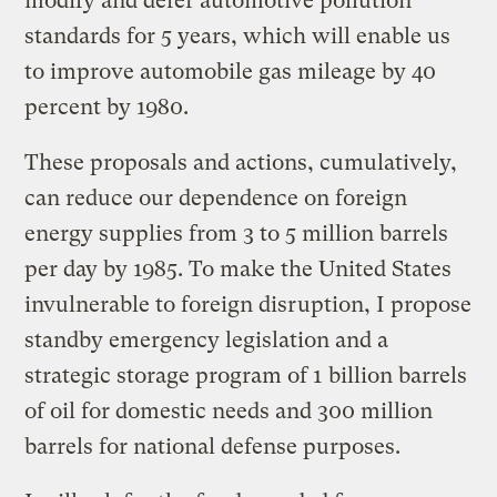
modify and defer automotive pollution
standards for 5 years, which will enable us
to improve automobile gas mileage by 40
percent by 1980.
These proposals and actions, cumulatively,
can reduce our dependence on foreign
energy supplies from 3 to 5 million barrels
per day by 1985. To make the United States
invulnerable to foreign disruption, I propose
standby emergency legislation and a
strategic storage program of 1 billion barrels
of oil for domestic needs and 300 million
barrels for national defense purposes.