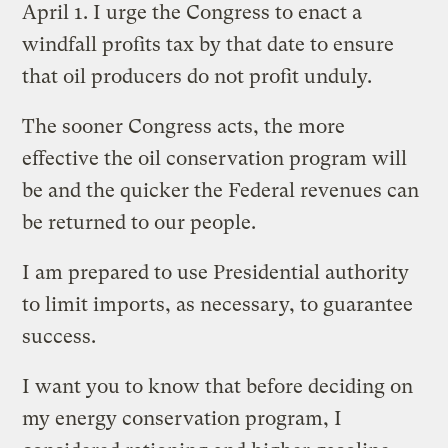
April 1. I urge the Congress to enact a
windfall profits tax by that date to ensure
that oil producers do not profit unduly.
The sooner Congress acts, the more
effective the oil conservation program will
be and the quicker the Federal revenues can
be returned to our people.
I am prepared to use Presidential authority
to limit imports, as necessary, to guarantee
success.
I want you to know that before deciding on
my energy conservation program, I