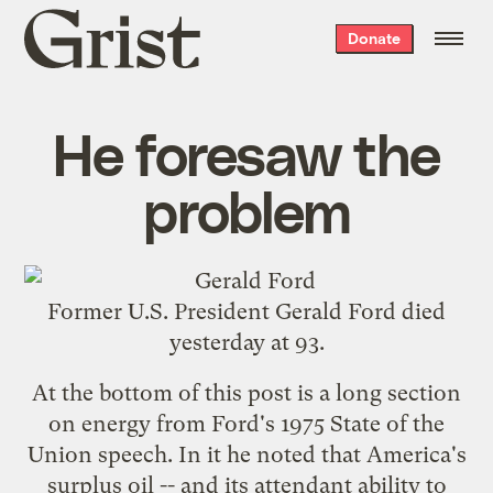
Grist
Donate
home
He foresaw the
problem
Former U.S. President Gerald Ford
died
yesterday
at 93.
At the bottom of this post is a long section
on energy from
Ford's 1975 State of the
Union speech
. In it he noted that America's
surplus oil -- and its attendant ability to