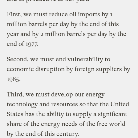
First, we must reduce oil imports by 1
million barrels per day by the end of this
year and by 2 million barrels per day by the
end of 1977.
Second, we must end vulnerability to
economic disruption by foreign suppliers by
1985.
Third, we must develop our energy
technology and resources so that the United
States has the ability to supply a significant
share of the energy needs of the free world
by the end of this century.