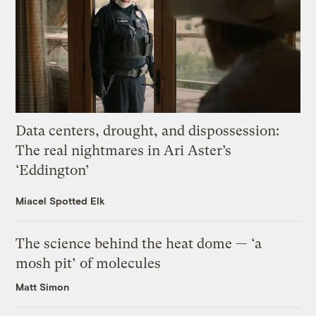
Data centers, drought, and dispossession:
The real nightmares in Ari Aster’s
‘Eddington’
Miacel Spotted Elk
The science behind the heat dome — ‘a
mosh pit’ of molecules
Matt Simon