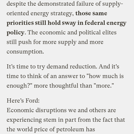
despite the demonstrated failure of supply-
oriented energy strategy,
those same
priorities still hold sway in federal energy
policy
. The economic and political elites
still push for more supply and more
consumption.
It’s time to try demand reduction. And it’s
time to think of an answer to "how much is
enough?" more thoughtful than "more."
Here’s Ford:
Economic disruptions we and others are
experiencing stem in part from the fact that
the world price of petroleum has