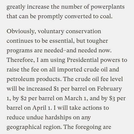
greatly increase the number of powerplants
that can be promptly converted to coal.
Obviously, voluntary conservation
continues to be essential, but tougher
programs are needed–and needed now.
Therefore, I am using Presidential powers to
raise the fee on all imported crude oil and
petroleum products. The crude oil fee level
will be increased $1 per barrel on February
1, by $2 per barrel on March 1, and by $3 per
barrel on April 1. I will take actions to
reduce undue hardships on any
geographical region. The foregoing are