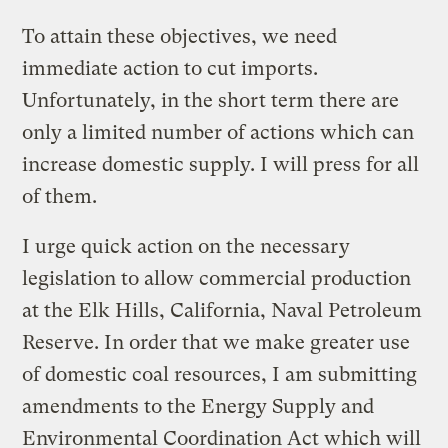
To attain these objectives, we need
immediate action to cut imports.
Unfortunately, in the short term there are
only a limited number of actions which can
increase domestic supply. I will press for all
of them.
I urge quick action on the necessary
legislation to allow commercial production
at the Elk Hills, California, Naval Petroleum
Reserve. In order that we make greater use
of domestic coal resources, I am submitting
amendments to the Energy Supply and
Environmental Coordination Act which will