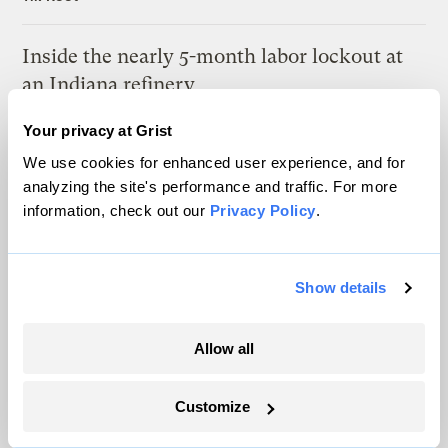
Inside the nearly 5-month labor lockout at
an Indiana refinery
Juanpablo Ramirez-Franco
Your privacy at Grist
We use cookies for enhanced user experience, and for
analyzing the site's performance and traffic. For more
information, check out our
Privacy Policy
.
The only newsroom focused on finding
Show details
solutions at the intersection of climate and
justice. Donate today to help keep Grist’s
Allow all
site and newsletters free.
Customize
Support Grist