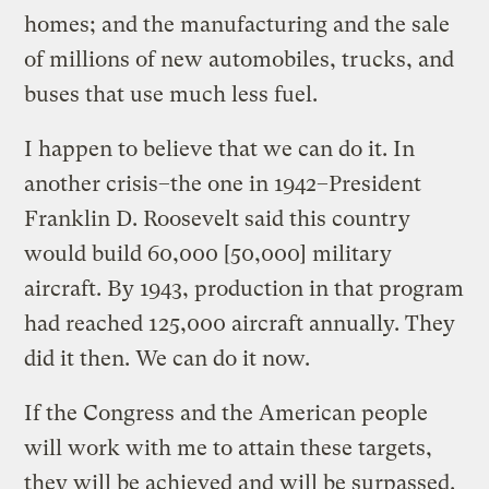
homes; and the manufacturing and the sale
of millions of new automobiles, trucks, and
buses that use much less fuel.
I happen to believe that we can do it. In
another crisis–the one in 1942–President
Franklin D. Roosevelt said this country
would build 60,000 [50,000] military
aircraft. By 1943, production in that program
had reached 125,000 aircraft annually. They
did it then. We can do it now.
If the Congress and the American people
will work with me to attain these targets,
they will be achieved and will be surpassed.