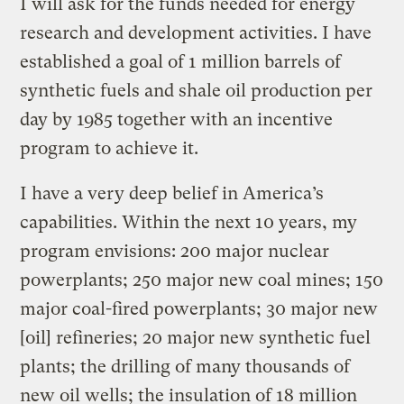
I will ask for the funds needed for energy
research and development activities. I have
established a goal of 1 million barrels of
synthetic fuels and shale oil production per
day by 1985 together with an incentive
program to achieve it.
I have a very deep belief in America’s
capabilities. Within the next 10 years, my
program envisions: 200 major nuclear
powerplants; 250 major new coal mines; 150
major coal-fired powerplants; 30 major new
[oil] refineries; 20 major new synthetic fuel
plants; the drilling of many thousands of
new oil wells; the insulation of 18 million