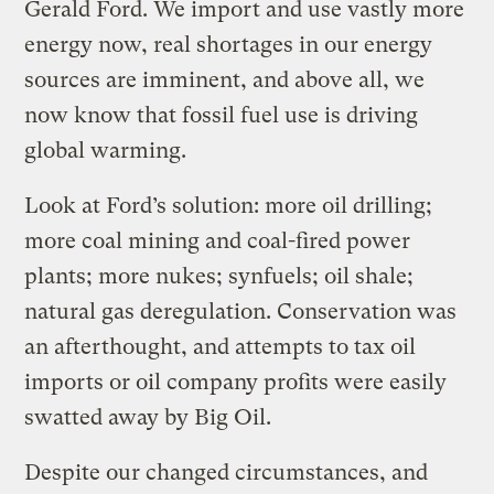
Gerald Ford. We import and use vastly more
energy now, real shortages in our energy
sources are imminent, and above all, we
now know that fossil fuel use is driving
global warming.
Look at Ford’s solution: more oil drilling;
more coal mining and coal-fired power
plants; more nukes; synfuels; oil shale;
natural gas deregulation. Conservation was
an afterthought, and attempts to tax oil
imports or oil company profits were easily
swatted away by Big Oil.
Despite our changed circumstances, and