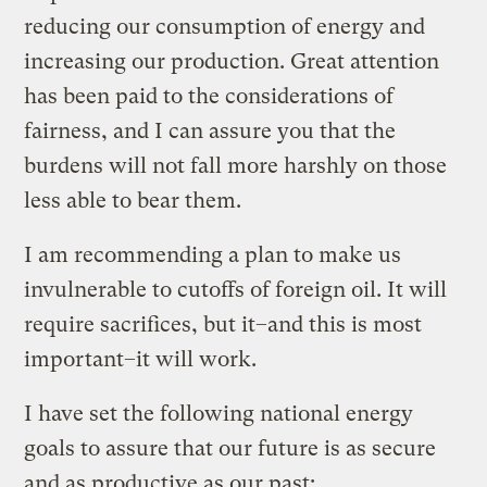
reducing our consumption of energy and
increasing our production. Great attention
has been paid to the considerations of
fairness, and I can assure you that the
burdens will not fall more harshly on those
less able to bear them.
I am recommending a plan to make us
invulnerable to cutoffs of foreign oil. It will
require sacrifices, but it–and this is most
important–it will work.
I have set the following national energy
goals to assure that our future is as secure
and as productive as our past: