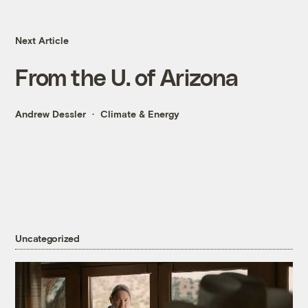
Next Article
From the U. of Arizona
Andrew Dessler
Climate & Energy
Uncategorized