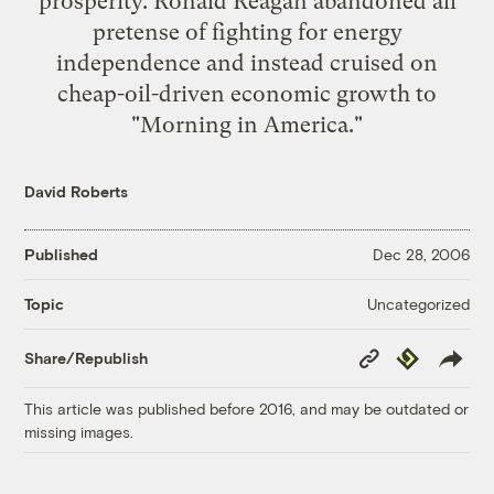
prosperity. Ronald Reagan abandoned all
pretense of fighting for energy
independence and instead cruised on
cheap-oil-driven economic growth to
"Morning in America."
David Roberts
Published
Dec 28, 2006
Uncategorized
Topic
Copy
Republish
Share/Republish
Link
This article was published before 2016, and may be outdated or
missing images.