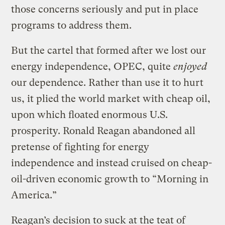
those concerns seriously and put in place
programs to address them.
But the cartel that formed after we lost our
energy independence, OPEC, quite
enjoyed
our dependence. Rather than use it to hurt
us, it plied the world market with cheap oil,
upon which floated enormous U.S.
prosperity. Ronald Reagan abandoned all
pretense of fighting for energy
independence and instead cruised on cheap-
oil-driven economic growth to “Morning in
America.”
Reagan’s decision to suck at the teat of