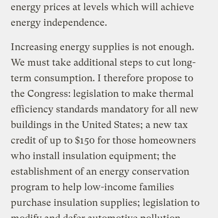
energy prices at levels which will achieve
energy independence.
Increasing energy supplies is not enough.
We must take additional steps to cut long-
term consumption. I therefore propose to
the Congress: legislation to make thermal
efficiency standards mandatory for all new
buildings in the United States; a new tax
credit of up to $150 for those homeowners
who install insulation equipment; the
establishment of an energy conservation
program to help low-income families
purchase insulation supplies; legislation to