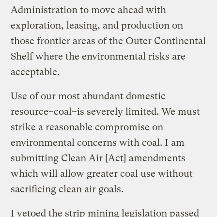
Administration to move ahead with
exploration, leasing, and production on
those frontier areas of the Outer Continental
Shelf where the environmental risks are
acceptable.
Use of our most abundant domestic
resource–coal–is severely limited. We must
strike a reasonable compromise on
environmental concerns with coal. I am
submitting Clean Air [Act] amendments
which will allow greater coal use without
sacrificing clean air goals.
I vetoed the strip mining legislation passed