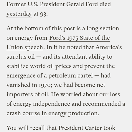
Former U.S. President Gerald Ford
died
yesterday
at 93.
At the bottom of this post is a long section
on energy from
Ford’s 1975 State of the
Union speech
. In it he noted that America’s
surplus oil — and its attendant ability to
stabilize world oil prices and prevent the
emergence of a petroleum cartel — had
vanished in 1970; we had become net
importers of oil. He worried about our loss
of energy independence and recommended a
crash course in energy production.
You will recall that President Carter took