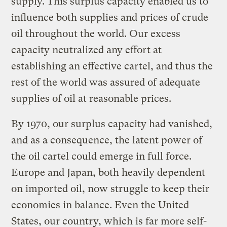
supply. This surplus capacity enabled us to
influence both supplies and prices of crude
oil throughout the world. Our excess
capacity neutralized any effort at
establishing an effective cartel, and thus the
rest of the world was assured of adequate
supplies of oil at reasonable prices.
By 1970, our surplus capacity had vanished,
and as a consequence, the latent power of
the oil cartel could emerge in full force.
Europe and Japan, both heavily dependent
on imported oil, now struggle to keep their
economies in balance. Even the United
States, our country, which is far more self-