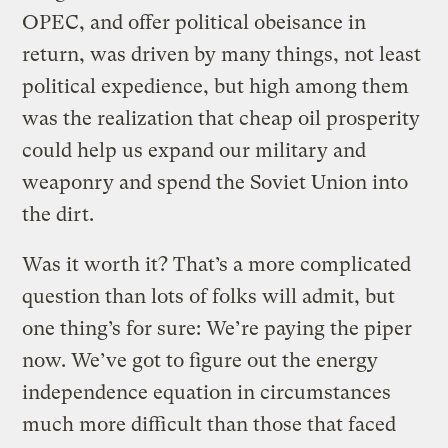
OPEC, and offer political obeisance in
return, was driven by many things, not least
political expedience, but high among them
was the realization that cheap oil prosperity
could help us expand our military and
weaponry and spend the Soviet Union into
the dirt.
Was it worth it? That’s a more complicated
question than lots of folks will admit, but
one thing’s for sure: We’re paying the piper
now. We’ve got to figure out the energy
independence equation in circumstances
much more difficult than those that faced