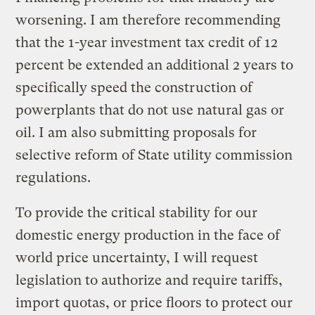
worsening. I am therefore recommending
that the 1-year investment tax credit of 12
percent be extended an additional 2 years to
specifically speed the construction of
powerplants that do not use natural gas or
oil. I am also submitting proposals for
selective reform of State utility commission
regulations.
To provide the critical stability for our
domestic energy production in the face of
world price uncertainty, I will request
legislation to authorize and require tariffs,
import quotas, or price floors to protect our