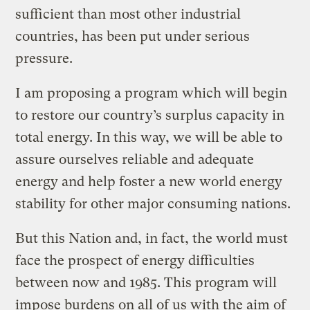
sufficient than most other industrial
countries, has been put under serious
pressure.
I am proposing a program which will begin
to restore our country’s surplus capacity in
total energy. In this way, we will be able to
assure ourselves reliable and adequate
energy and help foster a new world energy
stability for other major consuming nations.
But this Nation and, in fact, the world must
face the prospect of energy difficulties
between now and 1985. This program will
impose burdens on all of us with the aim of