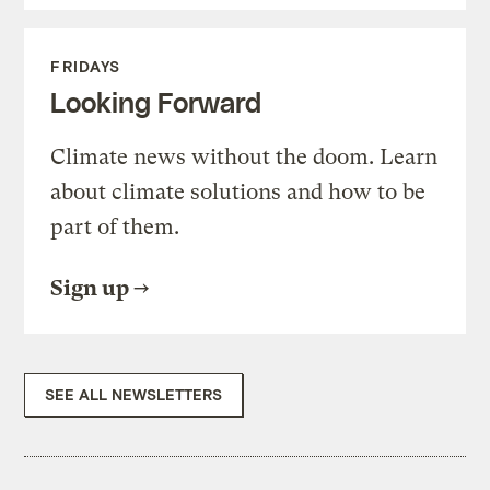
FRIDAYS
Looking Forward
Climate news without the doom. Learn
about climate solutions and how to be
part of them.
Sign up
SEE ALL NEWSLETTERS