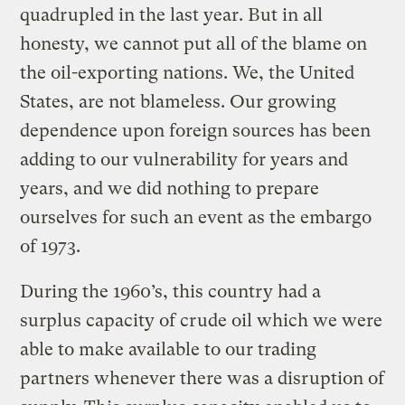
quadrupled in the last year. But in all
honesty, we cannot put all of the blame on
the oil-exporting nations. We, the United
States, are not blameless. Our growing
dependence upon foreign sources has been
adding to our vulnerability for years and
years, and we did nothing to prepare
ourselves for such an event as the embargo
of 1973.
During the 1960’s, this country had a
surplus capacity of crude oil which we were
able to make available to our trading
partners whenever there was a disruption of