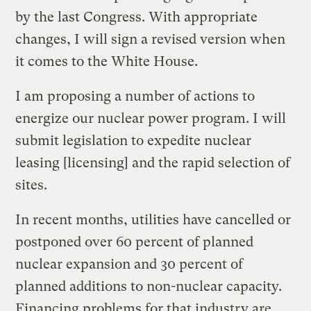
by the last Congress. With appropriate
changes, I will sign a revised version when
it comes to the White House.
I am proposing a number of actions to
energize our nuclear power program. I will
submit legislation to expedite nuclear
leasing [licensing] and the rapid selection of
sites.
In recent months, utilities have cancelled or
postponed over 60 percent of planned
nuclear expansion and 30 percent of
planned additions to non-nuclear capacity.
Financing problems for that industry are