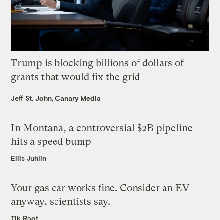
Trump is blocking billions of dollars of
grants that would fix the grid
Jeff St. John, Canary Media
In Montana, a controversial $2B pipeline
hits a speed bump
Ellis Juhlin
Your gas car works fine. Consider an EV
anyway, scientists say.
Tik Root