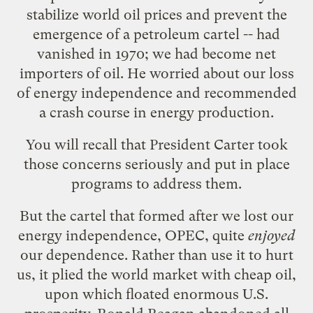
stabilize world oil prices and prevent the
emergence of a petroleum cartel -- had
vanished in 1970; we had become net
importers of oil. He worried about our loss
of energy independence and recommended
a crash course in energy production.
You will recall that President Carter took
those concerns seriously and put in place
programs to address them.
But the cartel that formed after we lost our
energy independence, OPEC, quite
enjoyed
our dependence. Rather than use it to hurt
us, it plied the world market with cheap oil,
upon which floated enormous U.S.