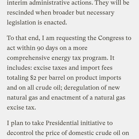
interim administrative actions. They will be
rescinded when broader but necessary
legislation is enacted.
To that end, I am requesting the Congress to
act within 90 days on a more
comprehensive energy tax program. It
includes: excise taxes and import fees
totaling $2 per barrel on product imports
and on all crude oil; deregulation of new
natural gas and enactment of a natural gas
excise tax.
I plan to take Presidential initiative to
decontrol the price of domestic crude oil on