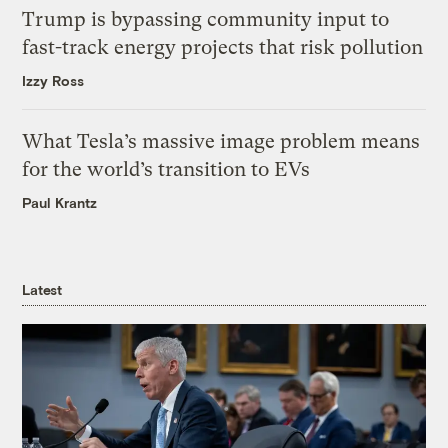
Trump is bypassing community input to
fast-track energy projects that risk pollution
Izzy Ross
What Tesla’s massive image problem means
for the world’s transition to EVs
Paul Krantz
Latest