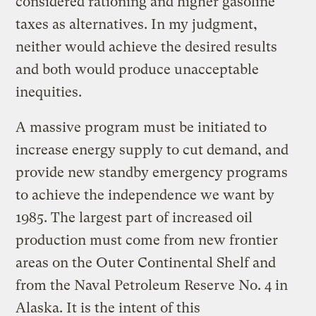
considered rationing and higher gasoline
taxes as alternatives. In my judgment,
neither would achieve the desired results
and both would produce unacceptable
inequities.
A massive program must be initiated to
increase energy supply to cut demand, and
provide new standby emergency programs
to achieve the independence we want by
1985. The largest part of increased oil
production must come from new frontier
areas on the Outer Continental Shelf and
from the Naval Petroleum Reserve No. 4 in
Alaska. It is the intent of this