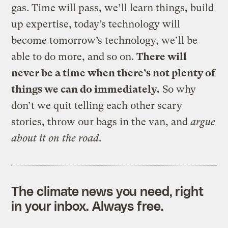
gas. Time will pass, we’ll learn things, build
up expertise, today’s technology will
become tomorrow’s technology, we’ll be
able to do more, and so on.
There will
never be a time when there’s not plenty of
things we can do immediately.
So why
don’t we quit telling each other scary
stories, throw our bags in the van, and
argue
about it on the road
.
The climate news you need, right
in your inbox. Always free.