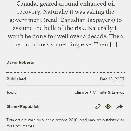
Canada, geared around enhanced oil
recovery. Naturally it was asking the
government (read: Canadian taxpayers) to
assume the bulk of the risk. Naturally it
won’t be done for well over a decade. Then
he ran across something else: Then […]
David Roberts
Published
Dec 18, 2007
Climate + Climate & Energy
Topic
Copy
Republish
Share/Republish
Link
This article was published before 2016, and may be outdated or
missing images.