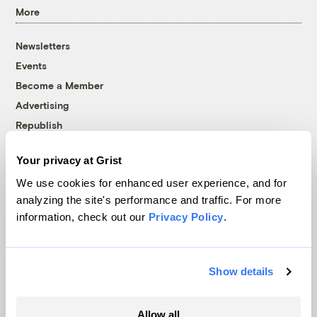
More
Newsletters
Events
Become a Member
Advertising
Republish
Accessibility
Your privacy at Grist
Follow us on Facebook
Follow us on Twitter
Follow us on Instagram
Follow us on YouTube
Follow us on Bluesky
We use cookies for enhanced user experience, and for
analyzing the site's performance and traffic. For more
© 1999-2026 Grist Magazine, Inc. All rights reserved.
information, check out our
Privacy Policy
.
Grist is powered by
WordPress VIP
.
Terms of Use
|
Privacy Policy
Show details
Allow all