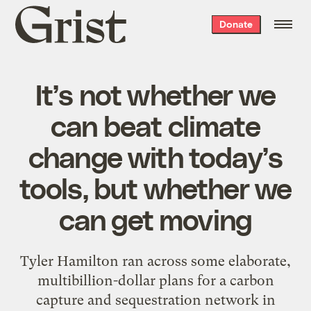
Grist
Donate
home
It’s not whether we
can beat climate
change with today’s
tools, but whether we
can get moving
Tyler Hamilton ran across some elaborate,
multibillion-dollar plans for a carbon
capture and sequestration network in