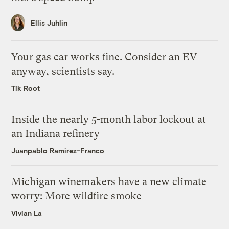
Ellis Juhlin
Your gas car works fine. Consider an EV
anyway, scientists say.
Tik Root
Inside the nearly 5-month labor lockout at
an Indiana refinery
Juanpablo Ramirez-Franco
Michigan winemakers have a new climate
worry: More wildfire smoke
Vivian La