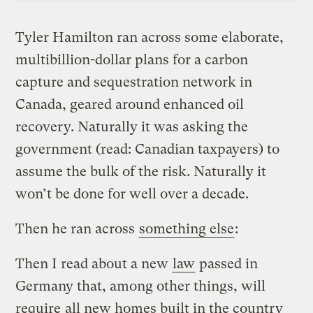
Tyler Hamilton ran across some elaborate,
multibillion-dollar plans for a carbon
capture and sequestration network in
Canada, geared around enhanced oil
recovery. Naturally it was asking the
government (read: Canadian taxpayers) to
assume the bulk of the risk. Naturally it
won’t be done for well over a decade.
Then he ran across
something else
:
Then I read about a new
law
passed in
Germany that, among other things, will
require
all new homes built in the country