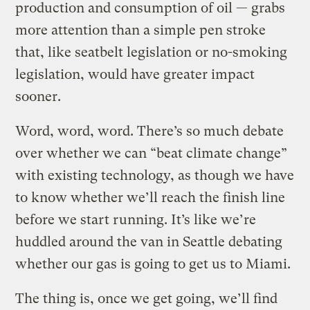
production and consumption of oil — grabs
more attention than a simple pen stroke
that, like seatbelt legislation or no-smoking
legislation, would have greater impact
sooner.
Word, word, word. There’s so much debate
over whether we can “beat climate change”
with existing technology, as though we have
to know whether we’ll reach the finish line
before we start running. It’s like we’re
huddled around the van in Seattle debating
whether our gas is going to get us to Miami.
The thing is, once we get going, we’ll find