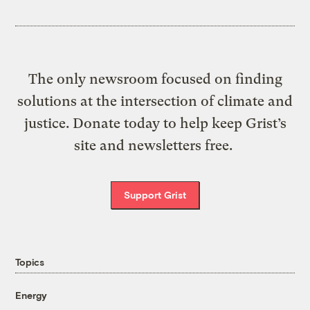
The only newsroom focused on finding
solutions at the intersection of climate and
justice. Donate today to help keep Grist’s
site and newsletters free.
Support Grist
Topics
Energy