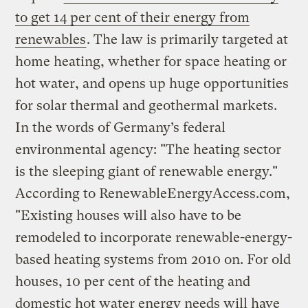
to get 14 per cent of their energy from
renewables
. The law is primarily targeted at
home heating, whether for space heating or
hot water, and opens up huge opportunities
for solar thermal and geothermal markets.
In the words of Germany’s federal
environmental agency: "The heating sector
is the sleeping giant of renewable energy."
According to RenewableEnergyAccess.com,
"Existing houses will also have to be
remodeled to incorporate renewable-energy-
based heating systems from 2010 on. For old
houses, 10 per cent of the heating and
domestic hot water energy needs will have