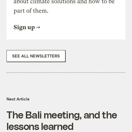
about climate solutions and how to be
part of them.
Sign up
SEE ALL NEWSLETTERS
Next Article
The Bali meeting, and the
lessons learned