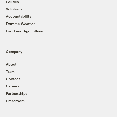
Politics
Solutions
Accountability
Extreme Weather
Food and Agriculture
Company
About
Team
Contact
Careers
Partnerships
Pressroom