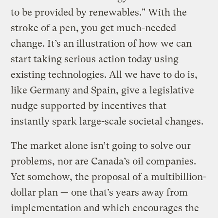
to be provided by renewables." With the
stroke of a pen, you get much-needed
change. It’s an illustration of how we can
start taking serious action today using
existing technologies. All we have to do is,
like Germany and Spain, give a legislative
nudge supported by incentives that
instantly spark large-scale societal changes.
The market alone isn’t going to solve our
problems, nor are Canada’s oil companies.
Yet somehow, the proposal of a multibillion-
dollar plan — one that’s years away from
implementation and which encourages the