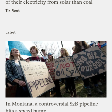
of their electricity from solar than coal
Tik Root
Latest
In Montana, a controversial $2B pipeline
hits a speed bump