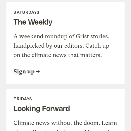
SATURDAYS
The Weekly
A weekend roundup of Grist stories,
handpicked by our editors. Catch up
on the climate news that matters.
Sign up
FRIDAYS
Looking Forward
Climate news without the doom. Learn