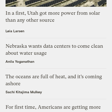
In a first, Utah got more power from solar
than any other source
Leia Larsen
Nebraska wants data centers to come clean
about water usage
Anila Yoganathan
The oceans are full of heat, and it’s coming
ashore
Sachi Kitajima Mulkey
For first time, Americans are getting more