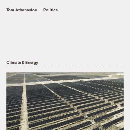
Tom Athanasiou
Politics
Climate & Energy