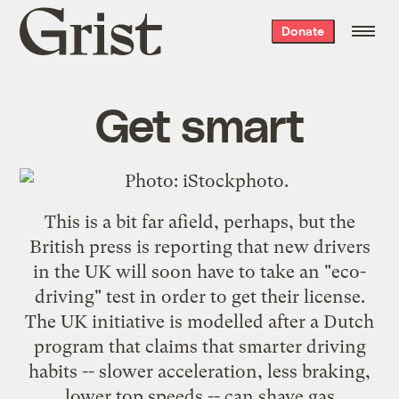
Grist
Donate
home
Get smart
This is a bit far afield, perhaps, but the
British press is reporting that new drivers
in the UK will soon have to take an "
eco-
driving
" test in order to get their license.
The UK initiative is modelled after a Dutch
program that claims that smarter driving
habits -- slower acceleration, less braking,
lower top speeds -- can shave gas