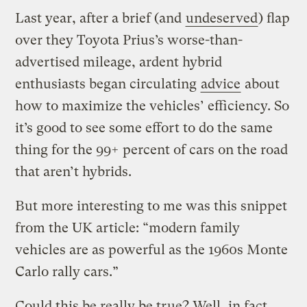
Last year, after a brief (and
undeserved
) flap
over they Toyota Prius’s worse-than-
advertised mileage, ardent hybrid
enthusiasts began circulating
advice
about
how to maximize the vehicles’ efficiency. So
it’s good to see some effort to do the same
thing for the 99+ percent of cars on the road
that aren’t hybrids.
But more interesting to me was this snippet
from the UK article: “modern family
vehicles are as powerful as the 1960s Monte
Carlo rally cars.”
Could this be really be true? Well, in fact,