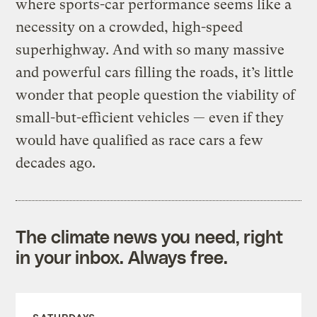
where sports-car performance seems like a
necessity on a crowded, high-speed
superhighway. And with so many massive
and powerful cars filling the roads, it’s little
wonder that people question the viability of
small-but-efficient vehicles — even if they
would have qualified as race cars a few
decades ago.
The climate news you need, right
in your inbox. Always free.