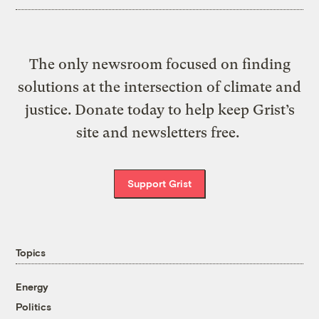
The only newsroom focused on finding
solutions at the intersection of climate and
justice. Donate today to help keep Grist’s
site and newsletters free.
Support Grist
Topics
Energy
Politics