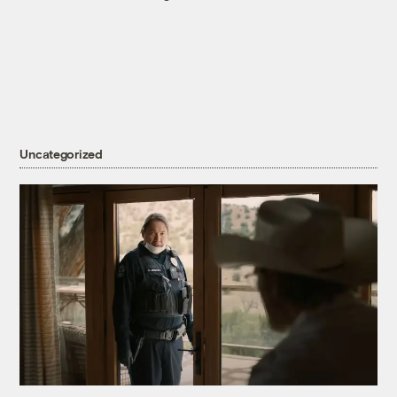
Uncategorized