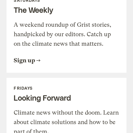
SATURDAYS
The Weekly
A weekend roundup of Grist stories,
handpicked by our editors. Catch up
on the climate news that matters.
Sign up
FRIDAYS
Looking Forward
Climate news without the doom. Learn
about climate solutions and how to be
part of them.