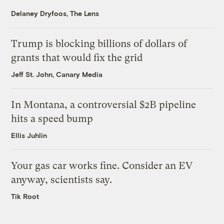
Delaney Dryfoos, The Lens
Trump is blocking billions of dollars of
grants that would fix the grid
Jeff St. John, Canary Media
In Montana, a controversial $2B pipeline
hits a speed bump
Ellis Juhlin
Your gas car works fine. Consider an EV
anyway, scientists say.
Tik Root