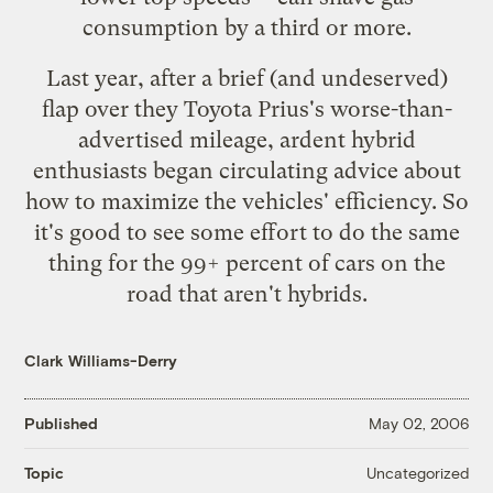
consumption by a third or more.
Last year, after a brief (and
undeserved
)
flap over they Toyota Prius's worse-than-
advertised mileage, ardent hybrid
enthusiasts began circulating
advice
about
how to maximize the vehicles' efficiency. So
it's good to see some effort to do the same
thing for the 99+ percent of cars on the
road that aren't hybrids.
Clark Williams-Derry
Published
May 02, 2006
Uncategorized
Topic