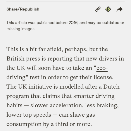
Copy
Republish
Share/Republish
Link
This article was published before 2016, and may be outdated or
missing images.
This is a bit far afield, perhaps, but the
British press is reporting that new drivers in
the UK will soon have to take an “
eco-
driving
” test in order to get their license.
The UK initiative is modelled after a Dutch
program that claims that smarter driving
habits — slower acceleration, less braking,
lower top speeds — can shave gas
consumption by a third or more.