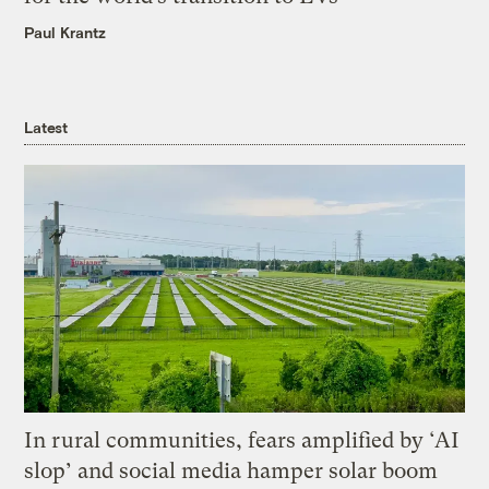
Paul Krantz
Latest
In rural communities, fears amplified by ‘AI
slop’ and social media hamper solar boom