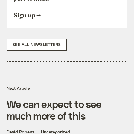
Sign up
SEE ALL NEWSLETTERS
Next Article
We can expect to see
much more of this
David Roberts
Uncategorized