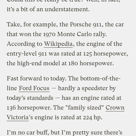
it’s a bit of an understatement.
Take, for example, the Porsche 911, the car
that won the 1970 Monte Carlo rally.
According to
Wikipedia
, the engine of the
entry-level 911 was rated at 125 horsepower,
the high-end model at 180 horsepower.
Fast forward to today. The bottom-of-the-
line
Ford Focus
— hardly a speedster by
today’s standards — has an engine rated at
136 horsepower. The “family sized”
Crown
Victoria
‘s engine is rated at 224 hp.
I’m no car buff, but I’m pretty sure there’s