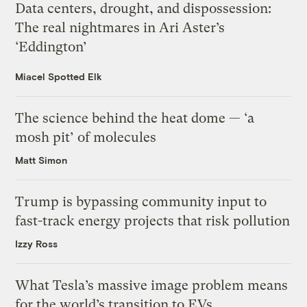
Data centers, drought, and dispossession:
The real nightmares in Ari Aster’s
‘Eddington’
Miacel Spotted Elk
The science behind the heat dome — ‘a
mosh pit’ of molecules
Matt Simon
Trump is bypassing community input to
fast-track energy projects that risk pollution
Izzy Ross
What Tesla’s massive image problem means
for the world’s transition to EVs