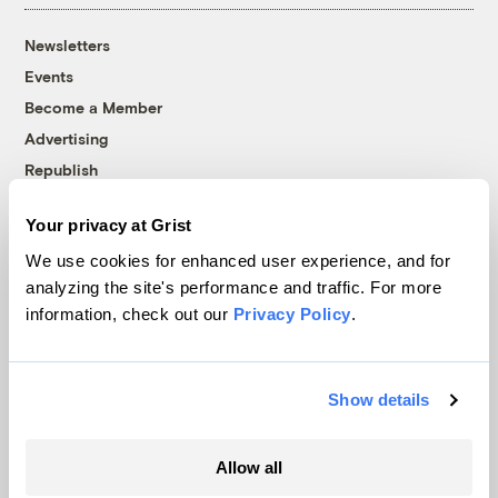
Newsletters
Events
Become a Member
Advertising
Republish
Accessibility
Your privacy at Grist
Follow us on Facebook
Follow us on Twitter
Follow us on Instagram
Follow us on YouTube
Follow us on Bluesky
We use cookies for enhanced user experience, and for
analyzing the site's performance and traffic. For more
© 1999-2026 Grist Magazine, Inc. All rights reserved.
information, check out our
Privacy Policy
.
Grist is powered by
WordPress VIP
.
Terms of Use
|
Privacy Policy
Show details
Allow all