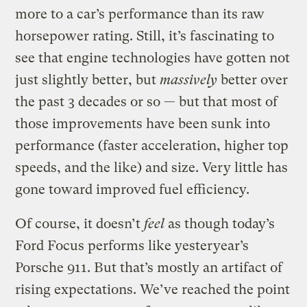
more to a car’s performance than its raw
horsepower rating. Still, it’s fascinating to
see that engine technologies have gotten not
just slightly better, but
massively
better over
the past 3 decades or so — but that most of
those improvements have been sunk into
performance (faster acceleration, higher top
speeds, and the like) and size. Very little has
gone toward improved fuel efficiency.
Of course, it doesn’t
feel
as though today’s
Ford Focus performs like yesteryear’s
Porsche 911. But that’s mostly an artifact of
rising expectations. We’ve reached the point