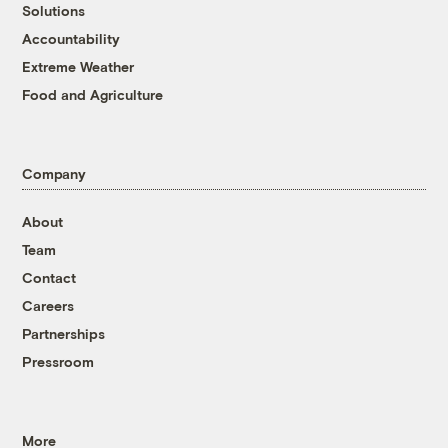
Solutions
Accountability
Extreme Weather
Food and Agriculture
Company
About
Team
Contact
Careers
Partnerships
Pressroom
More